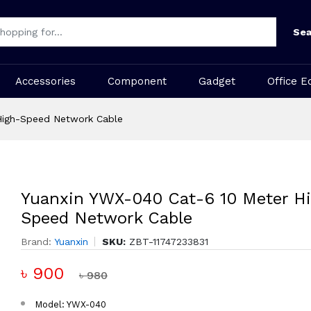
Sea
Accessories
Component
Gadget
Office E
High-Speed Network Cable
Yuanxin YWX-040 Cat-6 10 Meter H
Speed Network Cable
Brand:
Yuanxin
SKU:
ZBT-11747233831
৳ 900
৳ 980
Model: YWX-040