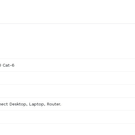
0 Cat-6
nect Desktop, Laptop, Router.