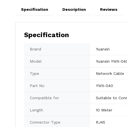
Specification
Description
Reviews
Specification
Brand
Yuanxin
Model
Yuanxin YWX-04
Type
Network Cable
Part No
YWX-040
Compatible for
Suitable to Con
Length
10 Meter
Connector Type
RJ45