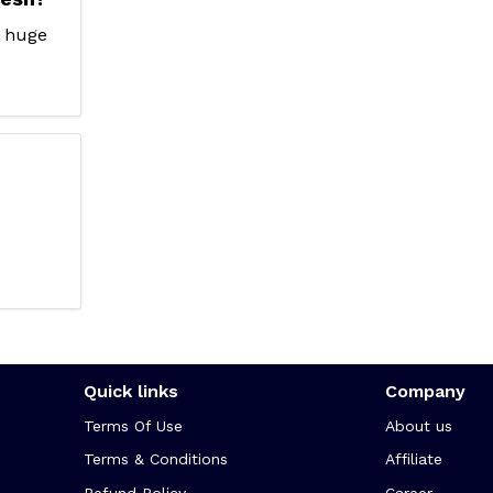
a huge
Quick links
Company
Terms Of Use
About us
Terms & Conditions
Affiliate
Refund Policy
Career