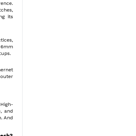
rence.
tches,
ng its
tices,
0.16mm
tups.
hernet
 outer
 High-
e, and
h. And
desh
?