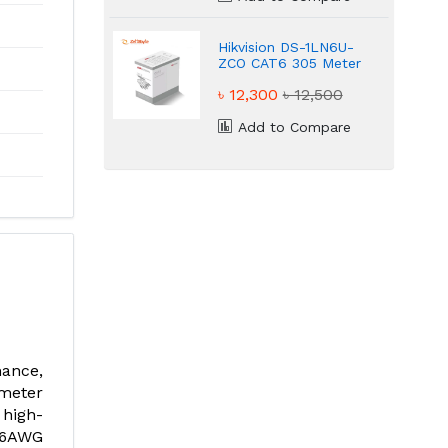
Hikvision DS-1LN6U-
ZCO CAT6 305 Meter
UTP Cable
৳ 12,300
৳ 12,500
Add to Compare
mance,
meter
 high-
26AWG