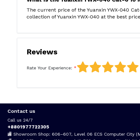
The current price of the Yuanxin YWX-040 Cat
collection of Yuanxin YWX-040 at the best price
Reviews
Rate Your Experience:
Contact us
Call us 24/7
+8801977722305
🏬 Showroom Shop: 606–607, Level 06 ECS Computer City (Mu