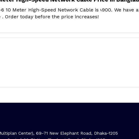
-6 10 Meter High-Speed Network Cable is ৳900. We have 
 . Order today before the price increases!
ltiplan Center), 69-71 New Elephant Road, Dhaka-1205