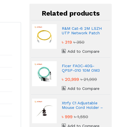
Related products
R&M Cat-6 2M LSZH
UTP Network Patch
Cable Yellow
৳ 319
৳ 350
Add to Compare
Ficer FAOC-40G-
QPSP-010 10M OM3
Multi-Mode Active
৳ 20,999
৳ 21,999
Optical Cable
Add to Compare
Xtrfy C1 Adjustable
Mouse Cord Holder –
Keep Your Mouse
৳ 999
৳ 1,550
Cable Tangle-Free
Add to Compare