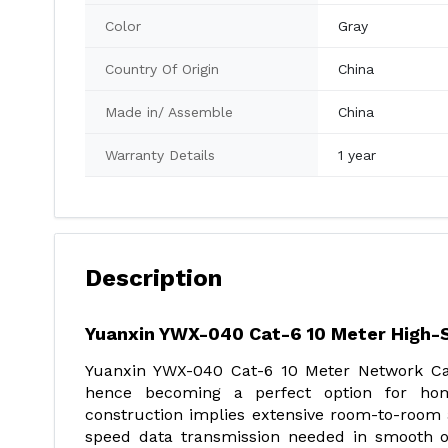
Color
Gray
Country Of Origin
China
Made in/ Assemble
China
Warranty Details
1 year
Description
Yuanxin YWX-040 Cat-6 10 Meter High
Yuanxin YWX-040 Cat-6 10 Meter Network Cab
hence becoming a perfect option for hom
construction implies extensive room-to-room a
speed data transmission needed in smooth o