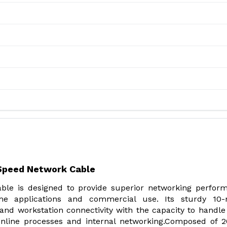
-Speed Network Cable
le is designed to provide superior networking perfor
e applications and commercial use. Its sturdy 10-
nd workstation connectivity with the capacity to handle
nline processes and internal networking.Composed of 