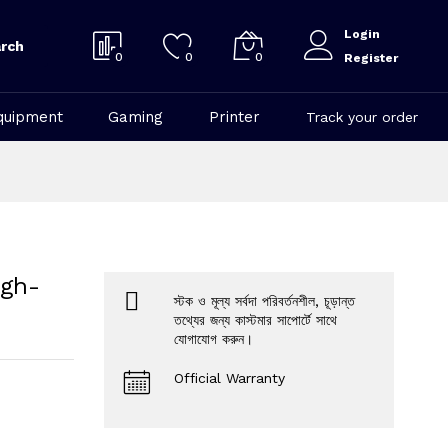
Login
rch
0
0
0
Register
quipment
Gaming
Printer
Track your order
igh-
স্টক ও মূল্য সর্বদা পরিবর্তনশীল, চূড়ান্ত
তথ্যের জন্য কাস্টমার সাপোর্টে সাথে
যোগাযোগ করুন।
Official Warranty