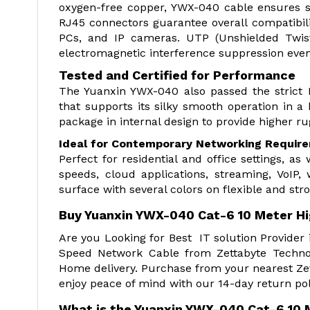
oxygen-free copper, YWX-040 cable ensures st
RJ45 connectors guarantee overall compatibili
PCs, and IP cameras. UTP (Unshielded Twist
electromagnetic interference suppression even
Tested and Certified for Performance
The Yuanxin YWX-040 also passed the strict 
that supports its silky smooth operation in a 
package in internal design to provide higher r
Ideal for Contemporary Networking Requir
Perfect for residential and office settings, as 
speeds, cloud applications, streaming, VoIP,
surface with several colors on flexible and stro
Buy Yuanxin YWX-040 Cat-6 10 Meter H
Are you Looking for Best IT solution Provide
Speed Network Cable from Zettabyte Technol
Home delivery. Purchase from your nearest Zet
enjoy peace of mind with our 14-day return pol
What is the Yuanxin YWX-040 Cat-6 10 