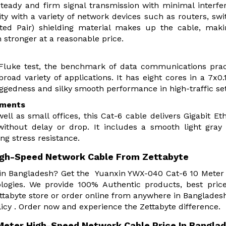
eady and firm signal transmission with minimal interfe
ty with a variety of network devices such as routers, swi
ed Pair) shielding material makes up the cable, maki
 stronger at a reasonable price.
Fluke test, the benchmark of data communications prac
broad variety of applications. It has eight cores in a 7x
uggedness and silky smooth performance in high-traffic se
ements
well as small offices, this Cat-6 cable delivers Gigabit Et
 without delay or drop. It includes a smooth light gray
ng stress resistance.
igh-Speed Network Cable From Zettabyte
r in Bangladesh? Get the Yuanxin YWX-040 Cat-6 10 Meter
ogies. We provide 100% Authentic products, best pric
tabyte store or order online from anywhere in Banglades
icy . Order now and experience the Zettabyte difference.
Meter High-Speed Network Cable Price In Bangla