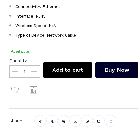
Connectivity: Ethernet
Interface: RJ45
Wireless Speed: N/A
Type of Device: Network Cable
(Available)
Quantity
Add to cart
Buy Now
Share: