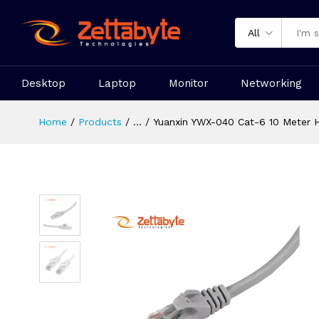
All
Desktop
Laptop
Monitor
Networking
Home
Products
...
Yuanxin YWX-040 Cat-6 10 Meter 