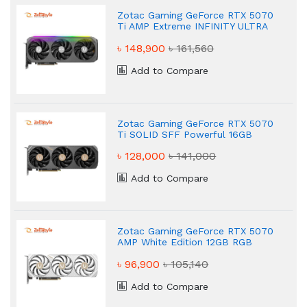
Zotac Gaming GeForce RTX 5070
Ti AMP Extreme INFINITY ULTRA
Powerful 16GB GDDR7 Graphics
৳ 148,900
৳ 161,560
Card
Add to Compare
Zotac Gaming GeForce RTX 5070
Ti SOLID SFF Powerful 16GB
GDDR7 Graphics Card
৳ 128,000
৳ 141,000
Add to Compare
Zotac Gaming GeForce RTX 5070
AMP White Edition 12GB RGB
Graphics Card
৳ 96,900
৳ 105,140
Add to Compare