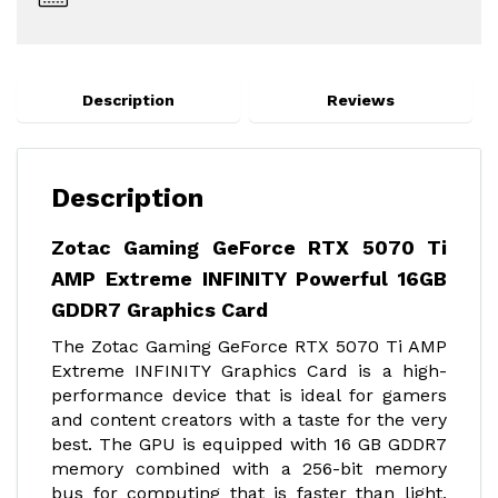
Description
Reviews
Description
Zotac Gaming GeForce RTX 5070 Ti
AMP Extreme INFINITY Powerful 16GB
GDDR7 Graphics Card
The Zotac Gaming GeForce RTX 5070 Ti AMP
Extreme INFINITY Graphics Card is a high-
performance device that is ideal for gamers
and content creators with a taste for the very
best. The GPU is equipped with 16 GB GDDR7
memory combined with a 256-bit memory
bus for computing that is faster than light,