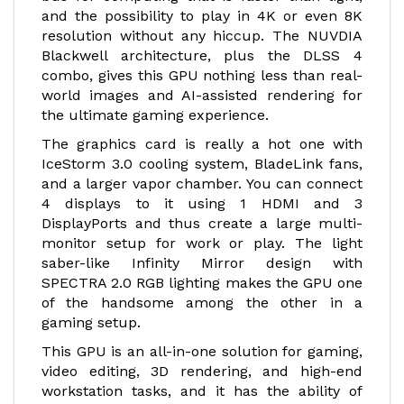
and the possibility to play in 4K or even 8K
resolution without any hiccup. The NUVDIA
Blackwell architecture, plus the DLSS 4
combo, gives this GPU nothing less than real-
world images and AI-assisted rendering for
the ultimate gaming experience.
The graphics card is really a hot one with
IceStorm 3.0 cooling system, BladeLink fans,
and a larger vapor chamber. You can connect
4 displays to it using 1 HDMI and 3
DisplayPorts and thus create a large multi-
monitor setup for work or play. The light
saber-like Infinity Mirror design with
SPECTRA 2.0 RGB lighting makes the GPU one
of the handsome among the other in a
gaming setup.
This GPU is an all-in-one solution for gaming,
video editing, 3D rendering, and high-end
workstation tasks, and it has the ability of