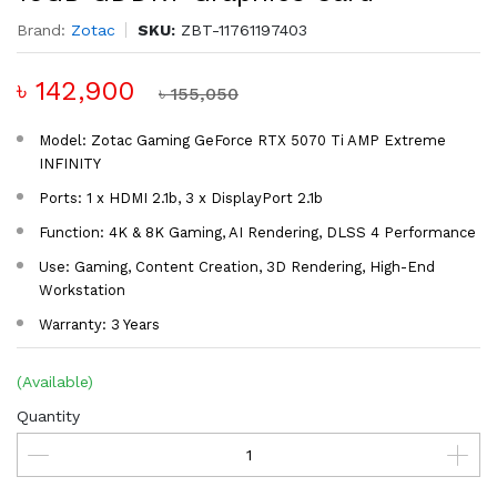
Brand:
Zotac
SKU:
ZBT-11761197403
৳ 142,900
৳ 155,050
Model: Zotac Gaming GeForce RTX 5070 Ti AMP Extreme
INFINITY
Ports: 1 x HDMI 2.1b, 3 x DisplayPort 2.1b
Function: 4K & 8K Gaming, AI Rendering, DLSS 4 Performance
Use: Gaming, Content Creation, 3D Rendering, High-End
Workstation
Warranty: 3 Years
(Available)
Quantity