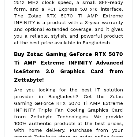
2512 MHz clock speed, a small SFF-ready
form, and a PCI Express 5.0 x16 interface.
The Zotac RTX 5070 Ti AMP Extreme
INFINITY is a product with a 3-year warranty
and optional extended coverage, and it gives
you a reliable, stylish, and powerful product
at the best price available in Bangladesh.
Buy Zotac Gaming GeForce RTX 5070
Ti AMP Extreme INFINITY Advanced
IceStorm 3.0 Graphics Card from
Zettabyte!
Are you looking for the best IT solution
provider in Bangladesh? Get the Zotac
Gaming GeForce RTX 5070 Ti AMP Extreme
INFINITY Triple Fan Cooling Graphics Card
from Zettabyte Technologies. We provide
100% authentic products at the best prices,
with home delivery. Purchase from your
nearest Zettabyte store or order online from