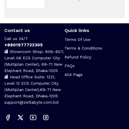
Contact us
Quick links
Call us 24/7
Terms Of Use
+8801977722305
Terms & Conditions
🏬 Showroom Shop: 606–607,
Refund Policy
Level 06 ECS Computer City
(Multiplan Center), 69-71 New
FAQs
Elephant Road, Dhaka-1205
404 Page
🏬 Head Office Suite: 1221,
Level 12 ECS Computer City
(Multiplan Center),69-71 New
Elephant Road, Dhaka-1205
support@zettabyte.com.bd