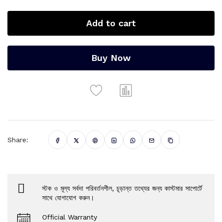
Add to cart
Buy Now
Share:
স্টক ও মূল্য সর্বদা পরিবর্তনশীল, চূড়ান্ত তথ্যের জন্য কাস্টমার সাপোর্টে
সাথে যোগাযোগ করুন।
Official Warranty