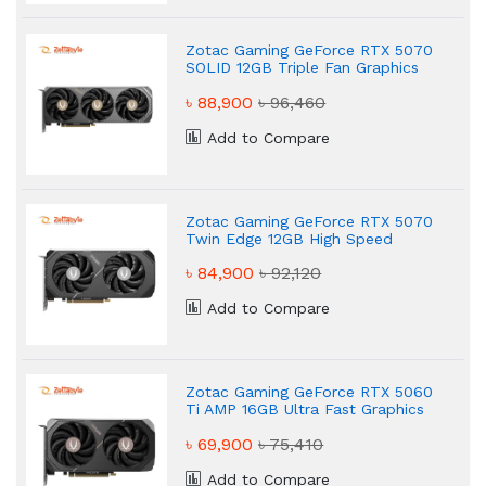
Zotac Gaming GeForce RTX 5070
SOLID 12GB Triple Fan Graphics
Card
৳ 88,900
৳ 96,460
Add to Compare
Zotac Gaming GeForce RTX 5070
Twin Edge 12GB High Speed
Graphics Card
৳ 84,900
৳ 92,120
Add to Compare
Zotac Gaming GeForce RTX 5060
Ti AMP 16GB Ultra Fast Graphics
Card
৳ 69,900
৳ 75,410
Add to Compare