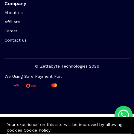
Company
About us
Affiliate
Career
Contact us
© Zettabyte Technologies 2026
We Using Safe Payment For:
Your experience on this site will be improved by allowing
cookies
Cookie Policy