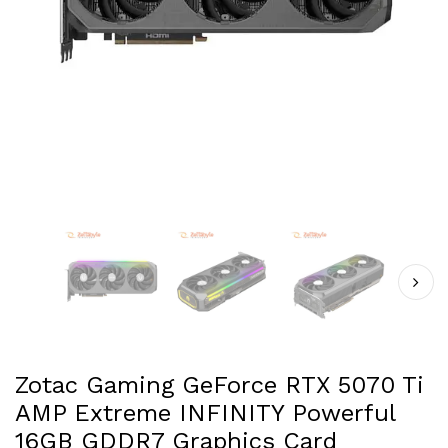
Zotac Gaming GeForce RTX 5070 Ti
AMP Extreme INFINITY Powerful
16GB GDDR7 Graphics Card