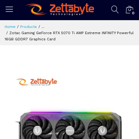
0
Home
Products
...
Zotac Gaming GeForce RTX 5070 Ti AMP Extreme INFINITY Powerful
16GB GDDR7 Graphics Card