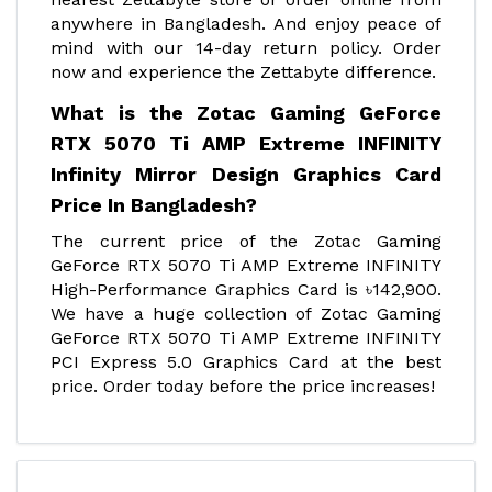
anywhere in Bangladesh. And enjoy peace of
mind with our 14-day return policy. Order
now and experience the Zettabyte difference.
What is the Zotac Gaming GeForce
RTX 5070 Ti AMP Extreme INFINITY
Infinity Mirror Design Graphics Card
Price In Bangladesh?
The current price of the Zotac Gaming
GeForce RTX 5070 Ti AMP Extreme INFINITY
High-Performance Graphics Card is ৳142,900.
We have a huge collection of Zotac Gaming
GeForce RTX 5070 Ti AMP Extreme INFINITY
PCI Express 5.0 Graphics Card at the best
price. Order today before the price increases!