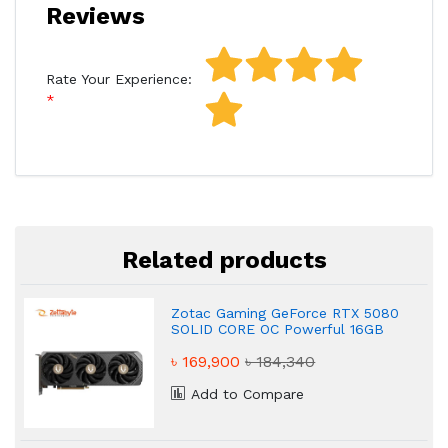
Reviews
Rate Your Experience:
Related products
Zotac Gaming GeForce RTX 5080
SOLID CORE OC Powerful 16GB
GDDR7 Graphics Card
৳ 169,900
৳ 184,340
Add to Compare