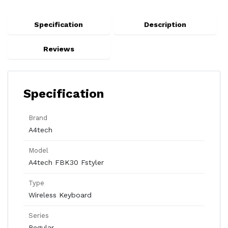
Specification
Description
Reviews
Specification
Brand
A4tech
Model
A4tech FBK30 Fstyler
Type
Wireless Keyboard
Series
Regular