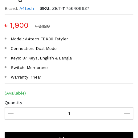
Brand:
A4tech
SKU:
ZBT-11756409637
৳ 1,900
৳ 2,120
Model: A4tech FBK30 Fstyler
Connection: Dual Mode
Keys: 87 Keys, English & Bangla
Switch: Membrane
Warranty: 1 Year
(Available)
Quantity