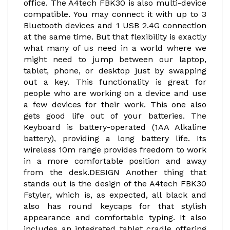
office. The A4tech FBK30 is also multi-device
compatible. You may connect it with up to 3
Bluetooth devices and 1 USB 2.4G connection
at the same time. But that flexibility is exactly
what many of us need in a world where we
might need to jump between our laptop,
tablet, phone, or desktop just by swapping
out a key. This functionality is great for
people who are working on a device and use
a few devices for their work. This one also
gets good life out of your batteries. The
Keyboard is battery-operated (1AA Alkaline
battery), providing a long battery life. Its
wireless 10m range provides freedom to work
in a more comfortable position and away
from the desk.DESIGN Another thing that
stands out is the design of the A4tech FBK30
Fstyler, which is, as expected, all black and
also has round keycaps for that stylish
appearance and comfortable typing. It also
includes an integrated tablet cradle offering