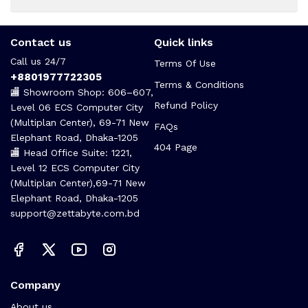
Contact us
Quick links
Call us 24/7
Terms Of Use
+8801977722305
Terms & Conditions
🏬 Showroom Shop: 606–607,
Refund Policy
Level 06 ECS Computer City
(Multiplan Center), 69-71 New
FAQs
Elephant Road, Dhaka-1205
404 Page
🏬 Head Office Suite: 1221,
Level 12 ECS Computer City
(Multiplan Center),69-71 New
Elephant Road, Dhaka-1205
support@zettabyte.com.bd
Company