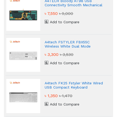
A4TECH Bloody AT98 USB
Connectivity Smooth Mechanical
Keyboard
৳ 7,550
৳ 9,000
Add to Compare
A4tech FSTYLER FBX55C
Wireless White Dual Mode
Keyboard
৳ 3,300
৳ 3,530
Add to Compare
A4tech FK25 Fstyler White Wired
USB Compact Keyboard
৳ 1,350
৳ 1,470
Add to Compare