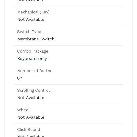
Mechanical (Key)
Not Available
Switch Type
Membrane Switch
Combo Package
Keyboard only
Number of Button
87
Scrolling Control
Not Available
Wheel
Not Available
Click Sound
Not Available