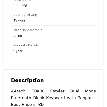
0.386Kg
Country Of Origin
Taiwan
Made in/ Assemble
China
Warranty Details
1 year
Description
A4tech FBK30 Fstyler Dual Mode
Bluetooth Black Keyboard with Bangla –
Best Price in BD