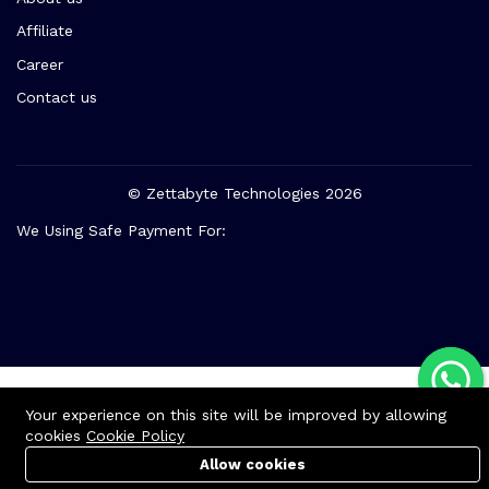
About us
Affiliate
Career
Contact us
© Zettabyte Technologies 2026
We Using Safe Payment For:
Your experience on this site will be improved by allowing
cookies
Cookie Policy
Allow cookies
Cart
Cart
PC Builder
PC Builder
Account
Account