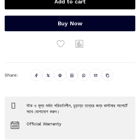
Add to cart
Buy Now
Share:
স্টক ও মূল্য সর্বদা পরিবর্তনশীল, চূড়ান্ত তথ্যের জন্য কাস্টমার সাপোর্টে
সাথে যোগাযোগ করুন।
Official Warranty