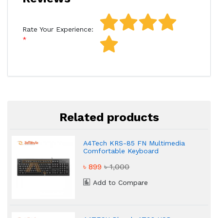
Rate Your Experience:
Related products
A4Tech KRS-85 FN Multimedia
Comfortable Keyboard
৳ 899
৳ 1,000
Add to Compare