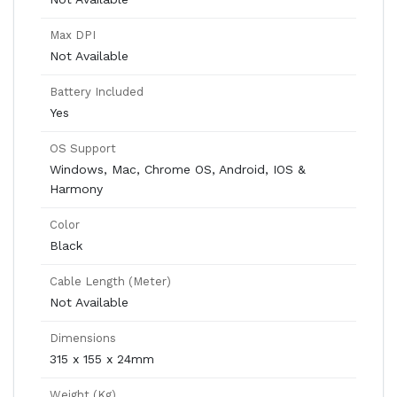
Max DPI
Not Available
Battery Included
Yes
OS Support
Windows, Mac, Chrome OS, Android, IOS &
Harmony
Color
Black
Cable Length (Meter)
Not Available
Dimensions
315 x 155 x 24mm
Weight (Kg)