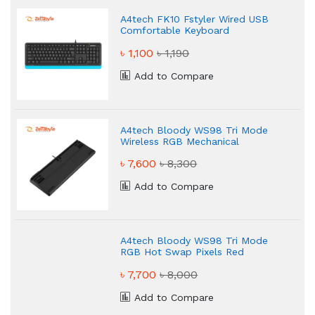
A4tech FK10 Fstyler Wired USB
Comfortable Keyboard
৳ 1,100
৳ 1,190
Add to Compare
A4tech Bloody WS98 Tri Mode
Wireless RGB Mechanical
Keyboard
৳ 7,600
৳ 8,300
Add to Compare
A4tech Bloody WS98 Tri Mode
RGB Hot Swap Pixels Red
Mechanical Gaming Keyboard
৳ 7,700
৳ 8,000
Add to Compare