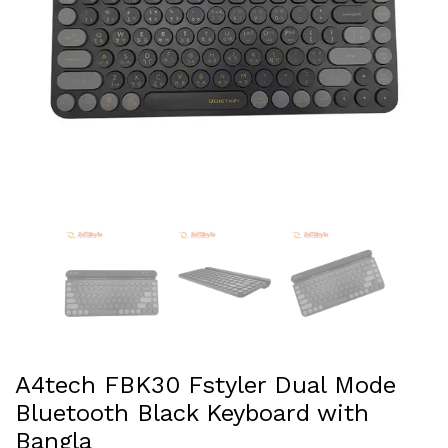
A4tech FBK30 Fstyler Dual Mode
Bluetooth Black Keyboard with
Bangla