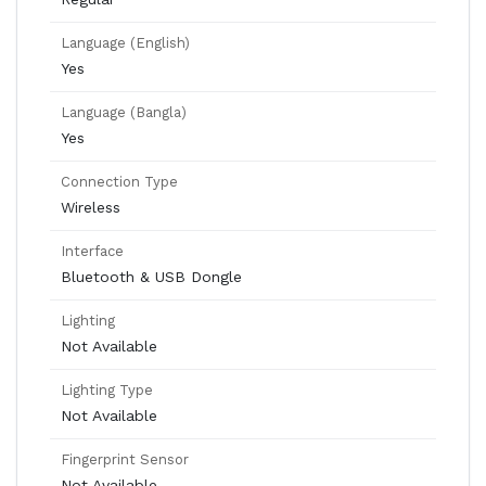
Language (English)
Yes
Language (Bangla)
Yes
Connection Type
Wireless
Interface
Bluetooth & USB Dongle
Lighting
Not Available
Lighting Type
Not Available
Fingerprint Sensor
Not Available