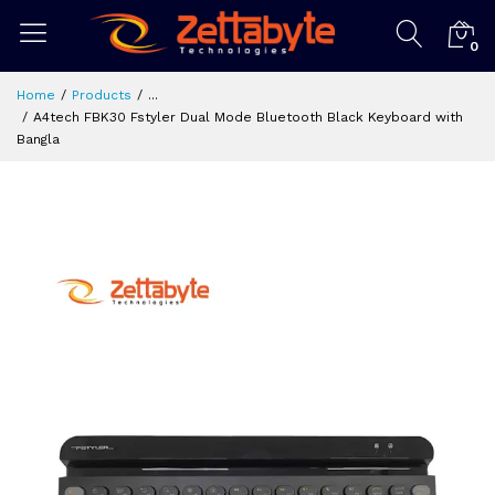
0
Home
Products
...
A4tech FBK30 Fstyler Dual Mode Bluetooth Black Keyboard with
Bangla