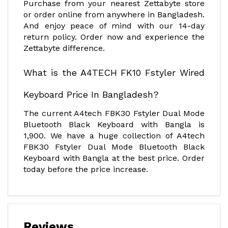
Purchase from your nearest Zettabyte store
or order online from anywhere in Bangladesh.
And enjoy peace of mind with our 14-day
return policy. Order now and experience the
Zettabyte difference.
What is the A4TECH FK10 Fstyler Wired
Keyboard Price In Bangladesh?
The current A4tech FBK30 Fstyler Dual Mode
Bluetooth Black Keyboard with Bangla is
1,900. We have a huge collection of A4tech
FBK30 Fstyler Dual Mode Bluetooth Black
Keyboard with Bangla at the best price. Order
today before the price increase.
Reviews