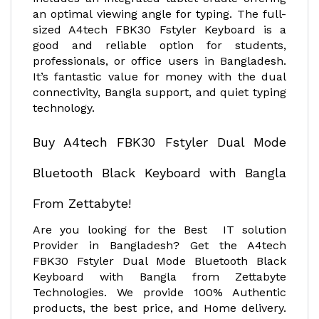
an optimal viewing angle for typing. The full-
sized A4tech FBK30 Fstyler Keyboard is a
good and reliable option for students,
professionals, or office users in Bangladesh.
It’s fantastic value for money with the dual
connectivity, Bangla support, and quiet typing
technology.
Buy A4tech FBK30 Fstyler Dual Mode
Bluetooth Black Keyboard with Bangla
From Zettabyte!
Are you looking for the Best IT solution
Provider in Bangladesh? Get the A4tech
FBK30 Fstyler Dual Mode Bluetooth Black
Keyboard with Bangla from Zettabyte
Technologies. We provide 100% Authentic
products, the best price, and Home delivery.