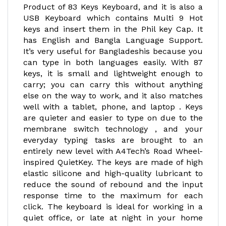
Product of 83 Keys Keyboard, and it is also a
USB Keyboard which contains Multi 9 Hot
keys and insert them in the Phil key Cap. It
has English and Bangla Language Support.
It’s very useful for Bangladeshis because you
can type in both languages easily. With 87
keys, it is small and lightweight enough to
carry; you can carry this without anything
else on the way to work, and it also matches
well with a tablet, phone, and laptop . Keys
are quieter and easier to type on due to the
membrane switch technology , and your
everyday typing tasks are brought to an
entirely new level with A4Tech’s Road Wheel-
inspired QuietKey. The keys are made of high
elastic silicone and high-quality lubricant to
reduce the sound of rebound and the input
response time to the maximum for each
click. The keyboard is ideal for working in a
quiet office, or late at night in your home