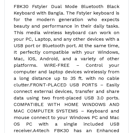
FBK30 Fstyler Dual Mode Bluetooth Black
Keyboard with Bangla. The Fstyler keyboard is
for the modern generation who expects
beauty and performance in their daily tasks.
This media wireless keyboard can work on
your PC, Laptop, and any other devices with a
USB port or Bluetooth port. At the same time,
It perfectly compatible with your Windows,
Mac, iOS, Android, and a variety of other
platforms. WIRE-FREE – Control your
computer and laptop devices wirelessly from
a long distance up to 35 ft. with no cable
clutter.FRONT-PLACED USB PORTS – Easily
connect external devices, transfer and share
data using two front-placed USB 3.0 ports.
COMPATIBLE WITH HOME WINDOWS AND
MAC COMPUTER SYSTEMS – Keyboard and
mouse connect to your Windows PC and Mac
OS PC with a single included USB
receiver.A4tech FBK30 has an Enhanced