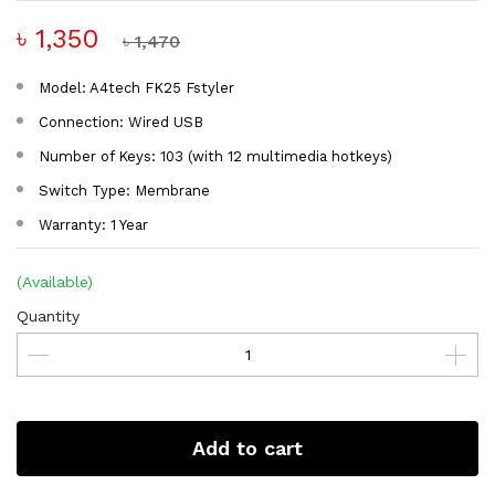
৳ 1,350
৳ 1,470
Model: A4tech FK25 Fstyler
Connection: Wired USB
Number of Keys: 103 (with 12 multimedia hotkeys)
Switch Type: Membrane
Warranty: 1 Year
(Available)
Quantity
Add to cart