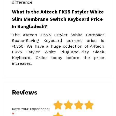
difference.
What is the A4tech FK25 Fstyler White
Slim Membrane Switch Keyboard Price
In Bangladesh?
The A4tech FK25 Fstyler White Compact
Space-Saving Keyboard current price is
৳1,350. We have a huge collection of A4tech
FK25 Fstyler White Plug-and-Play Sleek
Keyboard. Order today before the price
increases
.
Reviews
Rate Your Experience: