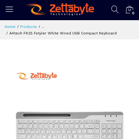
0
Home
Products
...
A4tech FK25 Fstyler White Wired USB Compact Keyboard