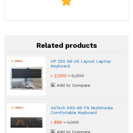
Related products
HP 250 G6 US Layout Laptop
Keyboard
৳ 2,000
৳ 2,200
Add to Compare
A4Tech KRS-85 FN Multimedia
Comfortable Keyboard
৳ 899
৳ 1,000
Add to Compare