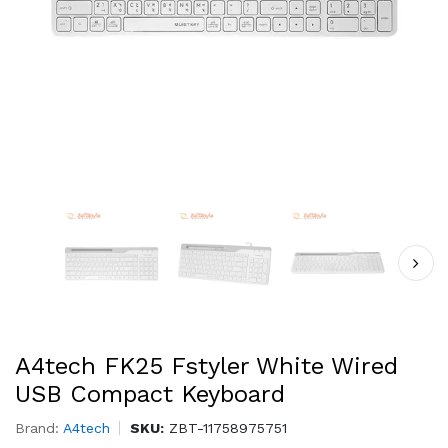
A4tech FK25 Fstyler White Wired
USB Compact Keyboard
Brand:
A4tech
SKU:
ZBT-11758975751