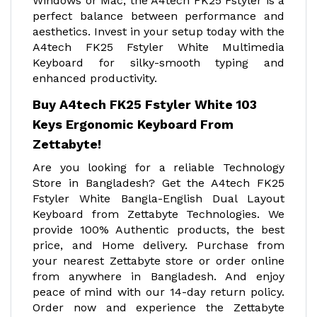
Windows or Mac, the A4tech FK25 Fstyler is a
perfect balance between performance and
aesthetics. Invest in your setup today with the
A4tech FK25 Fstyler White Multimedia
Keyboard for silky-smooth typing and
enhanced productivity.
Buy A4tech FK25 Fstyler White 103
Keys Ergonomic Keyboard From
Zettabyte!
Are you looking for a reliable Technology
Store in Bangladesh? Get the A4tech FK25
Fstyler White Bangla-English Dual Layout
Keyboard from Zettabyte Technologies. We
provide 100% Authentic products, the best
price, and Home delivery. Purchase from
your nearest Zettabyte store or order online
from anywhere in Bangladesh. And enjoy
peace of mind with our 14-day return policy.
Order now and experience the Zettabyte