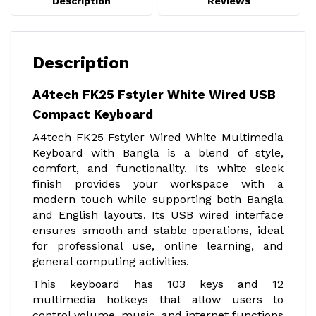
Description
Reviews
Description
A4tech FK25 Fstyler White Wired USB
Compact Keyboard
A4tech FK25 Fstyler Wired White Multimedia
Keyboard with Bangla is a blend of style,
comfort, and functionality. Its white sleek
finish provides your workspace with a
modern touch while supporting both Bangla
and English layouts. Its USB wired interface
ensures smooth and stable operations, ideal
for professional use, online learning, and
general computing activities.
This keyboard has 103 keys and 12
multimedia hotkeys that allow users to
control volume, music, and internet functions