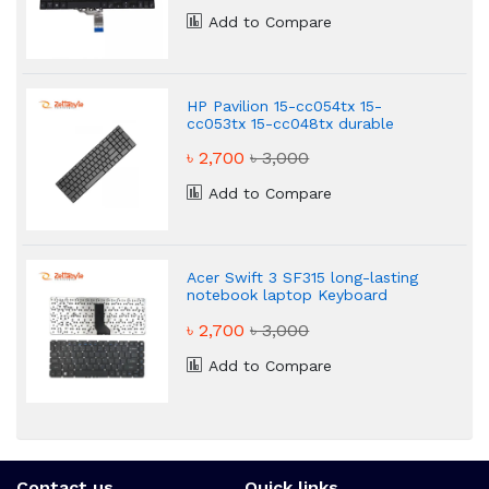
Add to Compare
HP Pavilion 15-cc054tx 15-
cc053tx 15-cc048tx durable
laptop keyboard
৳ 2,700
৳ 3,000
Add to Compare
Acer Swift 3 SF315 long-lasting
notebook laptop Keyboard
৳ 2,700
৳ 3,000
Add to Compare
Contact us
Quick links