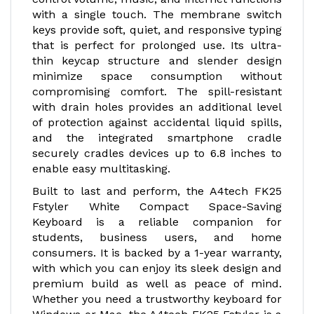
with a single touch. The membrane switch
keys provide soft, quiet, and responsive typing
that is perfect for prolonged use. Its ultra-
thin keycap structure and slender design
minimize space consumption without
compromising comfort. The spill-resistant
with drain holes provides an additional level
of protection against accidental liquid spills,
and the integrated smartphone cradle
securely cradles devices up to 6.8 inches to
enable easy multitasking.
Built to last and perform, the A4tech FK25
Fstyler White Compact Space-Saving
Keyboard is a reliable companion for
students, business users, and home
consumers. It is backed by a 1-year warranty,
with which you can enjoy its sleek design and
premium build as well as peace of mind.
Whether you need a trustworthy keyboard for