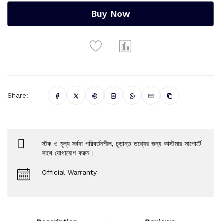
Buy Now
Share:
স্টক ও মূল্য সর্বদা পরিবর্তনশীল, চূড়ান্ত তথ্যের জন্য কাস্টমার সাপোর্টে
সাথে যোগাযোগ করুন।
Official Warranty