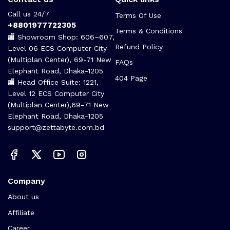
Call us 24/7
Terms Of Use
+8801977722305
Terms & Conditions
🏬 Showroom Shop: 606–607,
Refund Policy
Level 06 ECS Computer City
(Multiplan Center), 69-71 New
FAQs
Elephant Road, Dhaka-1205
404 Page
🏬 Head Office Suite: 1221,
Level 12 ECS Computer City
(Multiplan Center),69-71 New
Elephant Road, Dhaka-1205
support@zettabyte.com.bd
Company
About us
Affiliate
Career