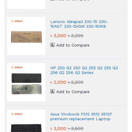
Lenovo Ideapad 330-15 330-
15AST 330-15IGM 330-15IKB
Laptop Keyboard
৳ 3,000
৳ 3,200
Add to Compare
HP 250 G2 250 G3 255 G2 255 G3
256 G2 256 G3 Series
Replacement Laptop Keyboard
৳ 2,000
৳ 2,200
Add to Compare
Asus Vivobook F512 X512 X512F
premium replacement Laptop
keyboard
৳ 3,000
৳ 3,500