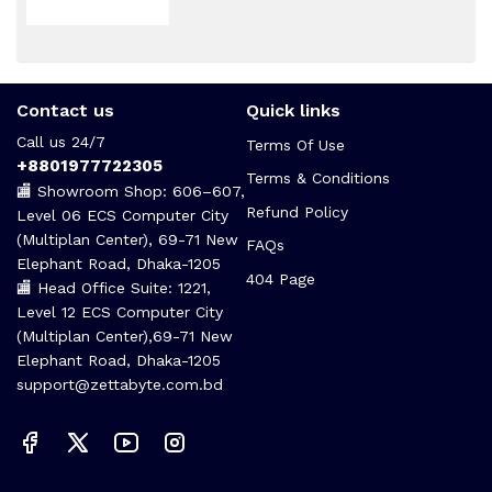
Contact us
Quick links
Call us 24/7
Terms Of Use
+8801977722305
Terms & Conditions
🏬 Showroom Shop: 606–607,
Refund Policy
Level 06 ECS Computer City
(Multiplan Center), 69-71 New
FAQs
Elephant Road, Dhaka-1205
404 Page
🏬 Head Office Suite: 1221,
Level 12 ECS Computer City
(Multiplan Center),69-71 New
Elephant Road, Dhaka-1205
support@zettabyte.com.bd