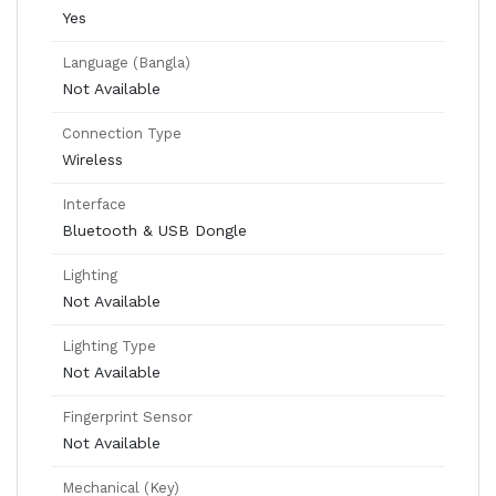
Yes
Language (Bangla)
Not Available
Connection Type
Wireless
Interface
Bluetooth & USB Dongle
Lighting
Not Available
Lighting Type
Not Available
Fingerprint Sensor
Not Available
Mechanical (Key)