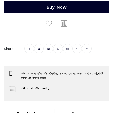
Buy Now
Share:
স্টক ও মূল্য সর্বদা পরিবর্তনশীল, চূড়ান্ত তথ্যের জন্য কাস্টমার সাপোর্টে
সাথে যোগাযোগ করুন।
Official Warranty