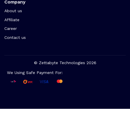
Company
About us
Affiliate
Career
Contact us
© Zettabyte Technologies 2026
We Using Safe Payment For: