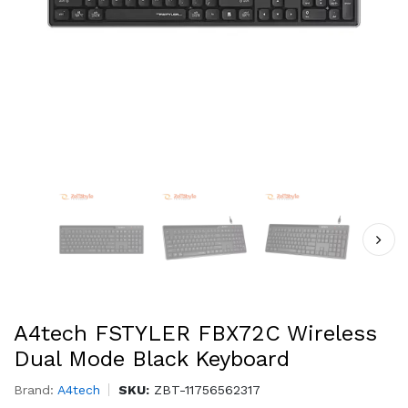
A4tech FSTYLER FBX72C Wireless
Dual Mode Black Keyboard
Brand:
A4tech
SKU:
ZBT-11756562317