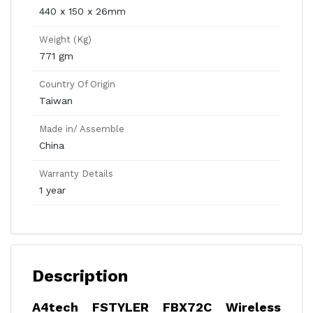
440 x 150 x 26mm
Weight (Kg)
771 gm
Country Of Origin
Taiwan
Made in/ Assemble
China
Warranty Details
1 year
Description
A4tech FSTYLER FBX72C Wireless