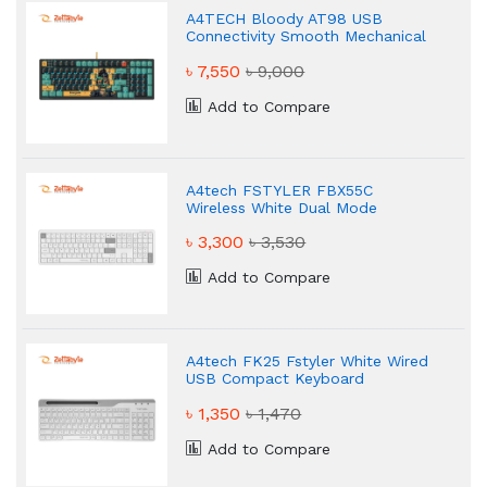
A4TECH Bloody AT98 USB
Connectivity Smooth Mechanical
Keyboard
৳ 7,550
৳ 9,000
Add to Compare
A4tech FSTYLER FBX55C
Wireless White Dual Mode
Keyboard
৳ 3,300
৳ 3,530
Add to Compare
A4tech FK25 Fstyler White Wired
USB Compact Keyboard
৳ 1,350
৳ 1,470
Add to Compare