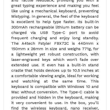
and Tactile feedback, providing you with a
great typing experience and making you feel
like using a mechanical keyboard, preventing
Mistyping. In general, the feel of the keyboard
is excellent to help type faster. Its built-in
300mAh rechargeable lithium battery can be
charged via USB Type-C port to avoid
frequent charging and enjoy long standby.
The A4tech Fstyler FBX72C is 440mm x
150mm x 26mm in size and weighs 771g, for
a lightweight yet robust construction, with
laser-engraved keys which won't fade over
extended use. It even has a built-in stand
cradle that holds devices up to 10.5 inches at
a comfortable viewing angle, ideal for working
and watching at the same time. This
keyboard is compatible with Windows 10 and
Mac without conversion. The Type-C cable is
provided and hidden in the keyboard, making
it very convenient to use. In the box, you’ll
find the wireless keyboard, nano receiver,