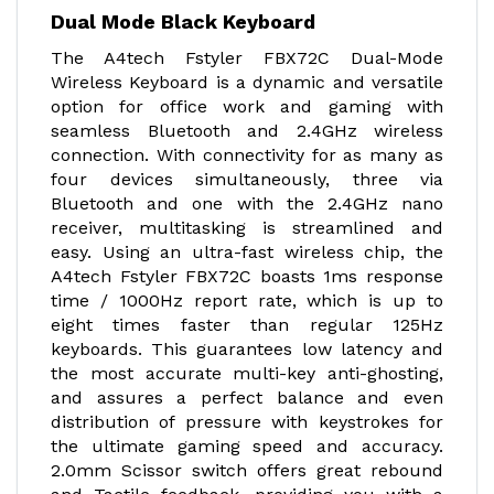
Dual Mode Black Keyboard
The A4tech Fstyler FBX72C Dual-Mode
Wireless Keyboard is a dynamic and versatile
option for office work and gaming with
seamless Bluetooth and 2.4GHz wireless
connection. With connectivity for as many as
four devices simultaneously, three via
Bluetooth and one with the 2.4GHz nano
receiver, multitasking is streamlined and
easy. Using an ultra-fast wireless chip, the
A4tech Fstyler FBX72C boasts 1ms response
time / 1000Hz report rate, which is up to
eight times faster than regular 125Hz
keyboards. This guarantees low latency and
the most accurate multi-key anti-ghosting,
and assures a perfect balance and even
distribution of pressure with keystrokes for
the ultimate gaming speed and accuracy.
2.0mm Scissor switch offers great rebound