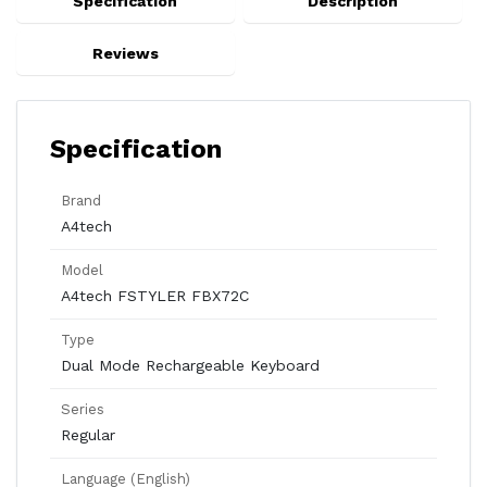
Specification
Description
Reviews
Specification
Brand
A4tech
Model
A4tech FSTYLER FBX72C
Type
Dual Mode Rechargeable Keyboard
Series
Regular
Language (English)