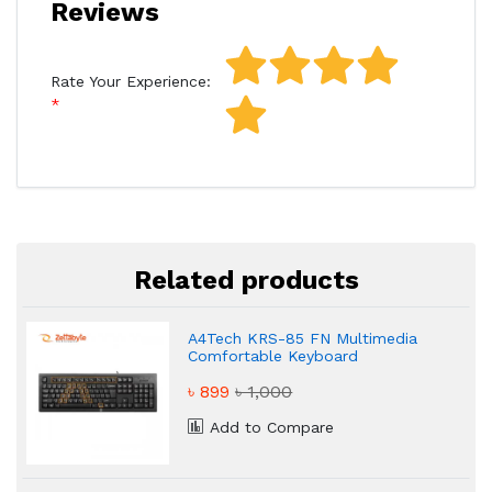
Reviews
Rate Your Experience:
Related products
A4Tech KRS-85 FN Multimedia
Comfortable Keyboard
৳ 899
৳ 1,000
Add to Compare