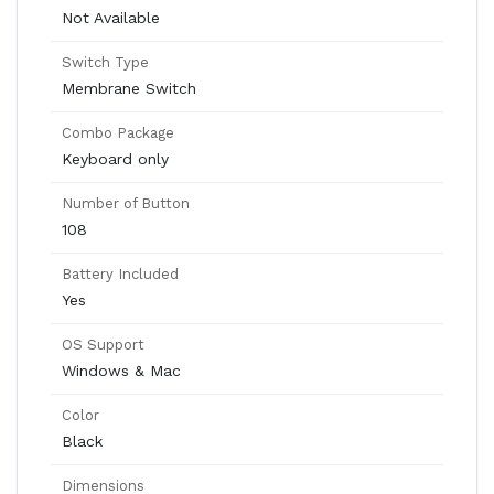
Not Available
Switch Type
Membrane Switch
Combo Package
Keyboard only
Number of Button
108
Battery Included
Yes
OS Support
Windows & Mac
Color
Black
Dimensions