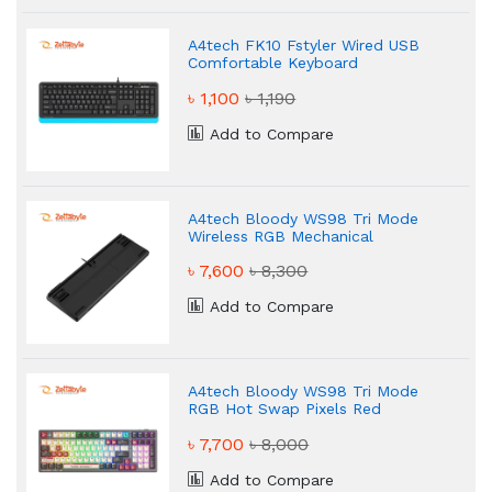
A4tech FK10 Fstyler Wired USB
Comfortable Keyboard
৳ 1,100
৳ 1,190
Add to Compare
A4tech Bloody WS98 Tri Mode
Wireless RGB Mechanical
Keyboard
৳ 7,600
৳ 8,300
Add to Compare
A4tech Bloody WS98 Tri Mode
RGB Hot Swap Pixels Red
Mechanical Gaming Keyboard
৳ 7,700
৳ 8,000
Add to Compare