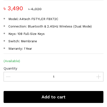
৳ 3,490
৳ 4,020
Model: A4tech FSTYLER FBX72C
Connection: Bluetooth & 2.4GHz Wireless (Dual Mode)
Keys: 108 Full-Size Keys
Switch: Membrane
Warranty: 1 Year
(Available)
Quantity
Add to cart