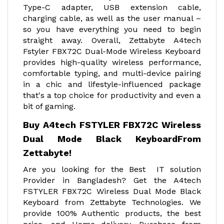
Type-C adapter, USB extension cable,
charging cable, as well as the user manual –
so you have everything you need to begin
straight away. Overall, Zettabyte A4tech
Fstyler FBX72C Dual-Mode Wireless Keyboard
provides high-quality wireless performance,
comfortable typing, and multi-device pairing
in a chic and lifestyle-influenced package
that's a top choice for productivity and even a
bit of gaming.
Buy A4tech FSTYLER FBX72C Wireless
Dual Mode Black Keyboard
From
Zettabyte!
Are you looking for the Best IT solution
Provider in Bangladesh? Get the A4tech
FSTYLER FBX72C Wireless Dual Mode Black
Keyboard from Zettabyte Technologies. We
provide 100% Authentic products, the best