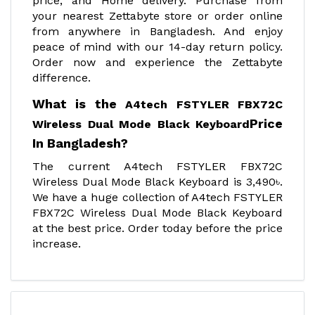
price, and Home delivery. Purchase from
your nearest Zettabyte store or order online
from anywhere in Bangladesh. And enjoy
peace of mind with our 14-day return policy.
Order now and experience the Zettabyte
difference.
What is the
A4tech FSTYLER FBX72C
Price
Wireless Dual Mode Black Keyboard
In Bangladesh?
The current A4tech FSTYLER FBX72C
Wireless Dual Mode Black Keyboard is 3,490৳.
We have a huge collection of A4tech FSTYLER
FBX72C Wireless Dual Mode Black Keyboard
at the best price. Order today before the price
increase.