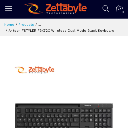
0
Home
Products
...
A4tech FSTYLER FBX72C Wireless Dual Mode Black Keyboard