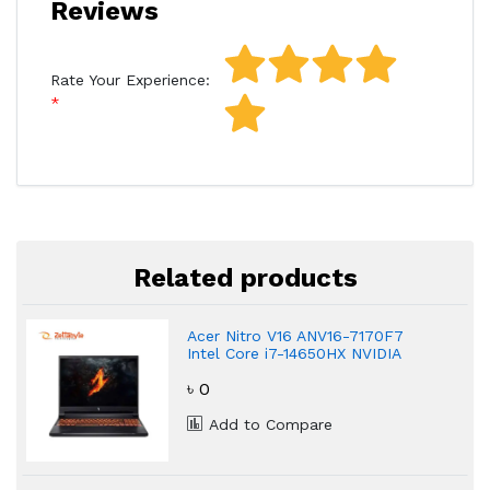
Reviews
Rate Your Experience:
Related products
Acer Nitro V16 ANV16-7170F7
Intel Core i7-14650HX NVIDIA
GeForce RTX 4060 Gaming
৳ 0
Laptop
Add to Compare