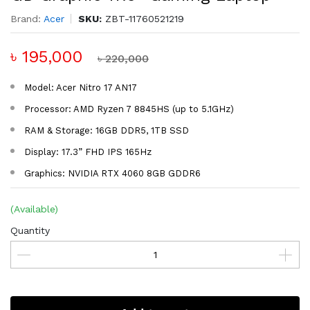
Brand:
Acer
SKU:
ZBT-11760521219
৳ 195,000
৳ 220,000
Model: Acer Nitro 17 AN17
Processor: AMD Ryzen 7 8845HS (up to 5.1GHz)
RAM & Storage: 16GB DDR5, 1TB SSD
Display: 17.3” FHD IPS 165Hz
Graphics: NVIDIA RTX 4060 8GB GDDR6
(Available)
Quantity