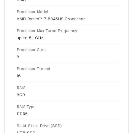
Processor Model
AMD Ryzen™ 7 8845HS Processor
Processor Max Turbo Frequency
up to 5.1 GHz
Processor Core
8
Processor Thread
16
RAM
8GB
RAM Type
DDR5
Solid-State Drive (SSD)
1 TB SSD