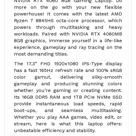
NVIDIA RTX 4060 8GB Gaming Laptop. Do
more on the go with your new flexible
powerhouse! It comes with the latest AMD
Ryzen 7 8845HS octa-core processor, which
powers through multitasking and heavy
workloads. Paired with NVIDIA RTX 4060MB
8GB graphics, immerse yourself in a life-like
experience, gameplay and ray tracing on the
most demanding titles.
The 17.3” FHD 1920x1080 IPS-Type display
has a fast 165Hz refresh rate and 100% sRGB
color gamut, delivering silky-smooth
gameplay and producing stunning colors
whether you’re gaming or creating content.
Its 16GB DDR5 RAM and 1TB PCIe NVMe SSD
provide instantaneous load speeds, rapid
boot-ups, and seamless multitasking.
Whether you play AAA games, video edit, or
stream, here is what this laptop offers:
unbeatable efficiency and stability.