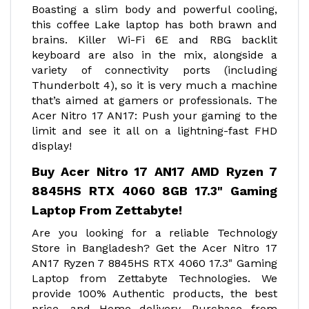
Boasting a slim body and powerful cooling,
this coffee Lake laptop has both brawn and
brains. Killer Wi-Fi 6E and RBG backlit
keyboard are also in the mix, alongside a
variety of connectivity ports (including
Thunderbolt 4), so it is very much a machine
that’s aimed at gamers or professionals. The
Acer Nitro 17 AN17: Push your gaming to the
limit and see it all on a lightning-fast FHD
display!
Buy Acer Nitro 17 AN17 AMD Ryzen 7
8845HS RTX 4060 8GB 17.3" Gaming
Laptop From Zettabyte!
Are you looking for a reliable Technology
Store in Bangladesh? Get the Acer Nitro 17
AN17 Ryzen 7 8845HS RTX 4060 17.3" Gaming
Laptop from Zettabyte Technologies. We
provide 100% Authentic products, the best
price, and Home delivery. Purchase from