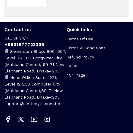
Contact us
Quick links
Call us 24/7
Terms Of Use
+8801977722305
Terms & Conditions
🏬 Showroom Shop: 606–607,
Refund Policy
Level 06 ECS Computer City
(Multiplan Center), 69-71 New
FAQs
Elephant Road, Dhaka-1205
404 Page
🏬 Head Office Suite: 1221,
Level 12 ECS Computer City
(Multiplan Center),69-71 New
Elephant Road, Dhaka-1205
support@zettabyte.com.bd