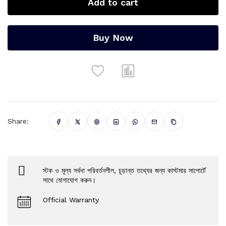
Add to cart
Buy Now
Share:
স্টক ও মূল্য সর্বদা পরিবর্তনশীল, চূড়ান্ত তথ্যের জন্য কাস্টমার সাপোর্টে
সাথে যোগাযোগ করুন।
Official Warranty