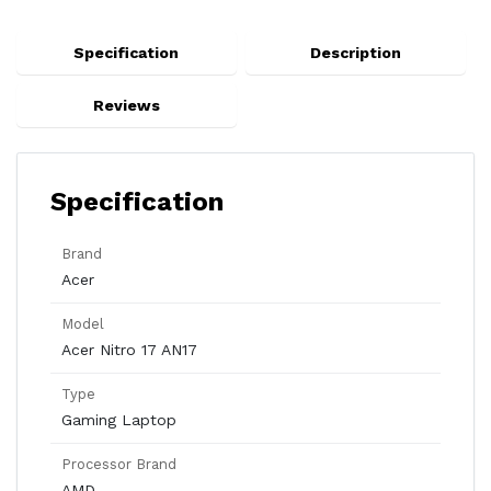
Specification
Description
Reviews
Specification
Brand
Acer
Model
Acer Nitro 17 AN17
Type
Gaming Laptop
Processor Brand
AMD