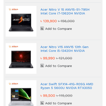
Acer Nitro V 15 ANV15-51-795H
Intel Core i7-13620H NVIDIA
GeForce RTX 4050 Gaming
৳ 139,900
৳ 156,000
Laptop
Add to Compare
Acer Nitro V15 ANV15 13th Gen
Intel Core i5-13420H NVIDIA
GeForce RTX 4050 Gaming
৳ 99,990
৳ 121,000
Laptop
Add to Compare
Acer Swift SFX14-41G-R0SG AMD
Ryzen 5 5600U NVIDIA RTX3050
4GB Graphic 14" Gaming Laptop
৳ 99,500
৳ 115,000
Add to Compare