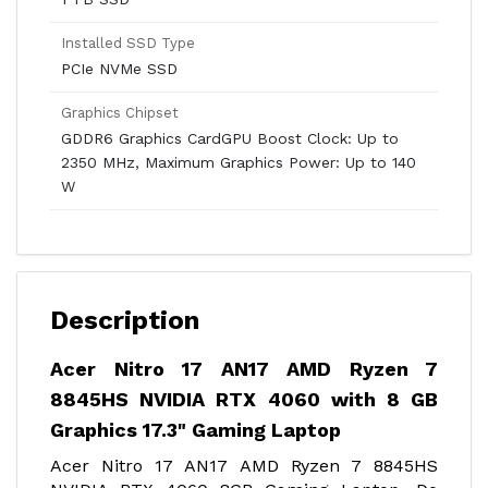
Installed SSD Type
PCIe NVMe SSD
Graphics Chipset
GDDR6 Graphics CardGPU Boost Clock: Up to
2350 MHz, Maximum Graphics Power: Up to 140
W
Description
Acer Nitro 17 AN17 AMD Ryzen 7
8845HS NVIDIA RTX 4060 with 8 GB
Graphics 17.3" Gaming Laptop
Acer Nitro 17 AN17 AMD Ryzen 7 8845HS