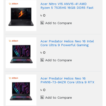
Acer Nitro V15 ANV15-41 AMD
Ryzen 5 7535HS 16GB DDR5 Fast
Gaming Laptop
৳ 0
Add to Compare
Acer Predator Helios Neo 16 Intel
Core Ultra 9 Powerful Gaming
Laptop
৳ 0
Add to Compare
Acer Predator Helios Neo 16
PHN16-73-94ZR Core Ultra 9 RTX
5070 Gaming Laptop
৳ 0
Add to Compare