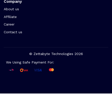
Company
About us
Affiliate
Career
Contact us
© Zettabyte Technologies 2026
We Using Safe Payment For: