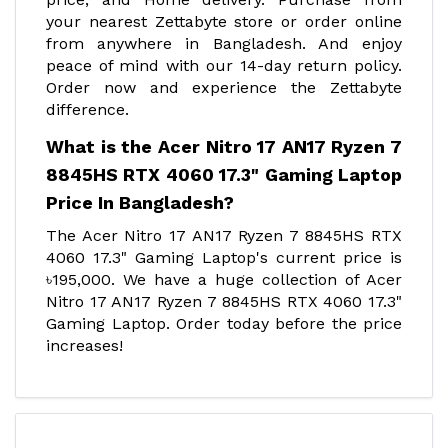
your nearest Zettabyte store or order online
from anywhere in Bangladesh. And enjoy
peace of mind with our 14-day return policy.
Order now and experience the Zettabyte
difference.
What is the Acer Nitro 17 AN17 Ryzen 7
8845HS RTX 4060 17.3" Gaming Laptop
Price In Bangladesh?
The Acer Nitro 17 AN17 Ryzen 7 8845HS RTX
4060 17.3" Gaming Laptop's current price is
৳195,000. We have a huge collection of Acer
Nitro 17 AN17 Ryzen 7 8845HS RTX 4060 17.3"
Gaming Laptop. Order today before the price
increases!