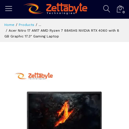
0
Home
Products
...
Acer Nitro 17 AN17 AMD Ryzen 7 8845HS NVIDIA RTX 4060 with 8
GB Graphic 17.3" Gaming Laptop