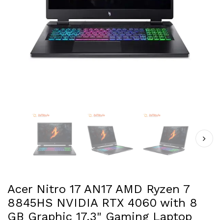
Acer Nitro 17 AN17 AMD Ryzen 7
8845HS NVIDIA RTX 4060 with 8
GB Graphic 17.3" Gaming Laptop