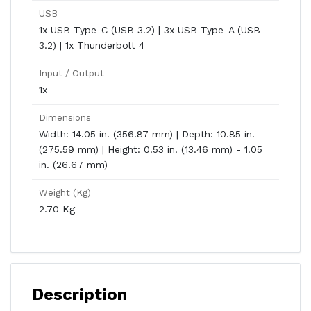
USB
1x USB Type-C (USB 3.2) | 3x USB Type-A (USB
3.2) | 1x Thunderbolt 4
Input / Output
1x
Dimensions
Width: 14.05 in. (356.87 mm) | Depth: 10.85 in.
(275.59 mm) | Height: 0.53 in. (13.46 mm) - 1.05
in. (26.67 mm)
Weight (Kg)
2.70 Kg
Description