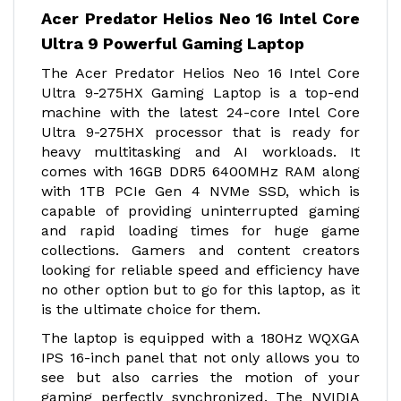
Acer Predator Helios Neo 16 Intel Core
Ultra 9 Powerful Gaming Laptop
The Acer Predator Helios Neo 16 Intel Core
Ultra 9-275HX Gaming Laptop is a top-end
machine with the latest 24-core Intel Core
Ultra 9-275HX processor that is ready for
heavy multitasking and AI workloads. It
comes with 16GB DDR5 6400MHz RAM along
with 1TB PCIe Gen 4 NVMe SSD, which is
capable of providing uninterrupted gaming
and rapid loading times for huge game
collections. Gamers and content creators
looking for reliable speed and efficiency have
no other option but to go for this laptop, as it
is the ultimate choice for them.
The laptop is equipped with a 180Hz WQXGA
IPS 16-inch panel that not only allows you to
see but also carries the motion of your
gaming perfectly synchronized. The NVIDIA