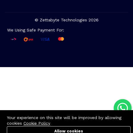
© Zettabyte Technologies 2026
We Using Safe Payment For:
Your experience on this site will be improved by allowing
cookies
Cookie Policy
Allow cookies