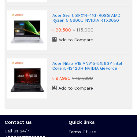
Acer Swift SFX14-41G-R0SG AMD
Ryzen 5 5600U NVIDIA RTX3050
4GB Graphic 14" Gaming Laptop
৳ 99,500
৳ 115,000
Add to Compare
Acer Nitro V15 ANV15-5156GY Intel
Core i5-13420H NVIDIA GeForce
RTX 3050 16GB Gaming Laptop
৳ 97,990
৳ 107,990
Add to Compare
Contact us
Quick links
Call us 24/7
Terms Of Use