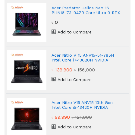
Acer Predator Helios Neo 16
PHN16-73-94ZR Core Ultra 9 RTX
5070 Gaming Laptop
৳ 0
Add to Compare
Acer Nitro V 15 ANV15-51-795H
Intel Core i7-13620H NVIDIA
GeForce RTX 4050 Gaming
৳ 139,900
৳ 156,000
Laptop
Add to Compare
Acer Nitro V15 ANV15 13th Gen
Intel Core i5-13420H NVIDIA
GeForce RTX 4050 Gaming
৳ 99,990
৳ 121,000
Laptop
Add to Compare