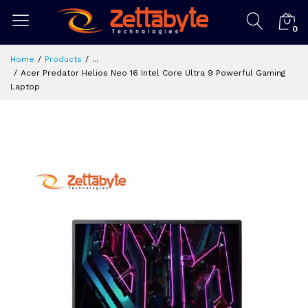
0
Home
Products
...
Acer Predator Helios Neo 16 Intel Core Ultra 9 Powerful Gaming
Laptop