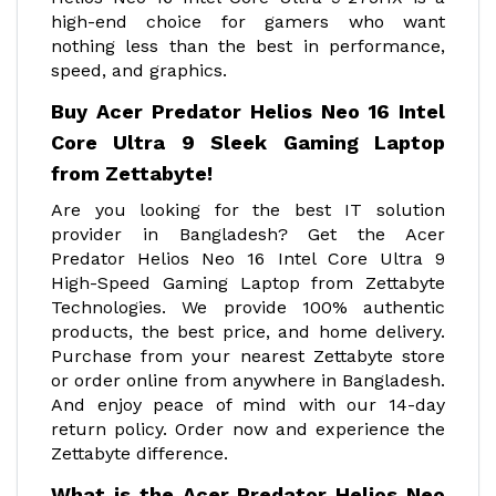
high-end choice for gamers who want
nothing less than the best in performance,
speed, and graphics.
Buy Acer Predator Helios Neo 16 Intel
Core Ultra 9 Sleek Gaming Laptop
from Zettabyte!
Are you looking for the best IT solution
provider in Bangladesh? Get the Acer
Predator Helios Neo 16 Intel Core Ultra 9
High-Speed Gaming Laptop from Zettabyte
Technologies. We provide 100% authentic
products, the best price, and home delivery.
Purchase from your nearest Zettabyte store
or order online from anywhere in Bangladesh.
And enjoy peace of mind with our 14-day
return policy. Order now and experience the
Zettabyte difference.
What is the Acer Predator Helios Neo