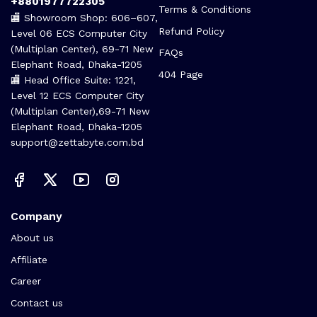
+8801977722305
Terms & Conditions
🏬 Showroom Shop: 606–607,
Refund Policy
Level 06 ECS Computer City
(Multiplan Center), 69-71 New
FAQs
Elephant Road, Dhaka-1205
404 Page
🏬 Head Office Suite: 1221,
Level 12 ECS Computer City
(Multiplan Center),69-71 New
Elephant Road, Dhaka-1205
support@zettabyte.com.bd
Company
About us
Affiliate
Career
Contact us