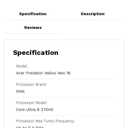
Specification
Description
Reviews
Specification
Model
Acer Predator Helios Neo 16
Processor Brand
Intel
Processor Model
Core Ultra 9 275HX
Processor Max Turbo Frequency
Up to 5.4 GHz