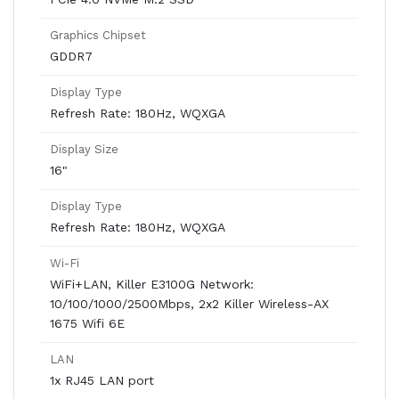
Graphics Chipset
GDDR7
Display Type
Refresh Rate: 180Hz, WQXGA
Display Size
16"
Display Type
Refresh Rate: 180Hz, WQXGA
Wi-Fi
WiFi+LAN, Killer E3100G Network:
10/100/1000/2500Mbps, 2x2 Killer Wireless-AX
1675 Wifi 6E
LAN
1x RJ45 LAN port