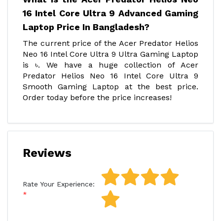
16 Intel Core Ultra 9 Advanced Gaming
Laptop Price In Bangladesh?
The current price of the Acer Predator Helios
Neo 16 Intel Core Ultra 9 Ultra Gaming Laptop
is ৳. We have a huge collection of Acer
Predator Helios Neo 16 Intel Core Ultra 9
Smooth Gaming Laptop at the best price.
Order today before the price increases!
Reviews
Rate Your Experience: