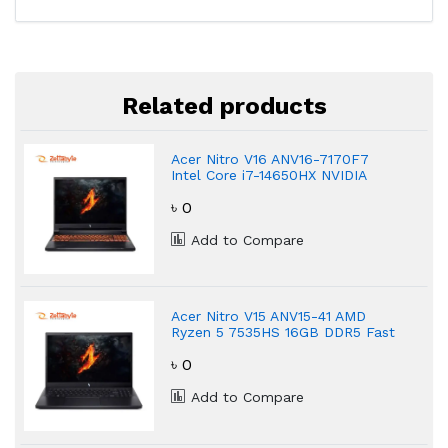
Related products
Acer Nitro V16 ANV16-7170F7
Intel Core i7-14650HX NVIDIA
GeForce RTX 4060 Gaming
৳ 0
Laptop
Add to Compare
Acer Nitro V15 ANV15-41 AMD
Ryzen 5 7535HS 16GB DDR5 Fast
Gaming Laptop
৳ 0
Add to Compare