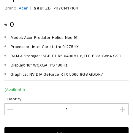
Brand:
Acer
SKU:
ZBT-11761417164
৳ 0
Model: Acer Predator Helios Neo 16
Processor: Intel Core Ultra 9-275HX
RAM & Storage: 16GB DDR5 6400MHz, 1TB PCIe Gen4 SSD
Display: 16" WQXGA IPS 180Hz
Graphics: NVIDIA GeForce RTX 5060 8GB GDDR7
(Available)
Quantity