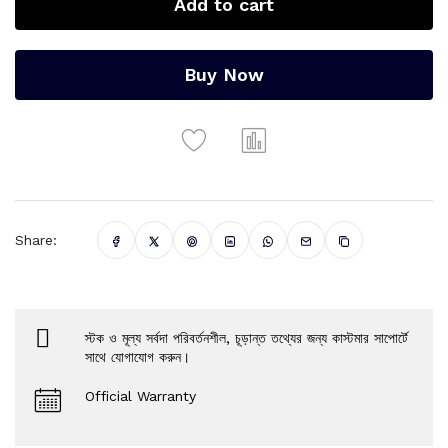
Add to cart
Buy Now
Share:
স্টক ও মূল্য সর্বদা পরিবর্তনশীল, চূড়ান্ত তথ্যের জন্য কাস্টমার সাপোর্টে
সাথে যোগাযোগ করুন।
Official Warranty