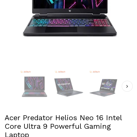
Acer Predator Helios Neo 16 Intel
Core Ultra 9 Powerful Gaming
Laptop