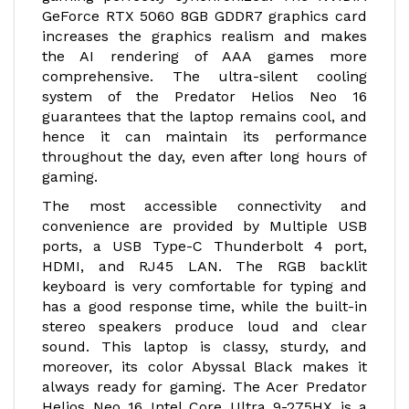
GeForce RTX 5060 8GB GDDR7 graphics card
increases the graphics realism and makes
the AI rendering of AAA games more
comprehensive. The ultra-silent cooling
system of the Predator Helios Neo 16
guarantees that the laptop remains cool, and
hence it can maintain its performance
throughout the day, even after long hours of
gaming.
The most accessible connectivity and
convenience are provided by Multiple USB
ports, a USB Type-C Thunderbolt 4 port,
HDMI, and RJ45 LAN. The RGB backlit
keyboard is very comfortable for typing and
has a good response time, while the built-in
stereo speakers produce loud and clear
sound. This laptop is classy, sturdy, and
moreover, its color Abyssal Black makes it
always ready for gaming. The Acer Predator
Helios Neo 16 Intel Core Ultra 9-275HX is a