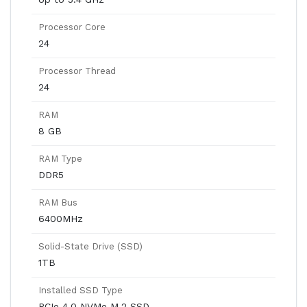
Processor Core
24
Processor Thread
24
RAM
8 GB
RAM Type
DDR5
RAM Bus
6400MHz
Solid-State Drive (SSD)
1TB
Installed SSD Type
PCIe 4.0 NVMe M.2 SSD