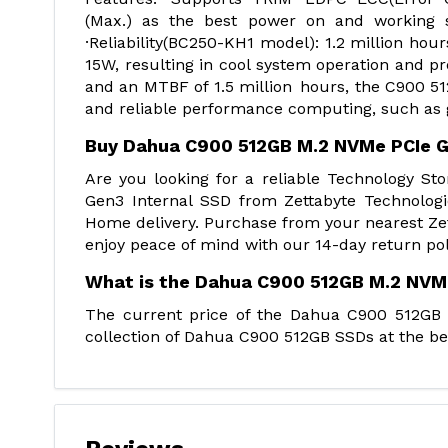
(Max.) as the best power on and working
·Reliability(BC250-KH1 model): 1.2 million h
15W, resulting in cool system operation and pr
and an MTBF of 1.5 million hours, the C900 51
and reliable performance computing, such as ga
Buy Dahua C900 512GB M.2 NVMe PCIe G
Are you looking for a reliable Technology 
Gen3 Internal SSD from Zettabyte Technologi
Home delivery. Purchase from your nearest Zet
enjoy peace of mind with our 14-day return pol
What is the Dahua C900 512GB M.2 NVMe
The current price of the Dahua C900 512GB 
collection of Dahua C900 512GB SSDs at the bes