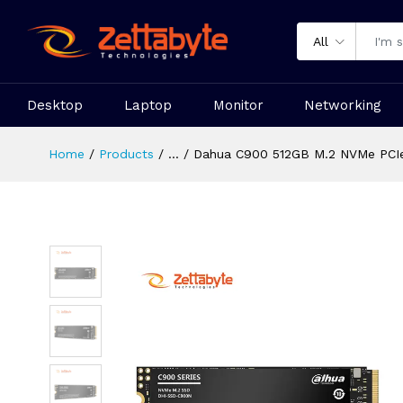
All
Desktop
Laptop
Monitor
Networking
Home
Products
...
Dahua C900 512GB M.2 NVMe PCIe