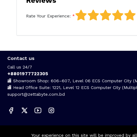
Reviews
Rate Your Experience:
Contact us
Call us 24/7
+8801977722305
🏬 Showroom Shop: 606–607, Level 06 ECS Computer City (Mu
🏬 Head Office Suite: 1221, Level 12 ECS Computer City (Mult
support@zettabyte.com.bd
Your experience on this site will be improved by a
© Zettabyte Technologies 2026