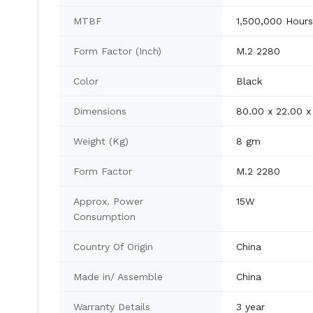
MTBF
1,500,000 Hours
Form Factor (Inch)
M.2 2280
Color
Black
Dimensions
80.00 x 22.00 
Weight (Kg)
8 gm
Form Factor
M.2 2280
Approx. Power
15W
Consumption
Country Of Origin
China
Made in/ Assemble
China
Warranty Details
3 year