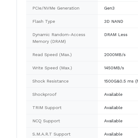
PCIe/NVMe Generation
Gen3
Flash Type
3D NAND
Dynamic Random-Access
DRAM Less
Memory (DRAM)
Read Speed (Max.)
2000MB/s
Write Speed (Max.)
1450MB/s
Shock Resistance
1500G&0.5 ms (h
Shockproof
Available
TRIM Support
Available
NCQ Support
Available
S.M.A.R.T Support
Available