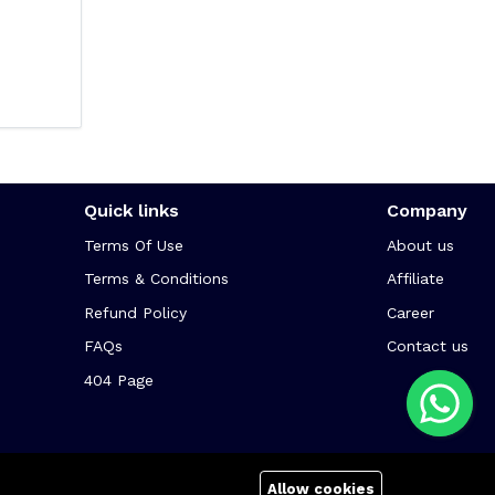
Quick links
Company
Terms Of Use
About us
Terms & Conditions
Affiliate
Refund Policy
Career
FAQs
Contact us
404 Page
Allow cookies