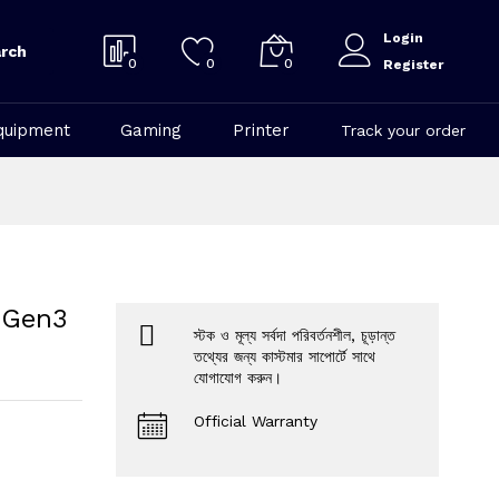
Login
rch
0
0
0
Register
quipment
Gaming
Printer
Track your order
 Gen3
স্টক ও মূল্য সর্বদা পরিবর্তনশীল, চূড়ান্ত
তথ্যের জন্য কাস্টমার সাপোর্টে সাথে
যোগাযোগ করুন।
Official Warranty