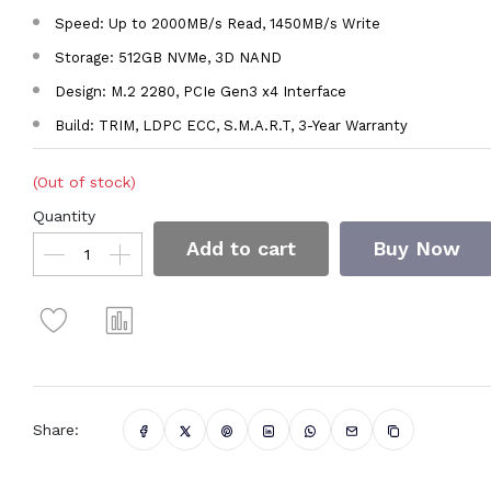
Speed: Up to 2000MB/s Read, 1450MB/s Write
Storage: 512GB NVMe, 3D NAND
Design: M.2 2280, PCIe Gen3 x4 Interface
Build: TRIM, LDPC ECC, S.M.A.R.T, 3-Year Warranty
(Out of stock)
Quantity
Add to cart
Buy Now
Share: