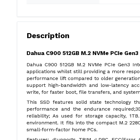
Description
Dahua C900 512GB M.2 NVMe PCIe Gen3 
Dahua C900 512GB M.2 NVMe PCIe Gen3 Int
applications whilst still providing a more res
performance lift compared to older generatio
support high-bandwidth and low-latency acc
write, for faster boot, file transfers, and syst
This SSD features solid state technology th
performance and the endurance required;
reliability; As used for storage capacity, 1T
environment. It fits into the compact M.2 2280
small-form-factor home PCs.
Features: ·Supports TRIM ·LDPC ECC(Error C