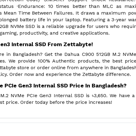
 status ·Endurance: 10 times better than MLC as ma
ours Mean Time Between Failures. It draws a maximum po
olonged battery life in your laptop. Featuring a 3-year wa
2GB NVMe SSD is a reliable upgrade for users who requir
ming, productivity, and creative applications.
en3 Internal SSD From Zettabyte!
Store in Bangladesh? Get the Dahua C900 512GB M.2 NVM
es. We provide 100% Authentic products, the best pric
tabyte store or order online from anywhere in Banglades
icy. Order now and experience the Zettabyte difference.
 PCIe Gen3 Internal SSD Price In Bangladesh?
M.2 NVMe PCIe Gen3 Internal SSD is ৳3,650. We have a
t price. Order today before the price increases!