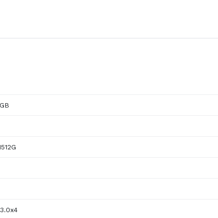
2GB
512G
3.0x4