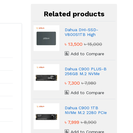
Related products
Dahua DHI-SSD-
V800S1TB High
Speed Reliable SSD
৳ 13,500
৳ 15,000
Add to Compare
Dahua C900 PLUS-B
256GB M.2 NVMe
PCIe Gen3 Internal
৳ 7,300
৳ 7,980
SSD
Add to Compare
Dahua C900 1TB
NVMe M.2 2280 PCIe
Gen3 SSD
৳ 7,999
৳ 8,900
Add to Compare