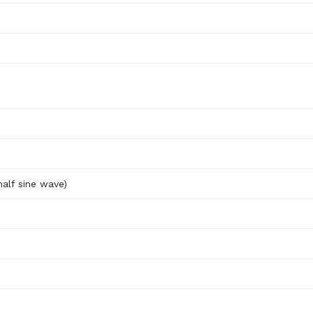
alf sine wave)