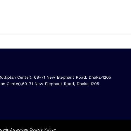
ltiplan Center), 69-71 New Elephant Road, Dhaka-1205
iplan Center),69-71 New Elephant Road, Dhaka-1205
llowing cookies
Cookie Policy