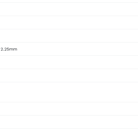
x 2.25mm