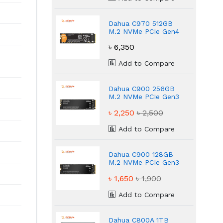
Dahua C970 512GB
M.2 NVMe PCIe Gen4
Internal SSD
৳ 6,350
Add to Compare
Dahua C900 256GB
M.2 NVMe PCIe Gen3
Internal SSD
৳ 2,250
৳ 2,500
Add to Compare
Dahua C900 128GB
M.2 NVMe PCIe Gen3
Internal SSD
৳ 1,650
৳ 1,900
Add to Compare
Dahua C800A 1TB