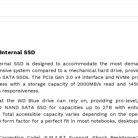
Internal SSD
ernal SSD is designed to accommodate the most dema
ponsive system compared to a mechanical hard drive, provi
n SATA SSDs. The PCIe Gen 3.0 x4 interface and NVMe pr
ess with a storage capacity of 2000MB/s read and 145
em responsiveness.
at the WD Blue drive can rely on, providing pro-level
3D NAND SATA SSD for capacities up to 2TB with enh
B. Total accessible capacity varies depending on the ope
 form factor for a perfect fit in most notebooks, desktop
orrection Code) ·S.M.A.R.T Support ·Shock Resistance