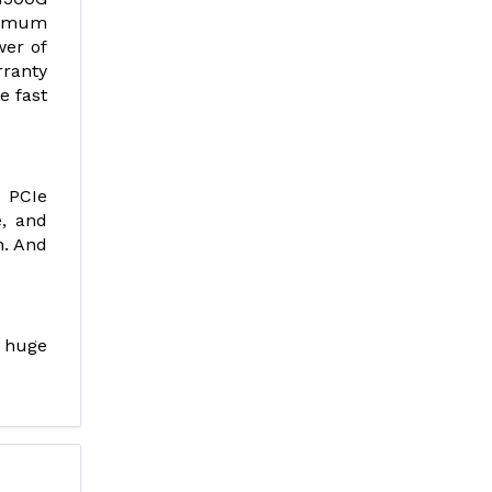
ximum
wer of
rranty
e fast
e PCIe
e, and
h. And
 huge