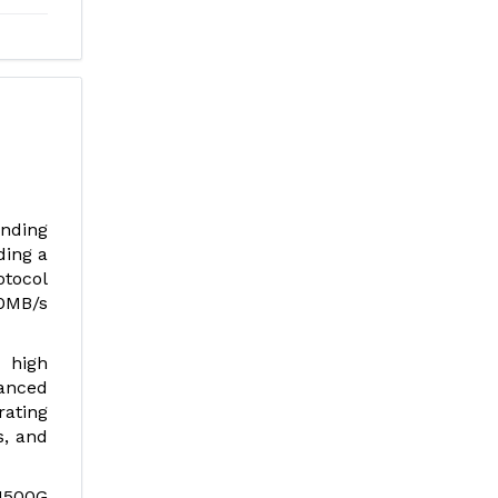
nding
ding a
otocol
0MB/s
, high
anced
rating
s, and
:1500G