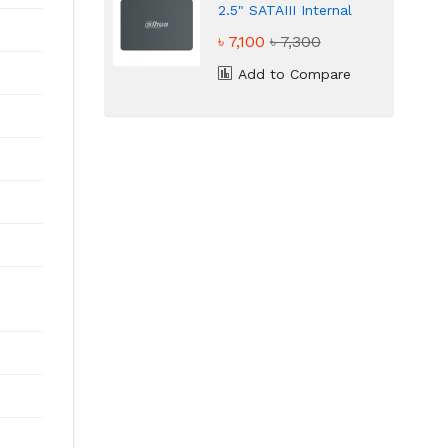
2.5" SATAIII Internal
SSD
৳ 7,100
৳ 7,300
Add to Compare