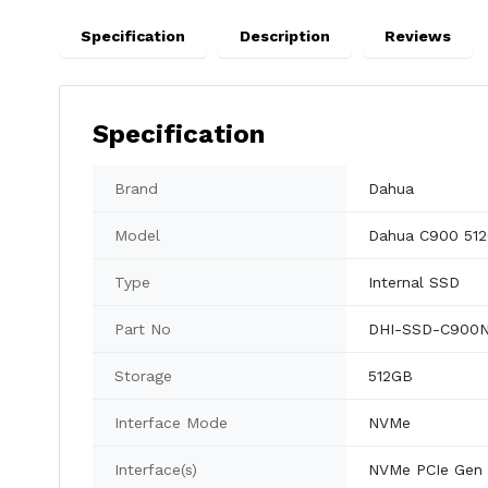
Specification
Description
Reviews
Specification
Brand
Dahua
Model
Dahua C900 51
Type
Internal SSD
Part No
DHI-SSD-C900N
Storage
512GB
Interface Mode
NVMe
Interface(s)
NVMe PCIe Gen 