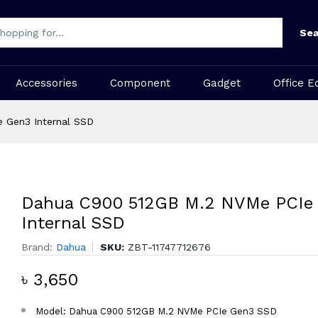
Sea
Accessories
Component
Gadget
Office E
 Gen3 Internal SSD
Dahua C900 512GB M.2 NVMe PCIe
Internal SSD
Brand:
Dahua
SKU:
ZBT-11747712676
৳ 3,650
Model: Dahua C900 512GB M.2 NVMe PCIe Gen3 SSD