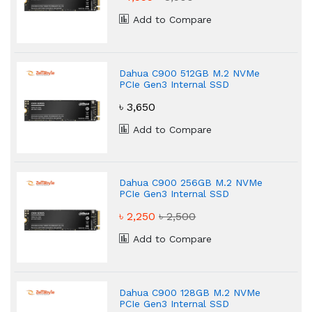
Add to Compare
Dahua C900 512GB M.2 NVMe
PCIe Gen3 Internal SSD
৳ 3,650
Add to Compare
Dahua C900 256GB M.2 NVMe
PCIe Gen3 Internal SSD
৳ 2,250
৳ 2,500
Add to Compare
Dahua C900 128GB M.2 NVMe
PCIe Gen3 Internal SSD