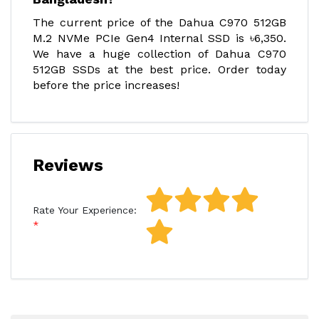
The current price of the Dahua C970 512GB
M.2 NVMe PCIe Gen4 Internal SSD is ৳6,350.
We have a huge collection of Dahua C970
512GB SSDs at the best price. Order today
before the price increases!
Reviews
Rate Your Experience: