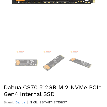
Dahua C970 512GB M.2 NVMe PCIe
Gen4 Internal SSD
Brand:
Dahua
SKU:
ZBT-11747715837