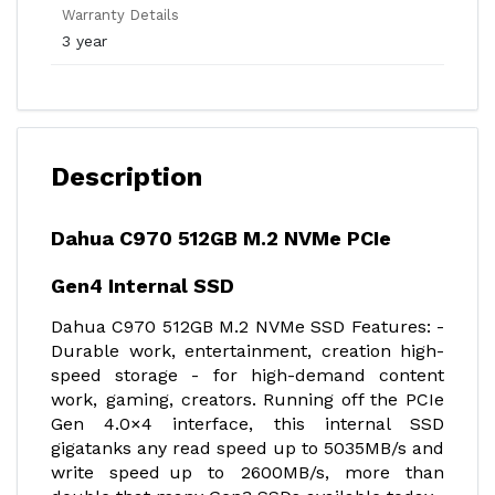
Warranty Details
3 year
Description
Dahua C970 512GB M.2 NVMe PCIe
Gen4 Internal SSD
Dahua C970 512GB M.2 NVMe SSD Features: -
Durable work, entertainment, creation high-
speed storage - for high-demand content
work, gaming, creators. Running off the PCIe
Gen 4.0×4 interface, this internal SSD
gigatanks any read speed up to 5035MB/s and
write speed up to 2600MB/s, more than