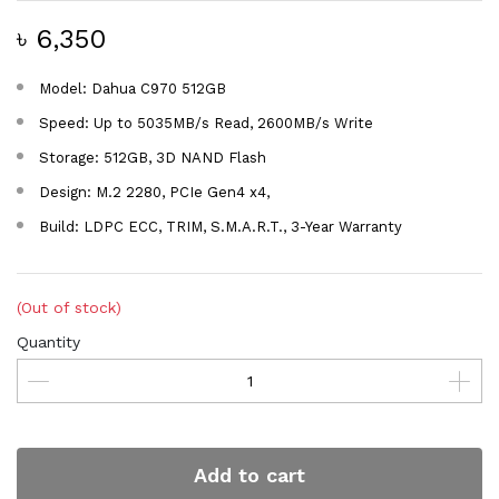
৳ 6,350
Model: Dahua C970 512GB
Speed: Up to 5035MB/s Read, 2600MB/s Write
Storage: 512GB, 3D NAND Flash
Design: M.2 2280, PCIe Gen4 x4,
Build: LDPC ECC, TRIM, S.M.A.R.T., 3-Year Warranty
(Out of stock)
Quantity
Add to cart