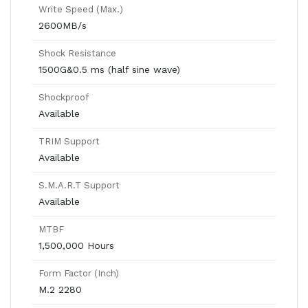
Write Speed (Max.)
2600MB/s
Shock Resistance
1500G&0.5 ms (half sine wave)
Shockproof
Available
TRIM Support
Available
S.M.A.R.T Support
Available
MTBF
1,500,000 Hours
Form Factor (Inch)
M.2 2280