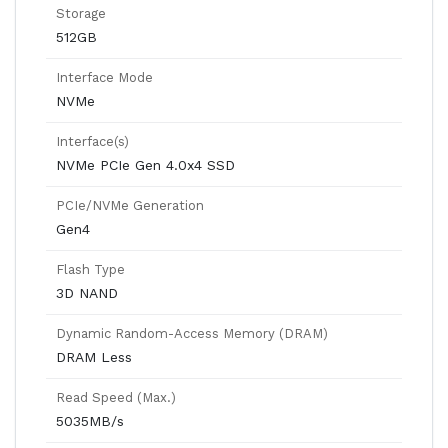
Storage
512GB
Interface Mode
NVMe
Interface(s)
NVMe PCIe Gen 4.0x4 SSD
PCIe/NVMe Generation
Gen4
Flash Type
3D NAND
Dynamic Random-Access Memory (DRAM)
DRAM Less
Read Speed (Max.)
5035MB/s