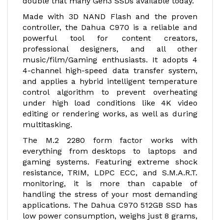
double that many Gen3 SSDs available today.
Made with 3D NAND Flash and the proven
controller, the Dahua C970 is a reliable and
powerful tool for content creators,
professional designers, and all other
music/film/Gaming enthusiasts. It adopts 4
4-channel high-speed data transfer system,
and applies a hybrid intelligent temperature
control algorithm to prevent overheating
under high load conditions like 4K video
editing or rendering works, as well as during
multitasking.
The M.2 2280 form factor works with
everything from desktops to laptops and
gaming systems. Featuring extreme shock
resistance, TRIM, LDPC ECC, and S.M.A.R.T.
monitoring, it is more than capable of
handling the stress of your most demanding
applications. The Dahua C970 512GB SSD has
low power consumption, weighs just 8 grams,