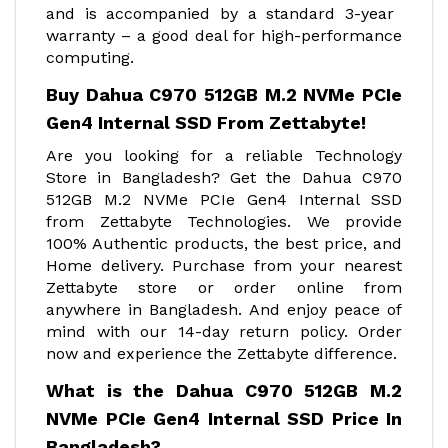
and is accompanied by a standard 3-year
warranty – a good deal for high-performance
computing.
Buy Dahua C970 512GB M.2 NVMe PCIe
Gen4 Internal SSD From Zettabyte!
Are you looking for a reliable Technology
Store in Bangladesh? Get the Dahua C970
512GB M.2 NVMe PCIe Gen4 Internal SSD
from Zettabyte Technologies. We provide
100% Authentic products, the best price, and
Home delivery. Purchase from your nearest
Zettabyte store or order online from
anywhere in Bangladesh. And enjoy peace of
mind with our 14-day return policy. Order
now and experience the Zettabyte difference.
What is the Dahua C970 512GB M.2
NVMe PCIe Gen4 Internal SSD Price In
Bangladesh?