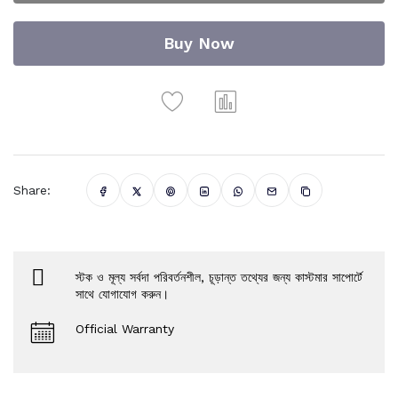
Buy Now
Share:
স্টক ও মূল্য সর্বদা পরিবর্তনশীল, চূড়ান্ত তথ্যের জন্য কাস্টমার সাপোর্টে
সাথে যোগাযোগ করুন।
Official Warranty