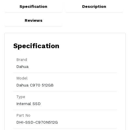
Specification
Description
Reviews
Specification
Brand
Dahua
Model
Dahua C970 512GB
Type
Internal SSD
Part No
DHI-SSD-C970N512G