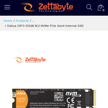
0
Home
Products
...
Dahua C970 512GB M.2 NVMe PCIe Gen4 Internal SSD