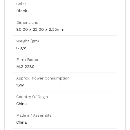
Color
Black
Dimensions
80.00 x 22.00 x 2.25mm
Weight (gm)
8 gm
Form Factor
M.2 2280
Approx. Power Consumption
15W
Country Of Origin
China
Made in/ Assemble
China