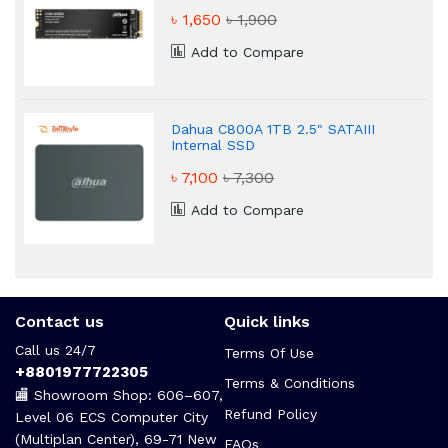
৳ 1,650
৳ 1,900
Add to Compare
Dahua C800A 1TB 2.5" SATAIII
Internal SSD
৳ 7,100
৳ 7,300
Add to Compare
Contact us
Quick links
Call us 24/7
Terms Of Use
+8801977722305
Terms & Conditions
🏬 Showroom Shop: 606–607,
Refund Policy
Level 06 ECS Computer City
(Multiplan Center), 69-71 New
FAQs