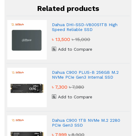
Related products
Dahua DHI-SSD-V800S1TB High
Speed Reliable SSD
৳ 13,500
৳ 15,000
Add to Compare
Dahua C900 PLUS-B 256GB M.2
NVMe PCIe Gen3 Internal SSD
৳ 7,300
৳ 7,980
Add to Compare
Dahua C900 1TB NVMe M.2 2280
PCIe Gen3 SSD
৳ 7,999
৳ 8,900