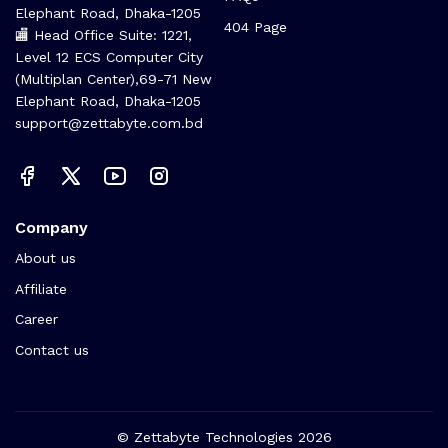
Elephant Road, Dhaka-1205
404 Page
🏬 Head Office Suite: 1221,
Level 12 ECS Computer City
(Multiplan Center),69-71 New
Elephant Road, Dhaka-1205
support@zettabyte.com.bd
Company
About us
Affiliate
Career
Contact us
© Zettabyte Technologies 2026