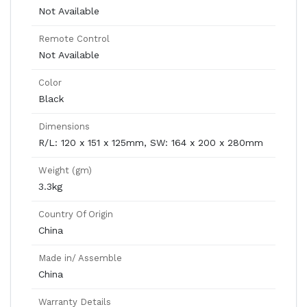
Not Available
Remote Control
Not Available
Color
Black
Dimensions
R/L: 120 x 151 x 125mm, SW: 164 x 200 x 280mm
Weight (gm)
3.3kg
Country Of Origin
China
Made in/ Assemble
China
Warranty Details