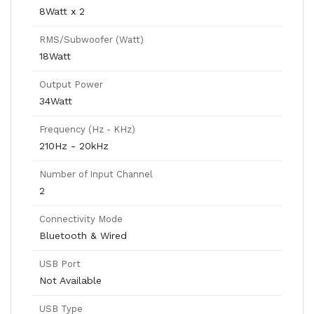
8Watt x 2
RMS/Subwoofer (Watt)
18Watt
Output Power
34Watt
Frequency (Hz - KHz)
210Hz - 20kHz
Number of Input Channel
2
Connectivity Mode
Bluetooth & Wired
USB Port
Not Available
USB Type