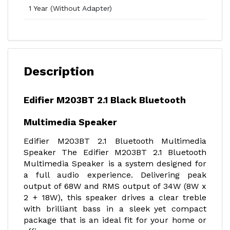
1 Year (Without Adapter)
Description
Edifier M203BT 2.1 Black Bluetooth
Multimedia Speaker
Edifier M203BT 2.1 Bluetooth Multimedia
Speaker The Edifier M203BT 2.1 Bluetooth
Multimedia Speaker is a system designed for
a full audio experience. Delivering peak
output of 68W and RMS output of 34W (8W x
2 + 18W), this speaker drives a clear treble
with brilliant bass in a sleek yet compact
package that is an ideal fit for your home or