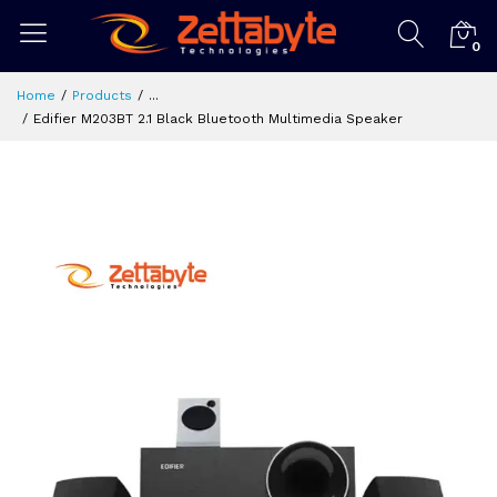
0
Home
Products
...
Edifier M203BT 2.1 Black Bluetooth Multimedia Speaker