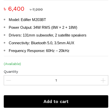
৳ 6,400
৳ 7,200
Model: Edifier M203BT
Power Output: 34W RMS (8W × 2 + 18W)
Drivers: 131mm subwoofer, 2 satellite speakers
Connectivity: Bluetooth 5.0, 3.5mm AUX
Frequency Response: 60Hz – 20kHz
(Available)
Quantity
Add to cart