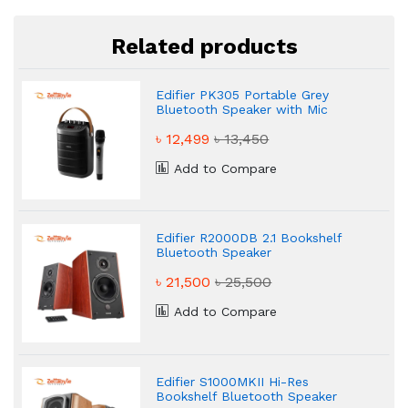
Related products
Edifier PK305 Portable Grey
Bluetooth Speaker with Mic
৳ 12,499
৳ 13,450
Add to Compare
Edifier R2000DB 2.1 Bookshelf
Bluetooth Speaker
৳ 21,500
৳ 25,500
Add to Compare
Edifier S1000MKII Hi-Res
Bookshelf Bluetooth Speaker