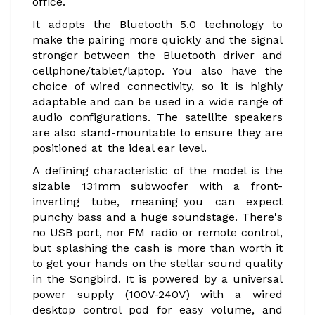
office.
It adopts the Bluetooth 5.0 technology to
make the pairing more quickly and the signal
stronger between the Bluetooth driver and
cellphone/tablet/laptop. You also have the
choice of wired connectivity, so it is highly
adaptable and can be used in a wide range of
audio configurations. The satellite speakers
are also stand-mountable to ensure they are
positioned at the ideal ear level.
A defining characteristic of the model is the
sizable 131mm subwoofer with a front-
inverting tube, meaning you can expect
punchy bass and a huge soundstage. There's
no USB port, nor FM radio or remote control,
but splashing the cash is more than worth it
to get your hands on the stellar sound quality
in the Songbird. It is powered by a universal
power supply (100V-240V) with a wired
desktop control pod for easy volume, and