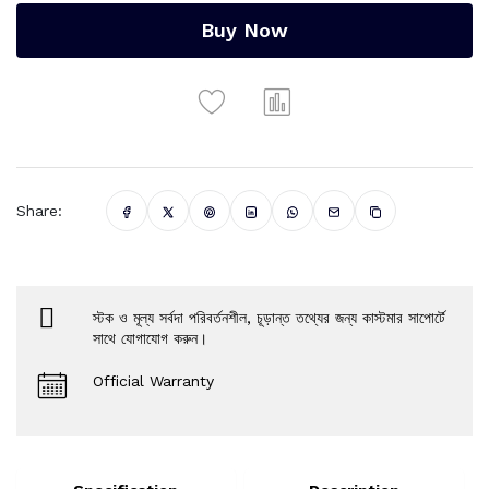
Buy Now
Share:
স্টক ও মূল্য সর্বদা পরিবর্তনশীল, চূড়ান্ত তথ্যের জন্য কাস্টমার সাপোর্টে
সাথে যোগাযোগ করুন।
Official Warranty