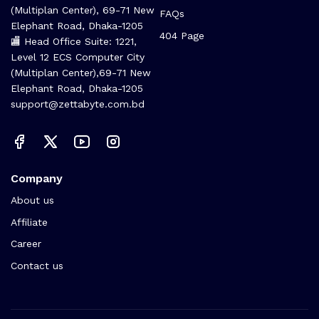
(Multiplan Center), 69-71 New
FAQs
Elephant Road, Dhaka-1205
404 Page
🏬 Head Office Suite: 1221,
Level 12 ECS Computer City
(Multiplan Center),69-71 New
Elephant Road, Dhaka-1205
support@zettabyte.com.bd
Company
About us
Affiliate
Career
Contact us