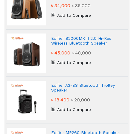
৳ 34,000
৳ 36,000
Add to Compare
Edifier S2000MKIII 2.0 Hi-Res
Wireless Bluetooth Speaker
৳ 45,000
৳ 48,000
Add to Compare
Edifier A3-8S Bluetooth Trolley
Speaker
৳ 18,400
৳ 20,000
Add to Compare
Edifier MP260 Bluetooth Speaker