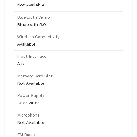
Not Available
Bluetooth Version
Bluetooth 5.0
Wireless Connectivity
Available
Input Interface
Aux
Memory Card Slot
Not Available
Power Supply
100V-240V
Microphone
Not Available
FM Radio