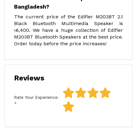
Bangladesh?
The current price of the Edifier M203BT 2.1
Black Bluetooth Multimedia Speaker is
৳6,400. We have a huge collection of Edifier
M203BT Bluetooth Speakers at the best price.
Order today before the price increases!
Reviews
Rate Your Experience: