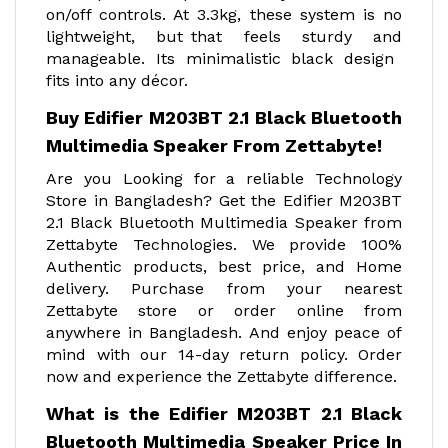
on/off controls. At 3.3kg, these system is no
lightweight, but that feels sturdy and
manageable. Its minimalistic black design
fits into any décor.
Buy Edifier M203BT 2.1 Black Bluetooth
Multimedia Speaker From Zettabyte!
Are you Looking for a reliable Technology
Store in Bangladesh? Get the Edifier M203BT
2.1 Black Bluetooth Multimedia Speaker from
Zettabyte Technologies. We provide 100%
Authentic products, best price, and Home
delivery. Purchase from your nearest
Zettabyte store or order online from
anywhere in Bangladesh. And enjoy peace of
mind with our 14-day return policy. Order
now and experience the Zettabyte difference.
What is the Edifier M203BT 2.1 Black
Bluetooth Multimedia Speaker Price In