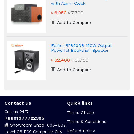
with Alarm Clock
৳ 6,950
৳ 7,700
Add to Compare
Edifier R2850DB 150W Output
Powerful Bookshelf Speaker
৳ 32,400
৳ 35,150
Add to Compare
Contact us
Quick links
Call us 24/7
Terms Of Use
+8801977722305
Terms & Conditions
🏬 Showroom Shop: 606–607,
Refund Policy
Level 06 ECS Computer City