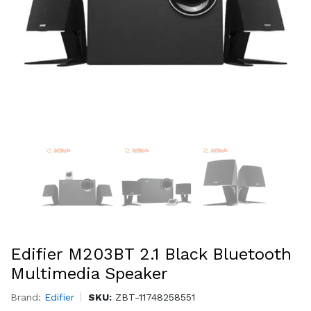
Edifier M203BT 2.1 Black Bluetooth
Multimedia Speaker
Brand:
Edifier
SKU:
ZBT-11748258551