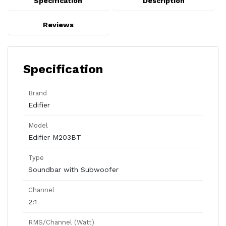
Specification
Description
Reviews
Specification
Brand
Edifier
Model
Edifier M203BT
Type
Soundbar with Subwoofer
Channel
2:1
RMS/Channel (Watt)