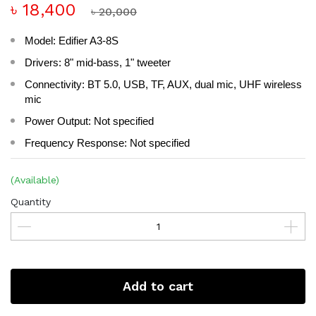
৳ 18,400
৳ 20,000
Model: Edifier A3-8S
Drivers: 8" mid-bass, 1" tweeter
Connectivity: BT 5.0, USB, TF, AUX, dual mic, UHF wireless
mic
Power Output: Not specified
Frequency Response: Not specified
(Available)
Quantity
Add to cart