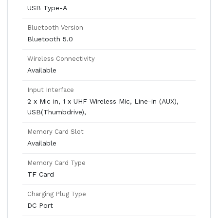
USB Type-A
Bluetooth Version
Bluetooth 5.0
Wireless Connectivity
Available
Input Interface
2 x Mic in, 1 x UHF Wireless Mic, Line-in (AUX),
USB(Thumbdrive),
Memory Card Slot
Available
Memory Card Type
TF Card
Charging Plug Type
DC Port