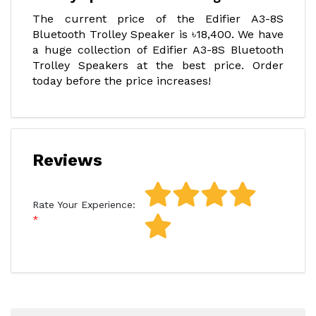
The current price of the Edifier A3-8S
Bluetooth Trolley Speaker is ৳18,400. We have
a huge collection of Edifier A3-8S Bluetooth
Trolley Speakers at the best price. Order
today before the price increases!
Reviews
Rate Your Experience: