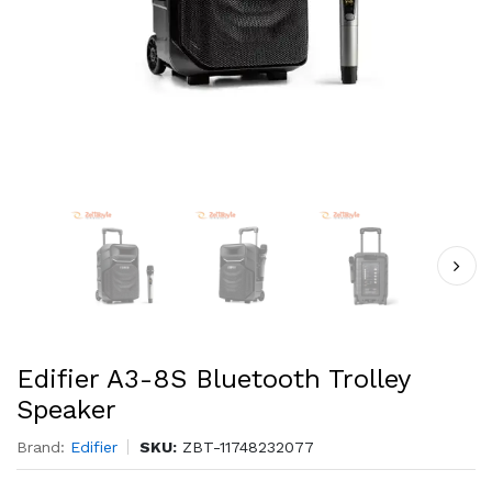
Edifier A3-8S Bluetooth Trolley
Speaker
Brand:
Edifier
SKU:
ZBT-11748232077