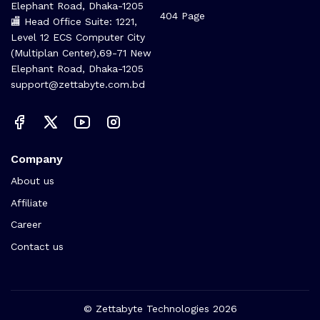
Elephant Road, Dhaka-1205
404 Page
🏬 Head Office Suite: 1221,
Level 12 ECS Computer City
(Multiplan Center),69-71 New
Elephant Road, Dhaka-1205
support@zettabyte.com.bd
Company
About us
Affiliate
Career
Contact us
© Zettabyte Technologies 2026