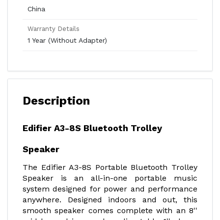
China
Warranty Details
1 Year (Without Adapter)
Description
Edifier A3-8S Bluetooth Trolley
Speaker
The Edifier A3-8S Portable Bluetooth Trolley
Speaker is an all-in-one portable music
system designed for power and performance
anywhere. Designed indoors and out, this
smooth speaker comes complete with an 8''