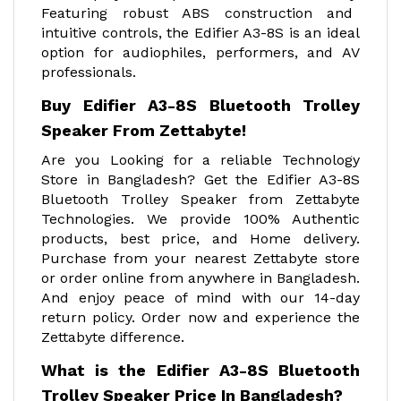
Featuring robust ABS construction and
intuitive controls, the Edifier A3-8S is an ideal
option for audiophiles, performers, and AV
professionals.
Buy Edifier A3-8S Bluetooth Trolley
Speaker From Zettabyte!
Are you Looking for a reliable Technology
Store in Bangladesh? Get the Edifier A3-8S
Bluetooth Trolley Speaker from Zettabyte
Technologies. We provide 100% Authentic
products, best price, and Home delivery.
Purchase from your nearest Zettabyte store
or order online from anywhere in Bangladesh.
And enjoy peace of mind with our 14-day
return policy. Order now and experience the
Zettabyte difference.
What is the Edifier A3-8S Bluetooth
Trolley Speaker Price In Bangladesh?