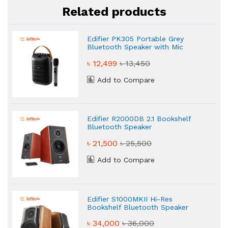
Related products
Edifier PK305 Portable Grey
Bluetooth Speaker with Mic
৳ 12,499
৳ 13,450
Add to Compare
Edifier R2000DB 2.1 Bookshelf
Bluetooth Speaker
৳ 21,500
৳ 25,500
Add to Compare
Edifier S1000MKII Hi-Res
Bookshelf Bluetooth Speaker
৳ 34,000
৳ 36,000