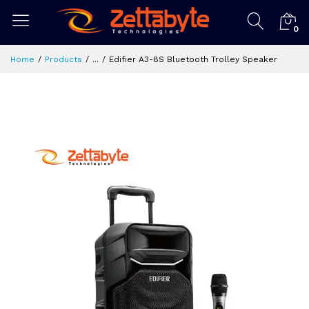
0
Home
Products
...
Edifier A3-8S Bluetooth Trolley Speaker