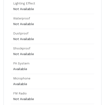
Lighting Effect
Not Available
Waterproof
Not Available
Dustproof
Not Available
Shockproof
Not Available
PA System
Available
Microphone
Available
FM Radio
Not Available