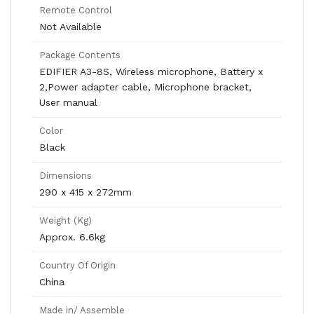
Remote Control
Not Available
Package Contents
EDIFIER A3-8S, Wireless microphone, Battery x
2,Power adapter cable, Microphone bracket,
User manual
Color
Black
Dimensions
290 x 415 x 272mm
Weight (Kg)
Approx. 6.6kg
Country Of Origin
China
Made in/ Assemble