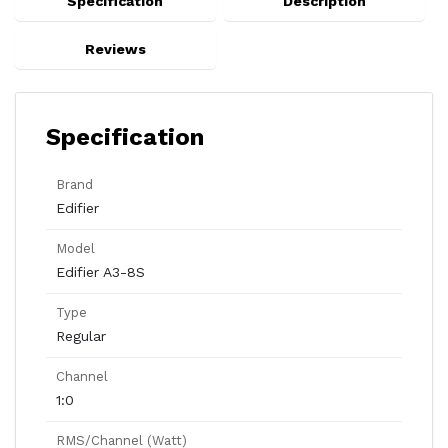
Specification
Description
Reviews
Specification
Brand
Edifier
Model
Edifier A3-8S
Type
Regular
Channel
1:0
RMS/Channel (Watt)