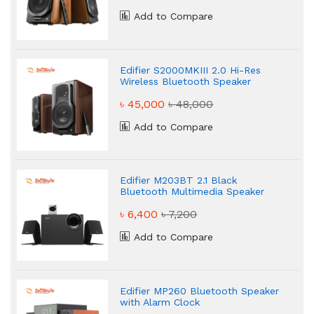
Add to Compare
Edifier S2000MKIII 2.0 Hi-Res
Wireless Bluetooth Speaker
৳ 45,000
৳ 48,000
Add to Compare
Edifier M203BT 2.1 Black
Bluetooth Multimedia Speaker
৳ 6,400
৳ 7,200
Add to Compare
Edifier MP260 Bluetooth Speaker
with Alarm Clock