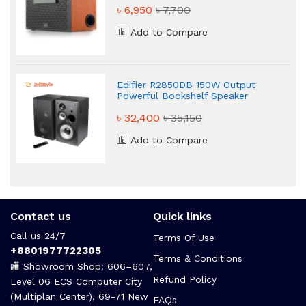
৳ 6,950
৳ 7,700
Add to Compare
Edifier R2850DB 150W Output
Powerful Bookshelf Speaker
৳ 32,400
৳ 35,150
Add to Compare
Contact us
Quick links
Call us 24/7
Terms Of Use
+8801977722305
Terms & Conditions
🏬 Showroom Shop: 606–607,
Refund Policy
Level 06 ECS Computer City
(Multiplan Center), 69-71 New
FAQs