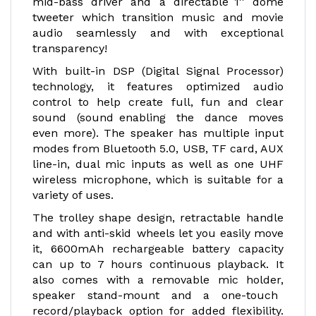
mid-bass driver and a directable 1'' dome
tweeter which transition music and movie
audio seamlessly and with exceptional
transparency!
With built-in DSP (Digital Signal Processor)
technology, it features optimized audio
control to help create full, fun and clear
sound (sound enabling the dance moves
even more). The speaker has multiple input
modes from Bluetooth 5.0, USB, TF card, AUX
line-in, dual mic inputs as well as one UHF
wireless microphone, which is suitable for a
variety of uses.
The trolley shape design, retractable handle
and with anti-skid wheels let you easily move
it, 6600mAh rechargeable battery capacity
can up to 7 hours continuous playback. It
also comes with a removable mic holder,
speaker stand-mount and a one-touch
record/playback option for added flexibility.