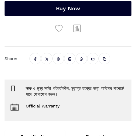
Buy Now
Share:
স্টক ও মূল্য সর্বদা পরিবর্তনশীল, চূড়ান্ত তথ্যের জন্য কাস্টমার সাপোর্টে
সাথে যোগাযোগ করুন।
Official Warranty