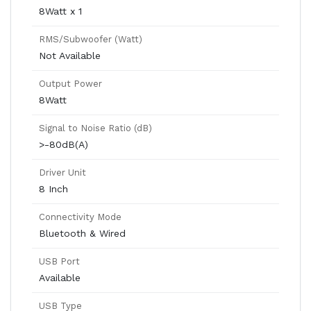
8Watt x 1
RMS/Subwoofer (Watt)
Not Available
Output Power
8Watt
Signal to Noise Ratio (dB)
>-80dB(A)
Driver Unit
8 Inch
Connectivity Mode
Bluetooth & Wired
USB Port
Available
USB Type