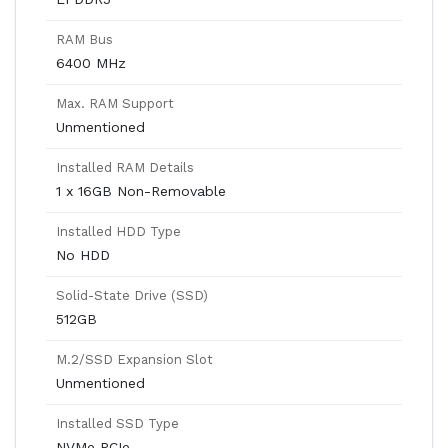
RAM Bus
6400 MHz
Max. RAM Support
Unmentioned
Installed RAM Details
1 x 16GB Non-Removable
Installed HDD Type
No HDD
Solid-State Drive (SSD)
512GB
M.2/SSD Expansion Slot
Unmentioned
Installed SSD Type
NVMe PCIe