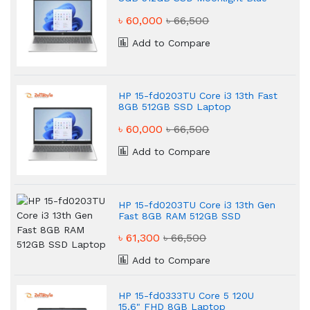
Laptop
৳ 60,000
৳ 66,500
Add to Compare
HP 15-fd0203TU Core i3 13th Fast
8GB 512GB SSD Laptop
৳ 60,000
৳ 66,500
Add to Compare
HP 15-fd0203TU Core i3 13th Gen
Fast 8GB RAM 512GB SSD
Laptop
৳ 61,300
৳ 66,500
Add to Compare
HP 15-fd0333TU Core 5 120U
15.6" FHD 8GB Laptop