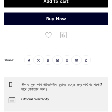
Add to cart
Buy Now
Share:
স্টক ও মূল্য সর্বদা পরিবর্তনশীল, চূড়ান্ত তথ্যের জন্য কাস্টমার সাপোর্টে
সাথে যোগাযোগ করুন।
Official Warranty