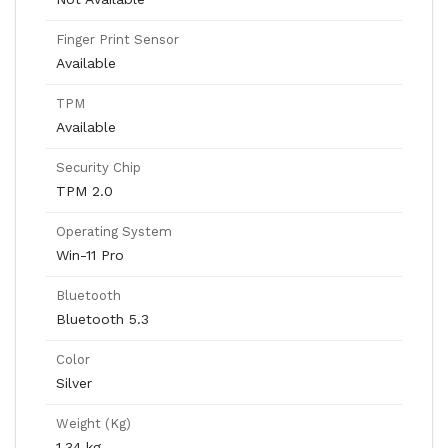
Finger Print Sensor
Available
TPM
Available
Security Chip
TPM 2.0
Operating System
Win-11 Pro
Bluetooth
Bluetooth 5.3
Color
Silver
Weight (Kg)
1.34 kg