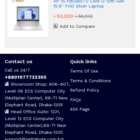
HP 15-fd0285TU Core i3 12th Gen
15.6" FHD Silver Laptop
৳ 53,000
৳ 56,100
Add to Compare
Contact us
Quick links
Call us 24/7
Terms Of Use
+8801977722305
Terms & Conditions
🏬 Showroom Shop: 606–607,
Refund Policy
Level 06 ECS Computer City
(Multiplan Center), 69-71 New
FAQs
Elephant Road, Dhaka-1205
404 Page
🏬 Head Office Suite: 1221,
Level 12 ECS Computer City
(Multiplan Center),69-71 New
Elephant Road, Dhaka-1205
support@zettabyte.com.bd