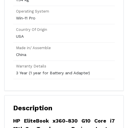
Operating System
Win-11 Pro
Country Of Origin
USA
Made in/ Assemble
China
Warranty Details
3 Year (1 year for Battery and Adapter)
Description
HP EliteBook x360-830 G10 Core i7