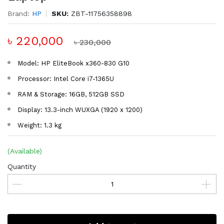
Brand:
HP
SKU:
ZBT-11756358898
৳ 220,000
৳ 230,000
Model: HP EliteBook x360-830 G10
Processor: Intel Core i7-1365U
RAM & Storage: 16GB, 512GB SSD
Display: 13.3-inch WUXGA (1920 x 1200)
Weight: 1.3 kg
(Available)
Quantity