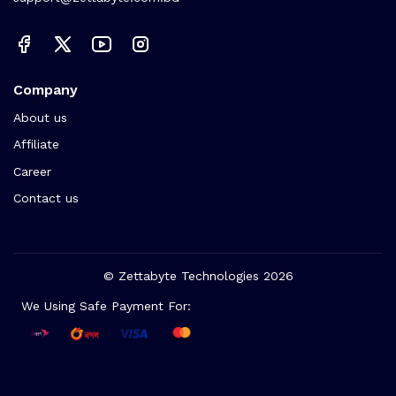
Company
About us
Affiliate
Career
Contact us
© Zettabyte Technologies 2026
We Using Safe Payment For: