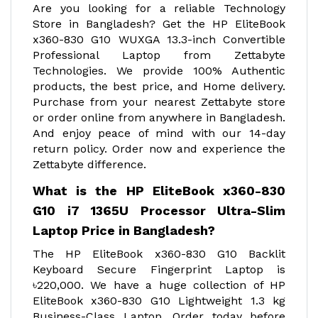
Are you looking for a reliable Technology
Store in Bangladesh? Get the HP EliteBook
x360-830 G10 WUXGA 13.3-inch Convertible
Professional Laptop from Zettabyte
Technologies. We provide 100% Authentic
products, the best price, and Home delivery.
Purchase from your nearest Zettabyte store
or order online from anywhere in Bangladesh.
And enjoy peace of mind with our 14-day
return policy. Order now and experience the
Zettabyte difference.
What is the HP EliteBook x360-830
G10 i7 1365U Processor Ultra-Slim
Laptop Price in Bangladesh?
The HP EliteBook x360-830 G10 Backlit
Keyboard Secure Fingerprint Laptop is
৳220,000. We have a huge collection of HP
EliteBook x360-830 G10 Lightweight 1.3 kg
Business-Class Laptop. Order today before