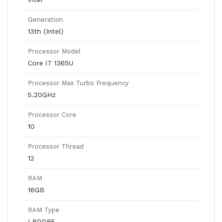
Generation
13th (Intel)
Processor Model
Core i7 1365U
Processor Max Turbo Frequency
5.20GHz
Processor Core
10
Processor Thread
12
RAM
16GB
RAM Type
LPDDR5