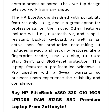
entertainment at home. The 360° flip design
lets you work from any angle.
The HP EliteBook is designed with portability
features only 1.3 kg, and is a great option for
professionals on the move. Other features
include Wi-Fi 6E, Bluetooth 5.2, and a spill-
resistant, backlit keyboard, as well as an
active pen for productive note-taking. It
includes privacy and security features like a
fingerprint reader, TPM 2.0 chip, HP Sure
Start Gen7, and BIOS-level protection. This
laptop features a pre-installed Windows 11
Pro together with a 3-year warrant,y so
business users experience the reliability and
confidence.
Buy HP EliteBook x360-830 G10 16GB
LPDDR5 RAM 512GB SSD Premium
Laptop From Zettabyte!