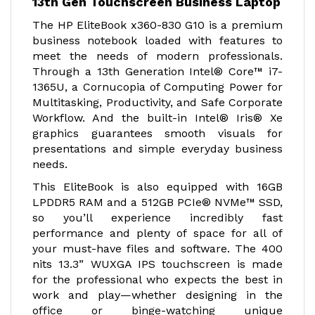
13th Gen Touchscreen Business Laptop
The HP EliteBook x360-830 G10 is a premium
business notebook loaded with features to
meet the needs of modern professionals.
Through a 13th Generation Intel® Core™ i7-
1365U, a Cornucopia of Computing Power for
Multitasking, Productivity, and Safe Corporate
Workflow. And the built-in Intel® Iris® Xe
graphics guarantees smooth visuals for
presentations and simple everyday business
needs.
This EliteBook is also equipped with 16GB
LPDDR5 RAM and a 512GB PCIe® NVMe™ SSD,
so you’ll experience incredibly fast
performance and plenty of space for all of
your must-have files and software. The 400
nits 13.3” WUXGA IPS touchscreen is made
for the professional who expects the best in
work and play—whether designing in the
office or binge-watching unique