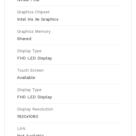
Graphics Chipset
Intel Iris Xe Graphics
Graphics Memory
Shared
Display Type
FHD LED Display
Touch Screen
Available
Display Type
FHD LED Display
Display Resolution
1920x1080
LAN
Not Available