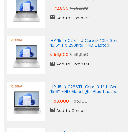
৳ 72,800
৳ 78,990
Add to Compare
HP 15-fd0275TU Core i3 13th Gen
15.6" TN 250nits FHD Laptop
৳ 56,500
৳ 59,950
Add to Compare
HP 15-fd0286TU Core i3 12th Gen
15.6" FHD Moonlight Blue Laptop
৳ 53,000
৳ 56,100
Add to Compare