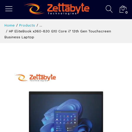
0
Home
Products
...
HP EliteBook x360-830 G10 Core i7 13th Gen Touchscreen
Business Laptop