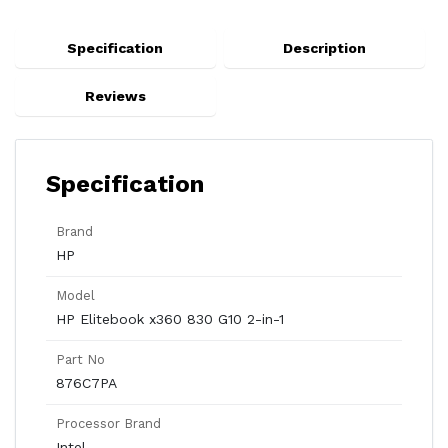
Specification
Description
Reviews
Specification
Brand
HP
Model
HP Elitebook x360 830 G10 2-in-1
Part No
876C7PA
Processor Brand
Intel