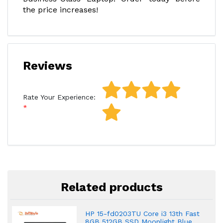
the price increases!
Reviews
Rate Your Experience:
Related products
HP 15-fd0203TU Core i3 13th Fast
8GB 512GB SSD Moonlight Blue