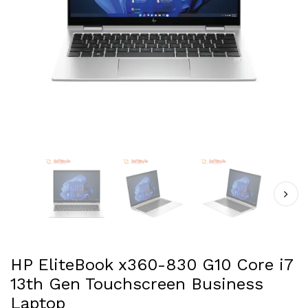
HP EliteBook x360-830 G10 Core i7
13th Gen Touchscreen Business
Laptop