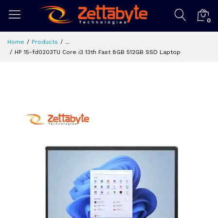
0
Home
Products
...
HP 15-fd0203TU Core i3 13th Fast 8GB 512GB SSD Laptop