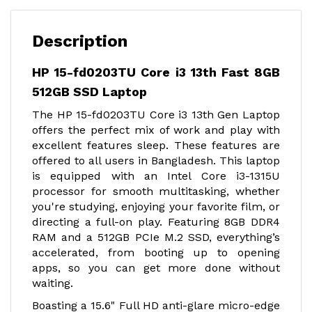
Description
HP 15-fd0203TU Core i3 13th Fast 8GB
512GB SSD Laptop
The HP 15-fd0203TU Core i3 13th Gen Laptop
offers the perfect mix of work and play with
excellent features sleep. These features are
offered to all users in Bangladesh. This laptop
is equipped with an Intel Core i3-1315U
processor for smooth multitasking, whether
you're studying, enjoying your favorite film, or
directing a full-on play. Featuring 8GB DDR4
RAM and a 512GB PCIe M.2 SSD, everything’s
accelerated, from booting up to opening
apps, so you can get more done without
waiting.
Boasting a 15.6" Full HD anti-glare micro-edge