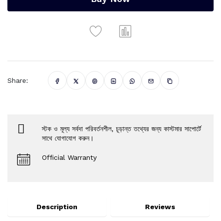
Share:
স্টক ও মূল্য সর্বদা পরিবর্তনশীল, চূড়ান্ত তথ্যের জন্য কাস্টমার সাপোর্টে
সাথে যোগাযোগ করুন।
Official Warranty
Description
Reviews