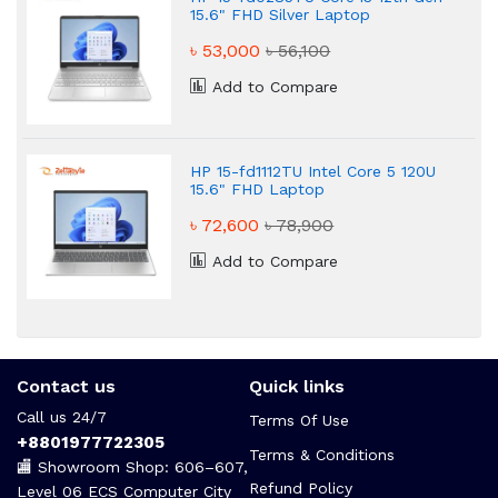
15.6" FHD Silver Laptop
৳ 53,000
৳ 56,100
Add to Compare
HP 15-fd1112TU Intel Core 5 120U
15.6" FHD Laptop
৳ 72,600
৳ 78,900
Add to Compare
Contact us
Quick links
Call us 24/7
Terms Of Use
+8801977722305
Terms & Conditions
🏬 Showroom Shop: 606–607,
Refund Policy
Level 06 ECS Computer City