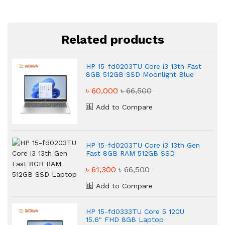
Related products
HP 15-fd0203TU Core i3 13th Fast
8GB 512GB SSD Moonlight Blue
Laptop
৳ 60,000
৳ 66,500
Add to Compare
HP 15-fd0203TU Core i3 13th Gen
Fast 8GB RAM 512GB SSD
Laptop
৳ 61,300
৳ 66,500
Add to Compare
HP 15-fd0333TU Core 5 120U
15.6" FHD 8GB Laptop