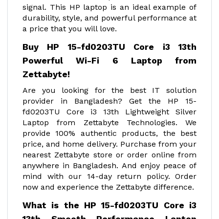
signal. This HP laptop is an ideal example of
durability, style, and powerful performance at
a price that you will love.
Buy HP 15-fd0203TU Core i3 13th
Powerful Wi-Fi 6 Laptop from
Zettabyte!
Are you looking for the best IT solution
provider in Bangladesh? Get the HP 15-
fd0203TU Core i3 13th Lightweight Silver
Laptop from Zettabyte Technologies. We
provide 100% authentic products, the best
price, and home delivery. Purchase from your
nearest Zettabyte store or order online from
anywhere in Bangladesh. And enjoy peace of
mind with our 14-day return policy. Order
now and experience the Zettabyte difference.
What is the HP 15-fd0203TU Core i3
13th Smooth Performance Laptop