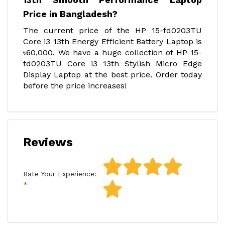
Price in Bangladesh?
The current price of the HP 15-fd0203TU
Core i3 13th Energy Efficient Battery Laptop is
৳60,000. We have a huge collection of HP 15-
fd0203TU Core i3 13th Stylish Micro Edge
Display Laptop at the best price. Order today
before the price increases!
Reviews
Rate Your Experience: