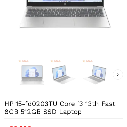
HP 15-fd0203TU Core i3 13th Fast
8GB 512GB SSD Laptop