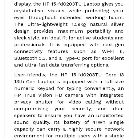
display, the HP 15-fd0203TU Laptop gives you
crystal-clear visuals while protecting your
eyes throughout extended working hours.
The ultra-lightweight 1.59kg natural silver
design provides maximum portability and
sleek style, an ideal fit for active students and
professionals. It is equipped with next-gen
connectivity features such as Wi-Fi 6,
Bluetooth 5.3, and a Type-C port for excellent
and ultra-fast data transferring options.
User-friendly, the HP 15-fd0203TU Core i3
13th Gen Laptop is equipped with a full-size
numeric keypad for typing conveniently, an
HP True Vision HD camera with integrated
privacy shutter for video calling without
compromising your security, and dual
speakers to ensure you have an undistorted
sound quality. Its battery of 41Wh Single
capacity can carry a highly secure network
environment for multiple users with a stable