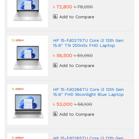
৳ 72,800
৳ 78,990
Add to Compare
HP 15-fd0275TU Core i3 13th Gen
15.6" TN 250nits FHD Laptop
৳ 56,500
৳ 59,950
Add to Compare
HP 15-fd0286TU Core i3 12th Gen
15.6" FHD Moonlight Blue Laptop
৳ 53,000
৳ 56,100
Add to Compare
HP 15-fd0285TU Core i3 12th Gen