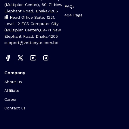
(Multiplan Center), 69-71 New
FAQs
Elephant Road, Dhaka-1205
404 Page
🏬 Head Office Suite: 1221,
Level 12 ECS Computer City
(Multiplan Center),69-71 New
Elephant Road, Dhaka-1205
support@zettabyte.com.bd
Company
About us
Affiliate
Career
Contact us