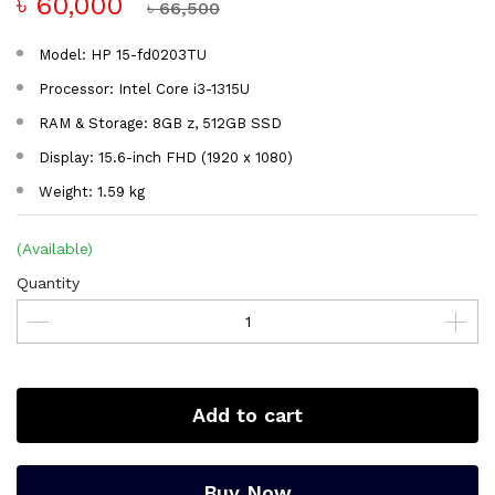
৳ 60,000
৳ 66,500
Model: HP 15-fd0203TU
Processor: Intel Core i3-1315U
RAM & Storage: 8GB z, 512GB SSD
Display: 15.6-inch FHD (1920 x 1080)
Weight: 1.59 kg
(Available)
Quantity
Add to cart
Buy Now