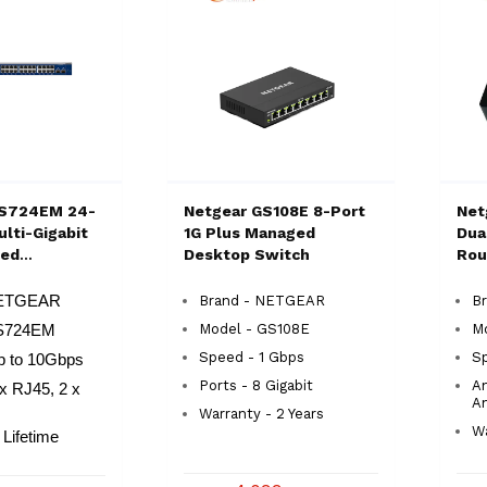
S724EM 24-
Netgear GS108E 8-Port
Net
lti-Gigabit
1G Plus Managed
Dua
ged
Desktop Switch
Rou
 Switch
NETGEAR
Brand - NETGEAR
Br
Model - GS108E
M
XS724EM
Speed - 1 Gbps
S
p to 10Gbps
Ports - 8 Gigabit
An
 x RJ45, 2 x
A
Warranty - 2 Years
Wa
 Lifetime