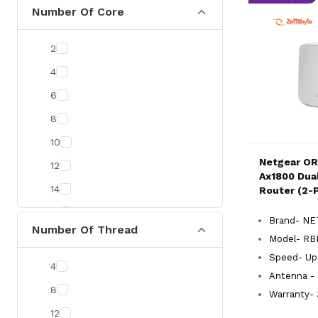
CommScope
Number Of Core
Zyxel
2
Uniview
4
Prolink
6
Kingston
8
ESET
10
Neo Forza
Netgear OR
12
Gunnir
Ax1800 Dua
14
Router (2-
Delux
16
Yuanxin
Brand- N
Number Of Thread
20
Vention
Model- RB
Speed- Up
RICOH
4
Antenna - 
Micropack
8
Warranty- 
AULA
12