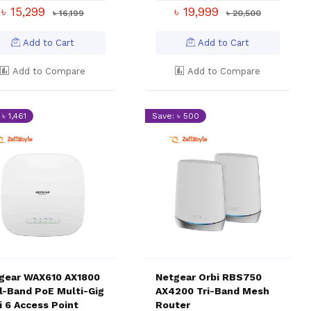
৳ 15,299
৳ 19,999
৳ 16,199
৳ 20,500
Add to Cart
Add to Cart
Add to Compare
Add to Compare
৳ 1,461
Save: ৳ 500
gear WAX610 AX1800
Netgear Orbi RBS750
l-Band PoE Multi-Gig
AX4200 Tri-Band Mesh
i 6 Access Point
Router