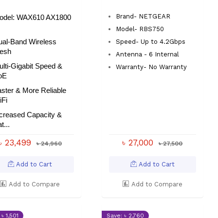
Brand- NETGEAR
odel:
WAX610 AX1800
Model- RBS750
ual-Band Wireless
Speed- Up to 4.2Gbps
esh
Antenna - 6 Internal
lti-Gigabit Speed &
Warranty- No Warranty
oE
ster & More Reliable
iFi
ncreased Capacity &
t...
৳ 23,499
৳ 27,000
৳ 24,960
৳ 27,500
Add to Cart
Add to Cart
Add to Compare
Add to Compare
৳ 1,501
Save: ৳ 2,760