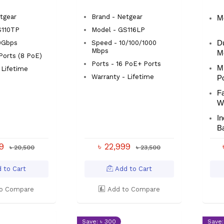
Switch
tgear
Brand - Netgear
M
S110TP
Model - GS116LP
0Gbps
Speed - 10/100/1000
D
Mbps
M
 Ports (8 PoE)
Ports - 16 PoE+ Ports
Mu
 Lifetime
Warranty - Lifetime
P
Fa
W
I
Ba
99
৳ 22,999
৳ 20,500
৳ 23,500
 to Cart
Add to Cart
o Compare
Add to Compare
Save: ৳ 300
Save: 