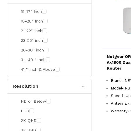
SMART
15-17″ Inch
R&M
18-20″ Inch
Gamdias
21-22″ Inch
Redragon
23-25″ inch
Mercusys
26-30″ inch
Netgear OR
TEAM
31 -40 ″ inch
Ax1800 Dua
Cisco
Router
41 ″ Inch & Above
Mikrotik
41 ″ Inch & Above
Brand- N
Resolution
Optoma
Model- RB
Xiaomi
Speed- Up
HD or Below
Antenna - 
Targus
FHD
Warranty- 
Jabra
2K QHD
Corsair
4K UHD