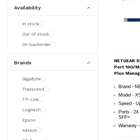
Availability
In stock
Out of stock
On backorder
NETGEAR X
Brands
Port 10G/Mu
Plus Mana
GigaByte
Rackmount
Brand - 
Transcend
Model - 
TP-Link
Speed - U
Logitech
Ports - 24
SFP+
Epson
Warranty -
A4tech