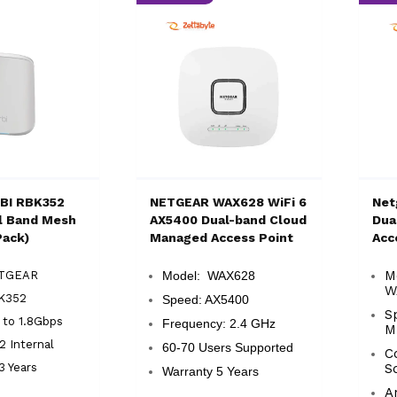
BI RBK352
NETGEAR WAX628 WiFi 6
Net
l Band Mesh
AX5400 Dual-band Cloud
Dua
Pack)
Managed Access Point
Acc
M
ETGEAR
Model: WAX628
W
K352
Speed: AX5400
S
 to 1.8Gbps
Frequency: 2.4 GHz
M
2 Internal
60-70 Users Supported
C
3 Years
S
Warranty 5 Years
A