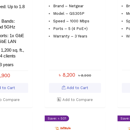
Brand – Netgear
B
ed: Up to 1.8
Model – GS305P
M
 Bands:
Speed – 1000 Mbps
Sp
nd 5GHz
Ports – 5 (4 PoE+)
Po
Ports: 1x GbE
Warranty – 3 Years
Wa
GbE LAN
1,200 sq. ft.,
4 clients
3 years
৳ 8,200
6,900
৳ 8,900
 to Cart
Add to Cart
o Compare
Add to Compare
Save: ৳ 501
Save: