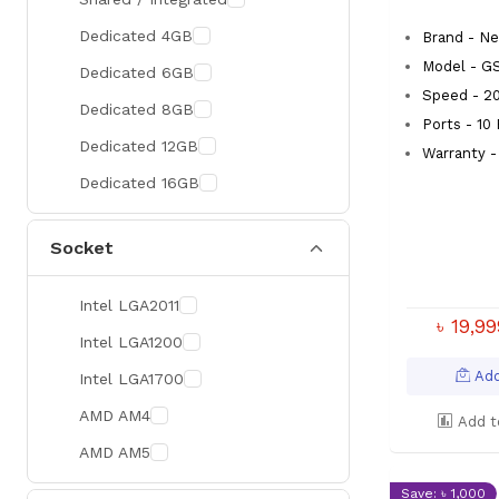
300 Hz
Zotac
Dedicated 4GB
Brand - Ne
360 Hz
Sapphire
Model - G
Dedicated 6GB
Speed - 2
Manli
Dedicated 8GB
Ports - 10
PHILIPS
Dedicated 12GB
Warranty -
Sunmi
Dedicated 16GB
Xprinter
Socket
Chuwi
TotoLink
Intel LGA2011
K2
৳ 19,9
Intel LGA1200
G.Skill
Add
Intel LGA1700
Huntkey
AMD AM4
Add t
Xtrike Me
AMD AM5
Netis
Save: ৳ 1,000