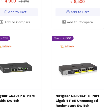
৳ 4,900
৳ 6,500
৳ 5,370
Add to Cart
Add to Cart
Add to Compare
Add to Compare
 ৳ 201
Save: ৳ 300
gear GS305P 5-Port
Netgear GS108LP 8-Port
abit Switch
Gigabit PoE Unmanaged
Rackmount Switch