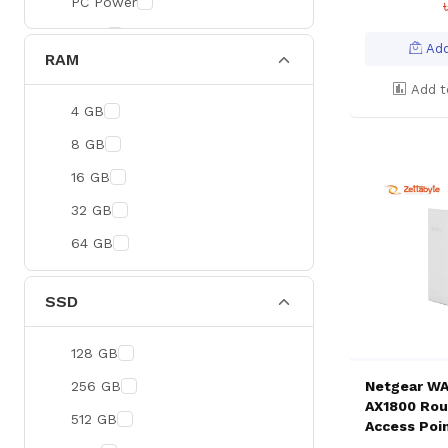
PC Power
BOYA
Add
RAM
Meetion
Add t
Apacer
4 GB
Fantech
8 GB
HAVIT
16 GB
Netgear
32 GB
Dahua
64 GB
Xtreme
Ruijie
SSD
Deli
128 GB
Tenda
256 GB
Netgear WA
Hikvision
AX1800 Rou
512 GB
Access Poi
Cudy