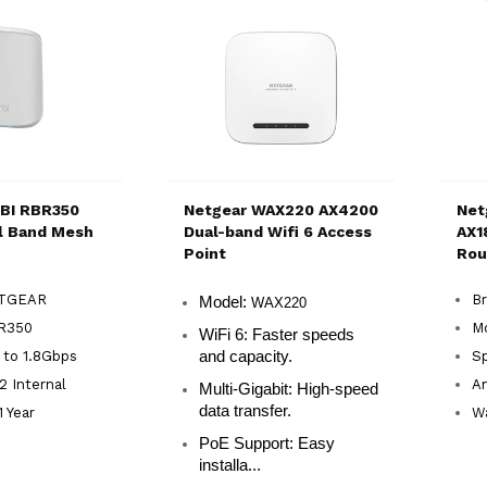
BI RBR350
Netgear WAX220 AX4200
Net
l Band Mesh
Dual-band Wifi 6 Access
AX1
Point
Rou
ETGEAR
B
Model:
WAX220
R350
M
WiFi 6:
Faster speeds
 to 1.8Gbps
and capacity.
Sp
2 Internal
An
Multi-Gigabit:
High-speed
data transfer.
1 Year
Wa
PoE Support:
Easy
installa...