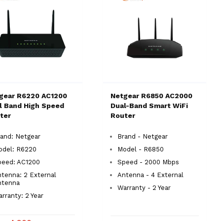
gear R6220 AC1200
Netgear R6850 AC2000
l Band High Speed
Dual-Band Smart WiFi
ter
Router
and: Netgear
Brand - Netgear
odel: R6220
Model - R6850
peed: AC1200
Speed - 2000 Mbps
tenna: 2 External
Antenna - 4 External
ntenna
Warranty - 2 Year
rranty: 2 Year