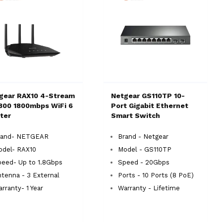
gear RAX10 4-Stream
Netgear GS110TP 10-
800 1800mbps WiFi 6
Port Gigabit Ethernet
ter
Smart Switch
rand- NETGEAR
Brand - Netgear
odel- RAX10
Model - GS110TP
eed- Up to 1.8Gbps
Speed - 20Gbps
tenna - 3 External
Ports - 10 Ports (8 PoE)
rranty- 1 Year
Warranty - Lifetime