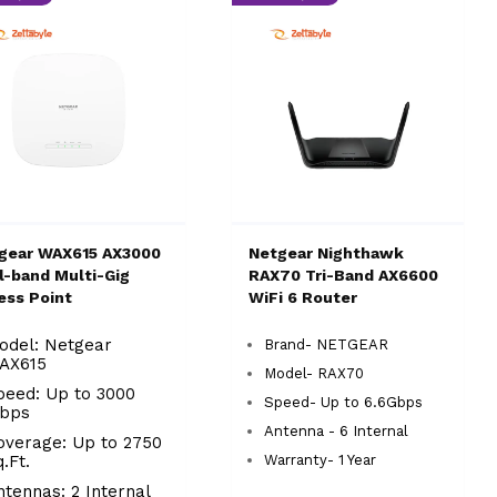
gear WAX615 AX3000
Netgear Nighthawk
l-band Multi-Gig
RAX70 Tri-Band AX6600
ess Point
WiFi 6 Router
odel: Netgear
Brand- NETGEAR
AX615
Model- RAX70
peed: Up to 3000
Speed- Up to 6.6Gbps
bps
Antenna - 6 Internal
overage: Up to 2750
q.Ft.
Warranty- 1 Year
ntennas: 2 Internal