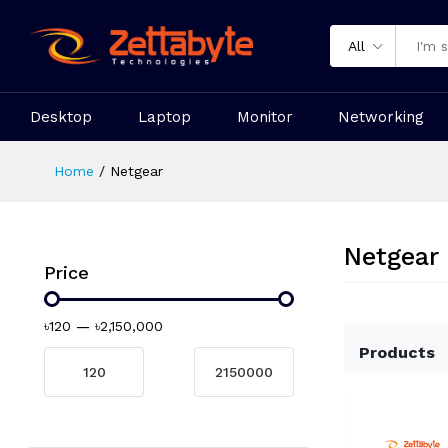
All
Desktop
Laptop
Monitor
Networking
Home
Netgear
Netgear
Price
৳120
—
৳2,150,000
Products