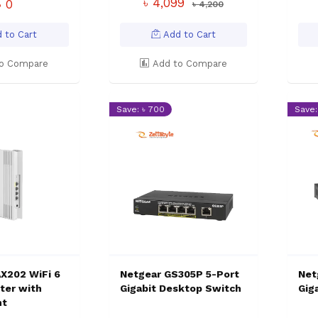
৳ 4,099
৳ 0
৳ 4,200
 to Cart
Add to Cart
o Compare
Add to Compare
Save: ৳ 700
Save:
X202 WiFi 6
Netgear GS305P 5-Port
Net
ter with
Gigabit Desktop Switch
Gig
nt