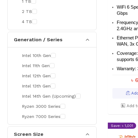
1 TB
MaxGreen
WiFi 6 Spe
2 TB
Gbps
Rapoo
4 TB
Frequency
Brother
2.4GHz a
Huawei
Ethernet 
Generation / Series
WAN, 3x 
BenQ
Coverage: 
Intel 10th Gen
AMD
supports 6
Intel 11th Gen
Intel
Warranty: 
Intel 12th Gen
Viewsonic
৳ 
Intel 13th Gen
Netac
Add
Intel 14th Gen (Upcoming)
TwinMOS
Add t
Ryzen 3000 Series
LG
Ryzen 7000 Series
Safenet
Save: ৳ 1,001
Canon
Screen Size
Adata