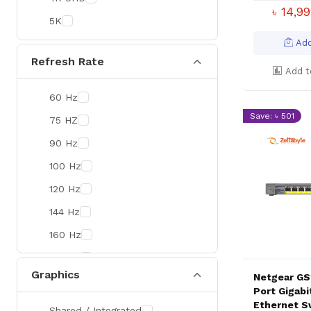
Colorful
৳ 14,9
5K
DeepCool
Add
D-Link
Refresh Rate
Add t
Zebra
60 Hz
Value-TOP
Save: ৳ 501
75 HZ
Pantum
90 Hz
BDCOM
100 Hz
Patriot
120 Hz
Orico
144 Hz
TRENDnet
160 Hz
Antec
165 Hz
ROYAL KLUDGE
Graphics
Netgear GS
180 Hz
True Trust
Port Gigab
240 Hz
Ethernet S
Samsung
Shared / Integrated