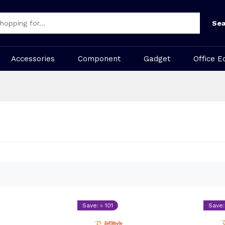
Sea
Accessories
Component
Gadget
Office E
Save: ৳ 101
Save: