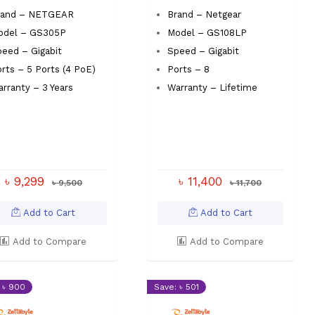
rand – NETGEAR
Brand – Netgear
odel – GS305P
Model – GS108LP
eed – Gigabit
Speed – Gigabit
rts – 5 Ports (4 PoE)
Ports – 8
rranty – 3 Years
Warranty – Lifetime
৳ 9,299
৳ 11,400
৳ 9,500
৳ 11,700
Add to Cart
Add to Cart
Add to Compare
Add to Compare
 ৳ 900
Save: ৳ 501