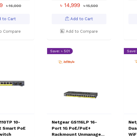
99
৳ 14,999
৳ 16,000
৳ 15,500
 to Cart
Add to Cart
o Compare
Add to Compare
Save: ৳ 501
Save: 
110TP 10-
Netgear GS116LP 16-
Net
it Smart PoE
Port 1G PoE/PoE+
Dua
witch
Rackmount Unmanaged
WiF