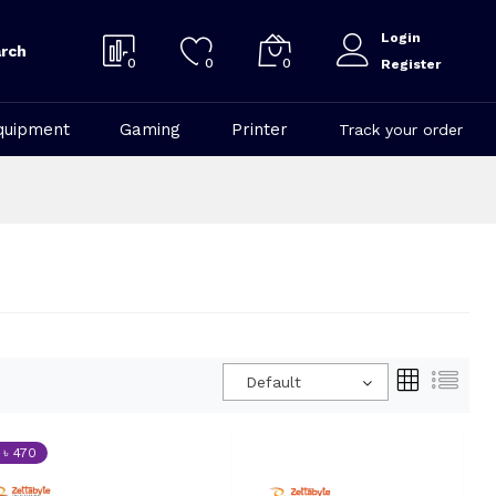
Login
rch
0
0
0
Register
quipment
Gaming
Printer
Track your order
Default
 ৳ 470