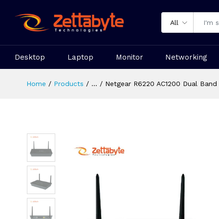
All
Desktop
Laptop
Monitor
Networking
Home
Products
...
Netgear R6220 AC1200 Dual Band