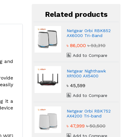
Related products
Netgear Orbi RBK852
AX6000 Tri-Band
Mesh WiFi 6 Router
৳ 86,000
৳ 93,310
Add to Compare
ng and
Netgear Nighthawk
XR1000 AX5400
rovide
Gaming WiFi 6
easily
৳ 45,599
Router
Add to Compare
g it a
device
Netgear Orbi RBK752
AX4200 Tri-band
WiFi 6 Mesh Router
৳ 47,999
৳ 50,500
(2 Pack)
0 WiFi
Add to Compare