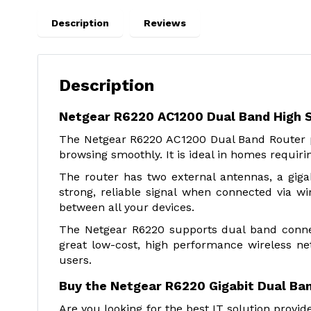
Description
Reviews
Description
Netgear R6220 AC1200 Dual Band High 
The Netgear R6220 AC1200 Dual Band Router p
browsing smoothly. It is ideal in homes requiri
The router has two external antennas, a gig
strong, reliable signal when connected via wi
between all your devices.
The Netgear R6220 supports dual band connect
great low-cost, high performance wireless ne
users.
Buy the Netgear R6220 Gigabit Dual Ban
Are you looking for the best IT solution prov