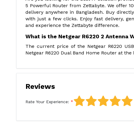
5 Powerful Router from Zettabyte. We offer 10
delivery anywhere in Bangladesh. Buy directly
with just a few clicks. Enjoy fast delivery, g
and experience the Zettabyte difference.
What is the Netgear R6220 2 Antenna W
The current price of the Netgear R6220 USB
Netgear R6220 Dual Band Home Router at the be
Reviews
Rate Your Experience: