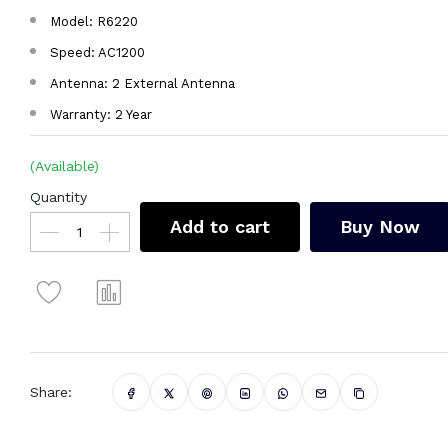
Model: R6220
Speed: AC1200
Antenna: 2 External Antenna
Warranty: 2 Year
(Available)
Quantity
Add to cart
Buy Now
Share: