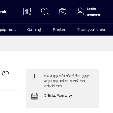
Login
rch
0
0
0
Register
quipment
Gaming
Printer
Track your order
igh
স্টক ও মূল্য সর্বদা পরিবর্তনশীল, চূড়ান্ত
তথ্যের জন্য কাস্টমার সাপোর্টে সাথে
যোগাযোগ করুন।
Official Warranty