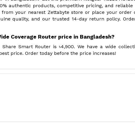
0% authentic products, competitive pricing, and reliabl
 from your nearest Zettabyte store or place your order 
enuine quality, and our trusted 14-day return policy. Ord
ide Coverage Router price in Bangladesh?
 Share Smart Router is ৳4,900. We have a wide collect
st price. Order today before the price increases!