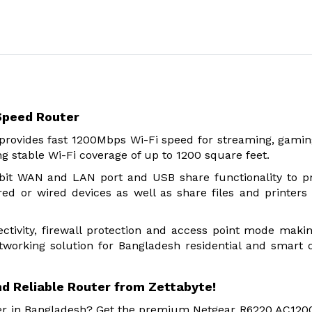
Speed Router
rovides fast 1200Mbps Wi-Fi speed for streaming, gami
ng stable Wi-Fi coverage of up to 1200 square feet.
abit WAN and LAN port and USB share functionality to p
red or wired devices as well as share files and printers 
ivity, firewall protection and access point mode makin
tworking solution for Bangladesh residential and smart 
d Reliable Router from Zettabyte!
ider in Bangladesh? Get the premium Netgear R6220 AC120