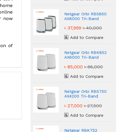
e home
online
Netgear Orbi RBS850
er now
AX6000 Tri-Band
Mesh WiFi Router
৳ 37,999
৳ 40,000
Add to Compare
ion of
Netgear Orbi RBK852
AX6000 Tri-Band
Mesh Router
৳ 85,000
৳ 86,000
Add to Compare
Netgear Orbi RBS750
AX4200 Tri-Band
Mesh Router
৳ 27,000
৳ 27,500
Add to Compare
Netgear RBK752