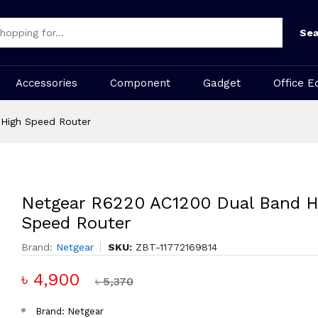
Sea
Accessories
Component
Gadget
Office E
 High Speed Router
Netgear R6220 AC1200 Dual Band H
Speed Router
Brand:
Netgear
SKU:
ZBT-11772169814
৳ 4,900
৳ 5,370
Brand: Netgear