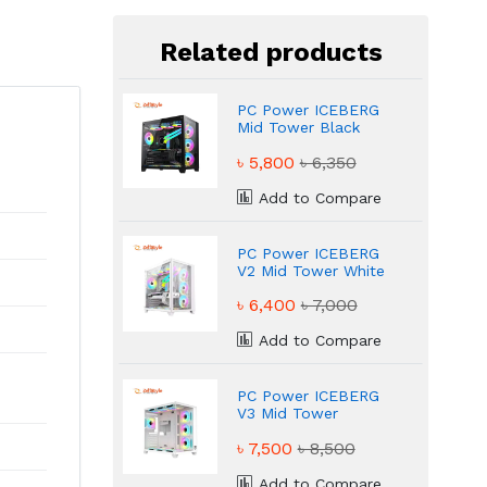
Related products
PC Power ICEBERG
Mid Tower Black
Gaming Case
৳ 5,800
৳ 6,350
Add to Compare
PC Power ICEBERG
V2 Mid Tower White
Gaming Case
৳ 6,400
৳ 7,000
Add to Compare
PC Power ICEBERG
V3 Mid Tower
Gaming Case
৳ 7,500
৳ 8,500
Add to Compare