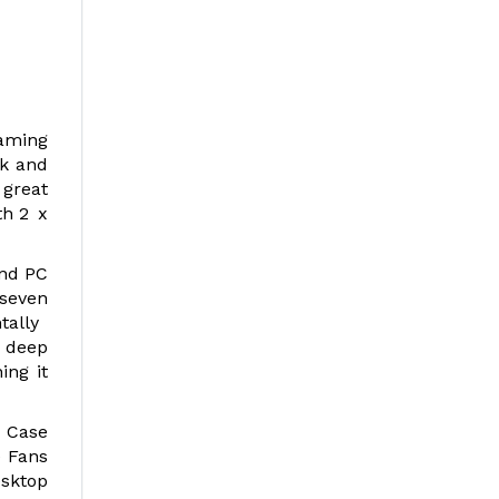
gaming
ck and
 great
th 2 x
and PC
 seven
ntally
 deep
ing it
 Case
e Fans
esktop