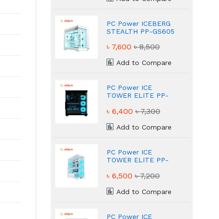
PC Power ICEBERG
STEALTH PP-GS605
WH ATX White
৳ 7,600
৳ 8,500
Gaming Case
Add to Compare
PC Power ICE
TOWER ELITE PP-
GS500 BK ATX Black
৳ 6,400
৳ 7,300
Gaming Case
Add to Compare
PC Power ICE
TOWER ELITE PP-
GS500 White ATX
৳ 6,500
৳ 7,200
Gaming Case
Add to Compare
PC Power ICE