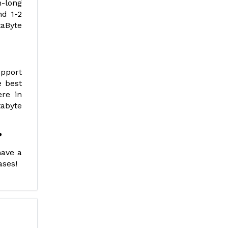
m-long
nd 1-2
aByte
upport
e best
ere in
tabyte
?
have a
ases!