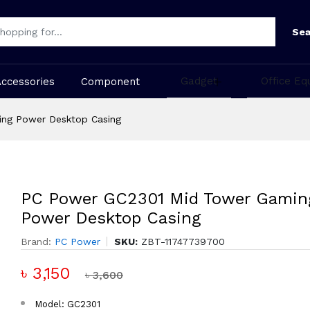
Sea
Gadget
Office Eq
Accessories
Component
ng Power Desktop Casing
PC Power GC2301 Mid Tower Gamin
Power Desktop Casing
Brand:
PC Power
SKU:
ZBT-11747739700
৳ 3,150
৳ 3,600
Model: GC2301