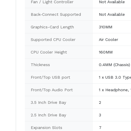
Fan / Light Controller
Not Available
Back-Connect Supported
Not Available
Graphics-Card Length
310MM
Supported CPU Cooler
Air Cooler
CPU Cooler Height
160MM
Thickness
0.4MM (Chassis)
Front/Top USB port
1 x USB 3.0 Typ
Front/Top Audio Port
1 x Headphone, 
3.5 Inch Drive Bay
2
2.5 Inch Drive Bay
3
Expansion Slots
7