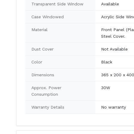
Transparent Side Window
Available
Case Windowed
Acrylic Side Wi
Material
Front Panel (Pla
Steel Cover.
Dust Cover
Not Available
Color
Black
Dimensions
365 x 200 x 4
Approx. Power
30W
Consumption
Warranty Details
No warranty