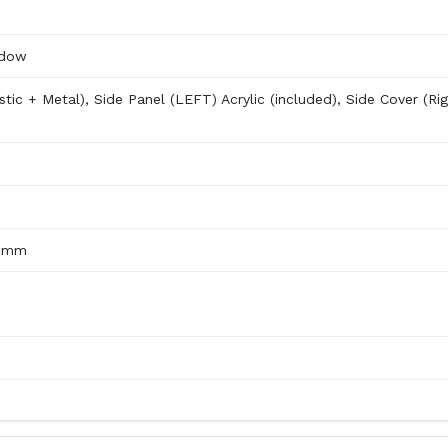
ndow
stic + Metal), Side Panel (LEFT) Acrylic (included), Side Cover (Rig
00mm