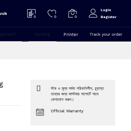
Login
rch
0
0
0
Register
uipment
Gaming
Printer
Track your order
g
স্টক ও মূল্য সর্বদা পরিবর্তনশীল, চূড়ান্ত
তথ্যের জন্য কাস্টমার সাপোর্টে সাথে
যোগাযোগ করুন।
Official Warranty