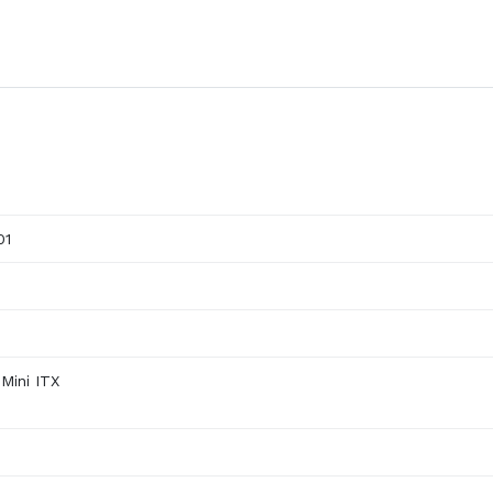
01
Mini ITX