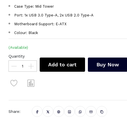
Case Type: Mid Tower
Port: 1x USB 3.0 Type-A, 2x USB 2.0 Type-A
Motherboard Support: E-ATX
Colour: Black
(Available)
Quantity
Add to cart
Buy Now
Share: