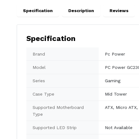
Specification
Description
Reviews
Specification
Brand
Pc Power
Model
PC Power GC23
Series
Gaming
Case Type
Mid Tower
Supported Motherboard
ATX, Micro ATX, 
Type
Supported LED Strip
Not Available