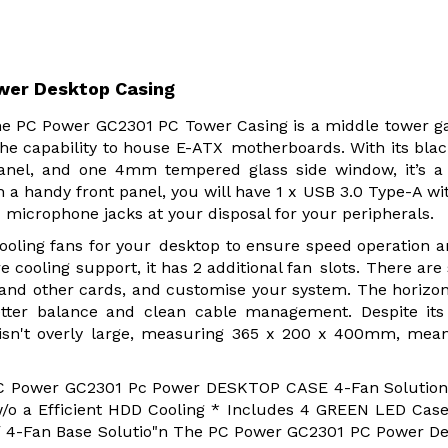
wer Desktop Casing
e PC Power GC2301 PC Tower Casing is a middle tower 
he capability to house E-ATX motherboards. With its bla
panel, and one 4mm tempered glass side window, it’s a
 a handy front panel, you will have 1 x USB 3.0 Type-A wi
icrophone jacks at your disposal for your peripherals.
ooling fans for your desktop to ensure speed operation 
 cooling support, it has 2 additional fan slots. There are
 and other cards, and customise your system. The horizo
tter balance and clean cable management. Despite its
isn't overly large, measuring 365 x 200 x 400mm, mean
PC Power GC2301 Pc Power DESKTOP CASE 4-Fan Solution
/o a Efficient HDD Cooling * Includes 4 GREEN LED Cas
 / 4-Fan Base Solutio"n The PC Power GC2301 PC Power D