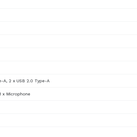
e-A, 2 x USB 2.0 Type-A
1 x Microphone