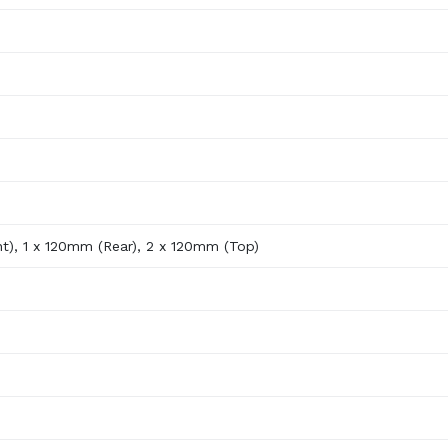
t), 1 x 120mm (Rear), 2 x 120mm (Top)