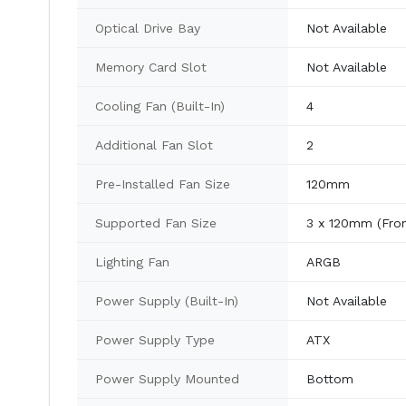
Optical Drive Bay
Not Available
Memory Card Slot
Not Available
Cooling Fan (Built-In)
4
Additional Fan Slot
2
Pre-Installed Fan Size
120mm
Supported Fan Size
3 x 120mm (Fron
Lighting Fan
ARGB
Power Supply (Built-In)
Not Available
Power Supply Type
ATX
Power Supply Mounted
Bottom