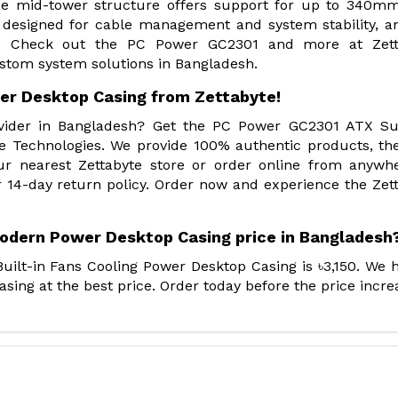
The mid-tower structure offers support for up to 340m
s designed for cable management and system stability, a
ng. Check out the PC Power GC2301 and more at Zett
ustom system solutions in Bangladesh.
er Desktop Casing from Zettabyte!
rovider in Bangladesh? Get the PC Power GC2301 ATX S
e Technologies. We provide 100% authentic products, th
ur nearest Zettabyte store or order online from anywh
 14-day return policy. Order now and experience the Zet
odern Power Desktop Casing price in Bangladesh
ilt-in Fans Cooling Power Desktop Casing is ৳3,150. We 
ing at the best price. Order today before the price incre