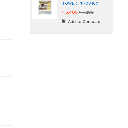
TOWER PP-GS400
White Gaming Case
৳ 6,400
৳ 7,200
Add to Compare