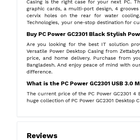
Casing is the right case for your next PC. 
graphic cards, a multi-port design, 4 groove
cervix holes on the rear for water cooli
Technologies, your one-stop destination for c
Buy PC Power GC2301 Black Stylish Pow
Are you looking for the best IT solution p
Versatile Power Desktop Casing from Zettabyt
price, and home delivery. Purchase from yo
Bangladesh. And enjoy peace of mind with our
difference.
What is the PC Power GC2301 USB 3.0 M
The current price of the PC Power GC2301 4 Bu
huge collection of PC Power GC2301 Desktop Cas
Reviews