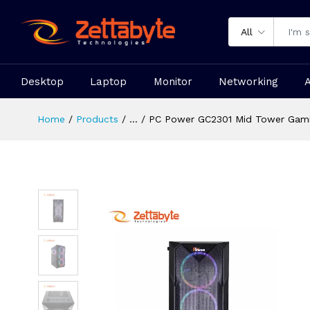
All
Desktop
Laptop
Monitor
Networking
Home
Products
...
PC Power GC2301 Mid Tower Gami