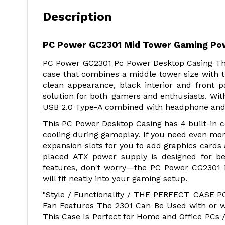
Description
PC Power GC2301 Mid Tower Gaming Po
PC Power GC2301 Pc Power Desktop Casing Th
case that combines a middle tower size with t
clean appearance, black interior and front 
solution for both gamers and enthusiasts. With
USB 2.0 Type-A combined with headphone and m
This PC Power Desktop Casing has 4 built-in c
cooling during gameplay. If you need even more
expansion slots for you to add graphics cards
placed ATX power supply is designed for be
features, don't worry—the PC Power CG2301 
will fit neatly into your gaming setup.
"Style / Functionality / THE PERFECT CASE 
Fan Features The 2301 Can Be Used with or w
This Case Is Perfect for Home and Office PCs