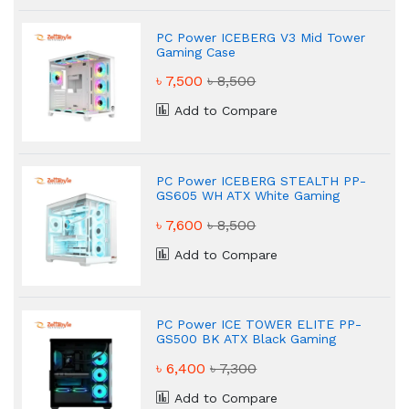
PC Power ICEBERG V3 Mid Tower
Gaming Case
৳ 7,500
৳ 8,500
Add to Compare
PC Power ICEBERG STEALTH PP-
GS605 WH ATX White Gaming
Case
৳ 7,600
৳ 8,500
Add to Compare
PC Power ICE TOWER ELITE PP-
GS500 BK ATX Black Gaming
Case
৳ 6,400
৳ 7,300
Add to Compare