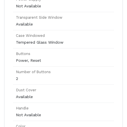
Not Available
Transparent Side Window
Available
Case Windowed
Tempered Glass Window
Buttons
Power, Reset
Number of Buttons
2
Dust Cover
Available
Handle
Not Available
Color