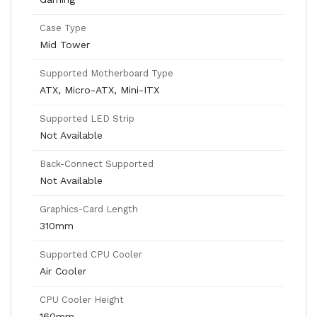
Case Type
Mid Tower
Supported Motherboard Type
ATX, Micro-ATX, Mini-ITX
Supported LED Strip
Not Available
Back-Connect Supported
Not Available
Graphics-Card Length
310mm
Supported CPU Cooler
Air Cooler
CPU Cooler Height
160mm