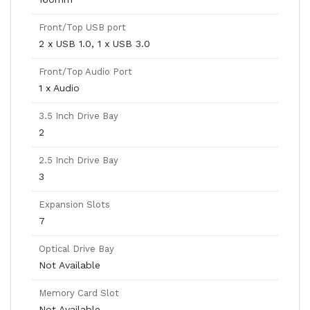
Front/Top USB port
2 x USB 1.0, 1 x USB 3.0
Front/Top Audio Port
1 x Audio
3.5 Inch Drive Bay
2
2.5 Inch Drive Bay
3
Expansion Slots
7
Optical Drive Bay
Not Available
Memory Card Slot
Not Available