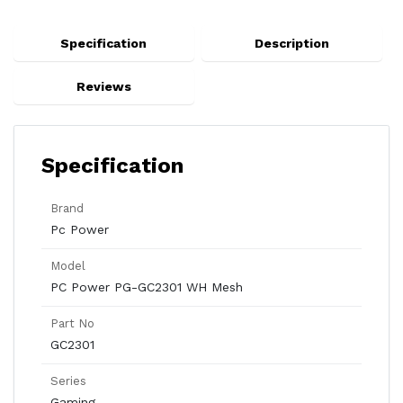
Specification
Description
Reviews
Specification
Brand
Pc Power
Model
PC Power PG-GC2301 WH Mesh
Part No
GC2301
Series
Gaming