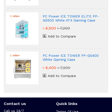
PC Power ICE TOWER ELITE PP-
GS500 White ATX Gaming Case
৳ 6,500
৳ 7,200
Add to Compare
PC Power ICE TOWER PP-GS400
White Gaming Case
৳ 6,400
৳ 7,200
Add to Compare
Contact us
Quick links
Call us 24/7
Terms Of Use