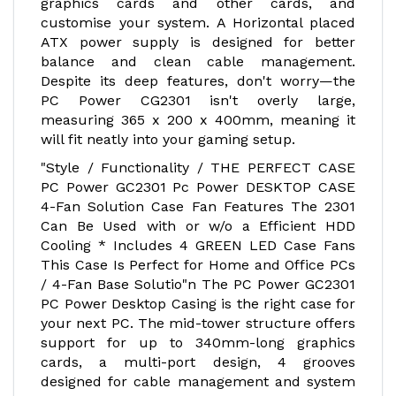
graphics cards and other cards, and
customise your system. A Horizontal placed
ATX power supply is designed for better
balance and clean cable management.
Despite its deep features, don't worry—the
PC Power CG2301 isn't overly large,
measuring 365 x 200 x 400mm, meaning it
will fit neatly into your gaming setup.
"Style / Functionality / THE PERFECT CASE
PC Power GC2301 Pc Power DESKTOP CASE
4-Fan Solution Case Fan Features The 2301
Can Be Used with or w/o a Efficient HDD
Cooling * Includes 4 GREEN LED Case Fans
This Case Is Perfect for Home and Office PCs
/ 4-Fan Base Solutio"n The PC Power GC2301
PC Power Desktop Casing is the right case for
your next PC. The mid-tower structure offers
support for up to 340mm-long graphics
cards, a multi-port design, 4 grooves
designed for cable management and system