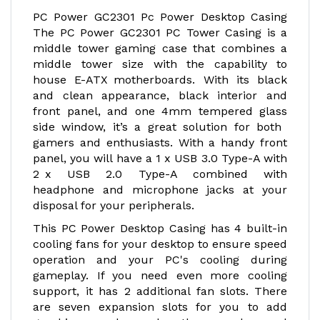
PC Power GC2301 Pc Power Desktop Casing
The PC Power GC2301 PC Tower Casing is a
middle tower gaming case that combines a
middle tower size with the capability to
house E-ATX motherboards. With its black
and clean appearance, black interior and
front panel, and one 4mm tempered glass
side window, it’s a great solution for both
gamers and enthusiasts. With a handy front
panel, you will have a 1 x USB 3.0 Type-A with
2 x USB 2.0 Type-A combined with
headphone and microphone jacks at your
disposal for your peripherals.
This PC Power Desktop Casing has 4 built-in
cooling fans for your desktop to ensure speed
operation and your PC's cooling during
gameplay. If you need even more cooling
support, it has 2 additional fan slots. There
are seven expansion slots for you to add