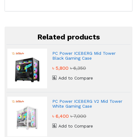
Related products
PC Power ICEBERG Mid Tower
Black Gaming Case
৳ 5,800
৳ 6,350
Add to Compare
PC Power ICEBERG V2 Mid Tower
White Gaming Case
৳ 6,400
৳ 7,000
Add to Compare