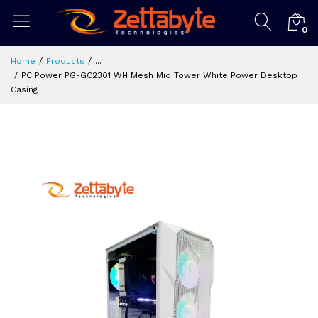
0
Home
Products
...
PC Power PG-GC2301 WH Mesh Mid Tower White Power Desktop
Casing