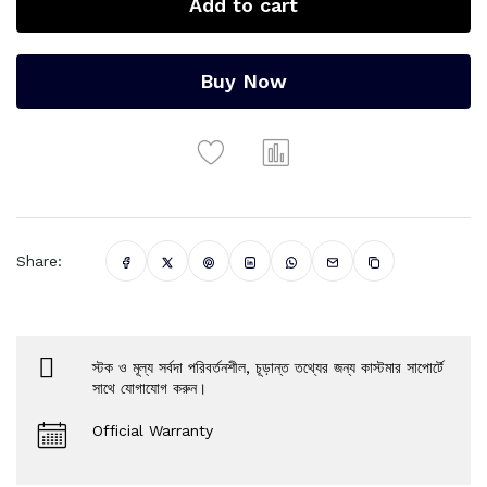
Add to cart
Buy Now
Share:
স্টক ও মূল্য সর্বদা পরিবর্তনশীল, চূড়ান্ত তথ্যের জন্য কাস্টমার সাপোর্টে
সাথে যোগাযোগ করুন।
Official Warranty