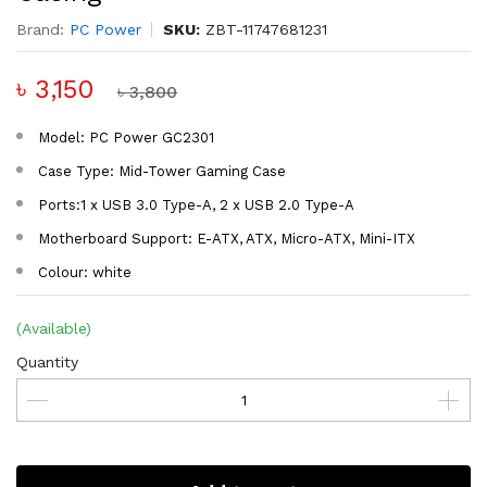
Brand:
PC Power
SKU:
ZBT-11747681231
৳ 3,150
৳ 3,800
Model: PC Power GC2301
Case Type: Mid-Tower Gaming Case
Ports:1 x USB 3.0 Type-A, 2 x USB 2.0 Type-A
Motherboard Support: E-ATX, ATX, Micro-ATX, Mini-ITX
Colour: white
(Available)
Quantity