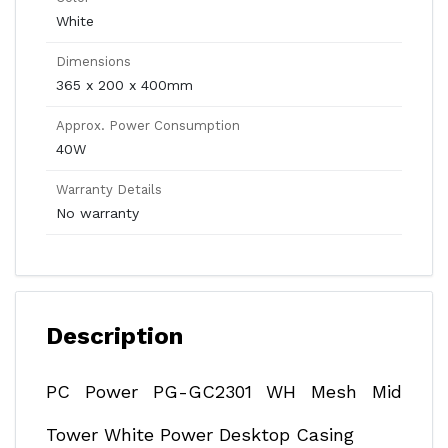
White
Dimensions
365 x 200 x 400mm
Approx. Power Consumption
40W
Warranty Details
No warranty
Description
PC Power PG-GC2301 WH Mesh Mid
Tower White Power Desktop Casing