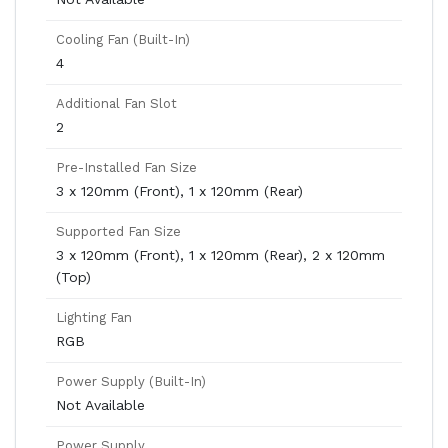
Cooling Fan (Built-In)
4
Additional Fan Slot
2
Pre-Installed Fan Size
3 x 120mm (Front), 1 x 120mm (Rear)
Supported Fan Size
3 x 120mm (Front), 1 x 120mm (Rear), 2 x 120mm
(Top)
Lighting Fan
RGB
Power Supply (Built-In)
Not Available
Power Supply