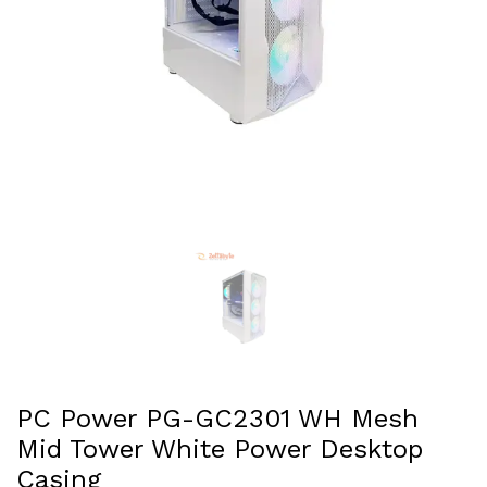
PC Power PG-GC2301 WH Mesh
Mid Tower White Power Desktop
Casing