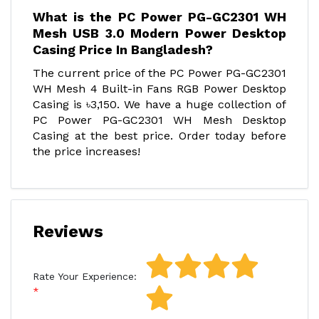
What is the PC Power PG-GC2301 WH
Mesh USB 3.0 Modern Power Desktop
Casing Price In Bangladesh?
The current price of the PC Power PG-GC2301
WH Mesh 4 Built-in Fans RGB Power Desktop
Casing is ৳3,150. We have a huge collection of
PC Power PG-GC2301 WH Mesh Desktop
Casing at the best price. Order today before
the price increases!
Reviews
Rate Your Experience: