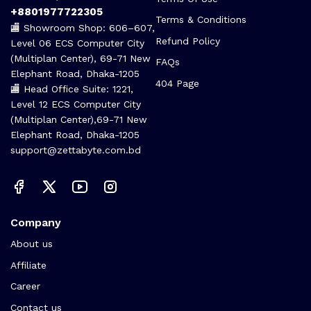
+8801977722305
Terms & Conditions
🏬 Showroom Shop: 606–607,
Refund Policy
Level 06 ECS Computer City
(Multiplan Center), 69-71 New
FAQs
Elephant Road, Dhaka-1205
404 Page
🏬 Head Office Suite: 1221,
Level 12 ECS Computer City
(Multiplan Center),69-71 New
Elephant Road, Dhaka-1205
support@zettabyte.com.bd
Company
About us
Affiliate
Career
Contact us