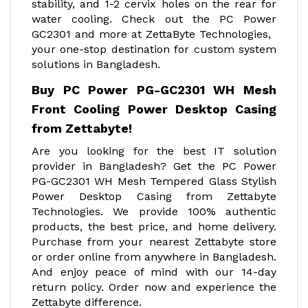
stability, and 1-2 cervix holes on the rear for
water cooling. Check out the PC Power
GC2301 and more at ZettaByte Technologies,
your one-stop destination for custom system
solutions in Bangladesh.
Buy PC Power PG-GC2301 WH Mesh
Front Cooling Power Desktop Casing
from Zettabyte!
Are you looking for the best IT solution
provider in Bangladesh? Get the PC Power
PG-GC2301 WH Mesh Tempered Glass Stylish
Power Desktop Casing from Zettabyte
Technologies. We provide 100% authentic
products, the best price, and home delivery.
Purchase from your nearest Zettabyte store
or order online from anywhere in Bangladesh.
And enjoy peace of mind with our 14-day
return policy. Order now and experience the
Zettabyte difference.