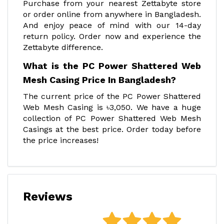
Purchase from your nearest Zettabyte store
or order online from anywhere in Bangladesh.
And enjoy peace of mind with our 14-day
return policy. Order now and experience the
Zettabyte difference.
What is the PC Power Shattered Web
Mesh Casing Price In Bangladesh?
The current price of the PC Power Shattered
Web Mesh Casing is ৳3,050. We have a huge
collection of PC Power Shattered Web Mesh
Casings at the best price. Order today before
the price increases!
Reviews