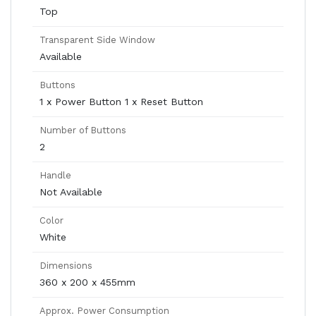
Top
Transparent Side Window
Available
Buttons
1 x Power Button 1 x Reset Button
Number of Buttons
2
Handle
Not Available
Color
White
Dimensions
360 x 200 x 455mm
Approx. Power Consumption