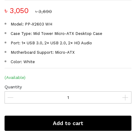
৳ 3,050
৳ 3,690
Model: PP-X2603 WH
Case Type: Mid Tower Micro-ATX Desktop Case
Port: 1× USB 3.0, 2× USB 2.0, 2× HD Audio
Motherboard Support: Micro-ATX
Color: White
(Available)
Quantity
Add to cart