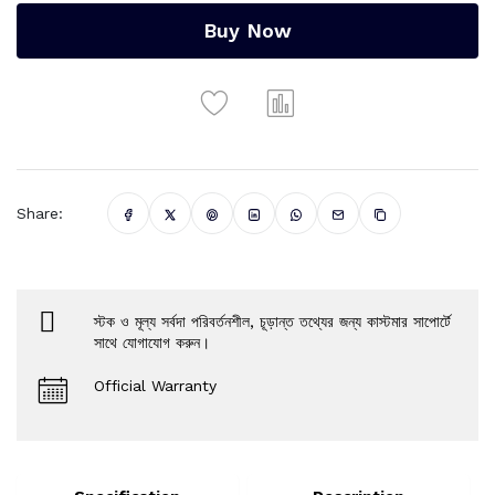
Buy Now
Share:
স্টক ও মূল্য সর্বদা পরিবর্তনশীল, চূড়ান্ত তথ্যের জন্য কাস্টমার সাপোর্টে
সাথে যোগাযোগ করুন।
Official Warranty