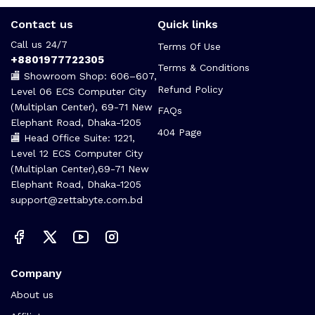
Contact us
Quick links
Call us 24/7
Terms Of Use
+8801977722305
Terms & Conditions
🏬 Showroom Shop: 606–607,
Refund Policy
Level 06 ECS Computer City
(Multiplan Center), 69-71 New
FAQs
Elephant Road, Dhaka-1205
404 Page
🏬 Head Office Suite: 1221,
Level 12 ECS Computer City
(Multiplan Center),69-71 New
Elephant Road, Dhaka-1205
support@zettabyte.com.bd
Company
About us