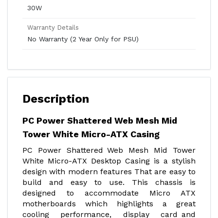
30W
Warranty Details
No Warranty (2 Year Only for PSU)
Description
PC Power Shattered Web Mesh Mid
Tower White Micro-ATX Casing
PC Power Shattered Web Mesh Mid Tower
White Micro-ATX Desktop Casing is a stylish
design with modern features That are easy to
build and easy to use. This chassis is
designed to accommodate Micro ATX
motherboards which highlights a great
cooling performance, display card and