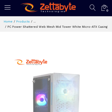
0
Home
Products
...
PC Power Shattered Web Mesh Mid Tower White Micro-ATX Casing