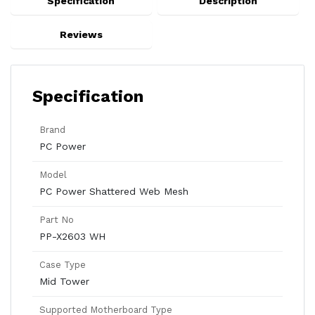
Specification
Description
Reviews
Specification
Brand
PC Power
Model
PC Power Shattered Web Mesh
Part No
PP-X2603 WH
Case Type
Mid Tower
Supported Motherboard Type