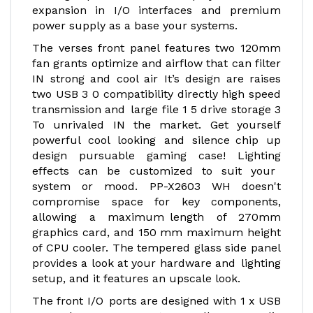
expansion in I/O interfaces and premium
power supply as a base your systems.
The verses front panel features two 120mm
fan grants optimize and airflow that can filter
IN strong and cool air It’s design are raises
two USB 3 0 compatibility directly high speed
transmission and large file 1 5 drive storage 3
To unrivaled IN the market. Get yourself
powerful cool looking and silence chip up
design pursuable gaming case! Lighting
effects can be customized to suit your
system or mood. PP-X2603 WH doesn't
compromise space for key components,
allowing a maximum length of 270mm
graphics card, and 150 mm maximum height
of CPU cooler. The tempered glass side panel
provides a look at your hardware and lighting
setup, and it features an upscale look.
The front I/O ports are designed with 1 x USB