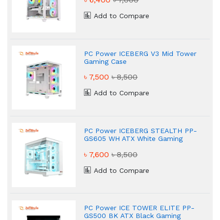
Add to Compare
PC Power ICEBERG V3 Mid Tower
Gaming Case
৳ 7,500
৳ 8,500
Add to Compare
PC Power ICEBERG STEALTH PP-
GS605 WH ATX White Gaming
Case
৳ 7,600
৳ 8,500
Add to Compare
PC Power ICE TOWER ELITE PP-
GS500 BK ATX Black Gaming