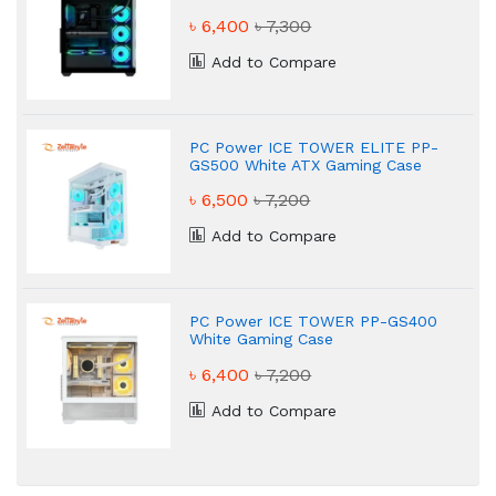
Case
৳ 6,400
৳ 7,300
Add to Compare
PC Power ICE TOWER ELITE PP-
GS500 White ATX Gaming Case
৳ 6,500
৳ 7,200
Add to Compare
PC Power ICE TOWER PP-GS400
White Gaming Case
৳ 6,400
৳ 7,200
Add to Compare