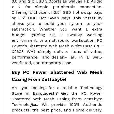
3.0 and 2 x USB 2.0ports as well as HD Audio
x 2 for simple peripherals connection.
Offering a choice of 2.5” SSD hot swap bays
or 3.5” HDD Hot Swap bays, this versatility
allows you to build your system to your
satisfaction. Whether you want a extra
budget gaming rig, a swanky working
environment, or an all round workstation, PC
Power's Shattered Web Mesh White Case (PP-
X2603 WH) simply delivers tons of value,
performance, and design– all in a well-
ventilated, contemporary case.
Buy PC Power Shattered Web Mesh
Casing From Zettabyte!
Are you looking for a reliable Technology
Store in Bangladesh? Get the PC Power
Shattered Web Mesh Casing from Zettabyte
Technologies. We provide 100% Authentic
products, the best price, and Home delivery.