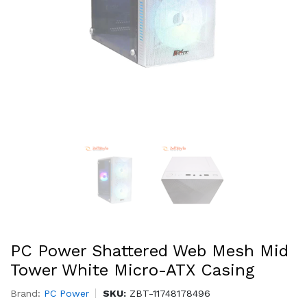
PC Power Shattered Web Mesh Mid
Tower White Micro-ATX Casing
Brand:
PC Power
SKU:
ZBT-11748178496