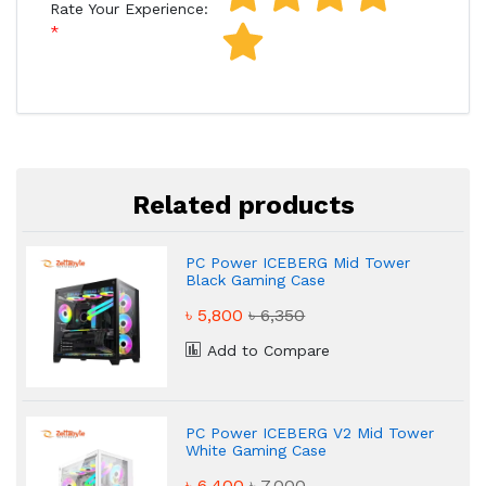
Rate Your Experience:
Related products
PC Power ICEBERG Mid Tower
Black Gaming Case
৳ 5,800
৳ 6,350
Add to Compare
PC Power ICEBERG V2 Mid Tower
White Gaming Case
৳ 6,400
৳ 7,000