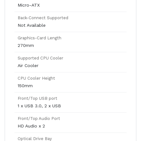
Micro-ATX
Back-Connect Supported
Not Available
Graphics-Card Length
270mm
Supported CPU Cooler
Air Cooler
CPU Cooler Height
150mm
Front/Top USB port
1 x USB 3.0, 2 x USB
Front/Top Audio Port
HD Audio x 2
Optical Drive Bay