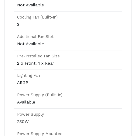
Not Available
Cooling Fan (Built-In)
3
Additional Fan Slot
Not Available
Pre-Installed Fan Size
2 x Front, 1 x Rear
Lighting Fan
ARGB
Power Supply (Built-In)
Available
Power Supply
230W
Power Supply Mounted