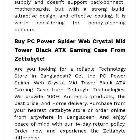
supply and doesn’t support back-connect
motherboards, but with a strong build,
attractive design, and effective cooling, it is
worth considering for penny-pinching
builders.
Buy PC Power Spider Web Crystal Mid
Tower Black ATX Gaming Case From
Zettabyte!
Are you looking for a reliable Technology
Store in Bangladesh? Get the PC Power
Spider Web Crystal Mid Tower Black ATX
Gaming Case from Zettabyte Technologies.
We provide 100% Authentic products, the
best price, and Home delivery. Purchase from
your nearest Zettabyte store or order online
from anywhere in Bangladesh. And enjoy
peace of mind with our 14-day return policy.
Order now and experience the Zettabyte
difference.