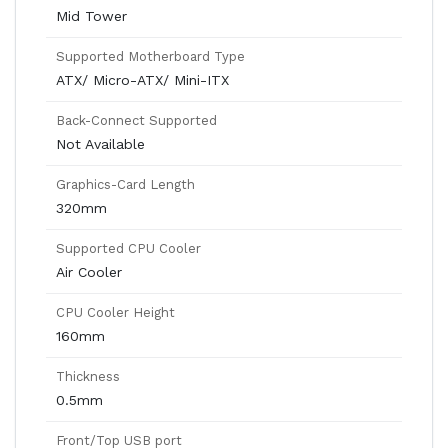
Mid Tower
Supported Motherboard Type
ATX/ Micro-ATX/ Mini-ITX
Back-Connect Supported
Not Available
Graphics-Card Length
320mm
Supported CPU Cooler
Air Cooler
CPU Cooler Height
160mm
Thickness
0.5mm
Front/Top USB port