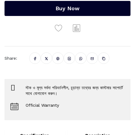
Buy Now
Share:
স্টক ও মূল্য সর্বদা পরিবর্তনশীল, চূড়ান্ত তথ্যের জন্য কাস্টমার সাপোর্টে
সাথে যোগাযোগ করুন।
Official Warranty