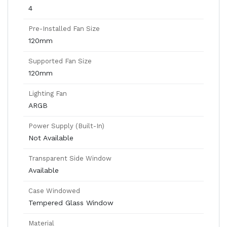
4
Pre-Installed Fan Size
120mm
Supported Fan Size
120mm
Lighting Fan
ARGB
Power Supply (Built-In)
Not Available
Transparent Side Window
Available
Case Windowed
Tempered Glass Window
Material