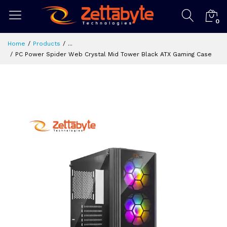
0
Home
Products
...
PC Power Spider Web Crystal Mid Tower Black ATX Gaming Case