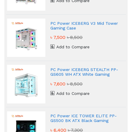
Add to Compare
PC Power ICEBERG V3 Mid Tower
Gaming Case
৳ 7,500
৳ 8,500
Add to Compare
PC Power ICEBERG STEALTH PP-
GS605 WH ATX White Gaming
Case
৳ 7,600
৳ 8,500
Add to Compare
PC Power ICE TOWER ELITE PP-
GS500 BK ATX Black Gaming
Case
৳ 6,400
৳ 7,300