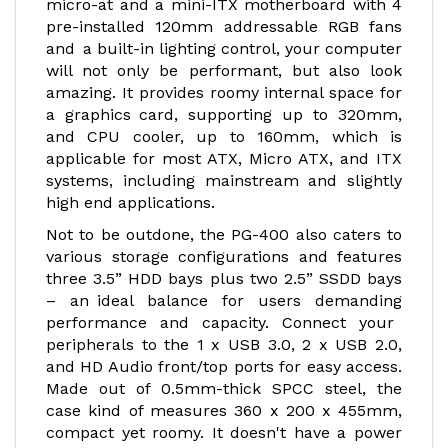
micro-at and a mini-ITX motherboard with 4
pre-installed 120mm addressable RGB fans
and a built-in lighting control, your computer
will not only be performant, but also look
amazing. It provides roomy internal space for
a graphics card, supporting up to 320mm,
and CPU cooler, up to 160mm, which is
applicable for most ATX, Micro ATX, and ITX
systems, including mainstream and slightly
high end applications.
Not to be outdone, the PG-400 also caters to
various storage configurations and features
three 3.5” HDD bays plus two 2.5” SSDD bays
– an ideal balance for users demanding
performance and capacity. Connect your
peripherals to the 1 x USB 3.0, 2 x USB 2.0,
and HD Audio front/top ports for easy access.
Made out of 0.5mm-thick SPCC steel, the
case kind of measures 360 x 200 x 455mm,
compact yet roomy. It doesn't have a power