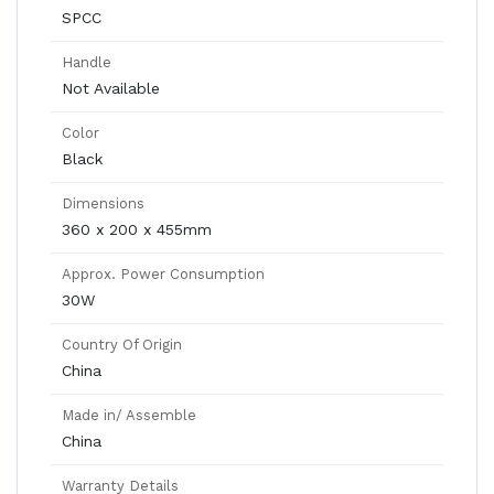
SPCC
Handle
Not Available
Color
Black
Dimensions
360 x 200 x 455mm
Approx. Power Consumption
30W
Country Of Origin
China
Made in/ Assemble
China
Warranty Details