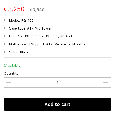
৳ 3,250
৳ 3,640
Model: PG-400
Case type: ATX Mid Tower
Port: 1 × USB 3.0, 2 × USB 2.0, HD Audio
Motherboard Support: ATX, Micro ATX, Mini-ITX
Color: Black
(Available)
Quantity
Add to cart