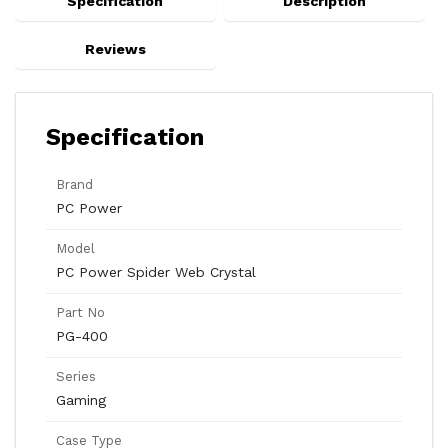
Specification
Description
Reviews
Specification
Brand
PC Power
Model
PC Power Spider Web Crystal
Part No
PG-400
Series
Gaming
Case Type