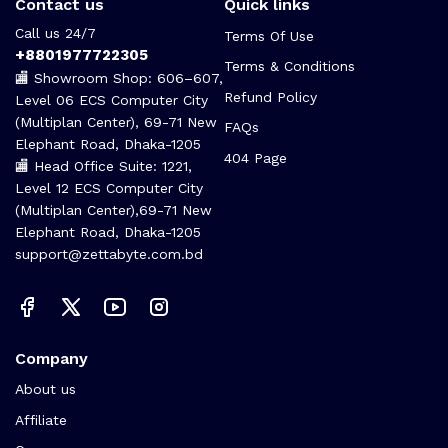
Contact us
Quick links
Call us 24/7
Terms Of Use
+8801977722305
Terms & Conditions
🏬 Showroom Shop: 606–607,
Refund Policy
Level 06 ECS Computer City
(Multiplan Center), 69-71 New
FAQs
Elephant Road, Dhaka-1205
404 Page
🏬 Head Office Suite: 1221,
Level 12 ECS Computer City
(Multiplan Center),69-71 New
Elephant Road, Dhaka-1205
support@zettabyte.com.bd
Company
About us
Affiliate