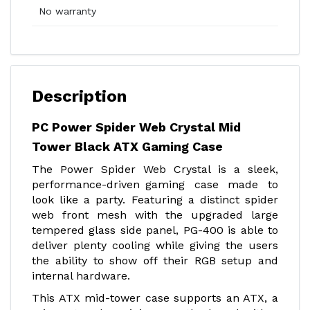
No warranty
Description
PC Power Spider Web Crystal Mid
Tower Black ATX Gaming Case
The Power Spider Web Crystal is a sleek,
performance-driven gaming case made to
look like a party. Featuring a distinct spider
web front mesh with the upgraded large
tempered glass side panel, PG-400 is able to
deliver plenty cooling while giving the users
the ability to show off their RGB setup and
internal hardware.
This ATX mid-tower case supports an ATX, a