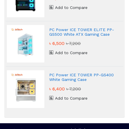
Add to Compare
PC Power ICE TOWER ELITE PP-
GS500 White ATX Gaming Case
৳ 6,500
৳ 7,200
Add to Compare
PC Power ICE TOWER PP-GS400
White Gaming Case
৳ 6,400
৳ 7,200
Add to Compare