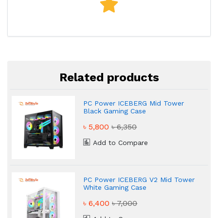
Related products
PC Power ICEBERG Mid Tower
Black Gaming Case
৳ 5,800
৳ 6,350
Add to Compare
PC Power ICEBERG V2 Mid Tower
White Gaming Case
৳ 6,400
৳ 7,000