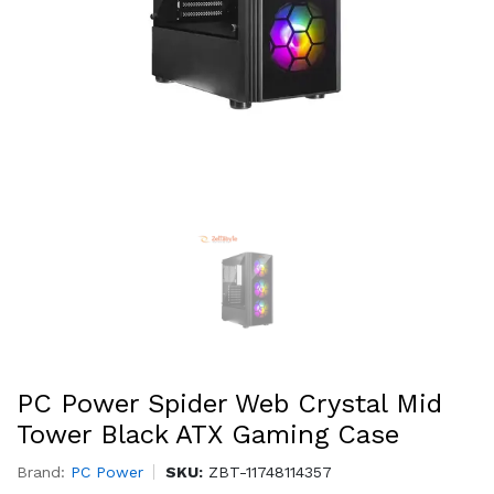
PC Power Spider Web Crystal Mid
Tower Black ATX Gaming Case
Brand:
PC Power
SKU:
ZBT-11748114357