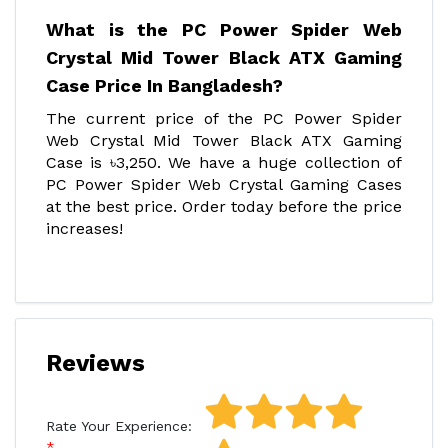
What is the PC Power Spider Web
Crystal Mid Tower Black ATX Gaming
Case Price In Bangladesh?
The current price of the PC Power Spider
Web Crystal Mid Tower Black ATX Gaming
Case is ৳3,250. We have a huge collection of
PC Power Spider Web Crystal Gaming Cases
at the best price. Order today before the price
increases!
Reviews
Rate Your Experience: