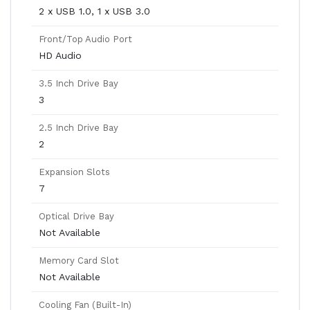
2 x USB 1.0, 1 x USB 3.0
Front/Top Audio Port
HD Audio
3.5 Inch Drive Bay
3
2.5 Inch Drive Bay
2
Expansion Slots
7
Optical Drive Bay
Not Available
Memory Card Slot
Not Available
Cooling Fan (Built-In)