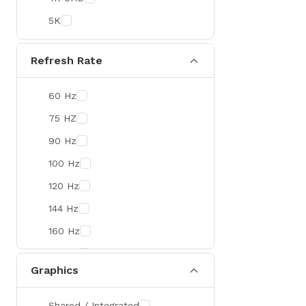
Colorful
5K
DeepCool
D-Link
Refresh Rate
Zebra
60 Hz
Value-TOP
75 HZ
Pantum
90 Hz
BDCOM
100 Hz
Patriot
120 Hz
Orico
144 Hz
TRENDnet
160 Hz
Antec
165 Hz
ROYAL KLUDGE
Graphics
180 Hz
True Trust
240 Hz
Samsung
Shared / Integrated