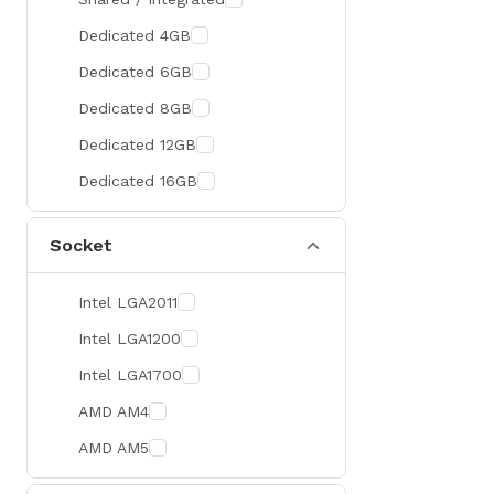
300 Hz
Zotac
Dedicated 4GB
360 Hz
Sapphire
Dedicated 6GB
Manli
Dedicated 8GB
PHILIPS
Dedicated 12GB
Sunmi
Dedicated 16GB
Xprinter
Socket
Chuwi
TotoLink
Intel LGA2011
K2
Intel LGA1200
G.Skill
Intel LGA1700
Huntkey
AMD AM4
Xtrike Me
AMD AM5
Netis