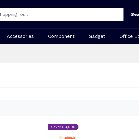
Sea
Accessories
Component
Gadget
Office E
Save: ৳ 3,000