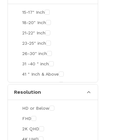
SMART
15-17″ Inch
R&M
18-20″ Inch
Gamdias
21-22″ Inch
Redragon
23-25″ inch
Mercusys
26-30″ inch
TEAM
31 -40 ″ inch
Cisco
41 ″ Inch & Above
Mikrotik
41 ″ Inch & Above
Resolution
Optoma
Xiaomi
HD or Below
Targus
FHD
Jabra
2K QHD
Corsair
4K UHD