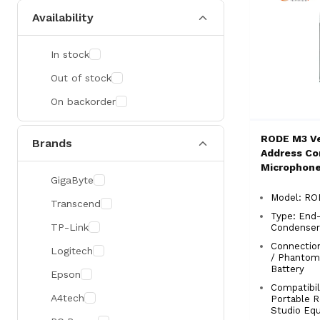
Availability
In stock
Out of stock
On backorder
RODE M3 Ve
Brands
Address Co
Microphon
GigaByte
Model: R
Transcend
Type: End
TP-Link
Condenser
Connectio
Logitech
/ Phantom 
Battery
Epson
Compatibili
A4tech
Portable R
Studio Eq