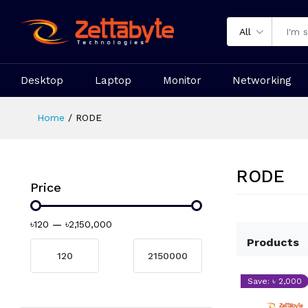
All
Desktop
Laptop
Monitor
Networking
Home
RODE
RODE
Price
৳120
—
৳2,150,000
Products
Save: ৳ 2,000