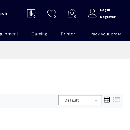
Login
rch
0
0
0
Register
quipment
Gaming
Printer
Track your order
Default