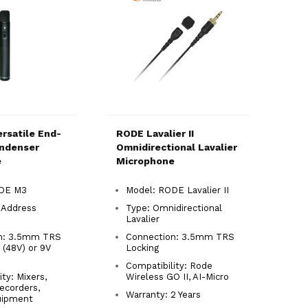
rsatile End-
RODE Lavalier II
ndenser
Omnidirectional Lavalier
e
Microphone
ODE M3
Model: RODE Lavalier II
-Address
Type: Omnidirectional
Lavalier
n: 3.5mm TRS
Connection: 3.5mm TRS
(48V) or 9V
Locking
Compatibility: Rode
ty: Mixers,
Wireless GO II, AI-Micro
ecorders,
Warranty: 2 Years
uipment