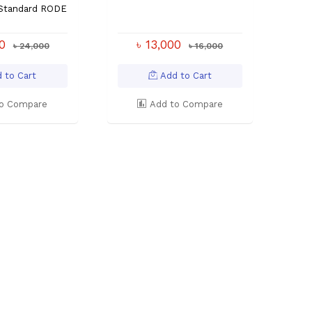
 Standard RODE
00
৳ 13,000
৳ 24,000
৳ 16,000
 to Cart
Add to Cart
o Compare
Add to Compare