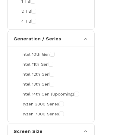
1 TB
MaxGreen
2 TB
Rapoo
4 TB
Brother
Huawei
Generation / Series
BenQ
Intel 10th Gen
AMD
Intel 11th Gen
Intel
Intel 12th Gen
Viewsonic
Intel 13th Gen
Netac
Intel 14th Gen (Upcoming)
TwinMOS
Ryzen 3000 Series
LG
Ryzen 7000 Series
Safenet
Canon
Screen Size
Adata