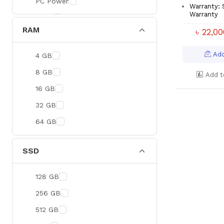
PC Power
Warranty:
Warranty
BOYA
RAM
৳ 22,0
Meetion
Apacer
Add
4 GB
Fantech
8 GB
Add t
HAVIT
16 GB
Netgear
32 GB
Dahua
64 GB
Xtreme
Ruijie
SSD
Deli
128 GB
Tenda
256 GB
Hikvision
512 GB
Cudy