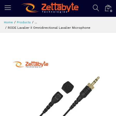
0
Home
Products
...
RODE Lavalier II Omnidirectional Lavalier Microphone