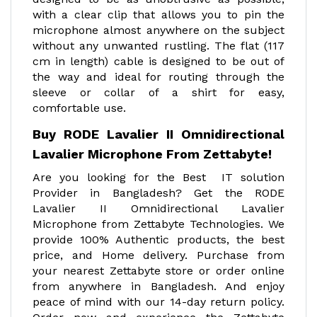
with a clear clip that allows you to pin the
microphone almost anywhere on the subject
without any unwanted rustling. The flat (117
cm in length) cable is designed to be out of
the way and ideal for routing through the
sleeve or collar of a shirt for easy,
comfortable use.
Buy RODE Lavalier II Omnidirectional
Lavalier Microphone From Zettabyte!
Are you looking for the Best IT solution
Provider in Bangladesh? Get the RODE
Lavalier II Omnidirectional Lavalier
Microphone from Zettabyte Technologies. We
provide 100% Authentic products, the best
price, and Home delivery. Purchase from
your nearest Zettabyte store or order online
from anywhere in Bangladesh. And enjoy
peace of mind with our 14-day return policy.