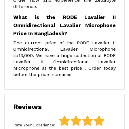
Order now and experience the Zettabyte
difference.
What is the RODE Lavalier II
Omnidirectional Lavalier Microphone
Price In Bangladesh?
The current price of the RODE Lavalier II
Omnidirectional Lavalier Microphone
is৳13,000. We have a huge collection of RODE
Lavalier II Omnidirectional Lavalier
Microphone at the best price . Order today
before the price increases!
Reviews
Rate Your Experience: