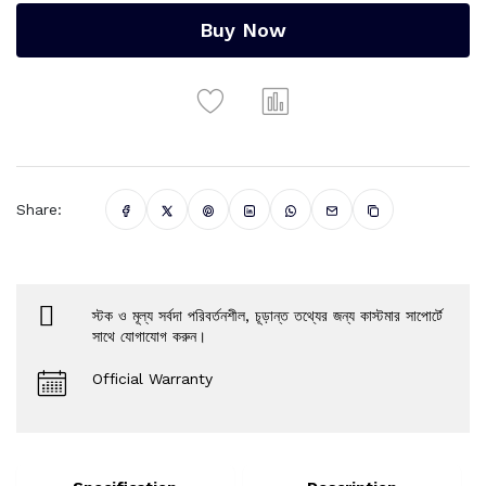
Buy Now
Share:
স্টক ও মূল্য সর্বদা পরিবর্তনশীল, চূড়ান্ত তথ্যের জন্য কাস্টমার সাপোর্টে
সাথে যোগাযোগ করুন।
Official Warranty