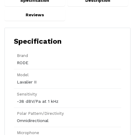
Specification
Description
Reviews
Specification
Brand
RODE
Model
Lavalier II
Sensitivity
-38 dBV/Pa at 1 kHz
Polar Pattern/Directivity
Omnidirectional
Microphone