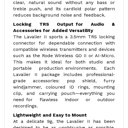
clear, natural sound without any bass or
treble push, and its cardioid polar pattern
reduces background noise and feedback.
Locking TRS Output for Audio &
Accessories for Added Versatility
The Lavalier II sports a 3.5mm TRS locking
connector for dependable connection with
compatible wireless transmitters and devices
such as the Rode Wireless GO II or AI-Micro.
This makes it ideal for both studio and
portable production environments. Each
Lavalier II package includes professional-
grade accessories: pop shield, furry
windjammer, coloured ID rings, mounting
clip, and carrying pouch—everything you
need for flawless indoor or outdoor
recordings.
Lightweight and Easy to Mount
At a delicate 9g, the Lavalier II has been
designed to be as unobtrusive as possible,