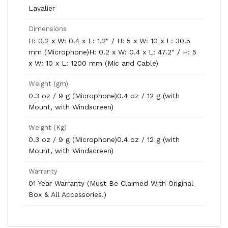
Lavalier
Dimensions
H: 0.2 x W: 0.4 x L: 1.2" / H: 5 x W: 10 x L: 30.5
mm (Microphone)H: 0.2 x W: 0.4 x L: 47.2" / H: 5
x W: 10 x L: 1200 mm (Mic and Cable)
Weight (gm)
0.3 oz / 9 g (Microphone)0.4 oz / 12 g (with
Mount, with Windscreen)
Weight (Kg)
0.3 oz / 9 g (Microphone)0.4 oz / 12 g (with
Mount, with Windscreen)
Warranty
01 Year Warranty (Must Be Claimed With Original
Box & All Accessories.)