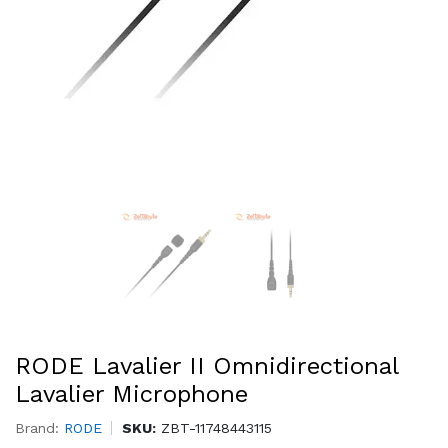
RODE Lavalier II Omnidirectional
Lavalier Microphone
Brand:
RODE
SKU:
ZBT-11748443115