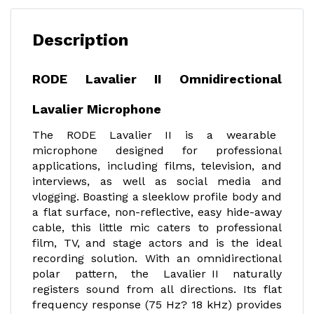
Description
RODE Lavalier II Omnidirectional
Lavalier Microphone
The RODE Lavalier II is a wearable
microphone designed for professional
applications, including films, television, and
interviews, as well as social media and
vlogging. Boasting a sleeklow profile body and
a flat surface, non-reflective, easy hide-away
cable, this little mic caters to professional
film, TV, and stage actors and is the ideal
recording solution. With an omnidirectional
polar pattern, the Lavalier II naturally
registers sound from all directions. Its flat
frequency response (75 Hz? 18 kHz) provides