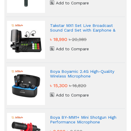
Add to Compare
Takstar MX1 Set Live Broadcast
Sound Card Set with Earphone &
Microphone
৳ 18,990
৳ 20,989
Add to Compare
Boya Boyamic 2.4G High-Quality
Wireless Microphone
৳ 15,300
৳ 16,820
Add to Compare
Boya BY-MM1+ Mini Shotgun High
Performance Microphone