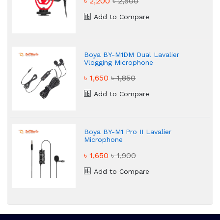
৳ 2,200
৳ 2,500
Add to Compare
Boya BY-M1DM Dual Lavalier
Vlogging Microphone
৳ 1,650
৳ 1,850
Add to Compare
Boya BY-M1 Pro II Lavalier
Microphone
৳ 1,650
৳ 1,900
Add to Compare