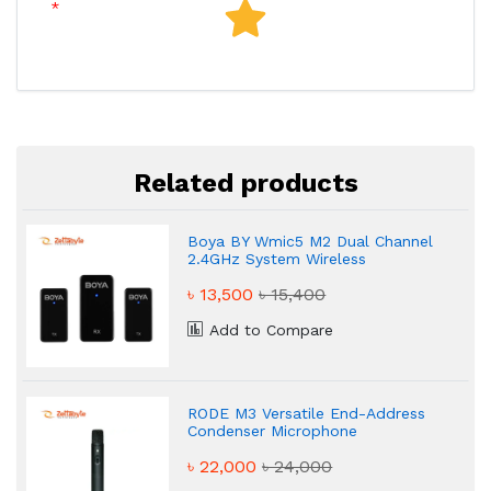
Related products
Boya BY Wmic5 M2 Dual Channel
2.4GHz System Wireless
Microphone
৳ 13,500
৳ 15,400
Add to Compare
RODE M3 Versatile End-Address
Condenser Microphone
৳ 22,000
৳ 24,000