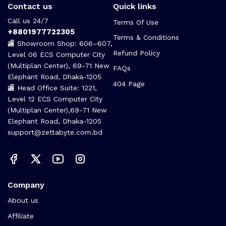
Contact us
Quick links
Call us 24/7
Terms Of Use
+8801977722305
Terms & Conditions
🏬 Showroom Shop: 606–607,
Refund Policy
Level 06 ECS Computer City
(Multiplan Center), 69-71 New
FAQs
Elephant Road, Dhaka-1205
404 Page
🏬 Head Office Suite: 1221,
Level 12 ECS Computer City
(Multiplan Center),69-71 New
Elephant Road, Dhaka-1205
support@zettabyte.com.bd
Company
About us
Affiliate