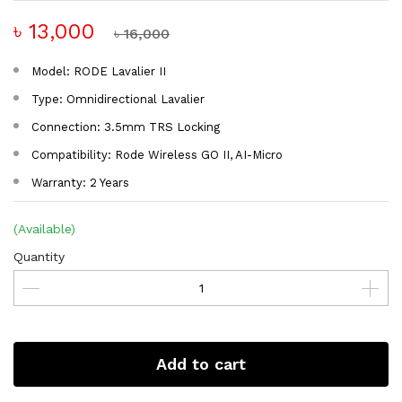
৳ 13,000
৳ 16,000
Model: RODE Lavalier II
Type: Omnidirectional Lavalier
Connection: 3.5mm TRS Locking
Compatibility: Rode Wireless GO II, AI-Micro
Warranty: 2 Years
(Available)
Quantity
Add to cart