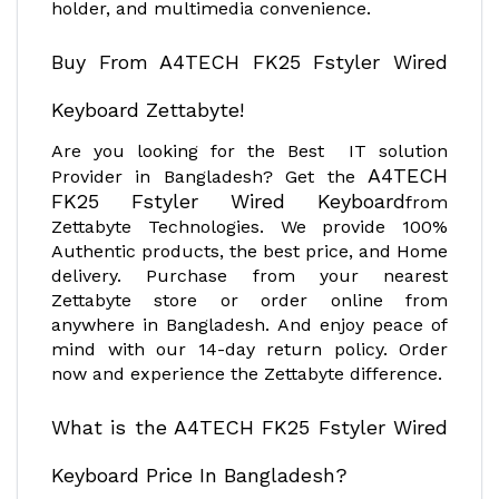
holder, and multimedia convenience.
Buy From A4TECH FK25 Fstyler Wired
Keyboard Zettabyte!
Are you looking for the Best IT solution
A4TECH
Provider in Bangladesh? Get the
FK25 Fstyler Wired Keyboard
from
Zettabyte Technologies. We provide 100%
Authentic products, the best price, and Home
delivery. Purchase from your nearest
Zettabyte store or order online from
anywhere in Bangladesh. And enjoy peace of
mind with our 14-day return policy. Order
now and experience the Zettabyte difference.
What is the A4TECH FK25 Fstyler Wired
Keyboard Price In Bangladesh?