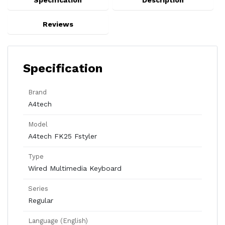
Specification
Description
Reviews
Specification
Brand
A4tech
Model
A4tech FK25 Fstyler
Type
Wired Multimedia Keyboard
Series
Regular
Language (English)