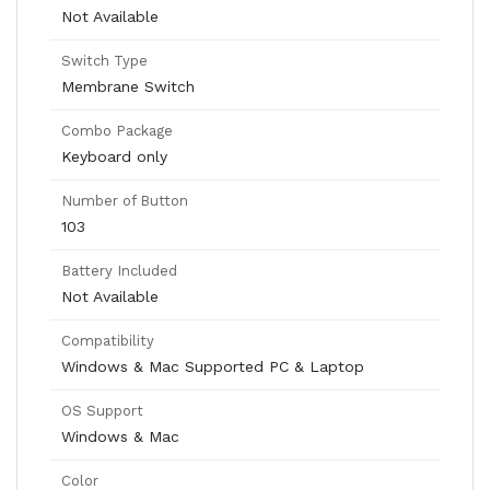
Not Available
Switch Type
Membrane Switch
Combo Package
Keyboard only
Number of Button
103
Battery Included
Not Available
Compatibility
Windows & Mac Supported PC & Laptop
OS Support
Windows & Mac
Color