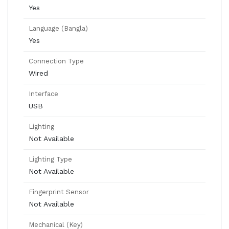
Yes
Language (Bangla)
Yes
Connection Type
Wired
Interface
USB
Lighting
Not Available
Lighting Type
Not Available
Fingerprint Sensor
Not Available
Mechanical (Key)