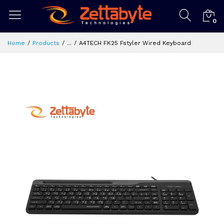
0
Home
Products
...
A4TECH FK25 Fstyler Wired Keyboard