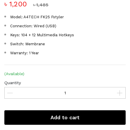
৳ 1,200
৳ 1,485
Model: A4TECH FK25 Fstyler
Connection: Wired (USB)
Keys: 104 + 12 Multimedia Hotkeys
Switch: Membrane
Warranty: 1 Year
(Available)
Quantity
Add to cart