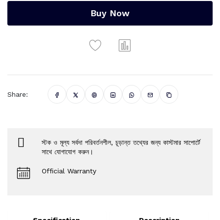
Buy Now
Share:
স্টক ও মূল্য সর্বদা পরিবর্তনশীল, চূড়ান্ত তথ্যের জন্য কাস্টমার সাপোর্টে
সাথে যোগাযোগ করুন।
Official Warranty