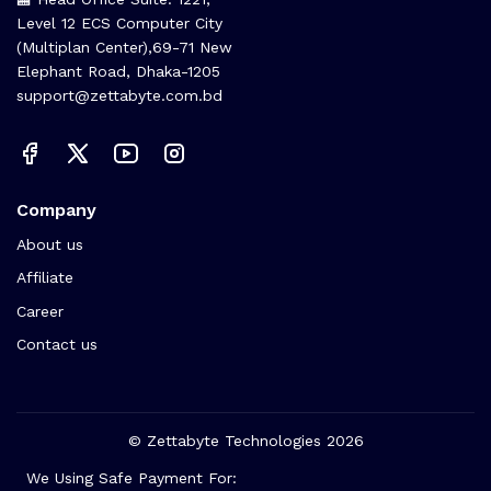
Level 12 ECS Computer City
(Multiplan Center),69-71 New
Elephant Road, Dhaka-1205
support@zettabyte.com.bd
Company
About us
Affiliate
Career
Contact us
© Zettabyte Technologies 2026
We Using Safe Payment For: