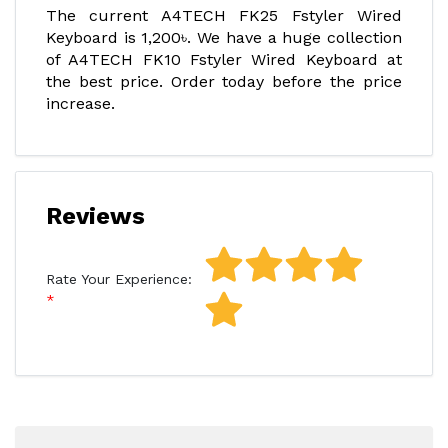
The current A4TECH FK25 Fstyler Wired
Keyboard is 1,200৳. We have a huge collection
of A4TECH FK10 Fstyler Wired Keyboard at
the best price. Order today before the price
increase.
Reviews
Rate Your Experience: