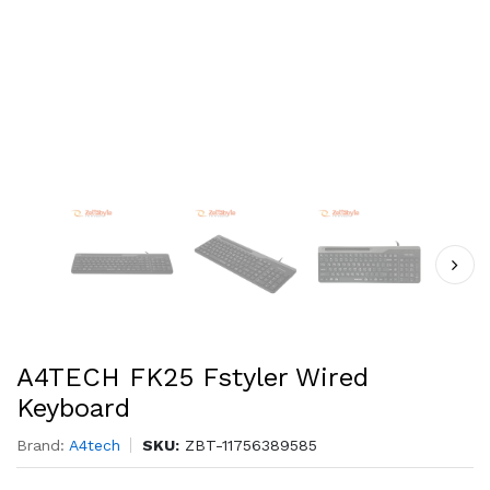
A4TECH FK25 Fstyler Wired
Keyboard
Brand:
A4tech
SKU:
ZBT-11756389585