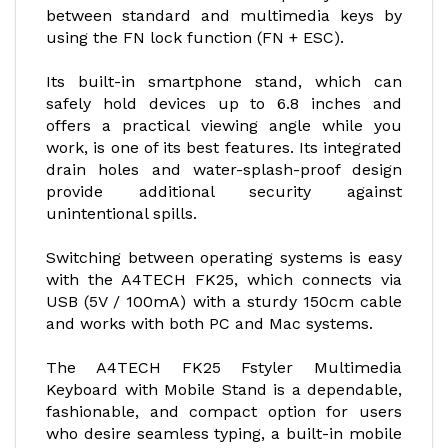
between standard and multimedia keys by
using the FN lock function (FN + ESC).
Its built-in smartphone stand, which can
safely hold devices up to 6.8 inches and
offers a practical viewing angle while you
work, is one of its best features. Its integrated
drain holes and water-splash-proof design
provide additional security against
unintentional spills.
Switching between operating systems is easy
with the A4TECH FK25, which connects via
USB (5V / 100mA) with a sturdy 150cm cable
and works with both PC and Mac systems.
The A4TECH FK25 Fstyler Multimedia
Keyboard with Mobile Stand is a dependable,
fashionable, and compact option for users
who desire seamless typing, a built-in mobile