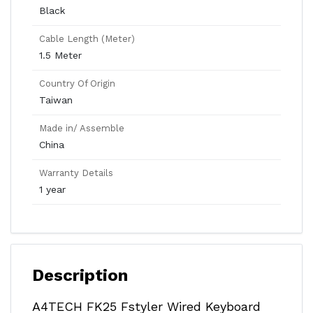
Black
Cable Length (Meter)
1.5 Meter
Country Of Origin
Taiwan
Made in/ Assemble
China
Warranty Details
1 year
Description
A4TECH FK25 Fstyler Wired Keyboard