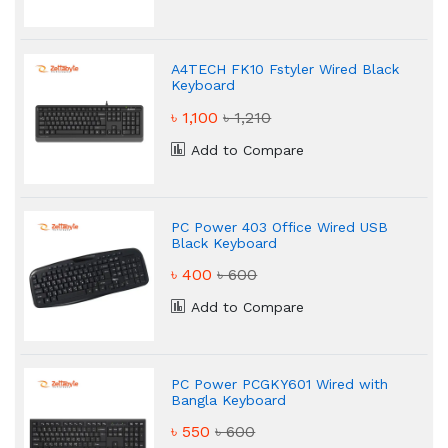
A4TECH FK10 Fstyler Wired Black
Keyboard
৳ 1,100
৳ 1,210
Add to Compare
PC Power 403 Office Wired USB
Black Keyboard
৳ 400
৳ 600
Add to Compare
PC Power PCGKY601 Wired with
Bangla Keyboard
৳ 550
৳ 600