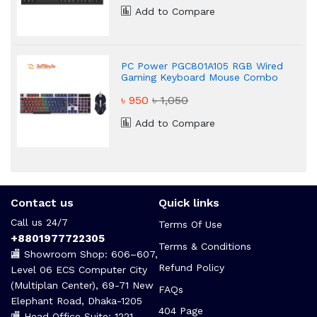
Add to Compare
PC Power PGC801A105 RGB Wired
Gaming Keyboard Mouse Combo
৳ 950
৳ 1,050
Add to Compare
Contact us
Quick links
Call us 24/7
Terms Of Use
+8801977722305
Terms & Conditions
🏬 Showroom Shop: 606–607,
Refund Policy
Level 06 ECS Computer City
(Multiplan Center), 69-71 New
FAQs
Elephant Road, Dhaka-1205
404 Page
🏬 Head Office Suite: 1221,