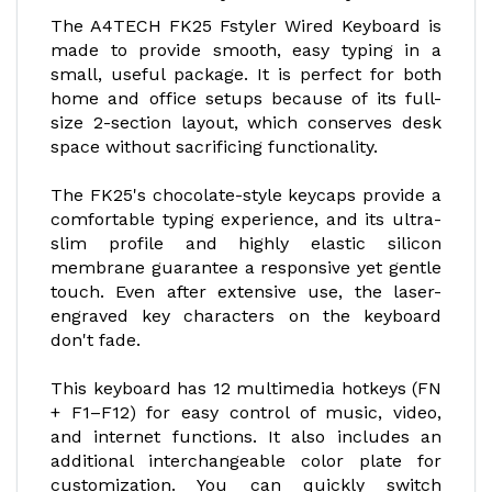
The A4TECH FK25 Fstyler Wired Keyboard is
made to provide smooth, easy typing in a
small, useful package. It is perfect for both
home and office setups because of its full-
size 2-section layout, which conserves desk
space without sacrificing functionality.
The FK25's chocolate-style keycaps provide a
comfortable typing experience, and its ultra-
slim profile and highly elastic silicon
membrane guarantee a responsive yet gentle
touch. Even after extensive use, the laser-
engraved key characters on the keyboard
don't fade.
This keyboard has 12 multimedia hotkeys (FN
+ F1–F12) for easy control of music, video,
and internet functions. It also includes an
additional interchangeable color plate for
customization. You can quickly switch