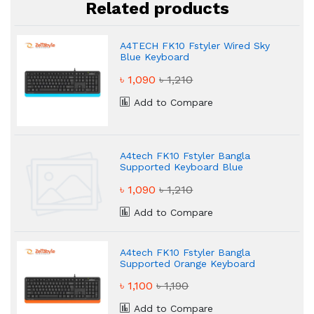
Related products
A4TECH FK10 Fstyler Wired Sky
Blue Keyboard
৳ 1,090
৳ 1,210
Add to Compare
A4tech FK10 Fstyler Bangla
Supported Keyboard Blue
৳ 1,090
৳ 1,210
Add to Compare
A4tech FK10 Fstyler Bangla
Supported Orange Keyboard
৳ 1,100
৳ 1,190
Add to Compare