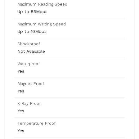
Maximum Reading Speed
Up to 85Mbps
Maximum Writing Speed
Up to 10Mbps
Shockproof
Not Available
Waterproof
Yes
Magnet Proof
Yes
X-Ray Proof
Yes
Temperature Proof
Yes