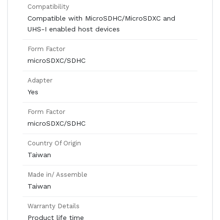
Compatibility
Compatible with MicroSDHC/MicroSDXC and
UHS-I enabled host devices
Form Factor
microSDXC/SDHC
Adapter
Yes
Form Factor
microSDXC/SDHC
Country Of Origin
Taiwan
Made in/ Assemble
Taiwan
Warranty Details
Product life time