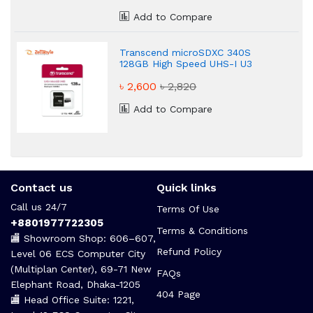
Add to Compare
Transcend microSDXC 340S
128GB High Speed UHS-I U3
Memory Card
৳ 2,600
৳ 2,820
Add to Compare
Contact us
Quick links
Call us 24/7
Terms Of Use
+8801977722305
Terms & Conditions
🏬 Showroom Shop: 606–607,
Refund Policy
Level 06 ECS Computer City
(Multiplan Center), 69-71 New
FAQs
Elephant Road, Dhaka-1205
404 Page