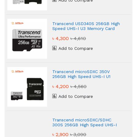
Add to Compare
Transcend USD340S 256GB High
Speed UHS-I U3 Memory Card
৳ 4,300
৳ 4,610
Add to Compare
Transcend microSDXC 350V
256GB High Speed UHS-I U1
Memory Card
৳ 4,200
৳ 4,560
Add to Compare
Transcend microSDXC/SDHC
300S 256GB High Speed UHS-I
U3 Memory Card
৳ 2,900
৳ 3,090