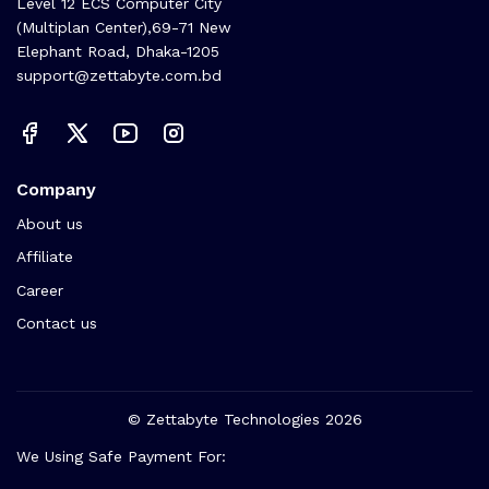
🏬 Head Office Suite: 1221,
Level 12 ECS Computer City
(Multiplan Center),69-71 New
Elephant Road, Dhaka-1205
support@zettabyte.com.bd
Company
About us
Affiliate
Career
Contact us
© Zettabyte Technologies 2026
We Using Safe Payment For: