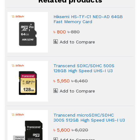
Related products
Hiksemi HS-TF-C1 NEO-AD 64GB
Fast Memory Card
৳ 800
৳ 880
Add to Compare
Transcend SDXC/SDHC 500S
128GB High Speed UHS-I U3
Memory Card
৳ 5,950
৳ 6,460
Add to Compare
Transcend microSDXC/SDHC
300S 512GB High Speed UHS-I U3
Memory Card
৳ 5,600
৳ 6,020