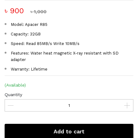
৳ 900
৳ 1,000
Model: Apacer R85
Capacity: 32GB
Speed: Read 85MB/s Write 10MB/s
Features: Water heat magnetic X-ray resistant with SD
adapter
Warranty: Lifetime
(Available)
Quantity
Add to cart