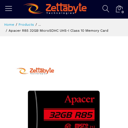
0
Home
Products
...
Apacer R85 32GB MicroSDHC UHS-I Class 10 Memory Card