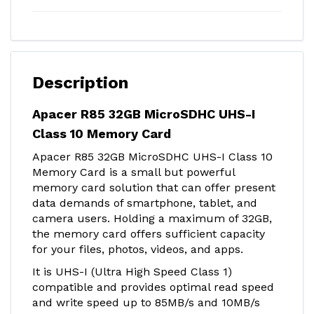
Description
Apacer R85 32GB MicroSDHC UHS-I
Class 10 Memory Card
Apacer R85 32GB MicroSDHC UHS-I Class 10
Memory Card is a small but powerful
memory card solution that can offer present
data demands of smartphone, tablet, and
camera users. Holding a maximum of 32GB,
the memory card offers sufficient capacity
for your files, photos, videos, and apps.
It is UHS-I (Ultra High Speed Class 1)
compatible and provides optimal read speed
and write speed up to 85MB/s and 10MB/s