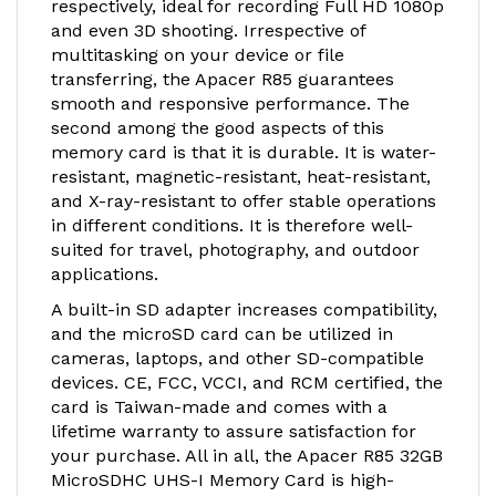
respectively, ideal for recording Full HD 1080p
and even 3D shooting. Irrespective of
multitasking on your device or file
transferring, the Apacer R85 guarantees
smooth and responsive performance. The
second among the good aspects of this
memory card is that it is durable. It is water-
resistant, magnetic-resistant, heat-resistant,
and X-ray-resistant to offer stable operations
in different conditions. It is therefore well-
suited for travel, photography, and outdoor
applications.
A built-in SD adapter increases compatibility,
and the microSD card can be utilized in
cameras, laptops, and other SD-compatible
devices. CE, FCC, VCCI, and RCM certified, the
card is Taiwan-made and comes with a
lifetime warranty to assure satisfaction for
your purchase. All in all, the Apacer R85 32GB
MicroSDHC UHS-I Memory Card is high-