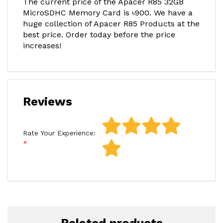
The current price of the Apacer R85 32GB
MicroSDHC Memory Card is ৳900. We have a
huge collection of Apacer R85 Products at the
best price. Order today before the price
increases!
Reviews
Rate Your Experience: