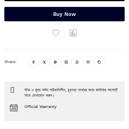
Buy Now
Share:
স্টক ও মূল্য সর্বদা পরিবর্তনশীল, চূড়ান্ত তথ্যের জন্য কাস্টমার সাপোর্টে
সাথে যোগাযোগ করুন।
Official Warranty