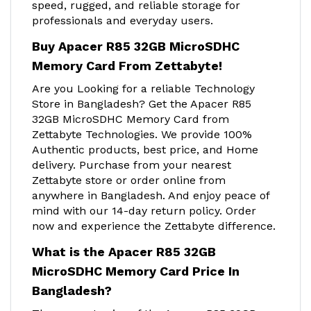
speed, rugged, and reliable storage for
professionals and everyday users.
Buy Apacer R85 32GB MicroSDHC
Memory Card From Zettabyte!
Are you Looking for a reliable Technology
Store in Bangladesh? Get the Apacer R85
32GB MicroSDHC Memory Card from
Zettabyte Technologies. We provide 100%
Authentic products, best price, and Home
delivery. Purchase from your nearest
Zettabyte store or order online from
anywhere in Bangladesh. And enjoy peace of
mind with our 14-day return policy. Order
now and experience the Zettabyte difference.
What is the Apacer R85 32GB
MicroSDHC Memory Card Price In
Bangladesh?