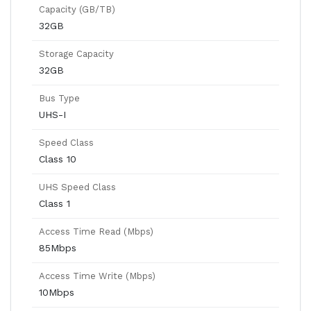
Capacity (GB/TB)
32GB
Storage Capacity
32GB
Bus Type
UHS-I
Speed Class
Class 10
UHS Speed Class
Class 1
Access Time Read (Mbps)
85Mbps
Access Time Write (Mbps)
10Mbps