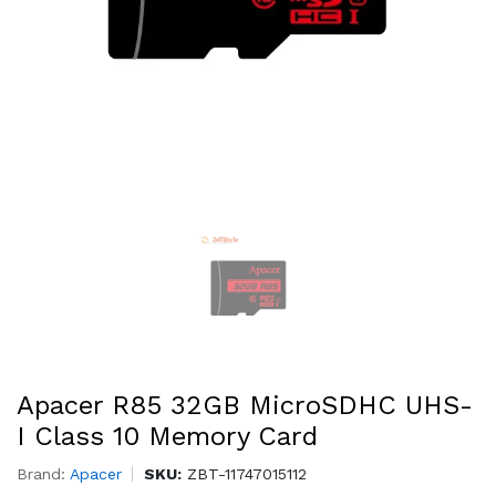
Apacer R85 32GB MicroSDHC UHS-
I Class 10 Memory Card
Brand:
Apacer
SKU:
ZBT-11747015112