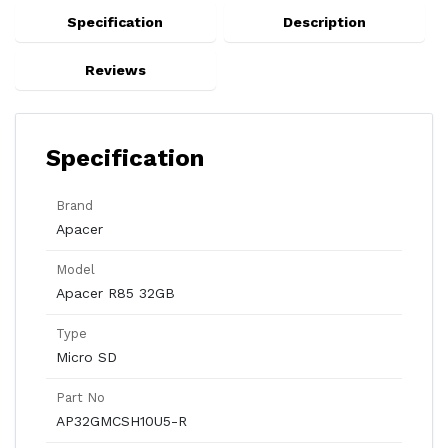
Specification
Description
Reviews
Specification
Brand
Apacer
Model
Apacer R85 32GB
Type
Micro SD
Part No
AP32GMCSH10U5-R