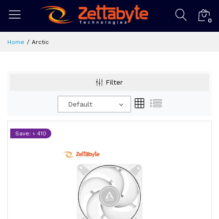
0
Home
Arctic
Filter
Default
Save: ৳ 410