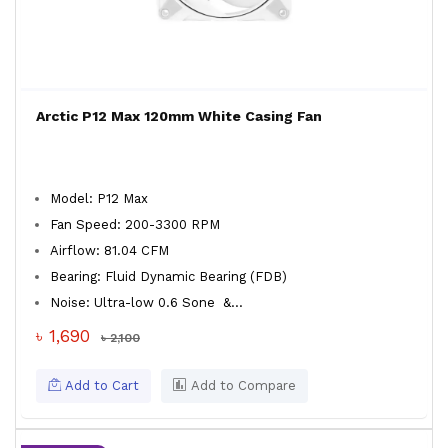
Arctic P12 Max 120mm White Casing Fan
Model: P12 Max
Fan Speed: 200-3300 RPM
Airflow: 81.04 CFM
Bearing: Fluid Dynamic Bearing (FDB)
Noise: Ultra-low 0.6 Sone
&...
৳ 1,690
৳ 2,100
Add to Cart
Add to Compare