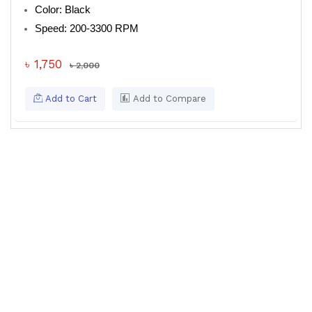
Color: Black
Speed: 200-3300 RPM
৳ 1,750
৳ 2,000
Add to Cart
Add to Compare