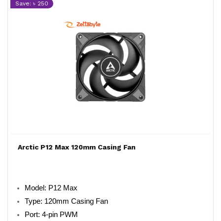
Save: ৳ 250
Arctic P12 Max 120mm Casing Fan
Model: P12 Max
Type: 120mm Casing Fan
Port: 4-pin PWM