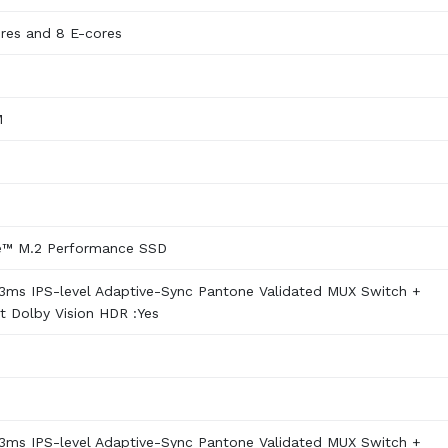
ores and 8 E-cores
M
e™ M.2 Performance SSD
3ms IPS-level Adaptive-Sync Pantone Validated MUX Switch +
 Dolby Vision HDR :Yes
3ms IPS-level Adaptive-Sync Pantone Validated MUX Switch +