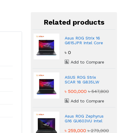
Related products
Asus ROG Strix 16
G615JPR Intel Core
i9-14900HX NVIDIA
৳ 0
GeForce RTX 5070
Gaming Laptop
Add to Compare
ASUS ROG Strix
SCAR 18 G835LW
Core Ultra 9 275HX
৳ 500,000
৳ 547,800
32GB DDR5 Gaming
Laptop
Add to Compare
Asus ROG Zephyrus
G16 GU603VU Intel
Core i9 13th Gen 6GB
৳ 259,000
৳ 279,900
IPS Gaming Laptop