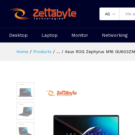
All
Desktop
Laptop
Monitor
Networking
Home
Products
...
Asus ROG Zephyrus M16 GU603ZM 