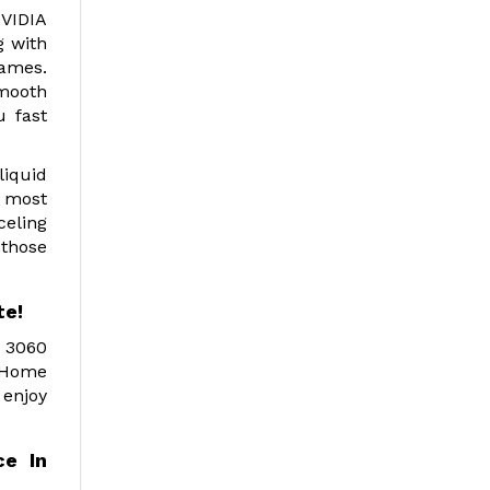
NVIDIA
g with
games.
smooth
u fast
liquid
 most
celing
 those
te!
X 3060
d Home
 enjoy
e In