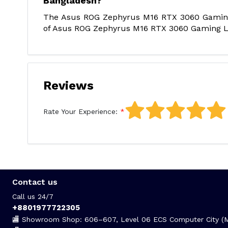
Bangladesh?
The Asus ROG Zephyrus M16 RTX 3060 Gaming L
of Asus ROG Zephyrus M16 RTX 3060 Gaming Lap
Reviews
Rate Your Experience:
Contact us
Call us 24/7
+8801977722305
🏬 Showroom Shop: 606–607, Level 06 ECS Computer City (Mu