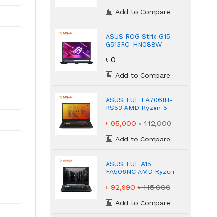
Add to Compare
ASUS ROG Strix G15
G513RC-HN088W
Ryzen 7 Powerful
৳ 0
16GB Gaming Laptop
Add to Compare
ASUS TUF FA706IH-
RS53 AMD Ryzen 5
4600H NVIDIA
৳ 95,000
৳ 112,000
GeForce GTX 1650
8GB Gaming Laptop
Add to Compare
ASUS TUF A15
FA506NC AMD Ryzen
5–7535HS NVIDIA
৳ 92,990
৳ 115,000
GeForce RTX 3050
16 GB Gaming
Laptop
Add to Compare