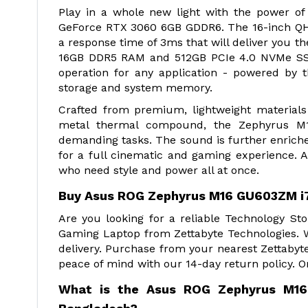
Play in a whole new light with the power o
GeForce RTX 3060 6GB GDDR6. The 16-inch QHD
a response time of 3ms that will deliver you
16GB DDR5 RAM and 512GB PCIe 4.0 NVMe SSD 
operation for any application - powered by t
storage and system memory.
Crafted from premium, lightweight materials 
metal thermal compound, the Zephyrus M1
demanding tasks. The sound is further enriche
for a full cinematic and gaming experience. 
who need style and power all at once.
Buy Asus ROG Zephyrus M16 GU603ZM i
Are you looking for a reliable Technology 
Gaming Laptop from Zettabyte Technologies. 
delivery. Purchase from your nearest Zettabyt
peace of mind with our 14-day return policy. O
What is the Asus ROG Zephyrus M16