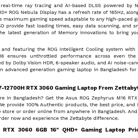
f real-time ray tracing and AI-based DLSS powered by 
+ ROG Nebula Display has a refresh rate of 165Hz, alon
 the maximum gaming speed adaptable to any high-paced 
provide fast loading times, easy data scanning, and 
he latest generation of Memory innovations to bring yo
and featuring the ROG Intelligent Cooling system with 
6 ensures unthrottled performance across even the
d by Dolby Vision HDR, 6-speaker audio, and AI noise-can
An advanced generation gaming laptop in Bangladesh for
7-12700H RTX 3060 Gaming Laptop From Zettaby
Store in Bangladesh? Get the Asus ROG Zephyrus M16 RT
We provide 100% Authentic products, the best price, an
e store or order online from anywhere in Bangladesh. And
rder now and experience the Zettabyte difference.
 RTX 3060 6GB 16" QHD+ Gaming Laptop Pric