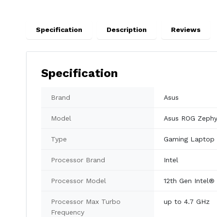
Specification
Description
Reviews
Specification
Brand
Asus
Model
Asus ROG Zeph
Type
Gaming Laptop
Processor Brand
Intel
Processor Model
12th Gen Intel®
Processor Max Turbo
up to 4.7 GHz
Frequency