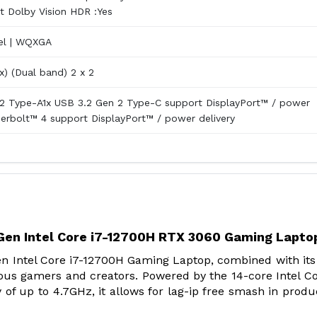
 Dolby Vision HDR :Yes
el | WQXGA
x) (Dual band) 2 x 2
2 Type-A1x USB 3.2 Gen 2 Type-C support DisplayPort™ / power
derbolt™ 4 support DisplayPort™ / power delivery
en Intel Core i7-12700H RTX 3060 Gaming Lapto
Intel Core i7-12700H Gaming Laptop, combined with its
ous gamers and creators. Powered by the 14-core Intel Co
f up to 4.7GHz, it allows for lag-ip free smash in produc