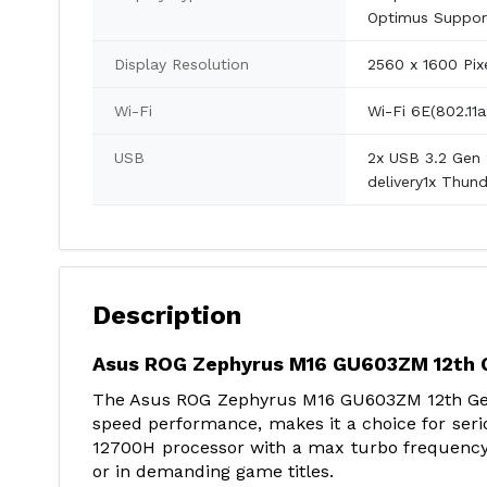
Optimus Support
Display Resolution
2560 x 1600 Pix
Wi-Fi
Wi-Fi 6E(802.11a
USB
2x USB 3.2 Gen 
delivery1x Thun
Description
Asus ROG Zephyrus M16 GU603ZM 12th G
The Asus ROG Zephyrus M16 GU603ZM 12th Gen 
speed performance, makes it a choice for seri
12700H processor with a max turbo frequency o
or in demanding game titles.