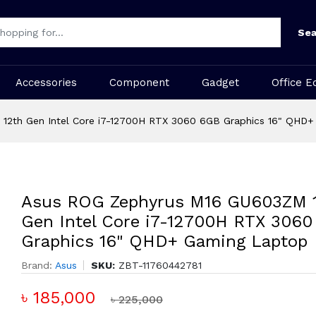
Sea
Accessories
Component
Gadget
Office E
12th Gen Intel Core i7-12700H RTX 3060 6GB Graphics 16" QHD
Asus ROG Zephyrus M16 GU603ZM 
Gen Intel Core i7-12700H RTX 306
Graphics 16" QHD+ Gaming Laptop
Brand:
Asus
SKU:
ZBT-11760442781
৳ 185,000
৳ 225,000