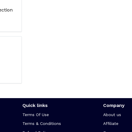
ection
Quick links
Company
Terms Of Use
About us
Terms & Conditions
Affiliate