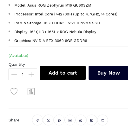
Model: Asus ROG Zephyrus M16 GU603ZM
Processor: Intel Core i7-12700H (Up to 4.7GHz, 14 Cores)
RAM & Storage: 16GB DDR5 | 512GB NVMe SSD
Display: 16" QHD+ 165Hz ROG Nebula Display
Graphics: NVIDIA RTX 3060 6GB GDDR6
(Available)
Quantity
Add to cart
Buy Now
Share: