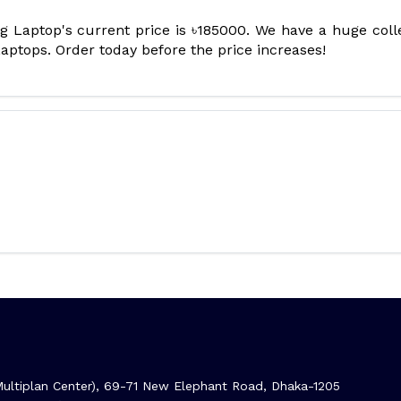
aptop's current price is ৳185000. We have a huge coll
tops. Order today before the price increases!
ltiplan Center), 69-71 New Elephant Road, Dhaka-1205