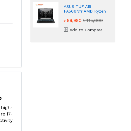
ASUS TUF A15
FA506Nfr AMD Ryzen
7 7435HS NVIDIA
৳ 88,990
৳ 115,000
GeForce RTX 2050
4GB Graphic Gaming
Laptop
Add to Compare
p
 high-
re i7-
tivity