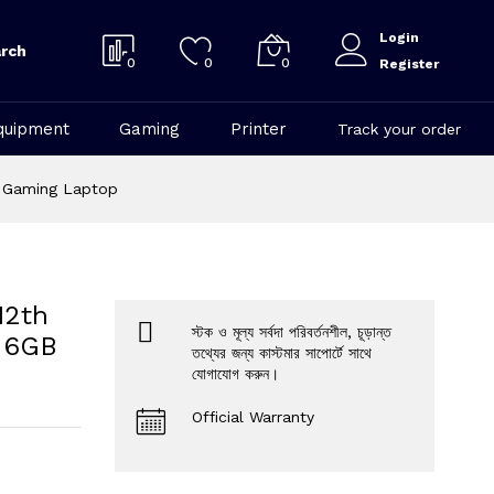
Login
rch
0
0
0
Register
quipment
Gaming
Printer
Track your order
+ Gaming Laptop
12th
স্টক ও মূল্য সর্বদা পরিবর্তনশীল, চূড়ান্ত
0 6GB
তথ্যের জন্য কাস্টমার সাপোর্টে সাথে
যোগাযোগ করুন।
Official Warranty