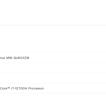
yrus M16 GU603ZM
 Core™ i7-12700H Processor