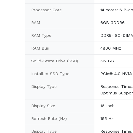
Processor Core
14 cores: 6 P-c
RAM
6GB GDDR6
RAM Type
DDR5- SO-DIM
RAM Bus
4800 MHz
Solid-State Drive (SSD)
512 GB
Installed SSD Type
PCIe® 4.0 NVM
Display Type
Response Time:
Optimus Support
Display Size
16-inch
Refresh Rate (Hz)
165 Hz
Display Type
Response Time: