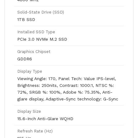
Solid-State Drive (SSD)
1TB SSD
Installed SSD Type
PCIe 3.0 NVMe M.2 SSD
Graphics Chipset
GDDR6
Display Type
Viewing Angle: 170, Panel Tech: Value IPS-level,
Brightness: 250nits, Contrast: 1000:1, NTSC %:
72%, SRGB %: 100%, Adobe %: 75.35%, Anti-
glare display, Adaptive-Sync technology: G-Sync
Display Size
15.6-Inch Anti-Glare WQHD
Refresh Rate (Hz)