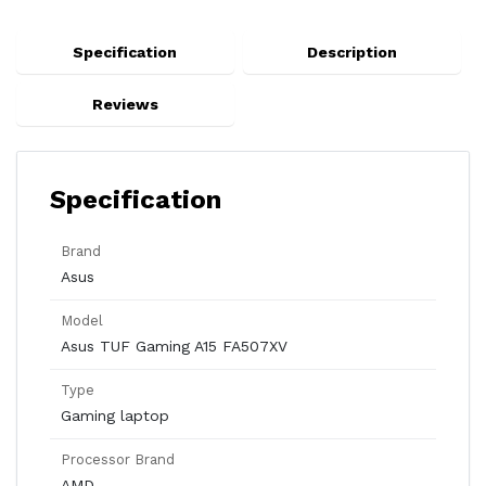
Specification
Description
Reviews
Specification
Brand
Asus
Model
Asus TUF Gaming A15 FA507XV
Type
Gaming laptop
Processor Brand
AMD