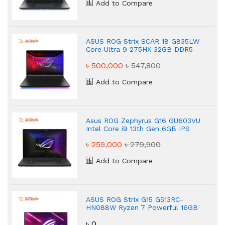
Add to Compare
ASUS ROG Strix SCAR 18 G835LW
Core Ultra 9 275HX 32GB DDR5
Gaming Laptop
৳ 500,000
৳ 547,800
Add to Compare
Asus ROG Zephyrus G16 GU603VU
Intel Core i9 13th Gen 6GB IPS
Gaming Laptop
৳ 259,000
৳ 279,900
Add to Compare
ASUS ROG Strix G15 G513RC-
HN088W Ryzen 7 Powerful 16GB
Gaming Laptop
৳ 0