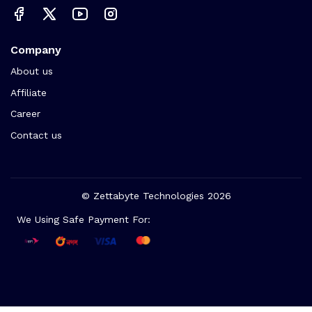
Company
About us
Affiliate
Career
Contact us
© Zettabyte Technologies 2026
We Using Safe Payment For: