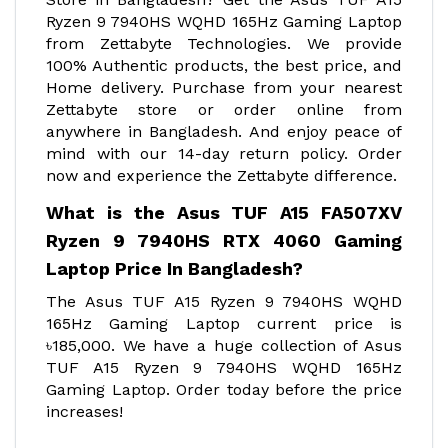
Ryzen 9 7940HS WQHD 165Hz Gaming Laptop
from Zettabyte Technologies. We provide
100% Authentic products, the best price, and
Home delivery. Purchase from your nearest
Zettabyte store or order online from
anywhere in Bangladesh. And enjoy peace of
mind with our 14-day return policy. Order
now and experience the Zettabyte difference.
What is the Asus TUF A15 FA507XV
Ryzen 9 7940HS RTX 4060 Gaming
Laptop Price In Bangladesh?
The Asus TUF A15 Ryzen 9 7940HS WQHD
165Hz Gaming Laptop current price is
৳185,000. We have a huge collection of Asus
TUF A15 Ryzen 9 7940HS WQHD 165Hz
Gaming Laptop. Order today before the price
increases!