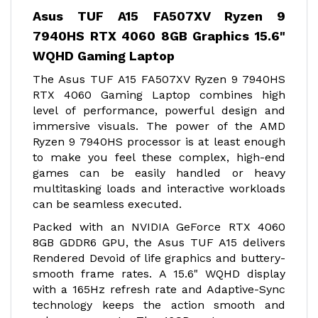
Asus TUF A15 FA507XV Ryzen 9
7940HS RTX 4060 8GB Graphics 15.6"
WQHD Gaming Laptop
The Asus TUF A15 FA507XV Ryzen 9 7940HS
RTX 4060 Gaming Laptop combines high
level of performance, powerful design and
immersive visuals. The power of the AMD
Ryzen 9 7940HS processor is at least enough
to make you feel these complex, high-end
games can be easily handled or heavy
multitasking loads and interactive workloads
can be seamless executed.
Packed with an NVIDIA GeForce RTX 4060
8GB GDDR6 GPU, the Asus TUF A15 delivers
Rendered Devoid of life graphics and buttery-
smooth frame rates. A 15.6" WQHD display
with a 165Hz refresh rate and Adaptive-Sync
technology keeps the action smooth and