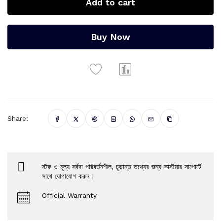
Add to cart
Buy Now
Share:
স্টক ও মূল্য সর্বদা পরিবর্তনশীল, চূড়ান্ত তথ্যের জন্য কাস্টমার সাপোর্টে
সাথে যোগাযোগ করুন।
Official Warranty