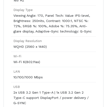
165 Hz
Display Type
Viewing Angle: 170, Panel Tech: Value IPS-level,
Brightness: 250nits, Contrast: 1000:1, NTSC %:
72%, SRGB %: 100%, Adobe %: 75.35%, Anti-
glare display, Adaptive-Sync technology: G-Sync
Display Resolution
WQHD (2560 x 1440)
Wi-Fi
Wi-Fi 6(802.11ax)
LAN
10/100/1000 Mbps
USB
2x USB 3.2 Gen 1 Type-A | 1x USB 3.2 Gen 2
Type-C support DisplayPort / power delivery /
G-SYNC