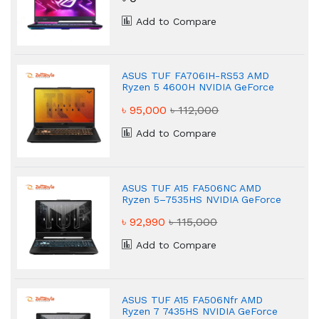
Add to Compare
ASUS TUF FA706IH-RS53 AMD
Ryzen 5 4600H NVIDIA GeForce
GTX 1650 8GB Gaming Laptop
৳ 95,000
৳ 112,000
Add to Compare
ASUS TUF A15 FA506NC AMD
Ryzen 5–7535HS NVIDIA GeForce
RTX 3050 16 GB Gaming Laptop
৳ 92,990
৳ 115,000
Add to Compare
ASUS TUF A15 FA506Nfr AMD
Ryzen 7 7435HS NVIDIA GeForce