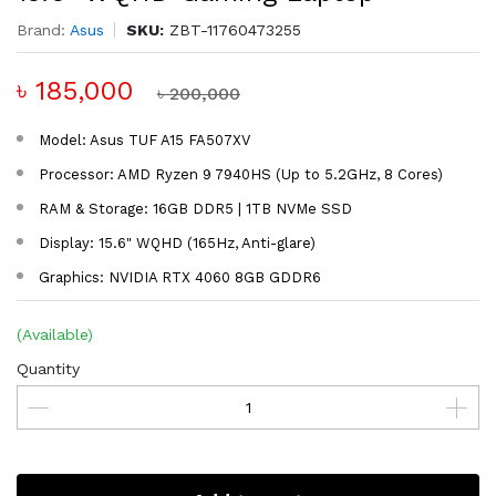
Brand:
Asus
SKU:
ZBT-11760473255
৳ 185,000
৳ 200,000
Model: Asus TUF A15 FA507XV
Processor: AMD Ryzen 9 7940HS (Up to 5.2GHz, 8 Cores)
RAM & Storage: 16GB DDR5 | 1TB NVMe SSD
Display: 15.6" WQHD (165Hz, Anti-glare)
Graphics: NVIDIA RTX 4060 8GB GDDR6
(Available)
Quantity