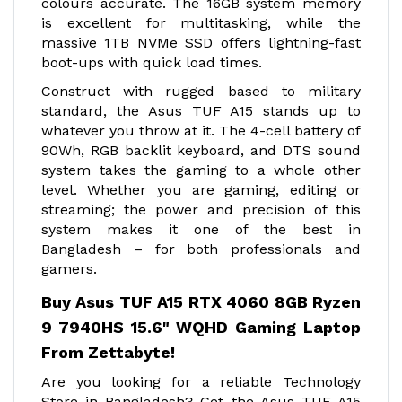
colours accurate. The 16GB system memory
is excellent for multitasking, while the
massive 1TB NVMe SSD offers lightning-fast
boot-ups with quick load times.
Construct with rugged based to military
standard, the Asus TUF A15 stands up to
whatever you throw at it. The 4-cell battery of
90Wh, RGB backlit keyboard, and DTS sound
system takes the gaming to a whole other
level. Whether you are gaming, editing or
streaming; the power and precision of this
system makes it one of the best in
Bangladesh – for both professionals and
gamers.
Buy Asus TUF A15 RTX 4060 8GB Ryzen
9 7940HS 15.6" WQHD Gaming Laptop
From Zettabyte!
Are you looking for a reliable Technology
Store in Bangladesh? Get the Asus TUF A15