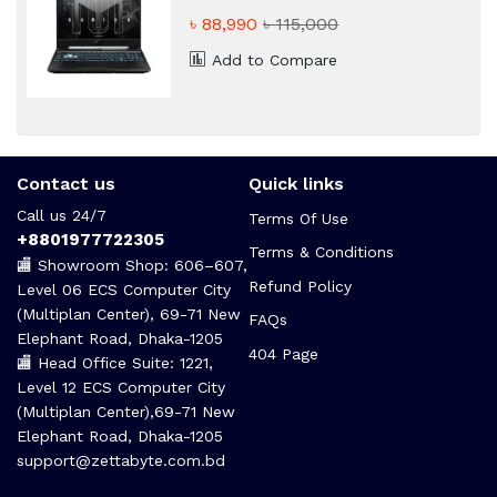
RTX 2050 4GB Graphic Gaming
৳ 88,990
৳ 115,000
Laptop
Add to Compare
Contact us
Quick links
Call us 24/7
Terms Of Use
+8801977722305
Terms & Conditions
🏬 Showroom Shop: 606–607,
Refund Policy
Level 06 ECS Computer City
(Multiplan Center), 69-71 New
FAQs
Elephant Road, Dhaka-1205
404 Page
🏬 Head Office Suite: 1221,
Level 12 ECS Computer City
(Multiplan Center),69-71 New
Elephant Road, Dhaka-1205
support@zettabyte.com.bd