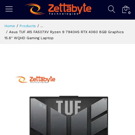
0
Home
Products
...
Asus TUF A15 FA507XV Ryzen 9 7940HS RTX 4060 8GB Graphics
15.6" WQHD Gaming Laptop