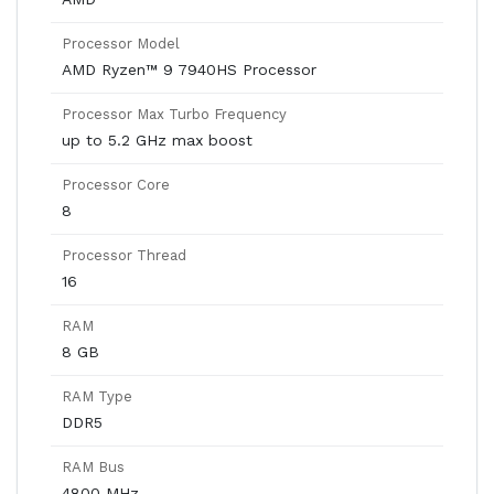
Processor Model
AMD Ryzen™ 9 7940HS Processor
Processor Max Turbo Frequency
up to 5.2 GHz max boost
Processor Core
8
Processor Thread
16
RAM
8 GB
RAM Type
DDR5
RAM Bus
4800 MHz