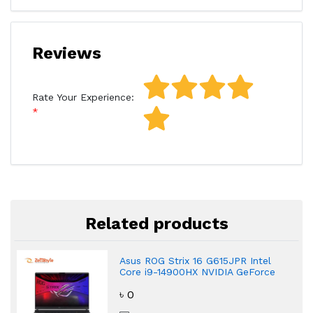
Reviews
Rate Your Experience:
Related products
Asus ROG Strix 16 G615JPR Intel
Core i9-14900HX NVIDIA GeForce
RTX 5070 Gaming Laptop
৳ 0