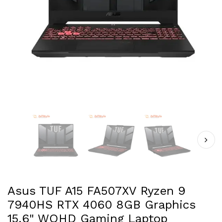
Asus TUF A15 FA507XV Ryzen 9
7940HS RTX 4060 8GB Graphics
15.6" WQHD Gaming Laptop