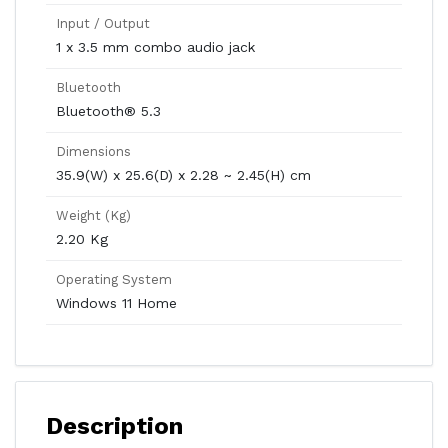
Input / Output
1 x 3.5 mm combo audio jack
Bluetooth
Bluetooth® 5.3
Dimensions
35.9(W) x 25.6(D) x 2.28 ~ 2.45(H) cm
Weight (Kg)
2.20 Kg
Operating System
Windows 11 Home
Description