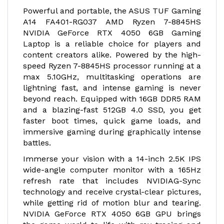
Powerful and portable, the ASUS TUF Gaming
A14 FA401-RG037 AMD Ryzen 7-8845HS
NVIDIA GeForce RTX 4050 6GB Gaming
Laptop is a reliable choice for players and
content creators alike. Powered by the high-
speed Ryzen 7-8845HS processor running at a
max 5.10GHz, multitasking operations are
lightning fast, and intense gaming is never
beyond reach. Equipped with 16GB DDR5 RAM
and a blazing-fast 512GB 4.0 SSD, you get
faster boot times, quick game loads, and
immersive gaming during graphically intense
battles.
Immerse your vision with a 14-inch 2.5K IPS
wide-angle computer monitor with a 165Hz
refresh rate that includes NVIDIA
G-Sync
technology and receive crystal-clear pictures,
while getting rid of motion blur and tearing.
NVIDIA GeForce RTX 4050 6GB GPU brings