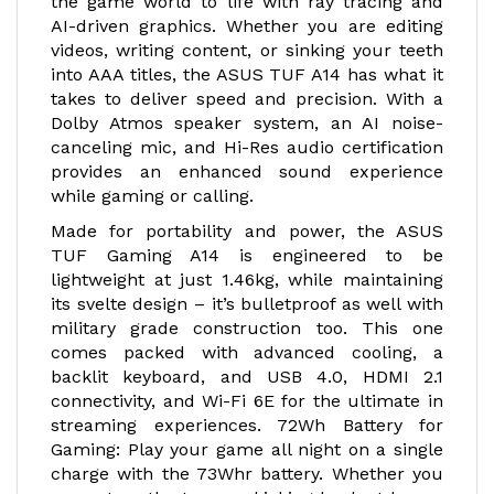
the game world to life with ray tracing and
AI-driven graphics. Whether you are editing
videos, writing content, or sinking your teeth
into AAA titles, the ASUS TUF A14 has what it
takes to deliver speed and precision. With a
Dolby Atmos speaker system, an AI noise-
canceling mic, and Hi-Res audio certification
provides an enhanced sound experience
while gaming or calling.
Made for portability and power, the ASUS
TUF Gaming A14 is engineered to be
lightweight at just 1.46kg, while maintaining
its svelte design – it’s bulletproof as well with
military grade construction too. This one
comes packed with advanced cooling, a
backlit keyboard, and USB 4.0, HDMI 2.1
connectivity, and Wi-Fi 6E for the ultimate in
streaming experiences. 72Wh Battery for
Gaming: Play your game all night on a single
charge with the 73Whr battery. Whether you