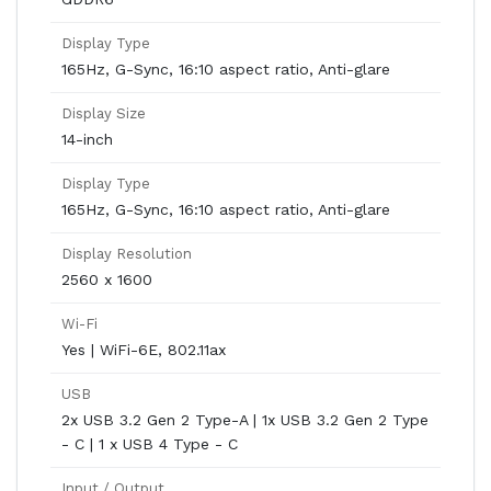
Display Type
165Hz, G-Sync, 16:10 aspect ratio, Anti-glare
Display Size
14-inch
Display Type
165Hz, G-Sync, 16:10 aspect ratio, Anti-glare
Display Resolution
2560 x 1600
Wi-Fi
Yes | WiFi-6E, 802.11ax
USB
2x USB 3.2 Gen 2 Type-A | 1x USB 3.2 Gen 2 Type
- C | 1 x USB 4 Type - C
Input / Output