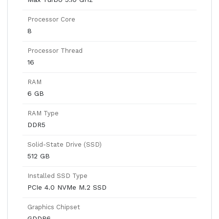
Processor Core
8
Processor Thread
16
RAM
6 GB
RAM Type
DDR5
Solid-State Drive (SSD)
512 GB
Installed SSD Type
PCIe 4.0 NVMe M.2 SSD
Graphics Chipset
GDDR6