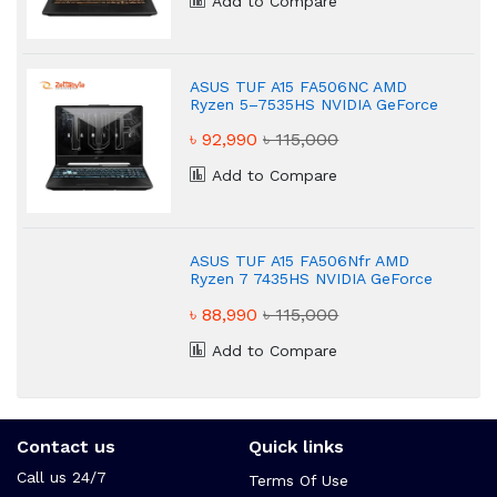
Add to Compare
ASUS TUF A15 FA506NC AMD
Ryzen 5–7535HS NVIDIA GeForce
RTX 3050 16 GB Gaming Laptop
৳ 92,990
৳ 115,000
Add to Compare
ASUS TUF A15 FA506Nfr AMD
Ryzen 7 7435HS NVIDIA GeForce
RTX 2050 4GB Graphic Gaming
৳ 88,990
৳ 115,000
Laptop
Add to Compare
Contact us
Quick links