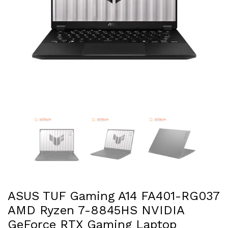
ASUS TUF Gaming A14 FA401-RG037
AMD Ryzen 7-8845HS NVIDIA
GeForce RTX Gaming Laptop