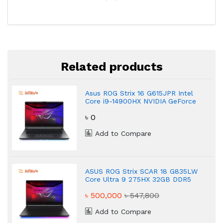
Related products
Asus ROG Strix 16 G615JPR Intel
Core i9-14900HX NVIDIA GeForce
RTX 5070 Gaming Laptop
৳ 0
Add to Compare
ASUS ROG Strix SCAR 18 G835LW
Core Ultra 9 275HX 32GB DDR5
Gaming Laptop
৳ 500,000
৳ 547,800
Add to Compare