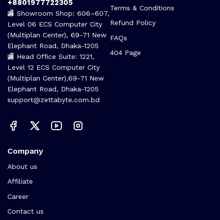
Call us 24/7
Terms Of Use
+8801977722305
Terms & Conditions
🏬 Showroom Shop: 606–607,
Refund Policy
Level 06 ECS Computer City
(Multiplan Center), 69-71 New
FAQs
Elephant Road, Dhaka-1205
404 Page
🏬 Head Office Suite: 1221,
Level 12 ECS Computer City
(Multiplan Center),69-71 New
Elephant Road, Dhaka-1205
support@zettabyte.com.bd
Company
About us
Affiliate
Career