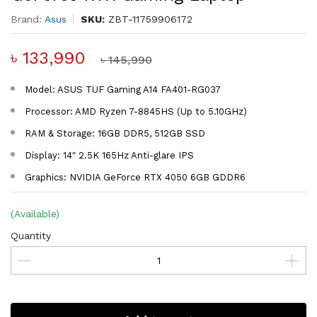
Brand:
Asus
SKU:
ZBT-11759906172
৳ 133,990
৳ 145,990
Model: ASUS TUF Gaming A14 FA401-RG037
Processor: AMD Ryzen 7-8845HS (Up to 5.10GHz)
RAM & Storage: 16GB DDR5, 512GB SSD
Display: 14″ 2.5K 165Hz Anti-glare IPS
Graphics: NVIDIA GeForce RTX 4050 6GB GDDR6
(Available)
Quantity