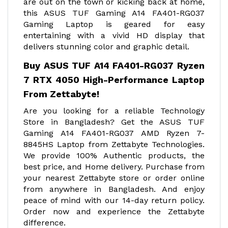
are out on the town or kicking back at home,
this ASUS TUF Gaming A14 FA401-RG037
Gaming Laptop is geared for easy
entertaining with a vivid HD display that
delivers stunning color and graphic detail.
Buy ASUS TUF A14 FA401-RG037 Ryzen
7 RTX 4050 High-Performance Laptop
From Zettabyte!
Are you looking for a reliable Technology
Store in Bangladesh? Get the ASUS TUF
Gaming A14 FA401-RG037 AMD Ryzen 7-
8845HS Laptop from Zettabyte Technologies.
We provide 100% Authentic products, the
best price, and Home delivery. Purchase from
your nearest Zettabyte store or order online
from anywhere in Bangladesh. And enjoy
peace of mind with our 14-day return policy.
Order now and experience the Zettabyte
difference.