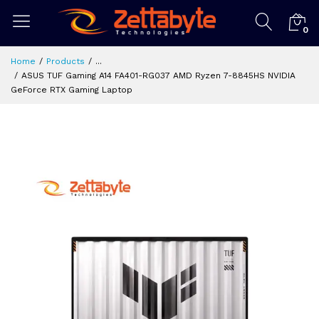
0
Home
Products
...
ASUS TUF Gaming A14 FA401-RG037 AMD Ryzen 7-8845HS NVIDIA
GeForce RTX Gaming Laptop