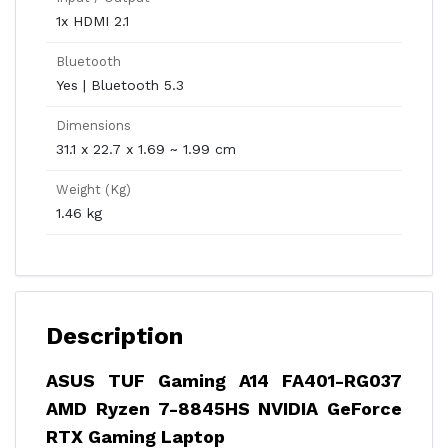
1x HDMI 2.1
Bluetooth
Yes | Bluetooth 5.3
Dimensions
31.1 x 22.7 x 1.69 ~ 1.99 cm
Weight (Kg)
1.46 kg
Description
ASUS TUF Gaming A14 FA401-RG037
AMD Ryzen 7-8845HS NVIDIA GeForce
RTX Gaming Laptop