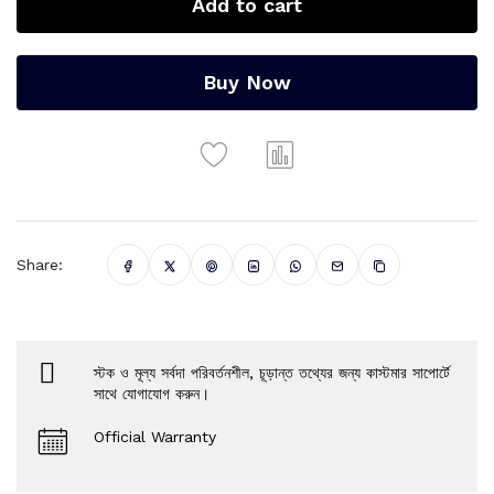
Add to cart
Buy Now
Share:
স্টক ও মূল্য সর্বদা পরিবর্তনশীল, চূড়ান্ত তথ্যের জন্য কাস্টমার সাপোর্টে
সাথে যোগাযোগ করুন।
Official Warranty