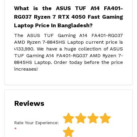
What is the ASUS TUF A14 FA401-
RG037 Ryzen 7 RTX 4050 Fast Gaming
Laptop Price In Bangladesh?
The ASUS TUF Gaming A14 FA401-RG037
AMD Ryzen 7-8845HS Laptop current price is
৳133,990. We have a huge collection of ASUS
TUF Gaming A14 FA401-RG037 AMD Ryzen 7-
8845HS Laptop. Order today before the price
increases!
Reviews
Rate Your Experience: