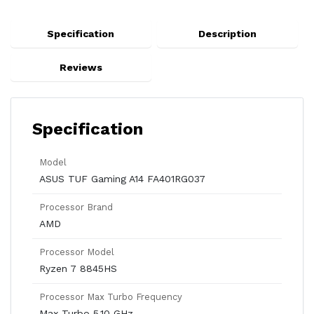
Specification
Description
Reviews
Specification
Model
ASUS TUF Gaming A14 FA401RG037
Processor Brand
AMD
Processor Model
Ryzen 7 8845HS
Processor Max Turbo Frequency
Max Turbo 5.10 GHz