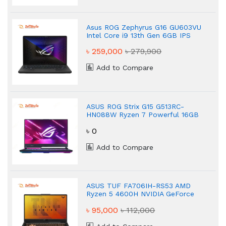
Asus ROG Zephyrus G16 GU603VU
Intel Core i9 13th Gen 6GB IPS
Gaming Laptop
৳ 259,000
৳ 279,900
Add to Compare
ASUS ROG Strix G15 G513RC-
HN088W Ryzen 7 Powerful 16GB
Gaming Laptop
৳ 0
Add to Compare
ASUS TUF FA706IH-RS53 AMD
Ryzen 5 4600H NVIDIA GeForce
GTX 1650 8GB Gaming Laptop
৳ 95,000
৳ 112,000