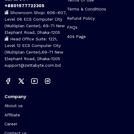
+8801977722305
Terms & Conditions
🏬 Showroom Shop: 606–607,
Refund Policy
Level 06 ECS Computer City
(Multiplan Center), 69-71 New
FAQs
Elephant Road, Dhaka-1205
404 Page
🏬 Head Office Suite: 1221,
Level 12 ECS Computer City
(Multiplan Center),69-71 New
Elephant Road, Dhaka-1205
support@zettabyte.com.bd
Company
About us
Affiliate
Career
Contact us