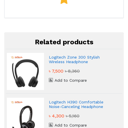
Related products
Logitech Zone 300 Stylish
Wireless Headphone
৳ 7,500
৳ 8,360
Add to Compare
Logitech H390 Comfortable
Noise-Canceling Headphone
৳ 4,300
৳ 5,160
Add to Compare