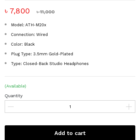
৳ 7,800
৳ 11,000
Model: ATH-M20x
Connection: Wired
Color: Black
Plug Type: 3.5mm Gold-Plated
Type: Closed-Back Studio Headphones
(Available)
Quantity
Add to cart