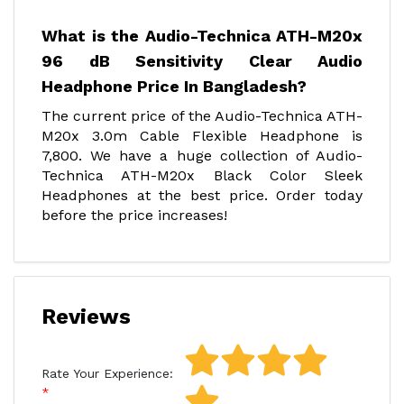
What is the Audio-Technica ATH-M20x
96 dB Sensitivity Clear Audio
Headphone Price In Bangladesh?
The current price of the Audio-Technica ATH-
M20x 3.0m Cable Flexible Headphone is
7,800. We have a huge collection of Audio-
Technica ATH-M20x Black Color Sleek
Headphones at the best price. Order today
before the price increases!
Reviews
Rate Your Experience: