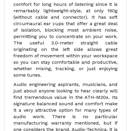
comfort for long hours of listening since it is
remarkably lightweight-style, at only 190g
(without cable and connector). It has soft
circumaural ear cups that offer a great deal
of isolation, blocking most ambient noise,
permitting you to concentrate on your work.
The useful 3.0-meter straight cable
originating on the left side allows great
freedom of movement within your workspace
so you can stay comfortable and productive,
whether mixing, tracking, or just enjoying
some tunes.
Audio engineering aspirants, musicians, and
just about anyone looking to hear clearly will
find tremendous value in the ATH-M20x. Its
signature balanced sound and comfort make
it a very attractive option for many types of
audio work. There is no particular
manufacturing warranty mentioned, but if
one considers the brand, Audio-Technica, it is