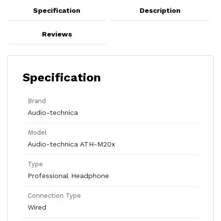
Specification
Description
Reviews
Specification
Brand
Audio-technica
Model
Audio-technica ATH-M20x
Type
Professional Headphone
Connection Type
Wired