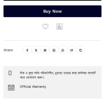
Buy Now
Share:
স্টক ও মূল্য সর্বদা পরিবর্তনশীল, চূড়ান্ত তথ্যের জন্য কাস্টমার সাপোর্টে
সাথে যোগাযোগ করুন।
Official Warranty