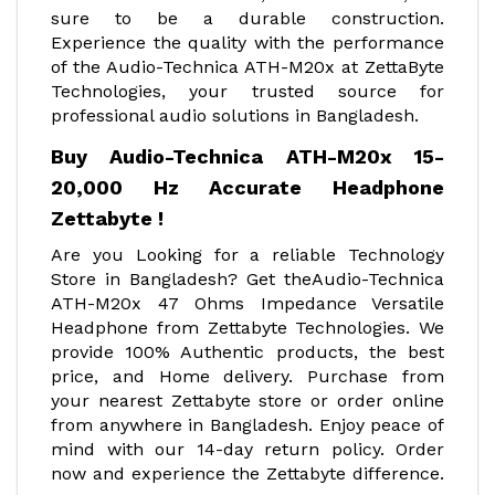
sure to be a durable construction.
Experience the quality with the performance
of the Audio-Technica ATH-M20x at ZettaByte
Technologies, your trusted source for
professional audio solutions in Bangladesh.
Buy Audio-Technica ATH-M20x 15-
20,000 Hz Accurate Headphone
Zettabyte !
Are you Looking for a reliable Technology
Store in Bangladesh? Get theAudio-Technica
ATH-M20x 47 Ohms Impedance Versatile
Headphone from Zettabyte Technologies. We
provide 100% Authentic products, the best
price, and Home delivery. Purchase from
your nearest Zettabyte store or order online
from anywhere in Bangladesh. Enjoy peace of
mind with our 14-day return policy. Order
now and experience the Zettabyte difference.