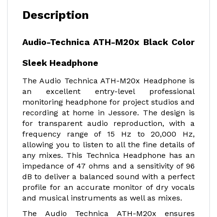
Description
Audio-Technica ATH-M20x Black Color
Sleek Headphone
The Audio Technica ATH-M20x Headphone is
an excellent entry-level professional
monitoring headphone for project studios and
recording at home in Jessore. The design is
for transparent audio reproduction, with a
frequency range of 15 Hz to 20,000 Hz,
allowing you to listen to all the fine details of
any mixes. This Technica Headphone has an
impedance of 47 ohms and a sensitivity of 96
dB to deliver a balanced sound with a perfect
profile for an accurate monitor of dry vocals
and musical instruments as well as mixes.
The Audio Technica ATH-M20x ensures