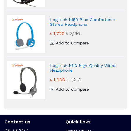
Logitech H150 Blue Comfortable
Stereo Headphone
৳ 1,720
৳ 2,190
Add to Compare
Logitech H110 High-Quality Wired
Headphone
৳ 1,000
৳ 1,210
Add to Compare
Contact us
Quick links
Call us 24/7
Terms Of Use