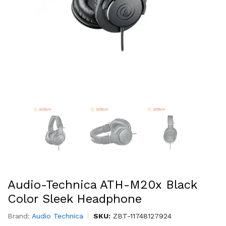
Audio-Technica ATH-M20x Black
Color Sleek Headphone
Brand:
Audio Technica
SKU:
ZBT-11748127924