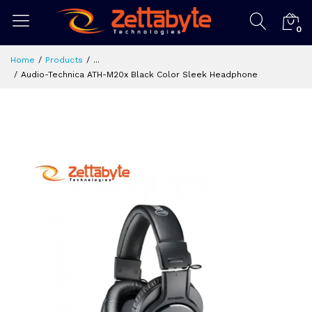
0
Home
Products
...
Audio-Technica ATH-M20x Black Color Sleek Headphone