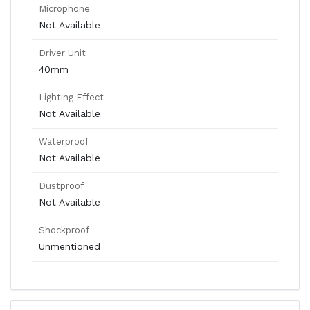
Microphone
Not Available
Driver Unit
40mm
Lighting Effect
Not Available
Waterproof
Not Available
Dustproof
Not Available
Shockproof
Unmentioned