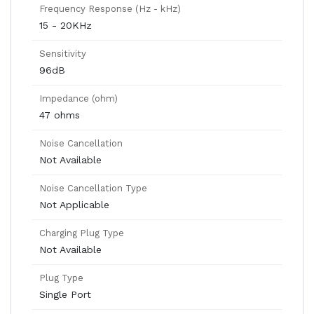
Frequency Response (Hz - kHz)
15 - 20KHz
Sensitivity
96dB
Impedance (ohm)
47 ohms
Noise Cancellation
Not Available
Noise Cancellation Type
Not Applicable
Charging Plug Type
Not Available
Plug Type
Single Port