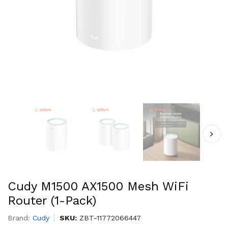
Cudy M1500 AX1500 Mesh WiFi
Router (1-Pack)
Brand:
Cudy
SKU:
ZBT-11772066447