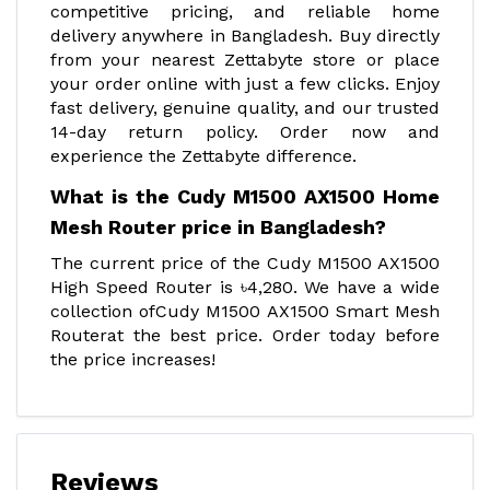
competitive pricing, and reliable home
delivery anywhere in Bangladesh. Buy directly
from your nearest Zettabyte store or place
your order online with just a few clicks. Enjoy
fast delivery, genuine quality, and our trusted
14-day return policy. Order now and
experience the Zettabyte difference.
What is the Cudy M1500 AX1500 Home
Mesh Router price in Bangladesh?
The current price of the Cudy M1500 AX1500
High Speed Router is ৳4,280. We have a wide
collection ofCudy M1500 AX1500 Smart Mesh
Routerat the best price. Order today before
the price increases!
Reviews