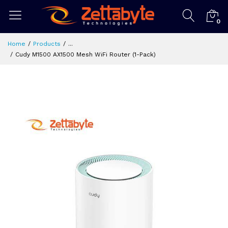
0
Home
Products
...
Cudy M1500 AX1500 Mesh WiFi Router (1-Pack)