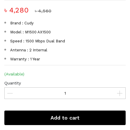
৳ 4,280
৳ 4,560
Brand : Cudy
Model : M1500 AX1500
Speed : 1500 Mbps Dual Band
Antenna : 2 Internal
Warranty : 1 Year
(Available)
Quantity
Add to cart