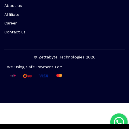
About us
Affiliate
Career
Contact us
© Zettabyte Technologies 2026
We Using Safe Payment For: