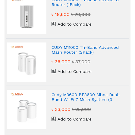
Router (1Pack)
৳ 18,600
৳ 20,000
Add to Compare
CUDY M11000 Tri-Band Advanced
Mash Router (2Pack)
৳ 36,000
৳ 37,000
Add to Compare
Cudy M3600 BE3600 Mbps Dual-
Band Wi-Fi 7 Mesh System (3
Pack)
৳ 23,000
৳ 25,000
Add to Compare