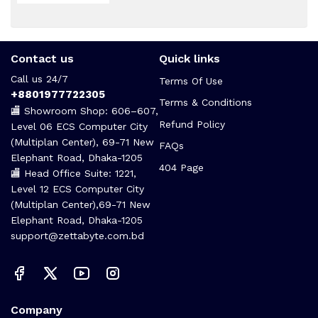
Contact us
Quick links
Call us 24/7
Terms Of Use
+8801977722305
Terms & Conditions
🏬 Showroom Shop: 606–607,
Refund Policy
Level 06 ECS Computer City
(Multiplan Center), 69-71 New
FAQs
Elephant Road, Dhaka-1205
404 Page
🏬 Head Office Suite: 1221,
Level 12 ECS Computer City
(Multiplan Center),69-71 New
Elephant Road, Dhaka-1205
support@zettabyte.com.bd
Company