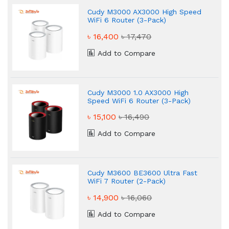
Cudy M3000 AX3000 High Speed
WiFi 6 Router (3-Pack)
৳ 16,400
৳ 17,470
Add to Compare
Cudy M3000 1.0 AX3000 High
Speed WiFi 6 Router (3-Pack)
৳ 15,100
৳ 16,490
Add to Compare
Cudy M3600 BE3600 Ultra Fast
WiFi 7 Router (2-Pack)
৳ 14,900
৳ 16,060
Add to Compare