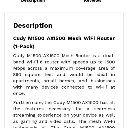
Description
Reviews
Description
Cudy M1500 AX1500 Mesh WiFi Router
(1-Pack)
Cudy M1500 AX1500 Mesh Router is a dual-
band Wi-Fi 6 router with speeds up to 1500
Mbps across a maximum coverage area of
860 square feet and would be ideal in
apartments, small homes, and businesses
with many devices connected to Wi-Fi at
once.
Furthermore, the Cudy M1500 AX1500 has all
the features necessary for a seamless
streaming experience on your device as well
as gaming and video calls. The mesh Wi-Fi
technology of The Cudy M1500 AX1500