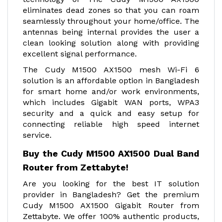
eliminates dead zones so that you can roam
seamlessly throughout your home/office. The
antennas being internal provides the user a
clean looking solution along with providing
excellent signal performance.
The Cudy M1500 AX1500 mesh Wi-Fi 6
solution is an affordable option in Bangladesh
for smart home and/or work environments,
which includes Gigabit WAN ports, WPA3
security and a quick and easy setup for
connecting reliable high speed internet
service.
Buy the Cudy M1500 AX1500 Dual Band
Router from Zettabyte!
Are you looking for the best IT solution
provider in Bangladesh? Get the premium
Cudy M1500 AX1500 Gigabit Router from
Zettabyte. We offer 100% authentic products,