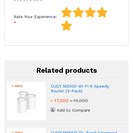
Rate Your Experience:
Related products
CUDY M3000 Wi-Fi 6 Speedy
Router (3-Pack)
৳ 17,000
৳ 19,000
Add to Compare
CUDY M11000 Tri-Band Advanced