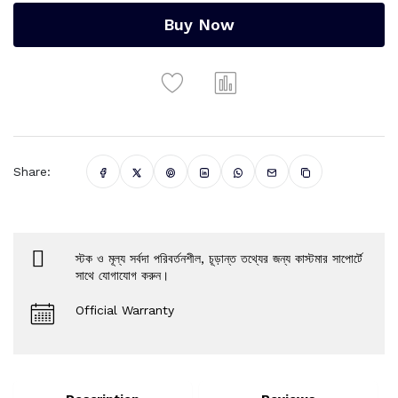
Buy Now
Share:
স্টক ও মূল্য সর্বদা পরিবর্তনশীল, চূড়ান্ত তথ্যের জন্য কাস্টমার সাপোর্টে
সাথে যোগাযোগ করুন।
Official Warranty