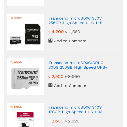
Add to Compare
Transcend microSDXC 350V
256GB High Speed UHS-I U1
Memory Card
৳ 4,200
৳ 4,560
Add to Compare
Transcend microSDXC/SDHC
300S 256GB High Speed UHS-I
U3 Memory Card
৳ 2,900
৳ 3,090
Add to Compare
Transcend microSDXC 340S
128GB High Speed UHS-I U3
Memory Card