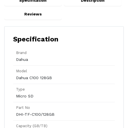
Specification
Description
Reviews
Specification
Brand
Dahua
Model
Dahua C100 128GB
Type
Micro SD
Part No
DHI-TF-C100/128GB
Capacity (GB/TB)