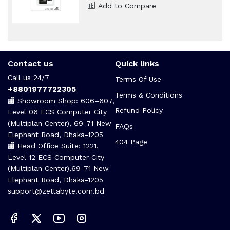
৳ 2,600
৳ 2,820
Add to Compare
Contact us
Quick links
Call us 24/7
Terms Of Use
+8801977722305
Terms & Conditions
🏬 Showroom Shop: 606–607,
Refund Policy
Level 06 ECS Computer City
(Multiplan Center), 69-71 New
FAQs
Elephant Road, Dhaka-1205
404 Page
🏬 Head Office Suite: 1221,
Level 12 ECS Computer City
(Multiplan Center),69-71 New
Elephant Road, Dhaka-1205
support@zettabyte.com.bd