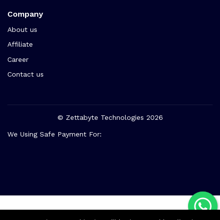
Company
About us
Affiliate
Career
Contact us
© Zettabyte Technologies 2026
We Using Safe Payment For: