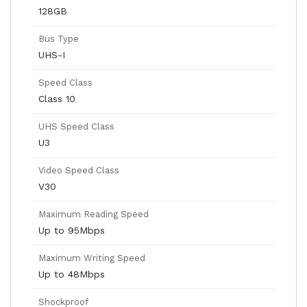
128GB
Bus Type
UHS-I
Speed Class
Class 10
UHS Speed Class
U3
Video Speed Class
V30
Maximum Reading Speed
Up to 95Mbps
Maximum Writing Speed
Up to 48Mbps
Shockproof