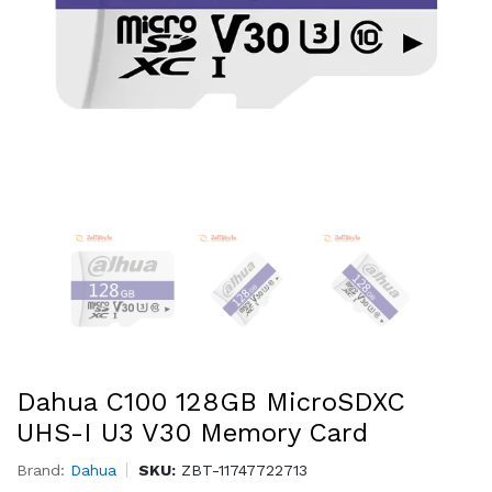
Dahua C100 128GB MicroSDXC
UHS-I U3 V30 Memory Card
Brand:
Dahua
SKU:
ZBT-11747722713