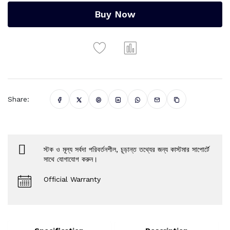
Buy Now
Share:
স্টক ও মূল্য সর্বদা পরিবর্তনশীল, চূড়ান্ত তথ্যের জন্য কাস্টমার সাপোর্টে
সাথে যোগাযোগ করুন।
Official Warranty