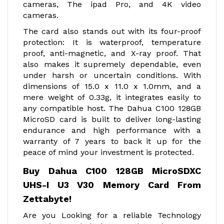
cameras, The ipad Pro, and 4K video
cameras.
The card also stands out with its four-proof
protection: It is waterproof, temperature
proof, anti-magnetic, and X-ray proof. That
also makes it supremely dependable, even
under harsh or uncertain conditions. With
dimensions of 15.0 x 11.0 x 1.0mm, and a
mere weight of 0.33g, it integrates easily to
any compatible host. The Dahua C100 128GB
MicroSD card is built to deliver long-lasting
endurance and high performance with a
warranty of 7 years to back it up for the
peace of mind your investment is protected.
Buy Dahua C100 128GB MicroSDXC
UHS-I U3 V30 Memory Card From
Zettabyte!
Are you Looking for a reliable Technology