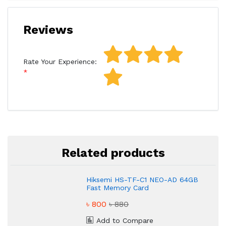
Reviews
Rate Your Experience:
Related products
Hiksemi HS-TF-C1 NEO-AD 64GB
Fast Memory Card
৳ 800
৳ 880
Add to Compare