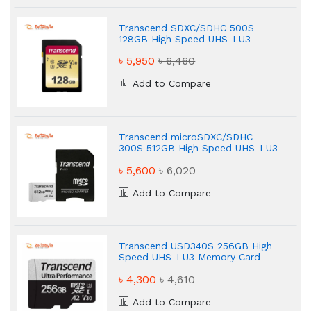
Transcend SDXC/SDHC 500S
128GB High Speed UHS-I U3
Memory Card
৳ 5,950
৳ 6,460
Add to Compare
Transcend microSDXC/SDHC
300S 512GB High Speed UHS-I U3
Memory Card
৳ 5,600
৳ 6,020
Add to Compare
Transcend USD340S 256GB High
Speed UHS-I U3 Memory Card
৳ 4,300
৳ 4,610