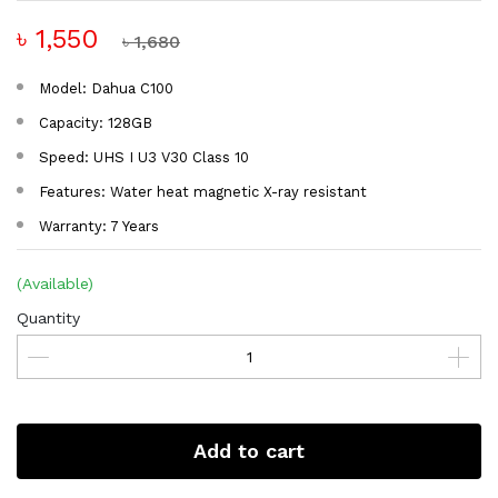
৳ 1,550
৳ 1,680
Model: Dahua C100
Capacity: 128GB
Speed: UHS I U3 V30 Class 10
Features: Water heat magnetic X-ray resistant
Warranty: 7 Years
(Available)
Quantity
Add to cart