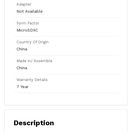
Adapter
Not Available
Form Factor
MicroSDXC
Country Of Origin
China
Made in/ Assemble
China
Warranty Details
7 Year
Description