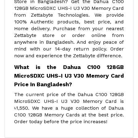
Store in Bangladesh? Get the Dahua C100
128GB MicroSDXC UHS-I U3 V30 Memory Card
from Zettabyte Technologies. We provide
100% Authentic products, best price, and
Home delivery. Purchase from your nearest
Zettabyte store or order online from
anywhere in Bangladesh. And enjoy peace of
mind with our 14-day return policy. Order
now and experience the Zettabyte difference.
What is the Dahua C100 128GB
MicroSDXC UHS-I U3 V30 Memory Card
Price In Bangladesh?
The current price of the Dahua C100 128GB
MicroSDXC UHS-I U3 V30 Memory Card is
৳1,550. We have a huge collection of Dahua
C100 128GB Memory Cards at the best price.
Order today before the price increases!