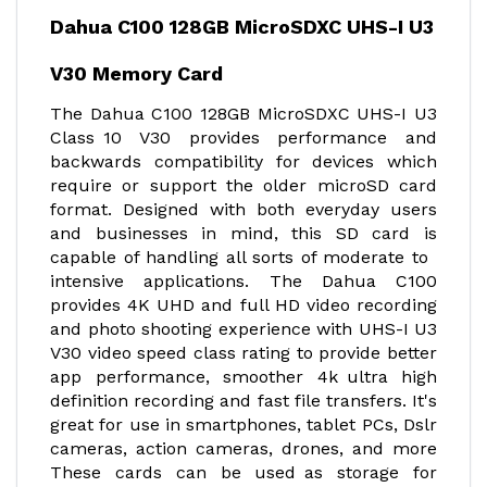
Dahua C100 128GB MicroSDXC UHS-I U3
V30 Memory Card
The Dahua C100 128GB MicroSDXC UHS-I U3
Class 10 V30 provides performance and
backwards compatibility for devices which
require or support the older microSD card
format. Designed with both everyday users
and businesses in mind, this SD card is
capable of handling all sorts of moderate to
intensive applications. The Dahua C100
provides 4K UHD and full HD video recording
and photo shooting experience with UHS-I U3
V30 video speed class rating to provide better
app performance, smoother 4k ultra high
definition recording and fast file transfers. It's
great for use in smartphones, tablet PCs, Dslr
cameras, action cameras, drones, and more
These cards can be used as storage for