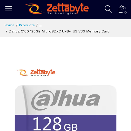
0
Home
Products
...
Dahua C100 128GB MicroSDXC UHS-I U3 V30 Memory Card