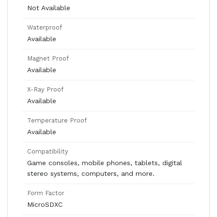
Not Available
Waterproof
Available
Magnet Proof
Available
X-Ray Proof
Available
Temperature Proof
Available
Compatibility
Game consoles, mobile phones, tablets, digital
stereo systems, computers, and more.
Form Factor
MicroSDXC