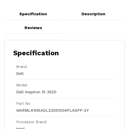
Specification
Description
Reviews
Specification
Brand
Dell
Model
Dell Inspiron 15 3520
Part No
WARMLKN15ADL23051004PLASPP-2Y
Processor Brand
Intel