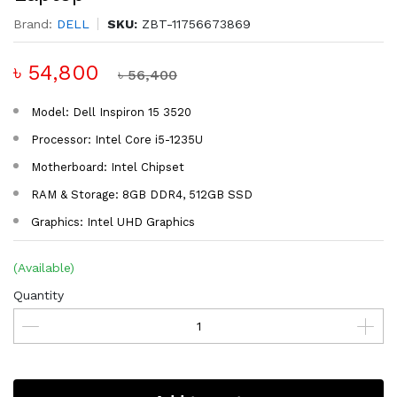
Brand:
DELL
SKU:
ZBT-11756673869
৳ 54,800
৳ 56,400
Model: Dell Inspiron 15 3520
Processor: Intel Core i5-1235U
Motherboard: Intel Chipset
RAM & Storage: 8GB DDR4, 512GB SSD
Graphics: Intel UHD Graphics
(Available)
Quantity