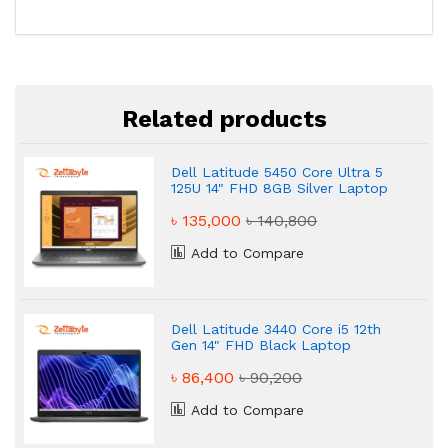
Related products
Dell Latitude 5450 Core Ultra 5
125U 14" FHD 8GB Silver Laptop
৳ 135,000
৳ 140,800
Add to Compare
Dell Latitude 3440 Core i5 12th
Gen 14" FHD Black Laptop
৳ 86,400
৳ 90,200
Add to Compare