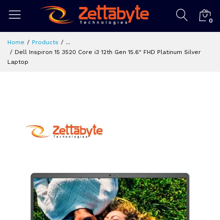
0
Home
Products
...
Dell Inspiron 15 3520 Core i3 12th Gen 15.6" FHD Platinum Silver
Laptop