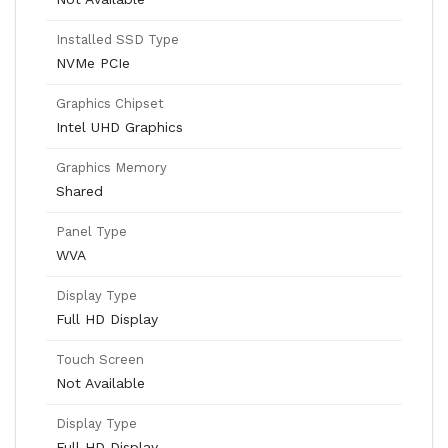
Installed SSD Type
NVMe PCIe
Graphics Chipset
Intel UHD Graphics
Graphics Memory
Shared
Panel Type
WVA
Display Type
Full HD Display
Touch Screen
Not Available
Display Type
Full HD Display