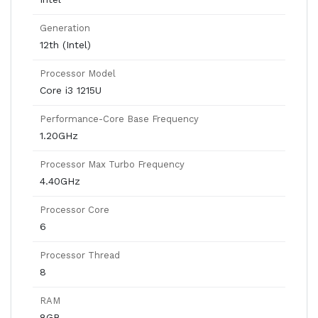
Generation
12th (Intel)
Processor Model
Core i3 1215U
Performance-Core Base Frequency
1.20GHz
Processor Max Turbo Frequency
4.40GHz
Processor Core
6
Processor Thread
8
RAM
8GB