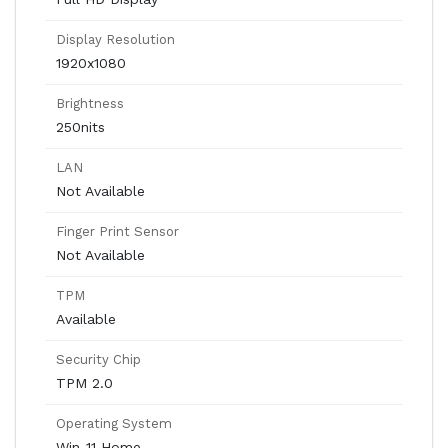
Display Resolution
1920x1080
Brightness
250nits
LAN
Not Available
Finger Print Sensor
Not Available
TPM
Available
Security Chip
TPM 2.0
Operating System
Win-11 Home