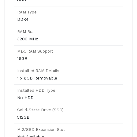
RAM Type
DDR4
RAM Bus
3200 MHz
Max. RAM Support
16GB
Installed RAM Details
1 x 8GB Removable
Installed HDD Type
No HDD
Solid-State Drive (SSD)
512GB
M.2/SSD Expansion Slot
Not Available