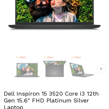
Dell Inspiron 15 3520 Core i3 12th
Gen 15.6" FHD Platinum Silver
Laptop