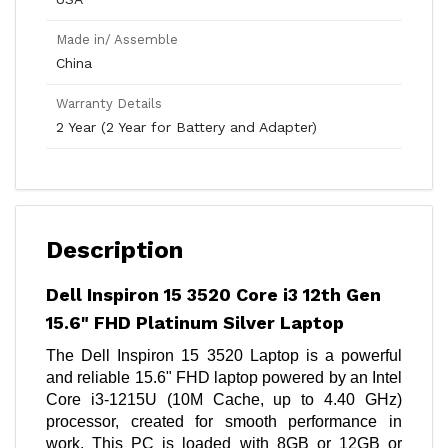
Made in/ Assemble
China
Warranty Details
2 Year (2 Year for Battery and Adapter)
Description
Dell Inspiron 15 3520 Core i3 12th Gen
15.6" FHD Platinum Silver Laptop
The Dell Inspiron 15 3520 Laptop is a powerful
and reliable 15.6" FHD laptop powered by an Intel
Core i3-1215U (10M Cache, up to 4.40 GHz)
processor, created for smooth performance in
work. This PC is loaded with 8GB or 12GB or