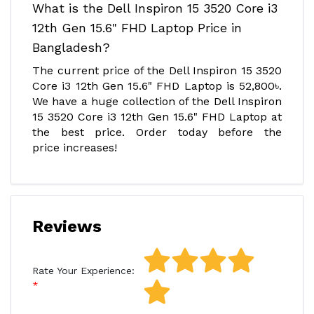
What is the Dell Inspiron 15 3520 Core i3
12th Gen 15.6" FHD Laptop Price in
Bangladesh?
The current price of the Dell Inspiron 15 3520
Core i3 12th Gen 15.6" FHD Laptop is 52,800৳.
We have a huge collection of the Dell Inspiron
15 3520 Core i3 12th Gen 15.6" FHD Laptop at
the best price. Order today before the
price increases!
Reviews
Rate Your Experience: