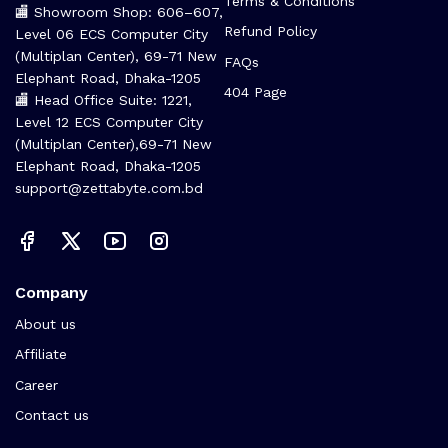
Terms & Conditions
🏬 Showroom Shop: 606–607,
Refund Policy
Level 06 ECS Computer City
(Multiplan Center), 69-71 New
FAQs
Elephant Road, Dhaka-1205
404 Page
🏬 Head Office Suite: 1221,
Level 12 ECS Computer City
(Multiplan Center),69-71 New
Elephant Road, Dhaka-1205
support@zettabyte.com.bd
Company
About us
Affiliate
Career
Contact us