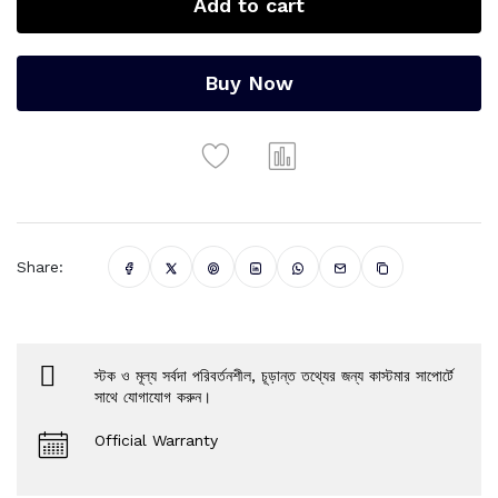
Add to cart
Buy Now
Share:
স্টক ও মূল্য সর্বদা পরিবর্তনশীল, চূড়ান্ত তথ্যের জন্য কাস্টমার সাপোর্টে
সাথে যোগাযোগ করুন।
Official Warranty