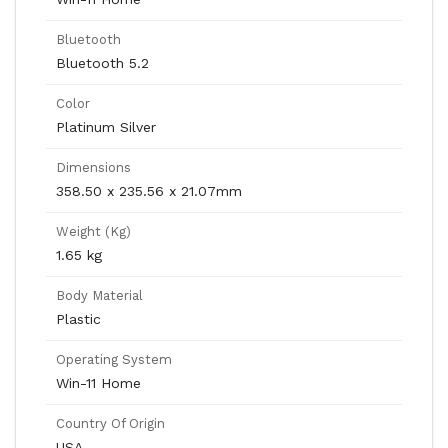
Bluetooth
Bluetooth 5.2
Color
Platinum Silver
Dimensions
358.50 x 235.56 x 21.07mm
Weight (Kg)
1.65 kg
Body Material
Plastic
Operating System
Win-11 Home
Country Of Origin
USA