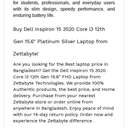
for students, professionals, and everyday users
with its slim design, speedy performance, and
enduring battery life.
Buy Dell Inspiron 15 3520 Core i3 12th
Gen 15.6" Platinum Silver Laptop from
Zettabyte!
Are you looking for the Best laptop price in
Bangladesh? Get the Dell Inspiron 15 3520
Core i3 12th Gen 15.6" FHD Laptop from
Zettabyte Technologies. We provide 100%
Authentic products, the best price, and Home
delivery. Purchase from your nearest
Zettabyte store or order online from
anywhere in Bangladesh. Enjoy peace of mind
with our 14-day return policy. Order now and
experience the Zettabyte difference
.