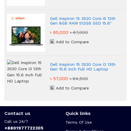
Dell Inspiron 15 3520 Core i5 12th
Gen 8GB RAM 512GB SSD 15.6"
Platinum Silver Laptop
৳ 65,000
৳ 67,000
Add to Compare
Dell Inspiron 15 3530 Core i3 13th
Gen 15.6 Inch Full HD Laptop
৳ 57,000
৳ 64,500
Add to Compare
Contact us
Quick links
Call us 24/7
Terms Of Use
+8801977722305