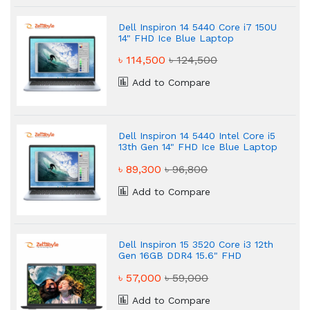
Dell Inspiron 14 5440 Core i7 150U
14" FHD Ice Blue Laptop
৳ 114,500
৳ 124,500
Add to Compare
Dell Inspiron 14 5440 Intel Core i5
13th Gen 14" FHD Ice Blue Laptop
৳ 89,300
৳ 96,800
Add to Compare
Dell Inspiron 15 3520 Core i3 12th
Gen 16GB DDR4 15.6" FHD
Business Laptop
৳ 57,000
৳ 59,000
Add to Compare