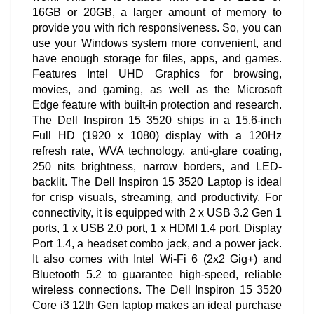
16GB or 20GB, a larger amount of memory to
provide you with rich responsiveness. So, you can
use your Windows system more convenient, and
have enough storage for files, apps, and games.
Features Intel UHD Graphics for browsing,
movies, and gaming, as well as the Microsoft
Edge feature with built-in protection and research.
The Dell Inspiron 15 3520 ships in a 15.6-inch
Full HD (1920 x 1080) display with a 120Hz
refresh rate, WVA technology, anti-glare coating,
250 nits brightness, narrow borders, and LED-
backlit. The Dell Inspiron 15 3520 Laptop is ideal
for crisp visuals, streaming, and productivity. For
connectivity, it is equipped with 2 x USB 3.2 Gen 1
ports, 1 x USB 2.0 port, 1 x HDMI 1.4 port, Display
Port 1.4, a headset combo jack, and a power jack.
It also comes with Intel Wi-Fi 6 (2x2 Gig+) and
Bluetooth 5.2 to guarantee high-speed, reliable
wireless connections. The Dell Inspiron 15 3520
Core i3 12th Gen laptop makes an ideal purchase