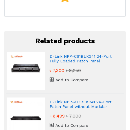
Related products
D-Link NPP-C61BLK241 24-Port
Fully Loaded Patch Panel
৳ 7,300
৳ 8,250
Add to Compare
D-Link NPP-AL1BLK241 24-Port
Patch Panel without Modular
Jacks
৳ 6,499
৳ 7,000
Add to Compare