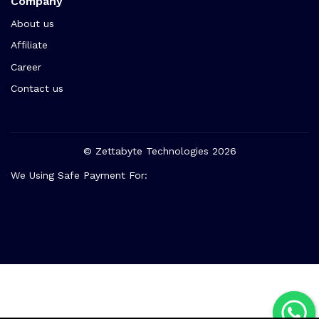
Company
About us
Affiliate
Career
Contact us
© Zettabyte Technologies 2026
We Using Safe Payment For: