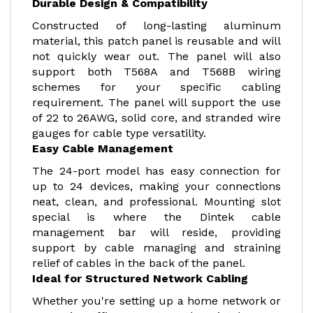
Durable Design & Compatibility
Constructed of long-lasting aluminum
material, this patch panel is reusable and will
not quickly wear out. The panel will also
support both T568A and T568B wiring
schemes for your specific cabling
requirement. The panel will support the use
of 22 to 26AWG, solid core, and stranded wire
gauges for cable type versatility.
Easy Cable Management
The 24-port model has easy connection for
up to 24 devices, making your connections
neat, clean, and professional. Mounting slot
special is where the Dintek cable
management bar will reside, providing
support by cable managing and straining
relief of cables in the back of the panel.
Ideal for Structured Network Cabling
Whether you're setting up a home network or