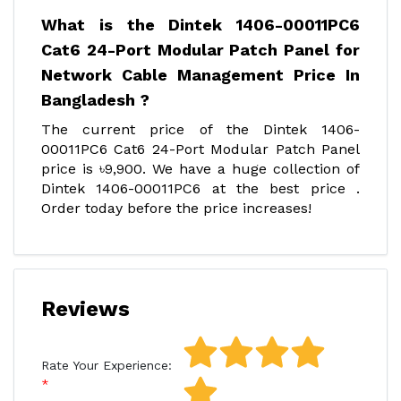
What is the Dintek 1406-00011PC6
Cat6 24-Port Modular Patch Panel for
Network Cable Management Price In
Bangladesh ?
The current price of the Dintek 1406-
00011PC6 Cat6 24-Port Modular Patch Panel
price is ৳9,900. We have a huge collection of
Dintek 1406-00011PC6 at the best price .
Order today before the price increases!
Reviews
Rate Your Experience: