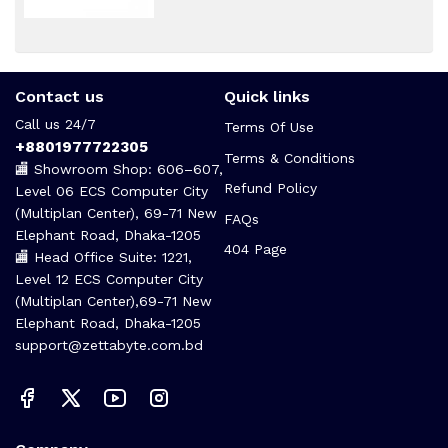
Contact us
Quick links
Call us 24/7
Terms Of Use
+8801977722305
Terms & Conditions
🏬 Showroom Shop: 606–607,
Refund Policy
Level 06 ECS Computer City
(Multiplan Center), 69-71 New
FAQs
Elephant Road, Dhaka-1205
404 Page
🏬 Head Office Suite: 1221,
Level 12 ECS Computer City
(Multiplan Center),69-71 New
Elephant Road, Dhaka-1205
support@zettabyte.com.bd