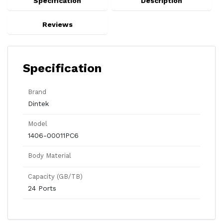
Specification
Description
Reviews
Specification
Brand
Dintek
Model
1406-00011PC6
Body Material
Capacity (GB/TB)
24 Ports