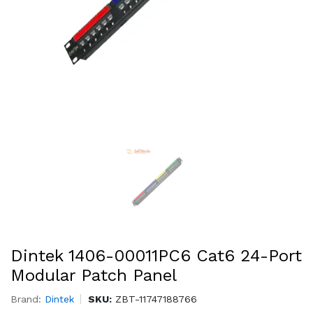
Dintek 1406-00011PC6 Cat6 24-Port
Modular Patch Panel
Brand:
Dintek
SKU:
ZBT-11747188766