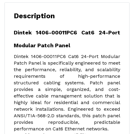
Description
Dintek 1406-00011PC6 Cat6 24-Port
Modular Patch Panel
Dintek 1406-00011PC6 Cat6 24-Port Modular
Patch Panel is specifically engineered to meet
the performance, reliability, and scalability
requirements of high-performance
structured cabling systems. Patch panel
provides a simple, organized, and cost-
effective cable management solution that is
highly ideal for residential and commercial
network installations. Engineered to exceed
ANSI/TIA-568-2.D standards, this patch panel
provides reproducible, predictable
performance on Cat6 Ethernet networks.