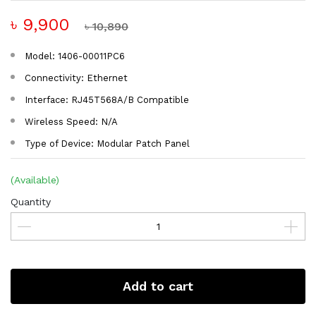
৳ 9,900
৳ 10,890
Model: 1406-00011PC6
Connectivity: Ethernet
Interface: RJ45T568A/B Compatible
Wireless Speed: N/A
Type of Device: Modular Patch Panel
(Available)
Quantity
Add to cart