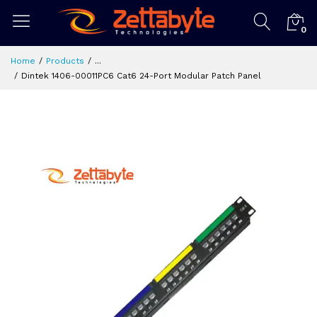
0
Home
Products
...
Dintek 1406-00011PC6 Cat6 24-Port Modular Patch Panel