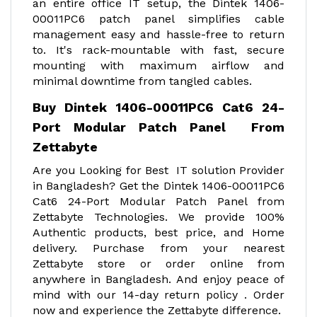
an entire office IT setup, the Dintek 1406-
00011PC6 patch panel simplifies cable
management easy and hassle-free to return
to. It's rack-mountable with fast, secure
mounting with maximum airflow and
minimal downtime from tangled cables.
Buy Dintek 1406-00011PC6 Cat6 24-
Port Modular Patch Panel From
Zettabyte
Are you Looking for Best IT solution Provider
in Bangladesh? Get the Dintek 1406-00011PC6
Cat6 24-Port Modular Patch Panel from
Zettabyte Technologies. We provide 100%
Authentic products, best price, and Home
delivery. Purchase from your nearest
Zettabyte store or order online from
anywhere in Bangladesh. And enjoy peace of
mind with our 14-day return policy . Order
now and experience the Zettabyte difference.