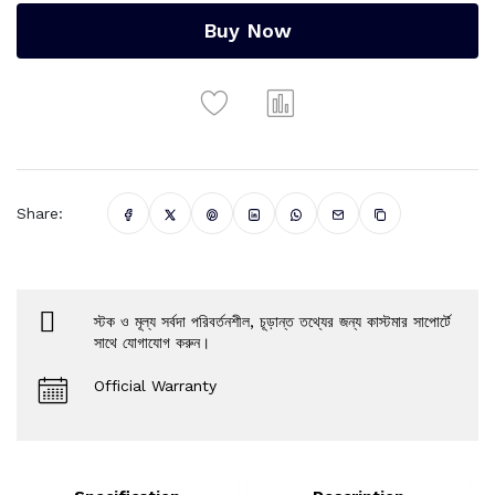
Buy Now
Share:
স্টক ও মূল্য সর্বদা পরিবর্তনশীল, চূড়ান্ত তথ্যের জন্য কাস্টমার সাপোর্টে
সাথে যোগাযোগ করুন।
Official Warranty