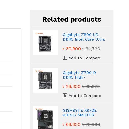
Related products
Gigabyte Z890 UD
DDR5 Intel Core Ultra
LGA1851 Socket
৳ 30,900
৳ 34,720
Motherboard
Add to Compare
Gigabyte Z790 D
DDR5 High-
Performance Gaming
৳ 28,300
৳ 30,920
Motherboard
Add to Compare
GIGABYTE X870E
AORUS MASTER
DDR5 AMD AM5 ATX
৳ 68,800
৳ 72,000
Motherboard