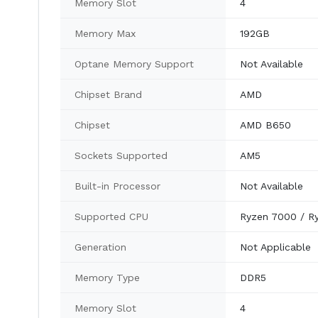
Memory Slot
4
Memory Max
192GB
Optane Memory Support
Not Available
Chipset Brand
AMD
Chipset
AMD B650
Sockets Supported
AM5
Built-in Processor
Not Available
Supported CPU
Ryzen 7000 / R
Generation
Not Applicable
Memory Type
DDR5
Memory Slot
4