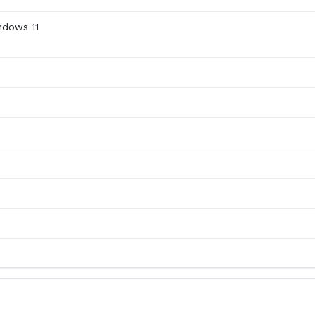
ndows 11