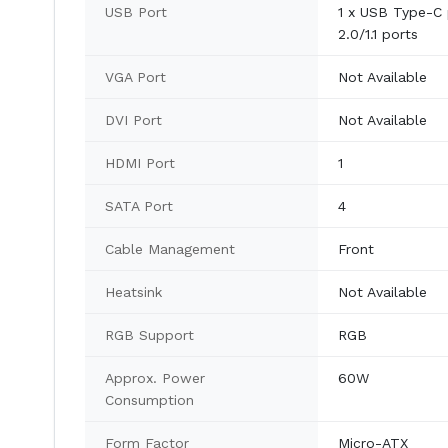
USB Port
1 x USB Type-C 
2.0/1.1 ports
VGA Port
Not Available
DVI Port
Not Available
HDMI Port
1
SATA Port
4
Cable Management
Front
Heatsink
Not Available
RGB Support
RGB
Approx. Power
60W
Consumption
Form Factor
Micro-ATX