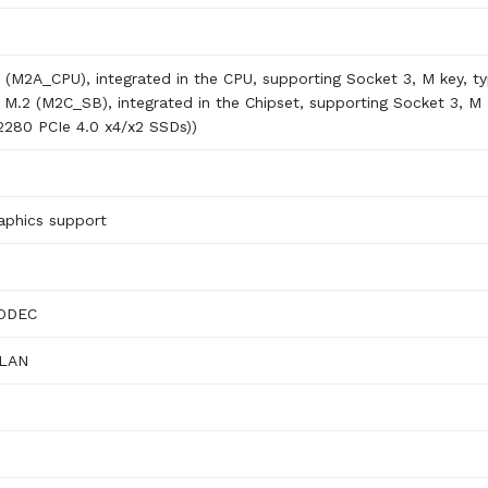
2 (M2A_CPU), integrated in the CPU, supporting Socket 3, M key, t
x M.2 (M2C_SB), integrated in the Chipset, supporting Socket 3, M
/2280 PCIe 4.0 x4/x2 SSDs))
phics support
CODEC
 LAN