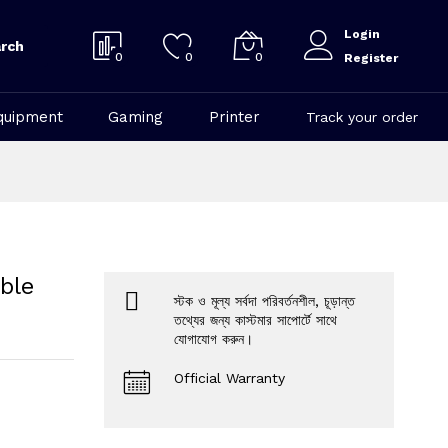
Login
rch
0
0
0
Register
quipment
Gaming
Printer
Track your order
ble
স্টক ও মূল্য সর্বদা পরিবর্তনশীল, চূড়ান্ত
তথ্যের জন্য কাস্টমার সাপোর্টে সাথে
যোগাযোগ করুন।
Official Warranty