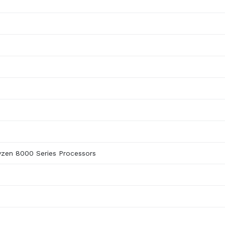
yzen 8000 Series Processors