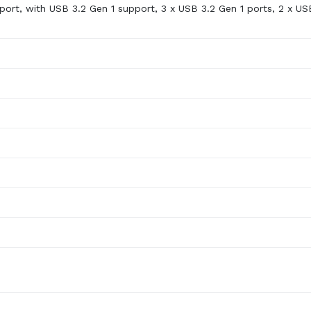
port, with USB 3.2 Gen 1 support, 3 x USB 3.2 Gen 1 ports, 2 x US