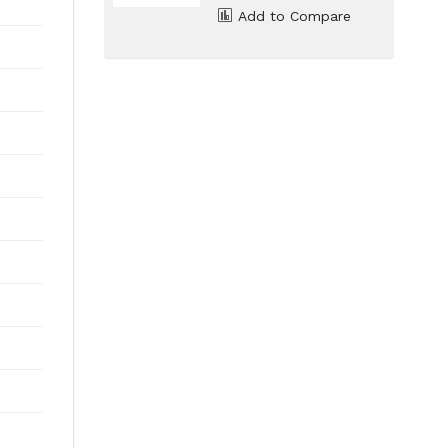
Add to Compare