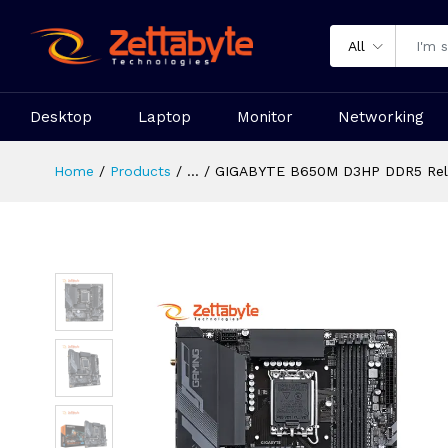
All
Desktop
Laptop
Monitor
Networking
Home
Products
...
GIGABYTE B650M D3HP DDR5 Reli