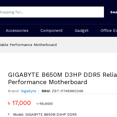
Sea
Accessories
Component
Gadget
Office E
able Performance Motherboard
GIGABYTE B650M D3HP DDR5 Relia
Performance Motherboard
Brand:
GigaByte
SKU:
ZBT-11746980248
৳ 17,000
৳ 19,000
Model: GIGABYTE B650M D3HP DDR5