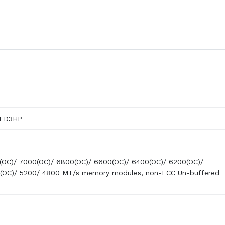
M D3HP
(OC)/ 7000(OC)/ 6800(OC)/ 6600(OC)/ 6400(OC)/ 6200(OC)/
(OC)/ 5200/ 4800 MT/s memory modules, non-ECC Un-buffered