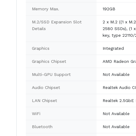
Memory Max.
192GB
M.2/SSD Expansion Slot
2 x M.2 ((1 x M.
Details
2580 SSDs), (1 
key, type 22110
Graphics
Integrated
Graphics Chipset
AMD Radeon Gra
Multi-GPU Support
Not Available
Audio Chipset
Realtek Audio 
LAN Chipset
Realtek 2.5GbE
WiFi
Not Available
Bluetooth
Not Available