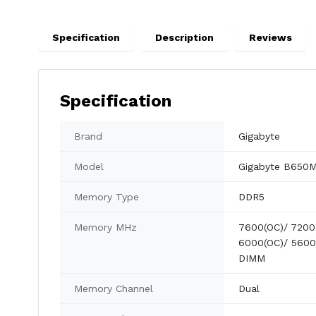
Specification
Description
Reviews
Specification
Brand
Gigabyte
Model
Gigabyte B650
Memory Type
DDR5
Memory MHz
7600(OC)/ 7200
6000(OC)/ 5600
DIMM
Memory Channel
Dual