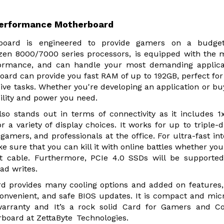
erformance Motherboard
ard is engineered to provide gamers on a budget
en 8000/7000 series processors, is equipped with the 
formance, and can handle your most demanding applica
d can provide you fast RAM of up to 192GB, perfect for
e tasks. Whether you're developing an application or bu
ility and power you need.
stands out in terms of connectivity as it includes 1
 a variety of display choices. It works for up to triple-d
 gamers, and professionals at the office. For ultra-fast int
sure that you can kill it with online battles whether you
et cable. Furthermore, PCIe 4.0 SSDs will be supporte
ad writes.
provides many cooling options and added on features,
convenient, and safe BIOS updates. It is compact and mi
warranty and It’s a rock solid Card for Gamers and C
rboard at ZettaByte Technologies.