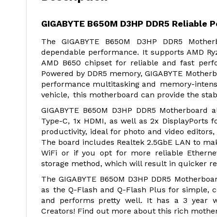
GIGABYTE B650M D3HP DDR5 Reliable P
The GIGABYTE B650M D3HP DDR5 Motherbo
dependable performance. It supports AMD Ryz
AMD B650 chipset for reliable and fast per
Powered by DDR5 memory, GIGABYTE Motherboar
performance multitasking and memory-intensiv
vehicle, this motherboard can provide the stab
GIGABYTE B650M D3HP DDR5 Motherboard also 
Type-C, 1x HDMI, as well as 2x DisplayPorts for
productivity, ideal for photo and video editors,
The board includes Realtek 2.5GbE LAN to make 
WiFi or if you opt for more reliable Ethern
storage method, which will result in quicker re
The GIGABYTE B650M D3HP DDR5 Motherboard 
as the Q-Flash and Q-Flash Plus for simple, 
and performs pretty well. It has a 3 year 
Creators! Find out more about this rich mothe