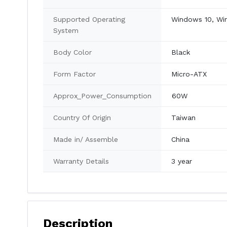
Supported Operating
Windows 10, Wi
System
Body Color
Black
Form Factor
Micro-ATX
Approx_Power_Consumption
60W
Country Of Origin
Taiwan
Made in/ Assemble
China
Warranty Details
3 year
Description