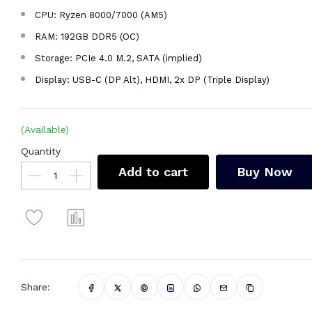
CPU: Ryzen 8000/7000 (AM5)
RAM: 192GB DDR5 (OC)
Storage: PCIe 4.0 M.2, SATA (implied)
Display: USB-C (DP Alt), HDMI, 2x DP (Triple Display)
(Available)
Quantity
Add to cart
Buy Now
Share: