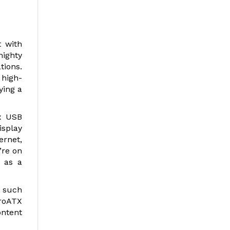
 with
mighty
tions.
 high-
ying a
x USB
isplay
ernet,
’re on
d as a
 such
croATX
ontent