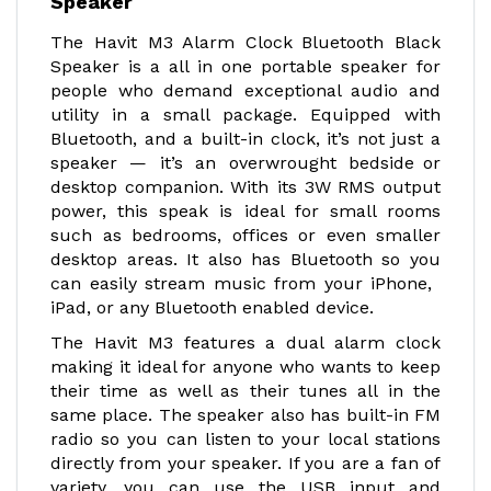
Speaker
The Havit M3 Alarm Clock Bluetooth Black
Speaker is a all in one portable speaker for
people who demand exceptional audio and
utility in a small package. Equipped with
Bluetooth, and a built-in clock, it’s not just a
speaker — it’s an overwrought bedside or
desktop companion. With its 3W RMS output
power, this speak is ideal for small rooms
such as bedrooms, offices or even smaller
desktop areas. It also has Bluetooth so you
can easily stream music from your iPhone,
iPad, or any Bluetooth enabled device.
The Havit M3 features a dual alarm clock
making it ideal for anyone who wants to keep
their time as well as their tunes all in the
same place. The speaker also has built-in FM
radio so you can listen to your local stations
directly from your speaker. If you are a fan of
variety, you can use the USB input and