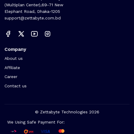
(Multiplan Center),69-71 New
Elephant Road, Dhaka-1205
support@zettabyte.com.bd
Company
About us
Affiliate
Career
Contact us
© Zettabyte Technologies 2026
We Using Safe Payment For: