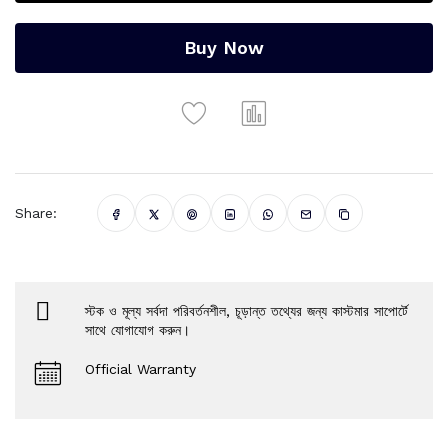
Buy Now
Share:
স্টক ও মূল্য সর্বদা পরিবর্তনশীল, চূড়ান্ত তথ্যের জন্য কাস্টমার সাপোর্টে
সাথে যোগাযোগ করুন।
Official Warranty