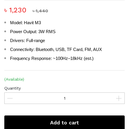
৳ 1,230
৳ 1,440
Model: Havit M3
Power Output: 3W RMS
Drivers: Full-range
Connectivity: Bluetooth, USB, TF Card, FM, AUX
Frequency Response: ~100Hz–18kHz (est.)
(Available)
Quantity
Add to cart