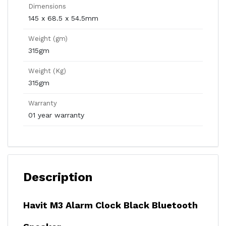
Dimensions
145 x 68.5 x 54.5mm
Weight (gm)
315gm
Weight (Kg)
315gm
Warranty
01 year warranty
Description
Havit M3 Alarm Clock Black Bluetooth