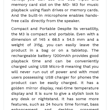
memory card slot on the MD- M3 for music
playback using flash drives or memory cards.
And the built-in microphone enables hands-
free calls directly from the speaker.
Compact and Portable Despite its versatility,
the M3 is compact and portable. Even with a
dimension of 145 x 68.5 x 54.5 mm and a
weight of 315g, you can easily leave the
product in a bag or on a tabletop. The
rechargeable battery 1200mAh provides good
playback time and can be conveniently
charged using USB Micro-B meaning that you
will never run out of power and with most
users possessing USB charger for phones the
product can be easily charged. It has a
golden mirror display, real-time temperature
display and it is sure to give a stylish look to
any desk or nightstand. It has some more
features, such as 24 hours time format, bass
enhancement and desktop ornament