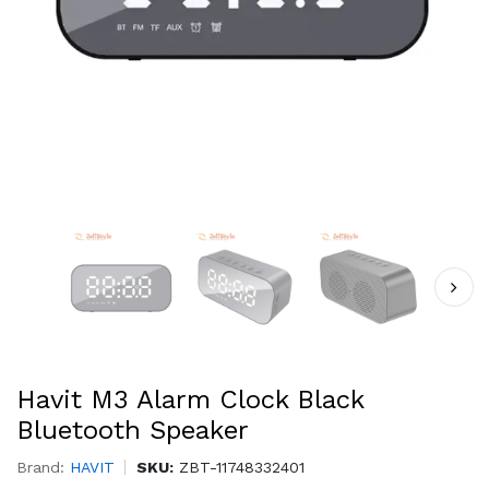
Havit M3 Alarm Clock Black
Bluetooth Speaker
Brand:
HAVIT
SKU:
ZBT-11748332401