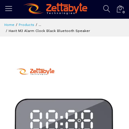
0
Home
Products
...
Havit M3 Alarm Clock Black Bluetooth Speaker