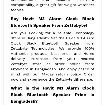
compatibility, a great gift for weight watchers
techies.
Buy Havit M3 Alarm Clock Black
Bluetooth Speaker From Zettabyte!
Are you Looking for a reliable Technology
Store in Bangladesh? Get the Havit M3 Alarm
Clock Black Bluetooth Speaker from
Zettabyte Technologies. We provide 100%
Authentic products, best price, and Home
delivery. Purchase from your nearest
Zettabyte store or order online from
anywhere in Bangladesh. And enjoy peace of
mind with our 14-day return policy. Order
now and experience the Zettabyte difference.
What is the Havit M3 Alarm Clock
Black Bluetooth Speaker Price In
Bangladesh?