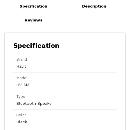
Specification
Description
Reviews
Specification
Brand
Havit
Model
HV-M3
Type
Bluetooth Speaker
Color
Black