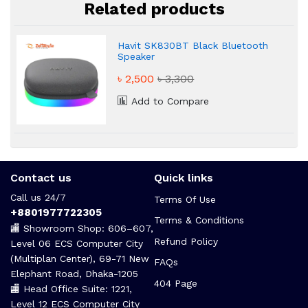
Related products
Havit SK830BT Black Bluetooth
Speaker
৳ 2,500
৳ 3,300
Add to Compare
Contact us
Quick links
Call us 24/7
Terms Of Use
+8801977722305
Terms & Conditions
🏬 Showroom Shop: 606–607,
Refund Policy
Level 06 ECS Computer City
(Multiplan Center), 69-71 New
FAQs
Elephant Road, Dhaka-1205
404 Page
🏬 Head Office Suite: 1221,
Level 12 ECS Computer City