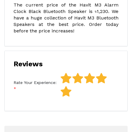
The current price of the Havit M3 Alarm
Clock Black Bluetooth Speaker is ৳1,230. We
have a huge collection of Havit M3 Bluetooth
Speakers at the best price. Order today
before the price increases!
Reviews
Rate Your Experience: