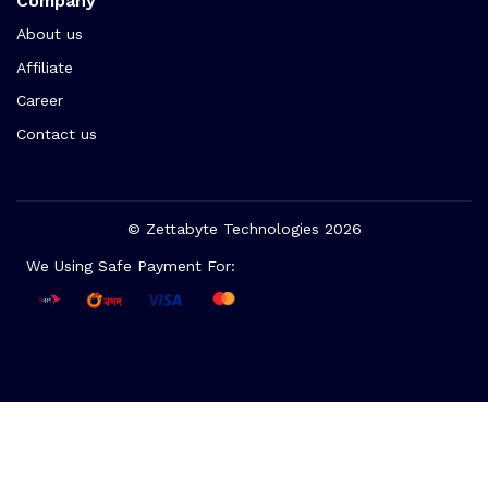
Company
About us
Affiliate
Career
Contact us
© Zettabyte Technologies 2026
We Using Safe Payment For: