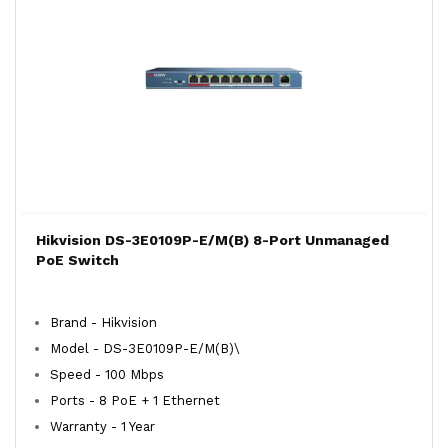
Hikvision DS-3E0109P-E/M(B) 8-Port Unmanaged
PoE Switch
Brand - Hikvision
Model - DS-3E0109P-E/M(B)\
Speed - 100 Mbps
Ports - 8 PoE + 1 Ethernet
Warranty - 1 Year