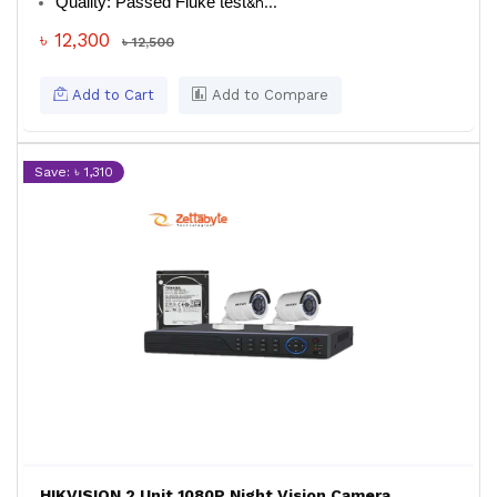
Quality: Passed Fluke test
&n...
৳ 12,300
৳ 12,500
Add to Cart
Add to Compare
Save: ৳ 1,310
HIKVISION 2 Unit 1080P Night Vision Camera