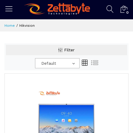
0
Home
Hikvision
Filter
Default