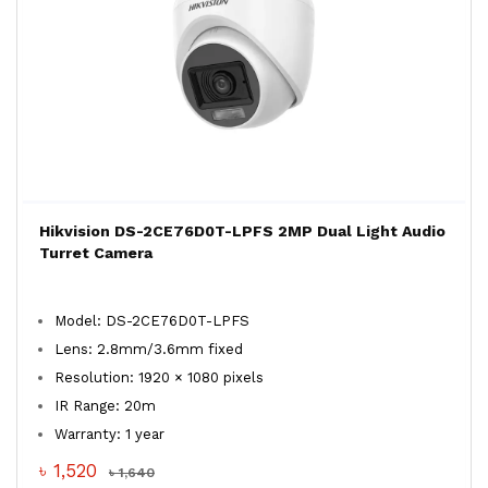
Hikvision DS-2CE76D0T-LPFS 2MP Dual Light Audio
Turret Camera
Model: DS-2CE76D0T-LPFS
Lens: 2.8mm/3.6mm fixed
Resolution: 1920 × 1080 pixels
IR Range: 20m
Warranty: 1 year
৳ 1,520
৳ 1,640