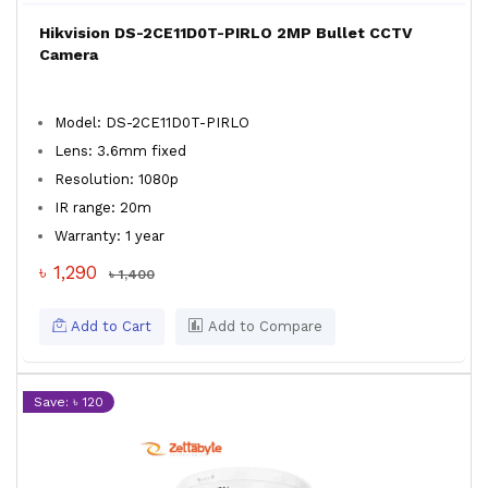
Hikvision DS-2CE11D0T-PIRLO 2MP Bullet CCTV
Camera
Model: DS-2CE11D0T-PIRLO
Lens: 3.6mm fixed
Resolution: 1080p
IR range: 20m
Warranty: 1 year
৳ 1,290
৳ 1,400
Add to Cart
Add to Compare
Save: ৳ 120