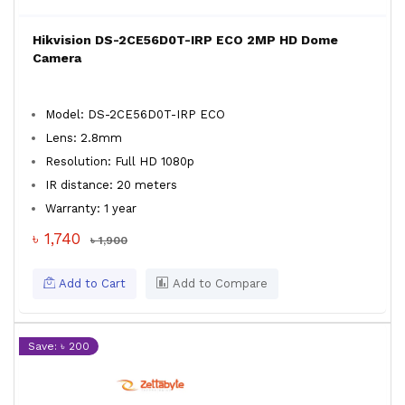
Hikvision DS-2CE56D0T-IRP ECO 2MP HD Dome
Camera
Model: DS-2CE56D0T-IRP ECO
Lens: 2.8mm
Resolution: Full HD 1080p
IR distance: 20 meters
Warranty: 1 year
৳ 1,740
৳ 1,900
Add to Cart
Add to Compare
Save: ৳ 200