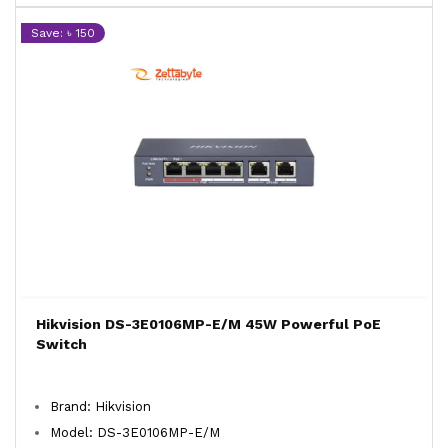
Save: ৳ 150
Hikvision DS-3E0106MP-E/M 45W Powerful PoE
Switch
Brand: Hikvision
Model: DS-3E0106MP-E/M