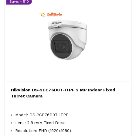
Save: ৳ 510
Hikvision DS-2CE76D0T-ITPF 2 MP Indoor Fixed
Turret Camera
Model: DS-2CE76D0T-ITPF
Lens: 2.8 mm Fixed Focal
Resolution: FHD (1920x1080)