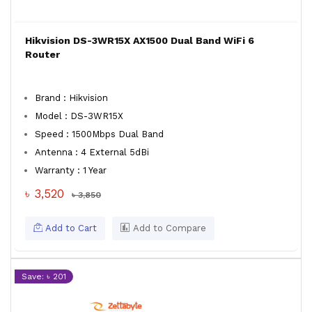
Hikvision DS-3WR15X AX1500 Dual Band WiFi 6
Router
Brand : Hikvision
Model : DS-3WR15X
Speed : 1500Mbps Dual Band
Antenna : 4 External 5dBi
Warranty : 1 Year
৳ 3,520
৳ 3,850
Add to Cart
Add to Compare
Save: ৳ 201