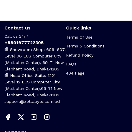
Contact us
Quick links
Call us 24/7
Terms Of Use
+8801977722305
Terms & Conditions
🏬 Showroom Shop: 606–607,
Refund Policy
Level 06 ECS Computer City
(Multiplan Center), 69-71 New
FAQs
Elephant Road, Dhaka-1205
404 Page
🏬 Head Office Suite: 1221,
Level 12 ECS Computer City
(Multiplan Center),69-71 New
Elephant Road, Dhaka-1205
support@zettabyte.com.bd