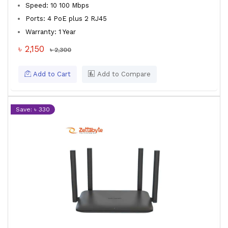
Speed: 10 100 Mbps
Ports: 4 PoE plus 2 RJ45
Warranty: 1 Year
৳ 2,150
৳ 2,300
Add to Cart
Add to Compare
Save: ৳ 330