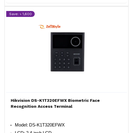
Save: ৳ 1,600
Hikvision DS-K1T320EFWX Biometric Face
Recognition Access Terminal
Model: DS-K1T320EFWX