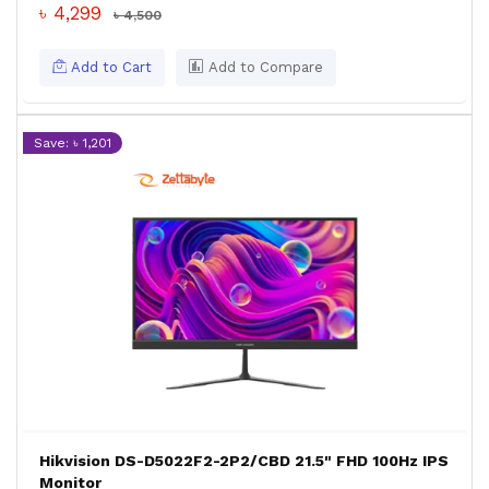
৳ 4,299
৳ 4,500
Add to Cart
Add to Compare
Save: ৳ 1,201
Hikvision DS-D5022F2-2P2/CBD 21.5" FHD 100Hz IPS
Monitor