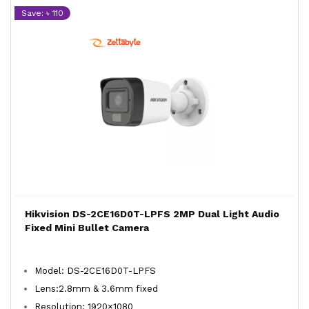
Save: ৳ 110
Hikvision DS-2CE16D0T-LPFS 2MP Dual Light Audio
Fixed Mini Bullet Camera
Model: DS-2CE16D0T-LPFS
Lens:2.8mm & 3.6mm fixed
Resolution: 1920×1080