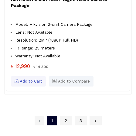
Package
Model: Hikvision 2-unit Camera Package
Lens: Not Available
Resolution: 2MP (1080P Full HD)
IR Range: 25 meters
Warranty: Not Available
৳ 12,990
৳ 14,300
Add to Cart
Add to Compare
‹
1
2
3
›