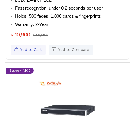
LCD: 2.4-inch LCD
Fast recognition: under 0.2 seconds per user
Holds: 500 faces, 1,000 cards & fingerprints
Warranty: 2-Year
৳ 10,900
৳ 12,500
Add to Cart
Add to Compare
Save: ৳ 1,100