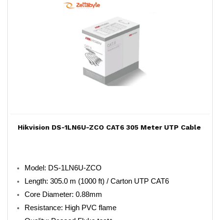
Hikvision DS-1LN6U-ZCO CAT6 305 Meter UTP Cable
Model: DS-1LN6U-ZCO
Length: 305.0 m (1000 ft) / Carton UTP CAT6
Core Diameter: 0.88mm
Resistance: High PVC flame