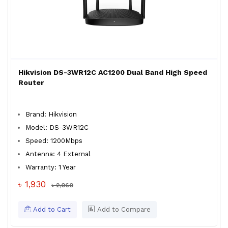
Hikvision DS-3WR12C AC1200 Dual Band High Speed
Router
Brand: Hikvision
Model: DS-3WR12C
Speed: 1200Mbps
Antenna: 4 External
Warranty: 1 Year
৳ 1,930
৳ 2,060
Add to Cart
Add to Compare