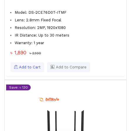
Model: DS-2CE76D0T-ITMF
Lens: 2.8mm Fixed Focal
Resolution: 2MP, 1920x1080
IR Distance: Up to 30 meters
Warranty: 1 year
৳ 1,890
৳ 2,100
Add to Cart
Add to Compare
Save: ৳ 130