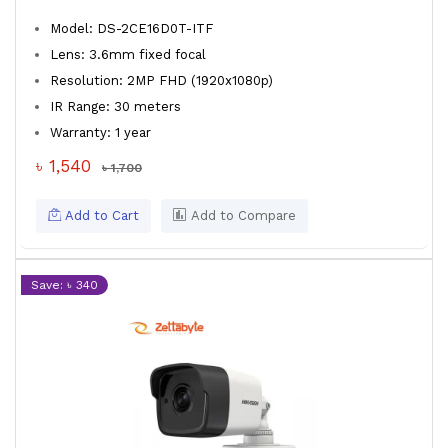
Model: DS-2CE16D0T-ITF
Lens: 3.6mm fixed focal
Resolution: 2MP FHD (1920x1080p)
IR Range: 30 meters
Warranty: 1 year
৳ 1,540
৳ 1,700
Add to Cart
Add to Compare
Save: ৳ 340