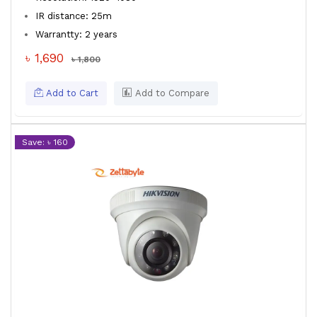
IR distance: 25m
Warrantty: 2 years
৳ 1,690
৳ 1,800
Add to Cart
Add to Compare
Save: ৳ 160