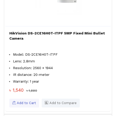
HikVision DS-2CE16H0T-ITPF 5MP Fixed Mini Bullet
Camera
Model: DS-2CE16H0T-ITPF
Lens: 2.8mm
Resolution: 2560 × 1944
IR distance: 20-meter
Warranty: 1 year
৳ 1,540
৳ 1,880
Add to Cart
Add to Compare