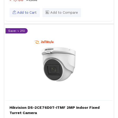
৳ 1,990
Add to Cart
Add to Compare
Save: ৳ 210
Hikvision DS-2CE76D0T-ITMF 2MP Indoor Fixed
Turret Camera