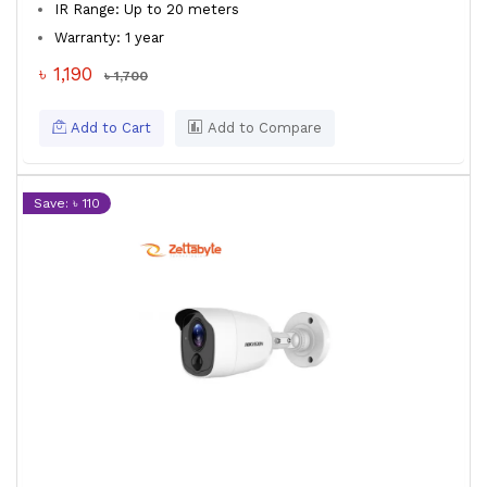
IR Range: Up to 20 meters
Warranty: 1 year
৳ 1,190
৳ 1,700
Add to Cart
Add to Compare
Save: ৳ 110