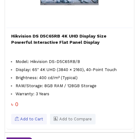
Hikvision DS D5C65RB 4K UHD Display Size
Powerful Interactive Flat Panel Display
Model: Hikvision DS-D5C65RB/B
Display: 65" 4K UHD (3840 × 2160), 40-Point Touch
Brightness: 400 cd/m² (Typical)
RAM/Storage: 8GB RAM / 128GB Storage
Warranty: 3 Years
৳ 0
Add to Cart
Add to Compare