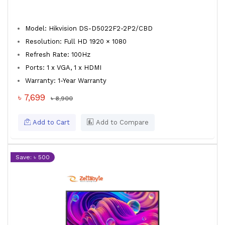
Model: Hikvision DS-D5022F2-2P2/CBD
Resolution: Full HD 1920 × 1080
Refresh Rate: 100Hz
Ports: 1 x VGA, 1 x HDMI
Warranty: 1-Year Warranty
৳ 7,699
৳ 8,900
Add to Cart
Add to Compare
Save: ৳ 500