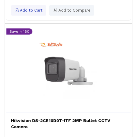
Add to Cart
Add to Compare
Save: ৳ 160
Hikvision DS-2CE16D0T-ITF 2MP Bullet CCTV
Camera