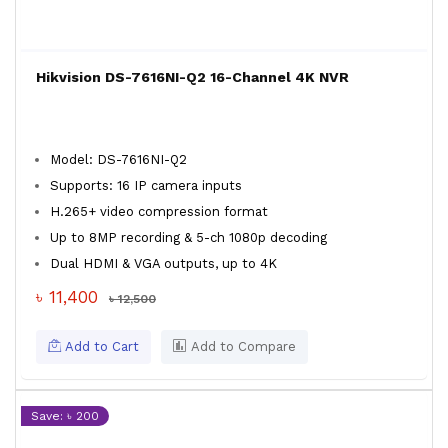
Hikvision DS-7616NI-Q2 16-Channel 4K NVR
Model: DS-7616NI-Q2
Supports: 16 IP camera inputs
H.265+ video compression format
Up to 8MP recording & 5-ch 1080p decoding
Dual HDMI & VGA outputs, up to 4K
৳ 11,400
৳ 12,500
Add to Cart
Add to Compare
Save: ৳ 200