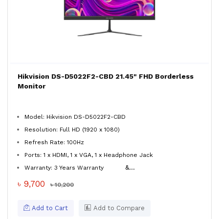
Hikvision DS-D5022F2-CBD 21.45" FHD Borderless
Monitor
Model: Hikvision DS-D5022F2-CBD
Resolution: Full HD (1920 x 1080)
Refresh Rate: 100Hz
Ports: 1 x HDMI, 1 x VGA, 1 x Headphone Jack
&...
Warranty: 3 Years Warranty
৳ 9,700
৳ 10,200
Add to Cart
Add to Compare