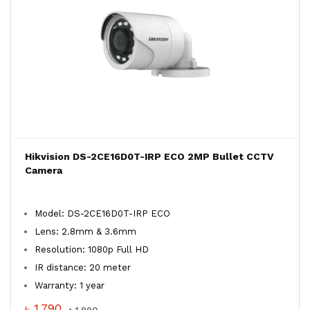
Hikvision DS-2CE16D0T-IRP ECO 2MP Bullet CCTV
Camera
Model: DS-2CE16D0T-IRP ECO
Lens: 2.8mm & 3.6mm
Resolution: 1080p Full HD
IR distance: 20 meter
Warranty: 1 year
৳ 1,790