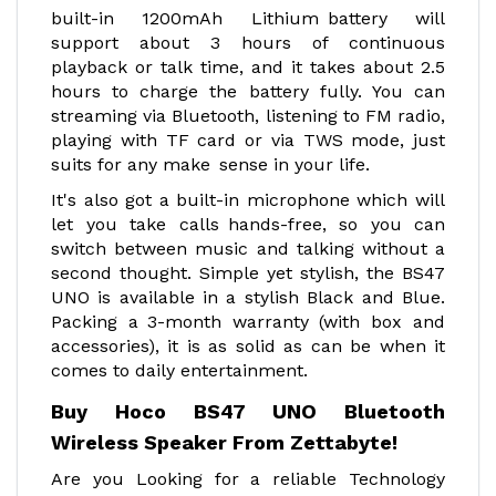
built-in 1200mAh Lithium battery will
support about 3 hours of continuous
playback or talk time, and it takes about 2.5
hours to charge the battery fully. You can
streaming via Bluetooth, listening to FM radio,
playing with TF card or via TWS mode, just
suits for any make sense in your life.
It's also got a built-in microphone which will
let you take calls hands-free, so you can
switch between music and talking without a
second thought. Simple yet stylish, the BS47
UNO is available in a stylish Black and Blue.
Packing a 3-month warranty (with box and
accessories), it is as solid as can be when it
comes to daily entertainment.
Buy Hoco BS47 UNO Bluetooth
Wireless Speaker From Zettabyte!
Are you Looking for a reliable Technology