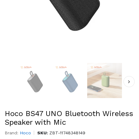
Hoco BS47 UNO Bluetooth Wireless
Speaker with Mic
Brand:
Hoco
SKU:
ZBT-11748348149