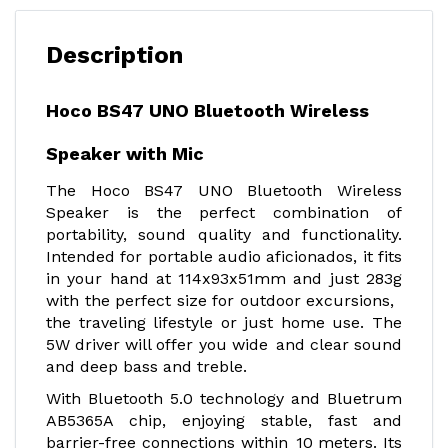
Description
Hoco BS47 UNO Bluetooth Wireless
Speaker with Mic
The Hoco BS47 UNO Bluetooth Wireless
Speaker is the perfect combination of
portability, sound quality and functionality.
Intended for portable audio aficionados, it fits
in your hand at 114x93x51mm and just 283g
with the perfect size for outdoor excursions,
the traveling lifestyle or just home use. The
5W driver will offer you wide and clear sound
and deep bass and treble.
With Bluetooth 5.0 technology and Bluetrum
AB5365A chip, enjoying stable, fast and
barrier-free connections within 10 meters. Its