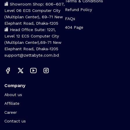
Terms & Conditions
🏬 Showroom Shop: 606–607,
Refund Policy
Level 06 ECS Computer City
(Multiplan Center), 69-71 New
FAQs
Elephant Road, Dhaka-1205
404 Page
🏬 Head Office Suite: 1221,
Level 12 ECS Computer City
(Multiplan Center),69-71 New
Elephant Road, Dhaka-1205
support@zettabyte.com.bd
Company
About us
Affiliate
Career
Contact us