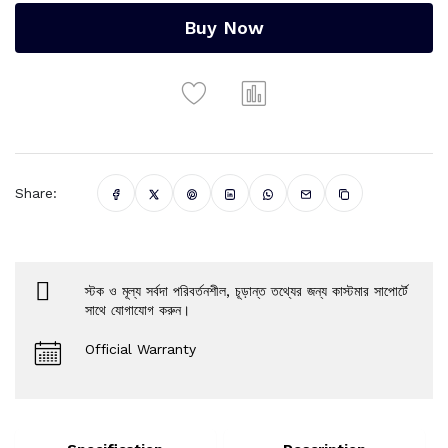
Buy Now
Share:
স্টক ও মূল্য সর্বদা পরিবর্তনশীল, চূড়ান্ত তথ্যের জন্য কাস্টমার সাপোর্টে
সাথে যোগাযোগ করুন।
Official Warranty