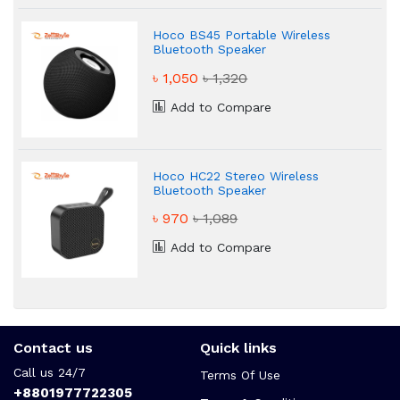
Hoco BS45 Portable Wireless
Bluetooth Speaker
৳ 1,050
৳ 1,320
Add to Compare
Hoco HC22 Stereo Wireless
Bluetooth Speaker
৳ 970
৳ 1,089
Add to Compare
Contact us
Quick links
Call us 24/7
Terms Of Use
+8801977722305