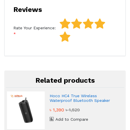
Reviews
Rate Your Experience:
Related products
Hoco HC4 True Wireless
Waterproof Bluetooth Speaker
৳ 1,390
৳ 1,529
Add to Compare