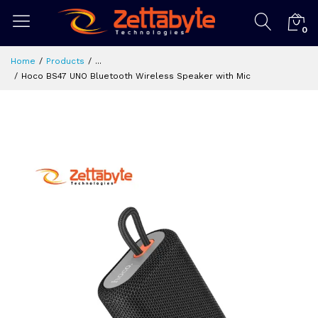
0
Home
Products
...
Hoco BS47 UNO Bluetooth Wireless Speaker with Mic