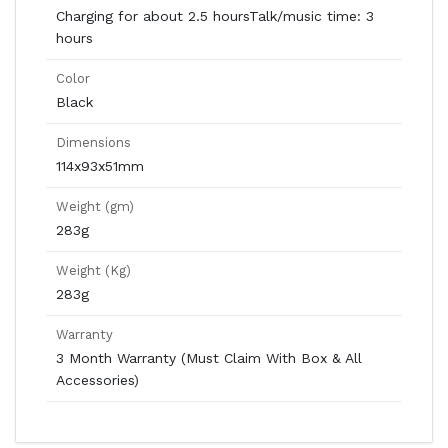
Charging for about 2.5 hoursTalk/music time: 3
hours
Color
Black
Dimensions
114x93x51mm
Weight (gm)
283g
Weight (Kg)
283g
Warranty
3 Month Warranty (Must Claim With Box & All
Accessories)