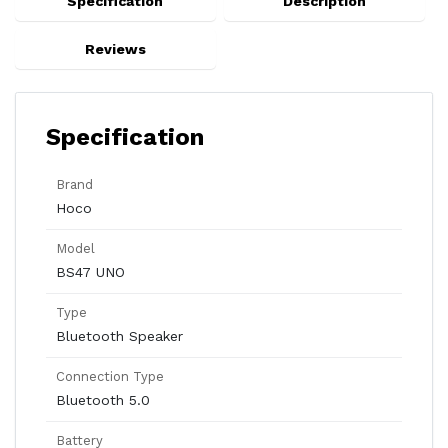
Specification
Description
Reviews
Specification
Brand
Hoco
Model
BS47 UNO
Type
Bluetooth Speaker
Connection Type
Bluetooth 5.0
Battery