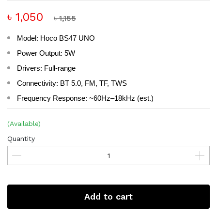
৳ 1,050
৳ 1,155
Model: Hoco BS47 UNO
Power Output: 5W
Drivers: Full-range
Connectivity: BT 5.0, FM, TF, TWS
Frequency Response: ~60Hz–18kHz (est.)
(Available)
Quantity
Add to cart