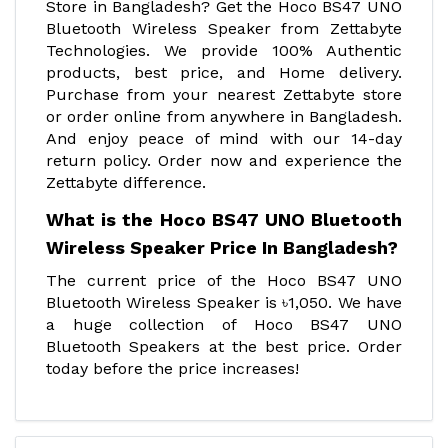
Store in Bangladesh? Get the Hoco BS47 UNO
Bluetooth Wireless Speaker from Zettabyte
Technologies. We provide 100% Authentic
products, best price, and Home delivery.
Purchase from your nearest Zettabyte store
or order online from anywhere in Bangladesh.
And enjoy peace of mind with our 14-day
return policy. Order now and experience the
Zettabyte difference.
What is the Hoco BS47 UNO Bluetooth
Wireless Speaker Price In Bangladesh?
The current price of the Hoco BS47 UNO
Bluetooth Wireless Speaker is ৳1,050. We have
a huge collection of Hoco BS47 UNO
Bluetooth Speakers at the best price. Order
today before the price increases!