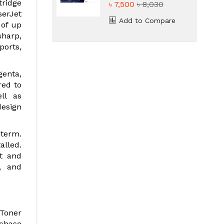
tridge
৳ 7,500
৳ 8,030
serJet
Add to Compare
 of up
sharp,
ports,
genta,
red to
ll as
design
 term.
alled.
ut and
d, and
 Toner
rchase