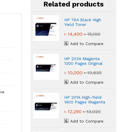
Related products
HP 76A Black High
Yield Toner
৳ 14,400
৳ 15,100
Add to Compare
HP 203A Magenta
1300 Pages Original
Laser Toner
৳ 10,000
৳ 10,630
Add to Compare
ore
HP 201A High-Yield
1400 Pages Magenta
Toner
৳ 12,290
৳ 13,020
Add to Compare