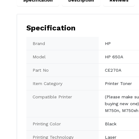
Specification
Description
Reviews
Specification
Brand
HP
Model
HP 650A
Part No
CE270A
Item Category
Printer Toner
Compatible Printer
(Please make su
buying new one)
M750n, M750xh
Printing Color
Black
Printing Technology
Laser