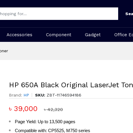
Sea
Accessories
Component
Gadget
Office E
oner
HP 650A Black Original LaserJet Ton
Brand:
HP
SKU:
ZBT-11746594186
৳ 39,000
৳ 42,320
Page Yield: Up to 13,500 pages
Compatible with: CP5525, M750 series