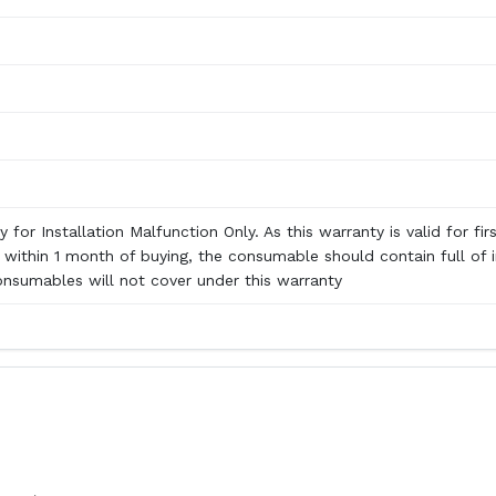
 for Installation Malfunction Only. As this warranty is valid for fir
n within 1 month of buying, the consumable should contain full of i
onsumables will not cover under this warranty