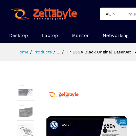
All
Desktop
Laptop
Monitor
Networking
Home
Products
...
HP 650A Black Original LaserJet T