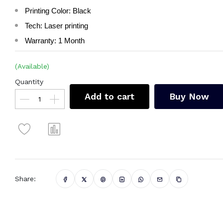
Printing Color: Black
Tech: Laser printing
Warranty: 1 Month
(Available)
Quantity
Add to cart
Buy Now
Share: