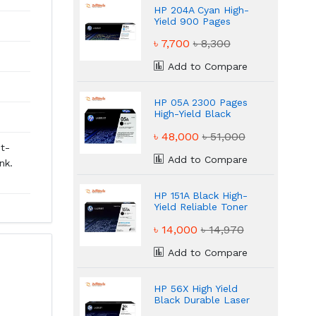
HP 204A Cyan High-
Yield 900 Pages
Toner
৳ 7,700
৳ 8,300
Add to Compare
HP 05A 2300 Pages
High-Yield Black
Toner
৳ 48,000
৳ 51,000
st-
Add to Compare
nk.
HP 151A Black High-
Yield Reliable Toner
৳ 14,000
৳ 14,970
Add to Compare
HP 56X High Yield
Black Durable Laser
Printing Toner