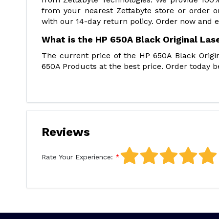
from your nearest Zettabyte store or order 
with our 14-day return policy. Order now and e
What is the HP 650A Black Original Las
The current price of the HP 650A Black Origin
650A Products at the best price. Order today be
Reviews
Rate Your Experience: