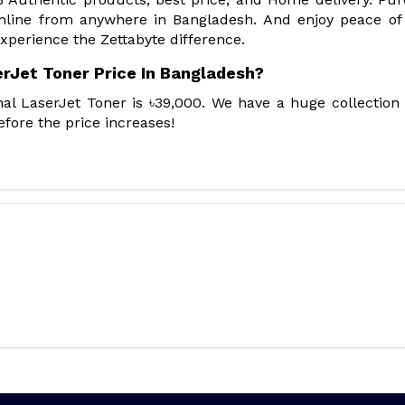
online from anywhere in Bangladesh. And enjoy peace o
xperience the Zettabyte difference.
erJet Toner Price In Bangladesh?
al LaserJet Toner is ৳39,000. We have a huge collection
fore the price increases!