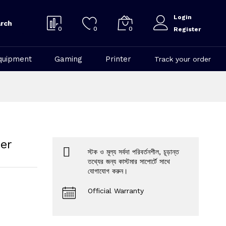
Login
rch
0
0
0
Register
quipment
Gaming
Printer
Track your order
er
স্টক ও মূল্য সর্বদা পরিবর্তনশীল, চূড়ান্ত
তথ্যের জন্য কাস্টমার সাপোর্টে সাথে
যোগাযোগ করুন।
Official Warranty