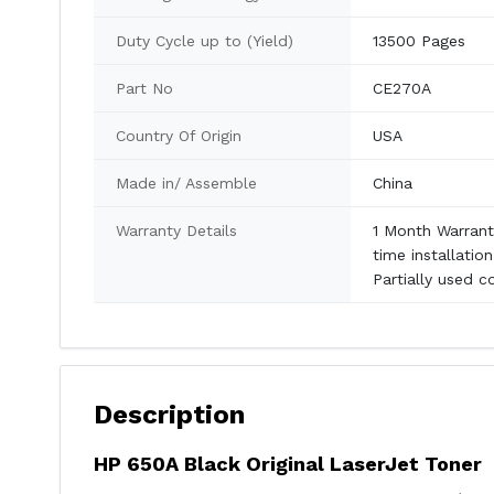
Duty Cycle up to (Yield)
13500 Pages
Part No
CE270A
Country Of Origin
USA
Made in/ Assemble
China
Warranty Details
1 Month Warranty
time installatio
Partially used c
Description
HP 650A Black Original LaserJet Toner