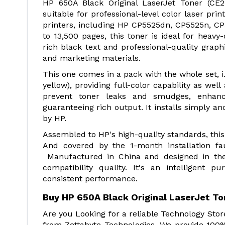
HP 650A Black Original LaserJet Toner (CE27
suitable for professional-level color laser pr
printers, including HP CP5525dn, CP5525n, C
to 13,500 pages, this toner is ideal for heavy
rich black text and professional-quality graph
and marketing materials.
This one comes in a pack with the whole set, i.e
yellow), providing full-color capability as wel
prevent toner leaks and smudges, enhanc
guaranteeing rich output. It installs simply and
by HP.
Assembled to HP's high-quality standards, this
And covered by the 1-month installation fault
Manufactured in China and designed in the 
compatibility quality. It's an intelligent p
consistent performance.
Buy HP 650A Black Original LaserJet T
Are you Looking for a reliable Technology Sto
from Zettabyte Technologies. We provide 100%