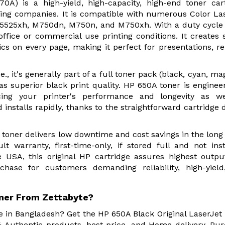
0A) is a high-yield, high-capacity, high-end toner car
inting companies. It is compatible with numerous Color La
P5525xh, M750dn, M750n, and M750xh. With a duty cycle
-office or commercial use printing conditions. It creates 
ics on every page, making it perfect for presentations, re
., it's generally part of a full toner pack (black, cyan, ma
l as superior black print quality. HP 650A toner is enginee
ing your printer's performance and longevity as we
 installs rapidly, thanks to the straightforward cartridge 
 toner delivers low downtime and cost savings in the long
 warranty, first-time-only, if stored full and not inst
USA, this original HP cartridge assures highest outp
urchase for customers demanding reliability, high-yiel
oner From Zettabyte?
re in Bangladesh? Get the HP 650A Black Original LaserJet
 Authentic products, best price, and Home delivery. Pu