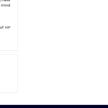
f mind
 of HP