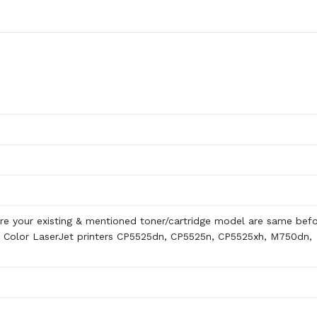
re your existing & mentioned toner/cartridge model are same bef
 Color LaserJet printers CP5525dn, CP5525n, CP5525xh, M750dn,