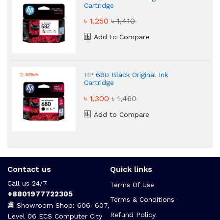
Cartridge
৳ 1,250
৳ 1,410
Add to Compare
HP 680 Black Original Ink
Cartridge
৳ 1,300
৳ 1,460
Add to Compare
Contact us
Quick links
Call us 24/7
Terms Of Use
+8801977722305
Terms & Conditions
🏬 Showroom Shop: 606–607,
Refund Policy
Level 06 ECS Computer City