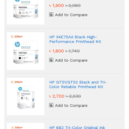
৳ 1,900
৳ 2,060
Add to Compare
HP X4E75AA Black High-
Performance Printhead Kit
৳ 1,600
৳ 1,740
Add to Compare
HP GT51/GT52 Black and Tri-
Color Reliable Printhead Kit
৳ 2,700
৳ 2,930
Add to Compare
HP 682 Tri-Color Original Ink