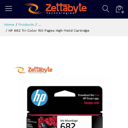
0
Home
Products
...
HP 682 Tri-Color 150 Pages High-Yield Cartridge