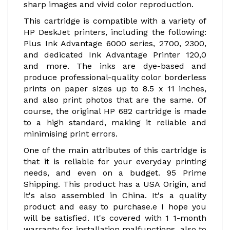
sharp images and vivid color reproduction.
This cartridge is compatible with a variety of
HP DeskJet printers, including the following:
Plus Ink Advantage 6000 series, 2700, 2300,
and dedicated Ink Advantage Printer 120,0
and more. The inks are dye-based and
produce professional-quality color borderless
prints on paper sizes up to 8.5 x 11 inches,
and also print photos that are the same. Of
course, the original HP 682 cartridge is made
to a high standard, making it reliable and
minimising print errors.
One of the main attributes of this cartridge is
that it is reliable for your everyday printing
needs, and even on a budget. 95 Prime
Shipping. This product has a USA Origin, and
it's also assembled in China. It's a quality
product and easy to purchase.e I hope you
will be satisfied. It's covered with 1 1-month
warranty for installation malfunctions, also to