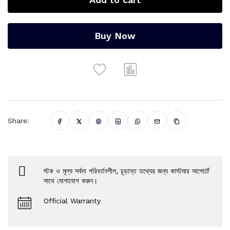
Buy Now
Share:
স্টক ও মূল্য সর্বদা পরিবর্তনশীল, চূড়ান্ত তথ্যের জন্য কাস্টমার সাপোর্টে
সাথে যোগাযোগ করুন।
Official Warranty