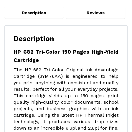
Description
Reviews
Description
HP 682 Tri-Color 150 Pages High-Yield
Cartridge
The HP 682 Tri-Color Original Ink Advantage
Cartridge (3YM76AA) is engineered to help
you print anything with consistent and quality
results, perfect for all your everyday projects.
This cartridge yields up to 150 pages. print
quality high-quality color documents, school
projects, and business graphics with an ink
cartridge. Using the latest HP Thermal Inkjet
technology, it produces various drop sizes
down to an incredible 6.3pl and 2.8pl for fine,