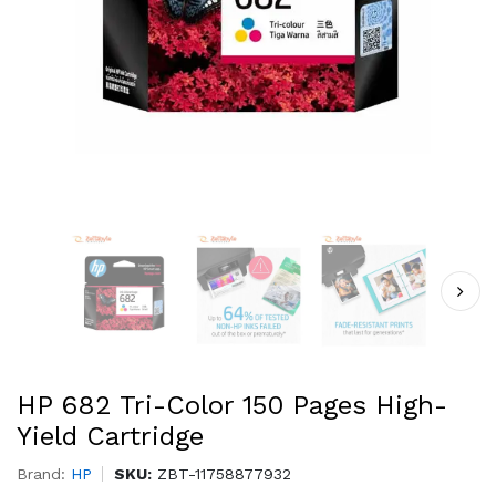
HP 682 Tri-Color 150 Pages High-
Yield Cartridge
Brand:
HP
SKU:
ZBT-11758877932