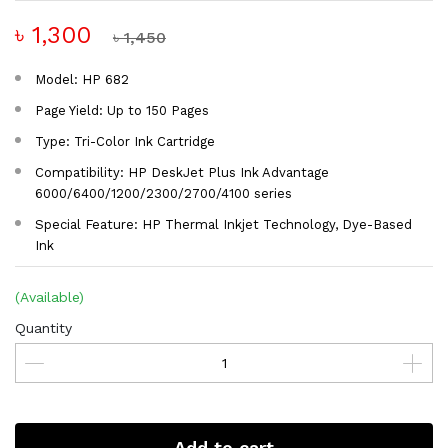
৳ 1,300
৳ 1,450
Model: HP 682
Page Yield: Up to 150 Pages
Type: Tri-Color Ink Cartridge
Compatibility: HP DeskJet Plus Ink Advantage
6000/6400/1200/2300/2700/4100 series
Special Feature: HP Thermal Inkjet Technology, Dye-Based
Ink
(Available)
Quantity
Add to cart