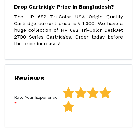
Drop Cartridge Price In Bangladesh?
The HP 682 Tri-Color USA Origin Quality
Cartridge current price is ৳ 1,300. We have a
huge collection of HP 682 Tri-Color DeskJet
2700 Series Cartridges. Order today before
the price increases!
Reviews
Rate Your Experience: