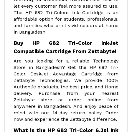
let every customer feel more assured to use.
The HP 682 Tri-Colour Ink Cartridge is an
affordable option for students, professionals,
and families who print vivid colours at home
in Bangladesh.
Buy HP 682 Tri-Color InkJet
Compatible Cartridge From Zettabyte!
Are you looking for a reliable Technology
Store in Bangladesh? Get the HP 682 Tri-
Color DeskJet Advantage Cartridge from
Zettabyte Technologies. We provide 100%
Authentic products, the best price, and Home
delivery. Purchase from your nearest
Zettabyte store or order online from
anywhere in Bangladesh. And enjoy peace of
mind with our 14-day return policy. Order
now and experience the Zettabyte difference.
What is the HP 682 Tri-Color 6.3pl Ink