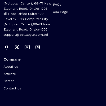
(Multiplan Center), 69-71 New
FAQs
Elephant Road, Dhaka-1205
404 Page
🏬 Head Office Suite: 1221,
Level 12 ECS Computer City
(Multiplan Center),69-71 New
Elephant Road, Dhaka-1205
support@zettabyte.com.bd
Company
About us
Affiliate
Career
Contact us