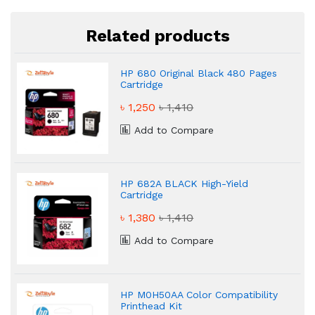
Related products
HP 680 Original Black 480 Pages
Cartridge
৳ 1,250
৳ 1,410
Add to Compare
HP 682A BLACK High-Yield
Cartridge
৳ 1,380
৳ 1,410
Add to Compare
HP M0H50AA Color Compatibility
Printhead Kit