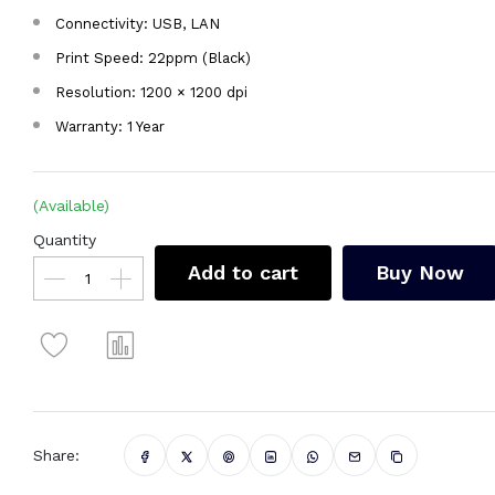
Connectivity: USB, LAN
Print Speed: 22ppm (Black)
Resolution: 1200 × 1200 dpi
Warranty: 1 Year
(Available)
Quantity
Add to cart
Buy Now
Share: