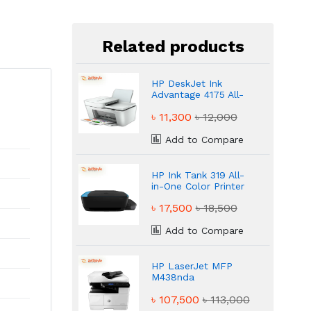
Related products
HP DeskJet Ink
Advantage 4175 All-
in-One Printer
৳ 11,300
৳ 12,000
Add to Compare
HP Ink Tank 319 All-
in-One Color Printer
৳ 17,500
৳ 18,500
Add to Compare
HP LaserJet MFP
M438nda
Multifunction Mono
৳ 107,500
৳ 113,000
Laser Printer