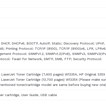
DHCP, DHCPv6, BOOTP, AutoIP, Static; Discovery Protocol: UPnP,
; Printing Protocol: TCP/IP (9100), TCP/IP (9100)v6, LPR, LPRv6
gement Protocol: SNMPv1.2, SNMPv1.2(IPv6), SNMPv3, SNMPv3(IPv
tocol: Twain for Network, SMTP, SMB, FTP; Security Protocol:
A LaserJet Toner Cartridge (7,400 pages) W1335A, HP Original 335X
k LaserJet Toner Cartridge (13,700 pages) W1335X (Please make su
 mentioned toner/cartridge model are same before buying new one
er cartridge, User Guide, USB cable