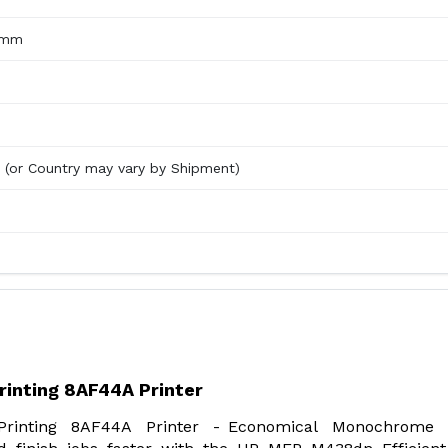
7mm
d (or Country may vary by Shipment)
rinting 8AF44A Printer
rinting 8AF44A Printer - Economical Monochrome 