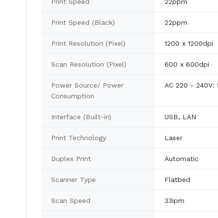
Print Speed
22ppm
Print Speed (Black)
22ppm
Print Resolution (Pixel)
1200 x 1200dpi
Scan Resolution (Pixel)
600 x 600dpi
Power Source/ Power
AC 220 - 240V: 5
Consumption
Interface (Built-in)
USB, LAN
Print Technology
Laser
Duplex Print
Automatic
Scanner Type
Flatbed
Scan Speed
33ipm