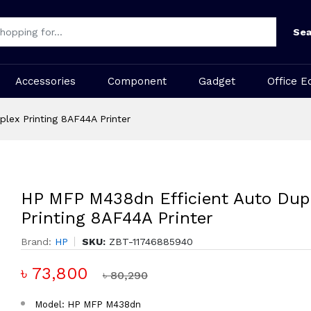
Sea
Accessories
Component
Gadget
Office E
lex Printing 8AF44A Printer
HP MFP M438dn Efficient Auto Dup
Printing 8AF44A Printer
Brand:
HP
SKU:
ZBT-11746885940
৳ 73,800
৳ 80,290
Model: HP MFP M438dn