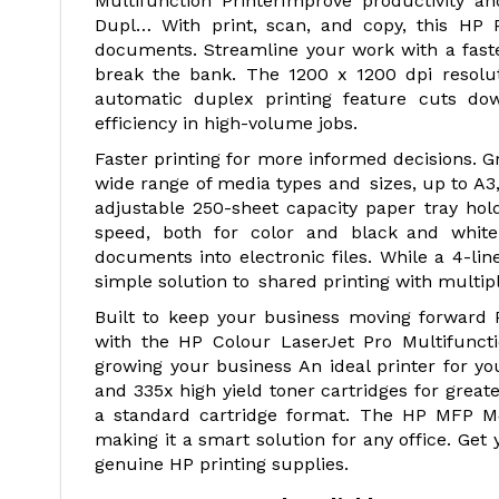
Multifunction PrinterImprove productivity a
Dupl… With print, scan, and copy, this HP P
documents. Streamline your work with a faste
break the bank. The 1200 x 1200 dpi resolutio
automatic duplex printing feature cuts 
efficiency in high-volume jobs.
Faster printing for more informed decisions. 
wide range of media types and sizes, up to 
adjustable 250-sheet capacity paper tray hol
speed, both for color and black and white 
documents into electronic files. While a 4-li
simple solution to shared printing with multi
Built to keep your business moving forward P
with the HP Colour LaserJet Pro Multifunct
growing your business An ideal printer for y
and 335x high yield toner cartridges for grea
a standard cartridge format. The HP MFP M43
making it a smart solution for any office. Get
genuine HP printing supplies.