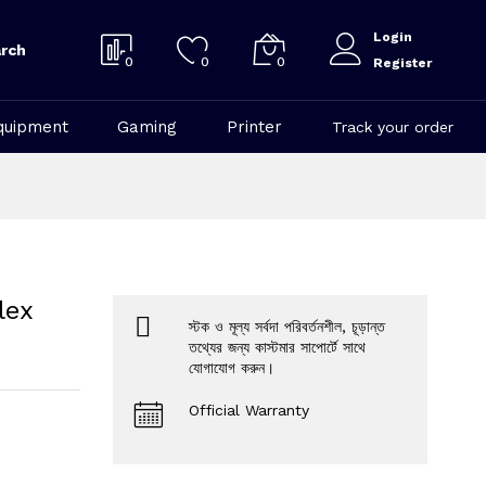
Login
rch
0
0
0
Register
quipment
Gaming
Printer
Track your order
lex
স্টক ও মূল্য সর্বদা পরিবর্তনশীল, চূড়ান্ত
তথ্যের জন্য কাস্টমার সাপোর্টে সাথে
যোগাযোগ করুন।
Official Warranty