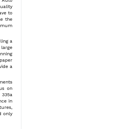
t Auto
uality
ave to
le the
ximum
ling a
 large
anning
paper
vide a
uments
cus on
p 335a
nce in
tures,
d only