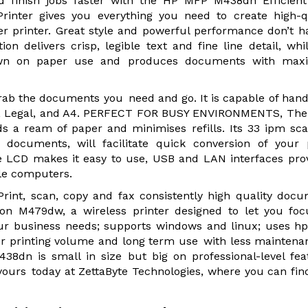
nd finish jobs faster with the HP MFP M438dn Efficien
rinter gives you everything you need to create high-q
r printer. Great style and powerful performance don’t h
n delivers crisp, legible text and fine line detail, whi
down on paper use and produces documents with ma
Grab the documents you need and go. It is capable of hand
A3, Legal, and A4. PERFECT FOR BUSY ENVIRONMENTS, The
ds a ream of paper and minimises refills. Its 33 ipm sc
documents, will facilitate quick conversion of your 
ne LCD makes it easy to use, USB and LAN interfaces pro
ple computers.
rint, scan, copy and fax consistently high quality doc
ion M479dw, a wireless printer designed to let you fo
our business needs; supports windows and linux; uses h
ter printing volume and long term use with less maintena
8dn is small in size but big on professional-level fea
 yours today at ZettaByte Technologies, where you can fin