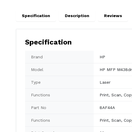
Specification
Description
Reviews
Specification
Brand
HP
Model
HP MFP M438d
Type
Laser
Functions
Print, Scan, Cop
Part No
8AF44A
Functions
Print, Scan, Cop