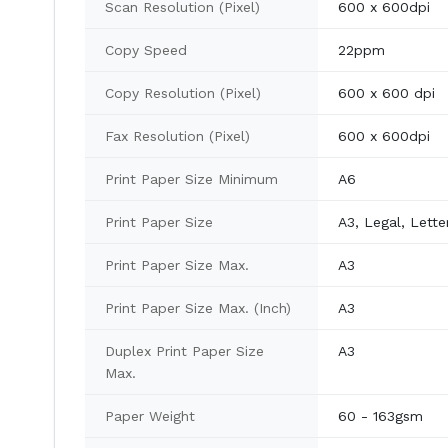
Scan Resolution (Pixel)
600 x 600dpi
Copy Speed
22ppm
Copy Resolution (Pixel)
600 x 600 dpi
Fax Resolution (Pixel)
600 x 600dpi
Print Paper Size Minimum
A6
Print Paper Size
A3, Legal, Lette
Print Paper Size Max.
A3
Print Paper Size Max. (Inch)
A3
Duplex Print Paper Size
A3
Max.
Paper Weight
60 - 163gsm