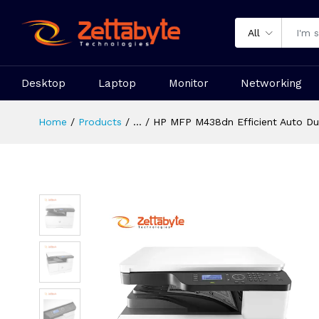
All
Desktop
Laptop
Monitor
Networking
Home
Products
...
HP MFP M438dn Efficient Auto Dup