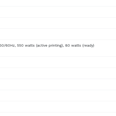
0/60Hz, 550 watts (active printing), 80 watts (ready)