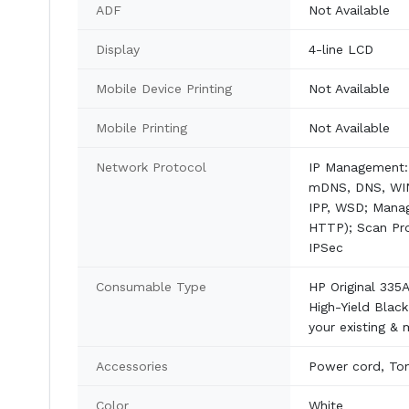
ADF
Not Available
Display
4-line LCD
Mobile Device Printing
Not Available
Mobile Printing
Not Available
Network Protocol
IP Management: 
mDNS, DNS, WINS
IPP, WSD; Mana
HTTP); Scan Pro
IPSec
Consumable Type
HP Original 335
High-Yield Blac
your existing &
Accessories
Power cord, Ton
Color
White