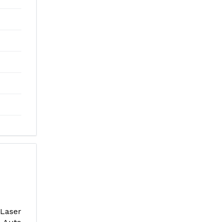
Laser