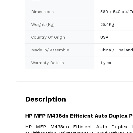
Dimensions
560 x 540 x 41
Weight (Kg)
25.4Kg
Country Of Origin
USA
Made in/ Assemble
China / Thailan
Warranty Details
1 year
Description
HP MFP M438dn Efficient Auto Duplex P
HP MFP M438dn Efficient Auto Duplex P