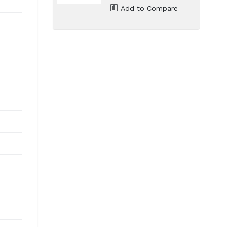
Add to Compare