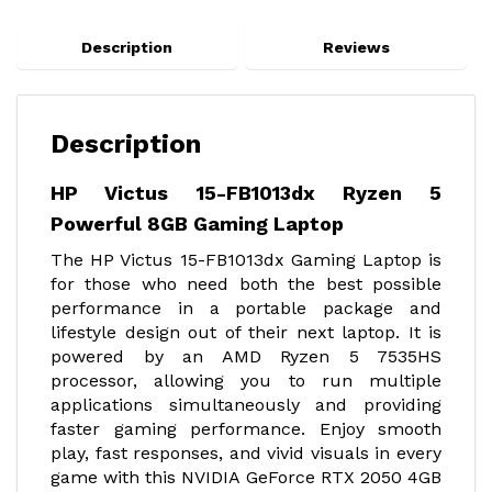
Description
Reviews
Description
HP Victus 15-FB1013dx Ryzen 5
Powerful 8GB Gaming Laptop
The HP Victus 15-FB1013dx Gaming Laptop is
for those who need both the best possible
performance in a portable package and
lifestyle design out of their next laptop. It is
powered by an AMD Ryzen 5 7535HS
processor, allowing you to run multiple
applications simultaneously and providing
faster gaming performance. Enjoy smooth
play, fast responses, and vivid visuals in every
game with this NVIDIA GeForce RTX 2050 4GB