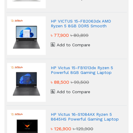
HP VICTUS 15-FB2063dx AMD
Ryzen 5 8GB DDR5 Smooth
Gaming Laptop
৳ 77,900
৳ 80,899
Add to Compare
HP Victus 15-FB1013dx Ryzen 5
Powerful 8GB Gaming Laptop
৳ 88,500
৳ 99,500
Add to Compare
HP Victus 16-S1084AX Ryzen 5
8645HS Powerful Gaming Laptop
৳ 126,900
৳ 129,900