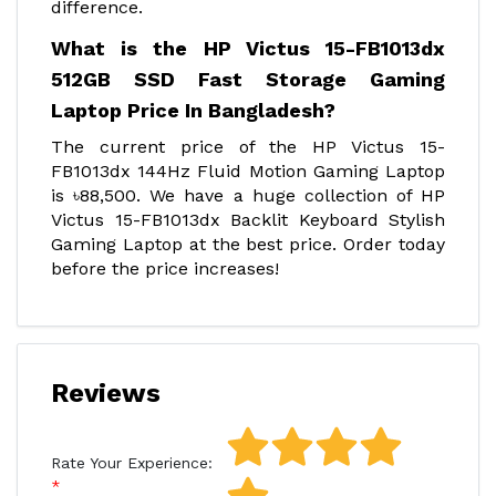
difference.
What is the HP Victus 15-FB1013dx
512GB SSD Fast Storage Gaming
Laptop Price In Bangladesh?
The current price of the HP Victus 15-
FB1013dx 144Hz Fluid Motion Gaming Laptop
is ৳88,500. We have a huge collection of HP
Victus 15-FB1013dx Backlit Keyboard Stylish
Gaming Laptop at the best price. Order today
before the price increases!
Reviews
Rate Your Experience: