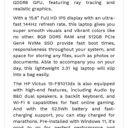
GDDR6 GPU, featuring ray tracing and
realistic graphics.
With a 15.6” Full HD IPS display with an ultra-
fast 144Hz refresh rate, this laptop gives you
super smooth visuals and vibrant colors like
no other. 8GB DDR5 RAM and 512GB PCIe
Gen4 NVMe SSD provide fast boot times,
responsiveness throughout your system, and
space for storing any files, such as photos or
documents. Able to accompany you on your
day, this lightweight 2.31 kg laptop will slip
into a bag easily.
The HP Victus 15-FB1013dx is also equipped
with high-end features, including Audio by
B&O dual speakers, a backlit keyboard, and
Wi-Fi 6 capabilities for fast online gaming.
And with the 52.5Wh battery and fast-
charging support, you can stay charged for
marathons. Pre-installed with Windows 11, it's
good to go for perfect performance and