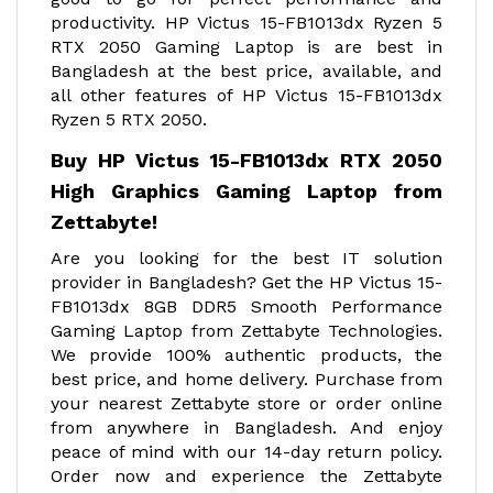
productivity. HP Victus 15-FB1013dx Ryzen 5
RTX 2050 Gaming Laptop is are best in
Bangladesh at the best price, available, and
all other features of HP Victus 15-FB1013dx
Ryzen 5 RTX 2050.
Buy HP Victus 15-FB1013dx RTX 2050
High Graphics Gaming Laptop from
Zettabyte!
Are you looking for the best IT solution
provider in Bangladesh? Get the HP Victus 15-
FB1013dx 8GB DDR5 Smooth Performance
Gaming Laptop from Zettabyte Technologies.
We provide 100% authentic products, the
best price, and home delivery. Purchase from
your nearest Zettabyte store or order online
from anywhere in Bangladesh. And enjoy
peace of mind with our 14-day return policy.
Order now and experience the Zettabyte