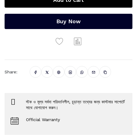
Buy Now
Share:
স্টক ও মূল্য সর্বদা পরিবর্তনশীল, চূড়ান্ত তথ্যের জন্য কাস্টমার সাপোর্টে
সাথে যোগাযোগ করুন।
Official Warranty