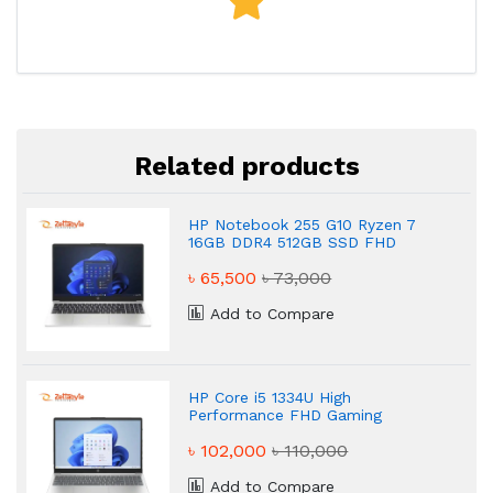
Related products
HP Notebook 255 G10 Ryzen 7
16GB DDR4 512GB SSD FHD
Powerful Laptop
৳ 65,500
৳ 73,000
Add to Compare
HP Core i5 1334U High
Performance FHD Gaming
Laptop
৳ 102,000
৳ 110,000
Add to Compare