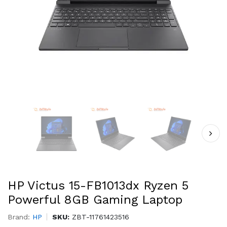
HP Victus 15-FB1013dx Ryzen 5
Powerful 8GB Gaming Laptop
Brand:
HP
SKU:
ZBT-11761423516