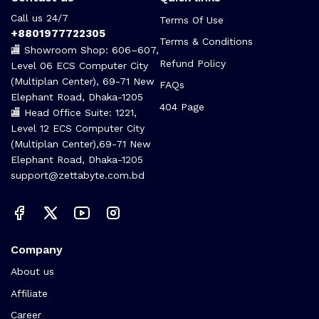
Call us 24/7
Terms Of Use
+8801977722305
Terms & Conditions
🏬 Showroom Shop: 606–607,
Refund Policy
Level 06 ECS Computer City
(Multiplan Center), 69-71 New
FAQs
Elephant Road, Dhaka-1205
404 Page
🏬 Head Office Suite: 1221,
Level 12 ECS Computer City
(Multiplan Center),69-71 New
Elephant Road, Dhaka-1205
support@zettabyte.com.bd
Company
About us
Affiliate
Career