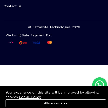
Contact us
© Zettabyte Technologies 2026
We Using Safe Payment For:
Your experience on this site will be improved by allowing
cookies
Cookie Policy
Allow cookies
Cart
Cart
PC Builder
PC Builder
Account
Account