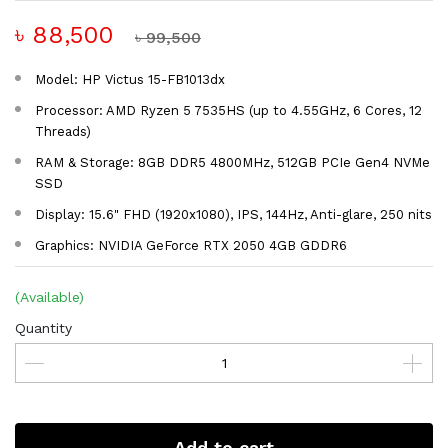
৳ 88,500
৳ 99,500
Model: HP Victus 15-FB1013dx
Processor: AMD Ryzen 5 7535HS (up to 4.55GHz, 6 Cores, 12
Threads)
RAM & Storage: 8GB DDR5 4800MHz, 512GB PCIe Gen4 NVMe
SSD
Display: 15.6" FHD (1920x1080), IPS, 144Hz, Anti-glare, 250 nits
Graphics: NVIDIA GeForce RTX 2050 4GB GDDR6
(Available)
Quantity
Add to cart