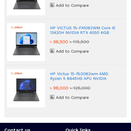
Add to Compare
HP VICTUS 15-FA1082WM Core i5
13420H NVIDIA RTX 4050 6GB
Graphics FHD 16GB Gaming
৳ 98,500
৳ 115,500
Laptop
Add to Compare
HP Victus 15-fb2082wm AMD
Ryzen 5 8645HS APU NVIDIA
GeForce RTX 4050 8GB Gaming
৳ 98,000
৳ 125,000
Laptop
Add to Compare
Contact us
Quick links