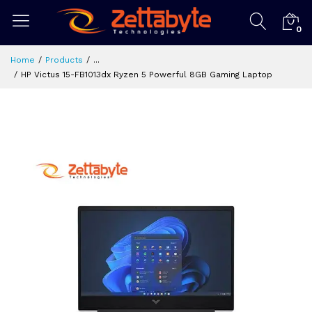
0
Home
Products
...
HP Victus 15-FB1013dx Ryzen 5 Powerful 8GB Gaming Laptop