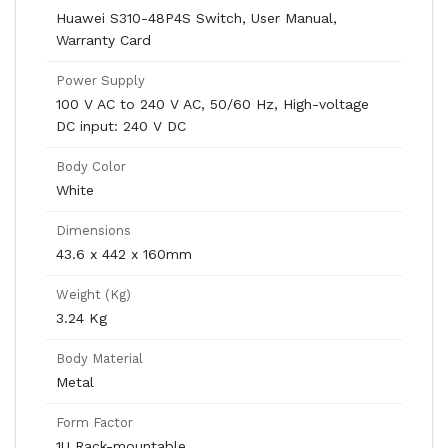
Huawei S310-48P4S Switch, User Manual,
Warranty Card
Power Supply
100 V AC to 240 V AC, 50/60 Hz, High-voltage
DC input: 240 V DC
Body Color
White
Dimensions
43.6 x 442 x 160mm
Weight (Kg)
3.24 Kg
Body Material
Metal
Form Factor
1U Rack-mountable