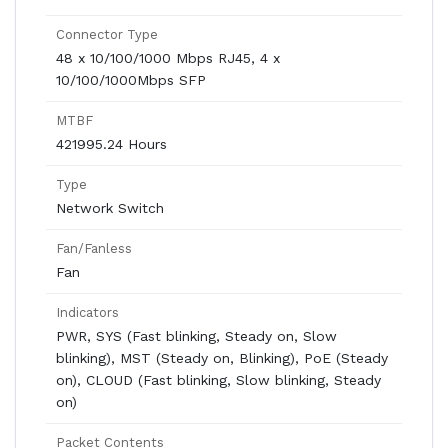
Connector Type
48 x 10/100/1000 Mbps RJ45, 4 x
10/100/1000Mbps SFP
MTBF
421995.24 Hours
Type
Network Switch
Fan/Fanless
Fan
Indicators
PWR, SYS (Fast blinking, Steady on, Slow
blinking), MST (Steady on, Blinking), PoE (Steady
on), CLOUD (Fast blinking, Slow blinking, Steady
on)
Packet Contents