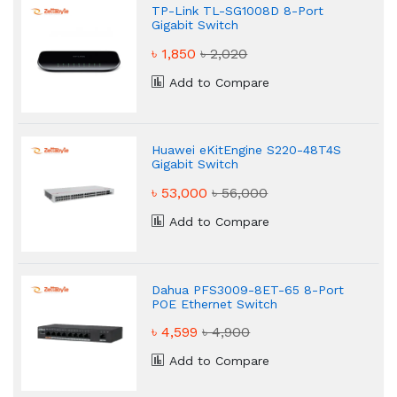
TP-Link TL-SG1008D 8-Port
Gigabit Switch
৳ 1,850
৳ 2,020
Add to Compare
Huawei eKitEngine S220-48T4S
Gigabit Switch
৳ 53,000
৳ 56,000
Add to Compare
Dahua PFS3009-8ET-65 8-Port
POE Ethernet Switch
৳ 4,599
৳ 4,900
Add to Compare