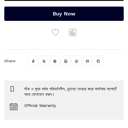
Buy Now
Share:
স্টক ও মূল্য সর্বদা পরিবর্তনশীল, চূড়ান্ত তথ্যের জন্য কাস্টমার সাপোর্টে
সাথে যোগাযোগ করুন।
Official Warranty