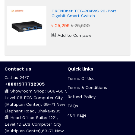
TRENDnet TEG-204WS 20-Port
Gigabit Smart Switch
৳ 25,299
৳ 25,500
Add to Compare
Contact us
Quick links
Call us 24/7
Terms Of Use
+8801977722305
Terms & Conditions
🏬 Showroom Shop: 606–607,
Refund Policy
Level 06 ECS Computer City
(Multiplan Center), 69-71 New
FAQs
Elephant Road, Dhaka-1205
404 Page
🏬 Head Office Suite: 1221,
Level 12 ECS Computer City
(Multiplan Center),69-71 New