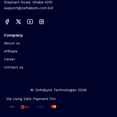
Elephant Road, Dhaka-1205
support@zettabyte.com.bd
Company
About us
Affiliate
Career
Contact us
© Zettabyte Technologies 2026
We Using Safe Payment For: