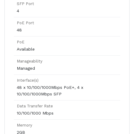
SFP Port
4
PoE Port
48
PoE
Available
Manageability
Managed
Interface(s)
48 x 10/100/1000Mbps PoE+, 4 x
10/100/1000Mbps SFP
Data Transfer Rate
10/100/1000 Mbps
Memory
2GB