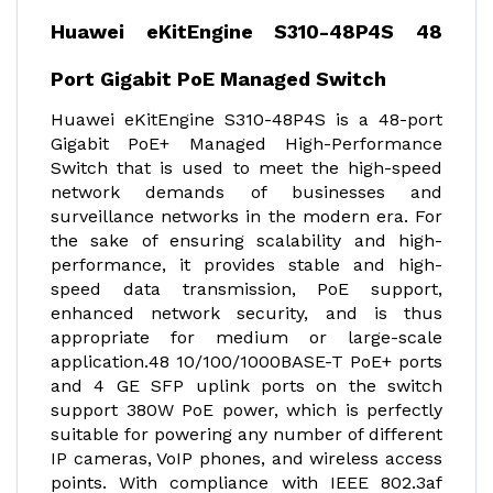
Huawei eKitEngine S310-48P4S 48
Port Gigabit PoE Managed Switch
Huawei eKitEngine S310-48P4S is a 48-port
Gigabit PoE+ Managed High-Performance
Switch that is used to meet the high-speed
network demands of businesses and
surveillance networks in the modern era. For
the sake of ensuring scalability and high-
performance, it provides stable and high-
speed data transmission, PoE support,
enhanced network security, and is thus
appropriate for medium or large-scale
application.48 10/100/1000BASE-T PoE+ ports
and 4 GE SFP uplink ports on the switch
support 380W PoE power, which is perfectly
suitable for powering any number of different
IP cameras, VoIP phones, and wireless access
points. With compliance with IEEE 802.3af