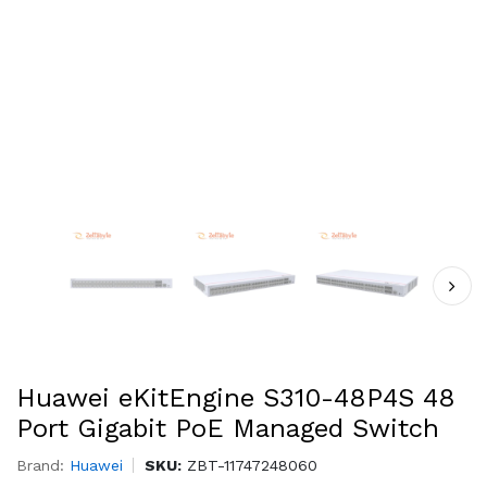
Huawei eKitEngine S310-48P4S 48
Port Gigabit PoE Managed Switch
Brand:
Huawei
SKU:
ZBT-11747248060