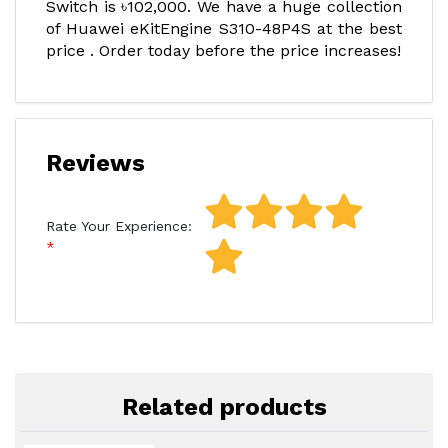
Switch is ৳102,000. We have a huge collection
of Huawei eKitEngine S310-48P4S at the best
price . Order today before the price increases!
Reviews
Rate Your Experience:
Related products