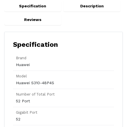
Specification
Description
Reviews
Specification
Brand
Huawei
Model
Huawei S310-48P4S
Number of Total Port
52 Port
Gigabit Port
52