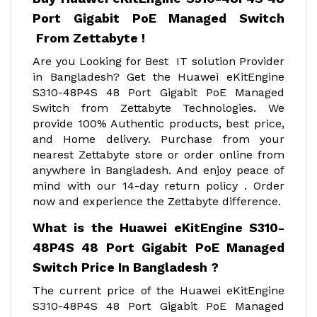
Port Gigabit PoE Managed Switch
From Zettabyte !
Are you Looking for Best IT solution Provider
in Bangladesh? Get the Huawei eKitEngine
S310-48P4S 48 Port Gigabit PoE Managed
Switch from Zettabyte Technologies. We
provide 100% Authentic products, best price,
and Home delivery. Purchase from your
nearest Zettabyte store or order online from
anywhere in Bangladesh. And enjoy peace of
mind with our 14-day return policy . Order
now and experience the Zettabyte difference.
What is the Huawei eKitEngine S310-
48P4S 48 Port Gigabit PoE Managed
Switch Price In Bangladesh ?
The current price of the Huawei eKitEngine
S310-48P4S 48 Port Gigabit PoE Managed