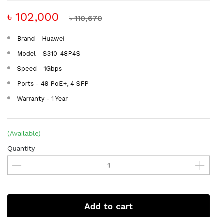
৳ 102,000
৳ 110,670
Brand - Huawei
Model - S310-48P4S
Speed - 1Gbps
Ports - 48 PoE+, 4 SFP
Warranty - 1 Year
(Available)
Quantity
Add to cart