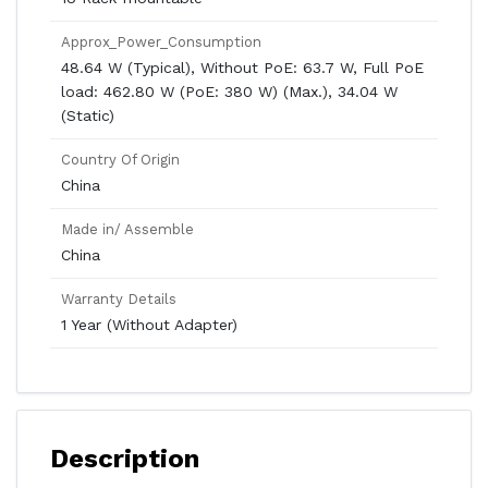
Approx_Power_Consumption
48.64 W (Typical), Without PoE: 63.7 W, Full PoE
load: 462.80 W (PoE: 380 W) (Max.), 34.04 W
(Static)
Country Of Origin
China
Made in/ Assemble
China
Warranty Details
1 Year (Without Adapter)
Description