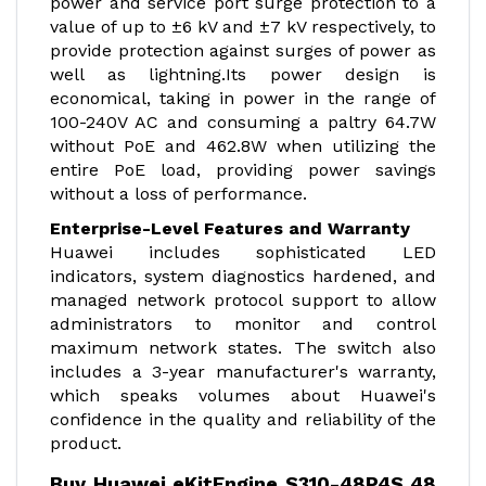
power and service port surge protection to a
value of up to ±6 kV and ±7 kV respectively, to
provide protection against surges of power as
well as lightning.Its power design is
economical, taking in power in the range of
100-240V AC and consuming a paltry 64.7W
without PoE and 462.8W when utilizing the
entire PoE load, providing power savings
without a loss of performance.
Enterprise-Level Features and Warranty
Huawei includes sophisticated LED
indicators, system diagnostics hardened, and
managed network protocol support to allow
administrators to monitor and control
maximum network states. The switch also
includes a 3-year manufacturer's warranty,
which speaks volumes about Huawei's
confidence in the quality and reliability of the
product.
Buy Huawei eKitEngine S310-48P4S 48