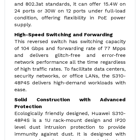
and 802.3at standards, it can offer 15.4W on
24 ports or 30W on 12 ports under full-load
condition, offering flexibility in PoE power
supply.
High-Speed Switching and Forwarding
This reversed switch has switching capacity
of 104 Gbps and forwarding rate of 77 Mpps
and delivers glitch-free and error-free
network performance all the time regardless
of high traffic rates. To facilitate data centers,
security networks, or office LANs, the S310-
48P4S delivers high-demand workloads with
ease.
Solid Construction with Advanced
Protection
Ecologically friendly designed, Huawei S310-
48P4S is a 1U rack-mount design and IP20
level dust intrusion protection to provide
immunity against dust. It is designed with