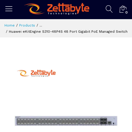
0
Home
Products
...
Huawei eKitEngine S310-48P4S 48 Port Gigabit PoE Managed Switch