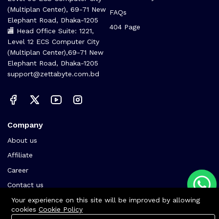
(Multiplan Center), 69-71 New
FAQs
Elephant Road, Dhaka-1205
404 Page
🏬 Head Office Suite: 1221,
Level 12 ECS Computer City
(Multiplan Center),69-71 New
Elephant Road, Dhaka-1205
support@zettabyte.com.bd
Company
About us
Affiliate
Career
Contact us
Your experience on this site will be improved by allowing
cookies
Cookie Policy