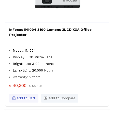
InFocus IN1004 3100 Lumens 3LCD XGA Office
Projector
Model: IN1004
Display: LCD Micro-Lens
Brightness: 3100 Lumens
Lamp light: 20,000 Ho
urs
Warranty: 2 Years
৳ 40,300
৳ 45,650
Add to Cart
Add to Compare