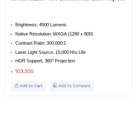
Brightness: 4500 Lumens
Native Resolution: WXGA (1280 x 800)
Contrast Ratio: 300,000:1
Laser Light Source, 15,000 Hrs Life
HDR Support, 360° Projection
৳ 103,500
Add to Cart
Add to Compare