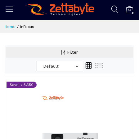
0
Home
InFocus
Filter
Default
Save: ৳ 5,350