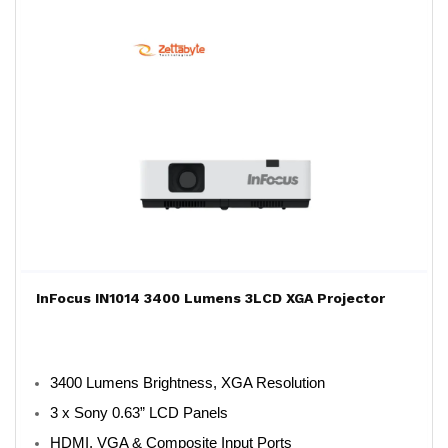
InFocus IN1014 3400 Lumens 3LCD XGA Projector
3400 Lumens Brightness, XGA Resolution
3 x Sony 0.63” LCD Panels
HDMI, VGA & Composite Input Ports