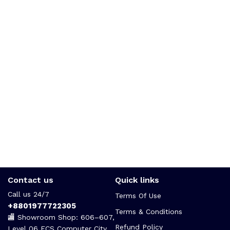
Contact us
Quick links
Call us 24/7
Terms Of Use
+8801977722305
Terms & Conditions
🏬 Showroom Shop: 606–607,
Refund Policy
Level 06 ECS Computer City