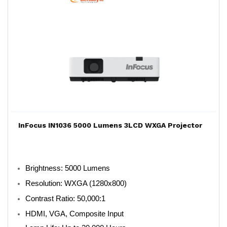
InFocus IN1036 5000 Lumens 3LCD WXGA Projector
Brightness: 5000 Lumens
Resolution: WXGA (1280x800)
Contrast Ratio: 50,000:1
HDMI, VGA, Composite Input