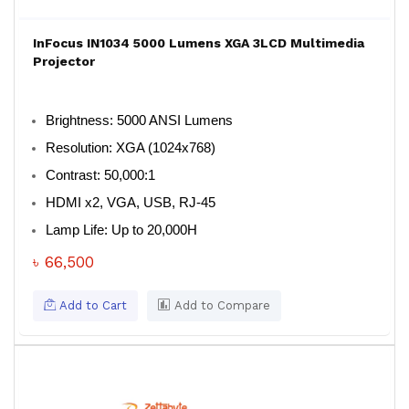
InFocus IN1034 5000 Lumens XGA 3LCD Multimedia
Projector
Brightness: 5000 ANSI Lumens
Resolution: XGA (1024x768)
Contrast: 50,000:1
HDMI x2, VGA, USB, RJ-45
Lamp Life: Up to 20,000H
৳ 66,500
Add to Cart
Add to Compare