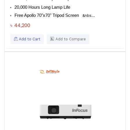
20,000 Hours Long Lamp Life
Free Apollo 70"x70" Tripod Screen
&nbs...
৳ 44,200
Add to Cart
Add to Compare