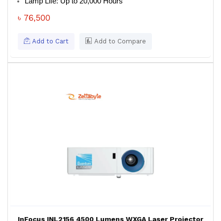
Lamp Life: Up to 20,000 Hours
৳ 76,500
Add to Cart
Add to Compare
InFocus INL2156 4500 Lumens WXGA Laser Projector