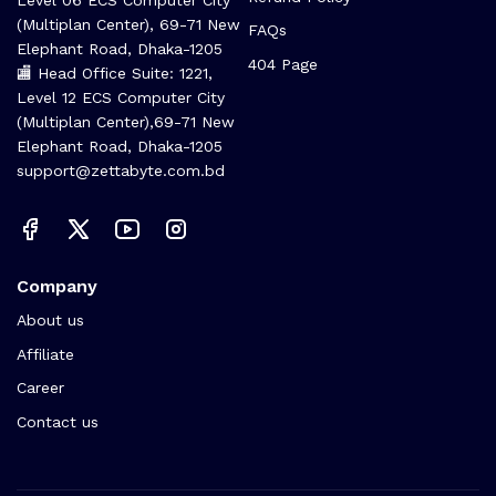
(Multiplan Center), 69-71 New
FAQs
Elephant Road, Dhaka-1205
404 Page
🏬 Head Office Suite: 1221,
Level 12 ECS Computer City
(Multiplan Center),69-71 New
Elephant Road, Dhaka-1205
support@zettabyte.com.bd
Company
About us
Affiliate
Career
Contact us