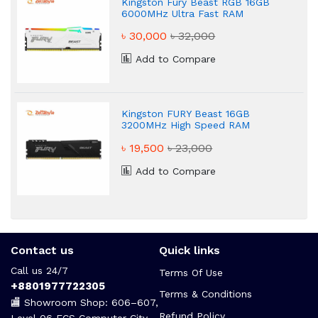
Kingston Fury Beast RGB 16GB
6000MHz Ultra Fast RAM
৳ 30,000
৳ 32,000
Add to Compare
Kingston FURY Beast 16GB
3200MHz High Speed RAM
৳ 19,500
৳ 23,000
Add to Compare
Contact us
Quick links
Call us 24/7
Terms Of Use
+8801977722305
Terms & Conditions
🏬 Showroom Shop: 606–607,
Refund Policy
Level 06 ECS Computer City