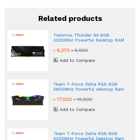
Related products
Twinmos Thunder GX 8GB
3200MHz Powerful Desktop RAM
৳ 6,370
৳ 6,500
Add to Compare
Team T-Force Delta RGB 8GB
5600MHz Powerful dekstop Ram
৳ 17,500
৳ 19,500
Add to Compare
Team T-Force Delta RGB 8GB
5200MHz Powerful Dekstop Ram