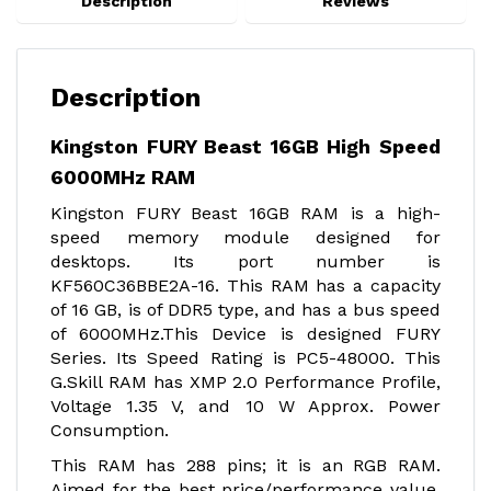
Description
Reviews
Description
Kingston FURY Beast 16GB High Speed
6000MHz RAM
Kingston FURY Beast 16GB RAM is a high-
speed memory module designed for
desktops. Its port number is
KF560C36BBE2A-16. This RAM has a capacity
of 16 GB, is of DDR5 type, and has a bus speed
of 6000MHz.This Device is designed FURY
Series. Its Speed Rating is PC5-48000. This
G.Skill RAM has XMP 2.0 Performance Profile,
Voltage 1.35 V, and 10 W Approx. Power
Consumption.
This RAM has 288 pins; it is an RGB RAM.
Aimed for the best price/performance value,