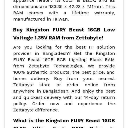
appliance heater. Its color is Black, and its
dimensions are 133.35 x 42.23 x 7.11mm. This
RAM comes with a lifetime warranty,
manufactured in Taiwan.
Buy Kingston FURY Beast 16GB Low
Voltage 1.35V RAM from Zettabyte!
Are you looking for the best IT solution
provider in Bangladesh? Get the Kingston
FURY Beast 16GB RGB Lighting Black RAM
from Zettabyte Technologies. We provide
100% authentic products, the best price, and
home delivery. Buy from your nearest
Zettabyte store or order online from
anywhere in Bangladesh. And enjoy the best
and quickest delivery with our 14-day return
policy. Order now and experience the
Zettabyte difference.
What is the Kingston FURY Beast 16GB