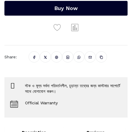
Buy Now
Share:
স্টক ও মূল্য সর্বদা পরিবর্তনশীল, চূড়ান্ত তথ্যের জন্য কাস্টমার সাপোর্টে
সাথে যোগাযোগ করুন।
Official Warranty