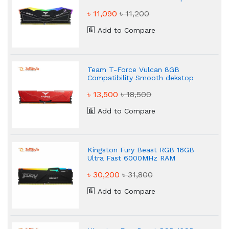
৳ 11,090
৳ 11,200
Add to Compare
Team T-Force Vulcan 8GB
Compatibility Smooth dekstop
Ram
৳ 13,500
৳ 18,500
Add to Compare
Kingston Fury Beast RGB 16GB
Ultra Fast 6000MHz RAM
৳ 30,200
৳ 31,800
Add to Compare