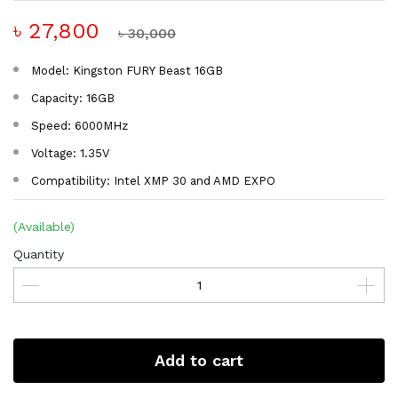
৳ 27,800
৳ 30,000
Model: Kingston FURY Beast 16GB
Capacity: 16GB
Speed: 6000MHz
Voltage: 1.35V
Compatibility: Intel XMP 30 and AMD EXPO
(Available)
Quantity
Add to cart