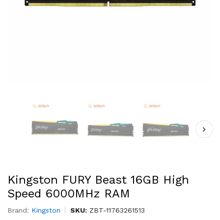
Kingston FURY Beast 16GB High
Speed 6000MHz RAM
Brand:
Kingston
SKU:
ZBT-11763261513