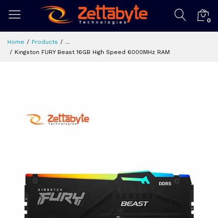
0
Home
Products
...
Kingston FURY Beast 16GB High Speed 6000MHz RAM