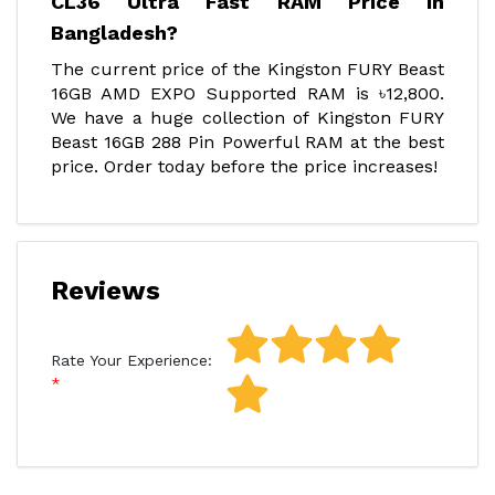
CL36 Ultra Fast RAM Price In
Bangladesh?
The current price of the Kingston FURY Beast
16GB AMD EXPO Supported RAM is ৳12,800.
We have a huge collection of Kingston FURY
Beast 16GB 288 Pin Powerful RAM at the best
price. Order today before the price increases!
Reviews
Rate Your Experience: