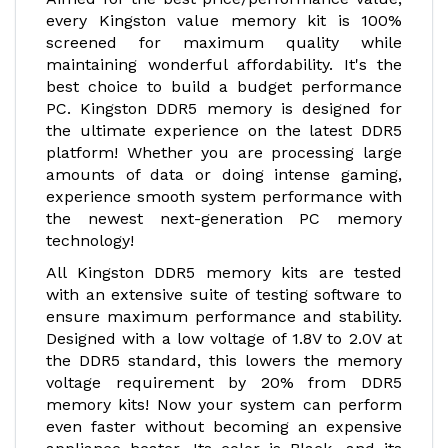
every Kingston value memory kit is 100%
screened for maximum quality while
maintaining wonderful affordability. It's the
best choice to build a budget performance
PC. Kingston DDR5 memory is designed for
the ultimate experience on the latest DDR5
platform! Whether you are processing large
amounts of data or doing intense gaming,
experience smooth system performance with
the newest next-generation PC memory
technology!
All Kingston DDR5 memory kits are tested
with an extensive suite of testing software to
ensure maximum performance and stability.
Designed with a low voltage of 1.8V to 2.0V at
the DDR5 standard, this lowers the memory
voltage requirement by 20% from DDR5
memory kits! Now your system can perform
even faster without becoming an expensive