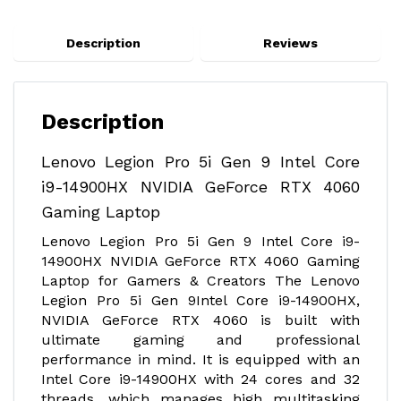
Description
Reviews
Description
Lenovo Legion Pro 5i Gen 9 Intel Core
i9-14900HX NVIDIA GeForce RTX 4060
Gaming Laptop
Lenovo Legion Pro 5i Gen 9 Intel Core i9-
14900HX NVIDIA GeForce RTX 4060 Gaming
Laptop for Gamers & Creators The Lenovo
Legion Pro 5i Gen 9Intel Core i9-14900HX,
NVIDIA GeForce RTX 4060 is built with
ultimate gaming and professional
performance in mind. It is equipped with an
Intel Core i9-14900HX with 24 cores and 32
threads, which manages high multitasking