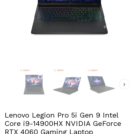
Lenovo Legion Pro 5i Gen 9 Intel
Core i9-14900HX NVIDIA GeForce
RTX 4060 Gaming Laptop