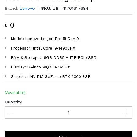
Brand:
Lenovo
SKU:
ZBT-11761617684
৳ 0
Model: Lenovo Legion Pro 5i Gen 9
Processor: Intel Core i9-14900HX
RAM & Storage: 16GB DDR5 + 1TB PCIe SSD
Display: 16-inch WQXGA 165Hz
Graphics: NVIDIA GeForce RTX 4060 8GB
(Available)
Quantity