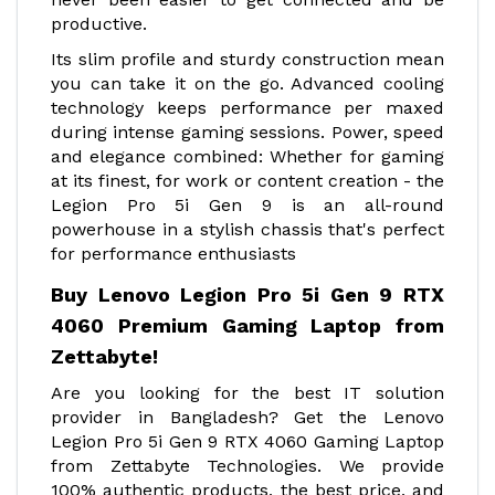
productive.
Its slim profile and sturdy construction mean
you can take it on the go. Advanced cooling
technology keeps performance per maxed
during intense gaming sessions. Power, speed
and elegance combined: Whether for gaming
at its finest, for work or content creation - the
Legion Pro 5i Gen 9 is an all-round
powerhouse in a stylish chassis that's perfect
for performance enthusiasts
Buy Lenovo Legion Pro 5i Gen 9 RTX
4060 Premium Gaming Laptop from
Zettabyte!
Are you looking for the best IT solution
provider in Bangladesh? Get the Lenovo
Legion Pro 5i Gen 9 RTX 4060 Gaming Laptop
from Zettabyte Technologies. We provide
100% authentic products, the best price, and