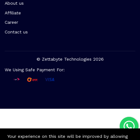
About us
Affiliate
Career
Contact us
© Zettabyte Technologies 2026
We Using Safe Payment For:
Your experience on this site will be improved by allowing