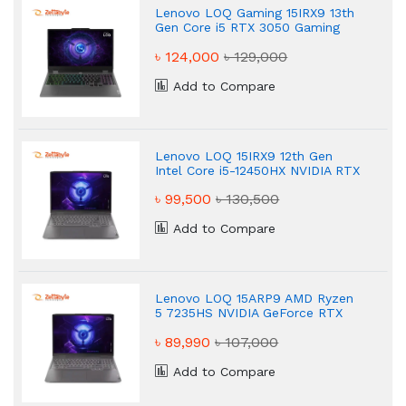
Lenovo LOQ Gaming 15IRX9 13th
Gen Core i5 RTX 3050 Gaming
Laptop
৳ 124,000
৳ 129,000
Add to Compare
Lenovo LOQ 15IRX9 12th Gen
Intel Core i5-12450HX NVIDIA RTX
3050 6GB Graphics Gaming
৳ 99,500
৳ 130,500
Laptop
Add to Compare
Lenovo LOQ 15ARP9 AMD Ryzen
5 7235HS NVIDIA GeForce RTX
3050 6GB Graphics 15.6" Gaming
৳ 89,990
৳ 107,000
Laptop
Add to Compare