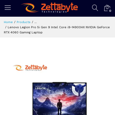
0
Home
Products
...
Lenovo Legion Pro 5i Gen 9 Intel Core i9-14900HX NVIDIA GeForce
RTX 4060 Gaming Laptop