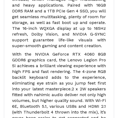
and heavy applications. Paired with 16GB
DDR5 RAM and a 1TB PCIe Gen 4 SSD, you will
get seamless multitasking, plenty of room for
storage, as well as fast boot up and operate.
The 16-inch WQXGA display at up to 165Hz
refresh, Dolby Vision, and NVIDIA G-SYNC
support guarantee life-like visuals with
super-smooth gaming and content creation.
With the NVIDIA GeForce RTX 4060 8GB
GDDR6 graphics card, the Lenovo Legion Pro
5i achieves a brilliant viewing experience with
high FPS and fast rendering. The 4-zone RGB
backlit keyboard adds to the experience,
eliminating eye strain as you jump feet first
into your latest masterpiece.2 x 2W speakers
fitted with nahimic audio deliver not only high
volumes, but higher quality sound. With Wi-Fi
6E, Bluetooth 5.1, various USBs and HDMI 2.1
(with Thunderbolt 4 thrown into the mix), it’s
never been easier to get connected and be