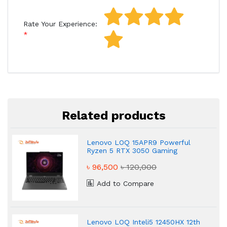
Rate Your Experience:
Related products
Lenovo LOQ 15APR9 Powerful
Ryzen 5 RTX 3050 Gaming
Laptop
৳ 96,500
৳ 120,000
Add to Compare
Lenovo LOQ Inteli5 12450HX 12th