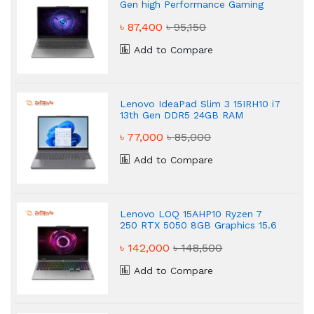
Gen high Performance Gaming
Laptop
৳ 87,400
৳ 95,150
Add to Compare
Lenovo IdeaPad Slim 3 15IRH10 i7
13th Gen DDR5 24GB RAM
Powered Gaming Laptop
৳ 77,000
৳ 85,000
Add to Compare
Lenovo LOQ 15AHP10 Ryzen 7
250 RTX 5050 8GB Graphics 15.6
FHD 144Hz Gaming Laptop
৳ 142,000
৳ 148,500
Add to Compare