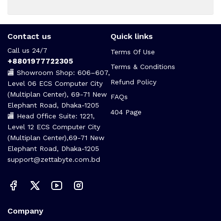
Contact us
Quick links
Call us 24/7
Terms Of Use
+8801977722305
Terms & Conditions
🏬 Showroom Shop: 606–607,
Refund Policy
Level 06 ECS Computer City
(Multiplan Center), 69-71 New
FAQs
Elephant Road, Dhaka-1205
404 Page
🏬 Head Office Suite: 1221,
Level 12 ECS Computer City
(Multiplan Center),69-71 New
Elephant Road, Dhaka-1205
support@zettabyte.com.bd
Company