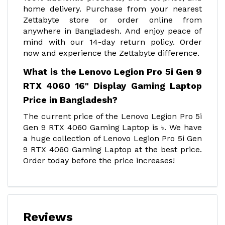
home delivery. Purchase from your nearest
Zettabyte store or order online from
anywhere in Bangladesh. And enjoy peace of
mind with our 14-day return policy. Order
now and experience the Zettabyte difference.
What is the Lenovo Legion Pro 5i Gen 9
RTX 4060 16" Display Gaming Laptop
Price in Bangladesh?
The current price of the Lenovo Legion Pro 5i
Gen 9 RTX 4060 Gaming Laptop is ৳. We have
a huge collection of Lenovo Legion Pro 5i Gen
9 RTX 4060 Gaming Laptop at the best price.
Order today before the price increases!
Reviews