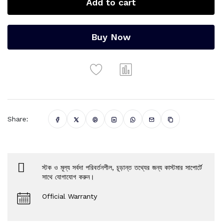
Add to cart
Buy Now
Share:
স্টক ও মূল্য সর্বদা পরিবর্তনশীল, চূড়ান্ত তথ্যের জন্য কাস্টমার সাপোর্টে
সাথে যোগাযোগ করুন।
Official Warranty