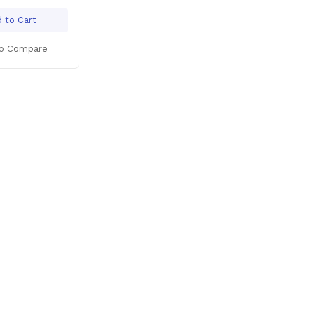
 to Cart
o Compare