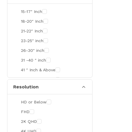
SMART
15-17″ Inch
R&M
18-20″ Inch
Gamdias
21-22″ Inch
Redragon
23-25″ inch
Mercusys
26-30″ inch
TEAM
31 -40 ″ inch
Cisco
41 ″ Inch & Above
Mikrotik
41 ″ Inch & Above
Resolution
Optoma
Xiaomi
HD or Below
Targus
FHD
Jabra
2K QHD
Corsair
4K UHD