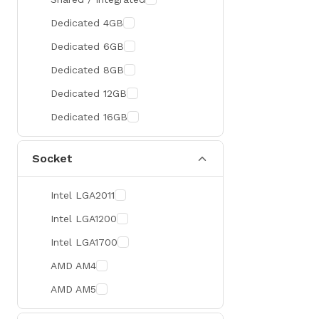
300 Hz
Zotac
Dedicated 4GB
360 Hz
Sapphire
Dedicated 6GB
Manli
Dedicated 8GB
PHILIPS
Dedicated 12GB
Sunmi
Dedicated 16GB
Xprinter
Socket
Chuwi
TotoLink
Intel LGA2011
K2
Intel LGA1200
G.Skill
Intel LGA1700
Huntkey
AMD AM4
Xtrike Me
AMD AM5
Netis