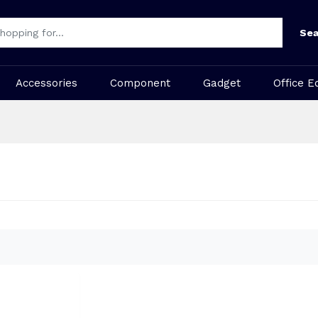
Sea
Accessories
Component
Gadget
Office E