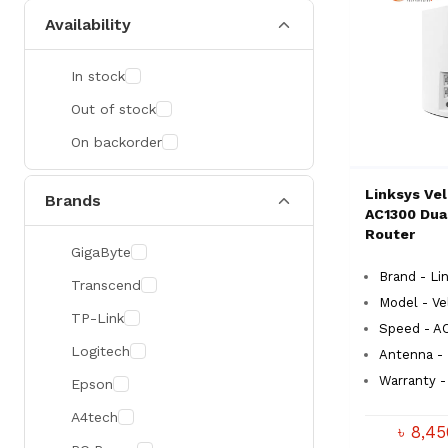
Availability
In stock
Out of stock
On backorder
Linksys Ve
Brands
AC1300 Dua
Router
GigaByte
Brand - Li
Transcend
Model - V
TP-Link
Speed - A
Logitech
Antenna -
Warranty - 
Epson
A4tech
৳ 8,4