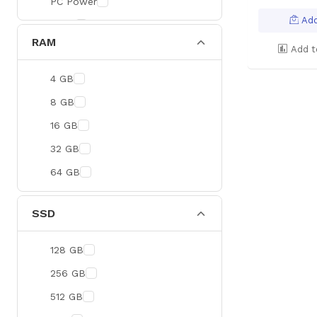
PC Power
Add
BOYA
RAM
Meetion
Add t
Apacer
4 GB
Fantech
8 GB
HAVIT
16 GB
Netgear
32 GB
Dahua
64 GB
Xtreme
Ruijie
SSD
Deli
128 GB
Tenda
256 GB
Hikvision
512 GB
Cudy