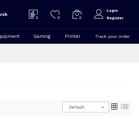
Login
rch
0
0
0
Register
quipment
Gaming
Printer
Track your order
Default