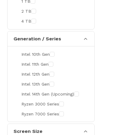
1 TB
MaxGreen
2 TB
Rapoo
4 TB
Brother
Huawei
Generation / Series
BenQ
Intel 10th Gen
AMD
Intel 11th Gen
Intel
Intel 12th Gen
Viewsonic
Intel 13th Gen
Netac
Intel 14th Gen (Upcoming)
TwinMOS
Ryzen 3000 Series
LG
Ryzen 7000 Series
Safenet
Canon
Screen Size
Adata