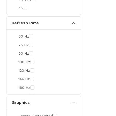
Colorful
5K
DeepCool
D-Link
Refresh Rate
Zebra
60 Hz
Value-TOP
75 HZ
Pantum
90 Hz
BDCOM
100 Hz
Patriot
120 Hz
Orico
144 Hz
TRENDnet
160 Hz
Antec
165 Hz
ROYAL KLUDGE
Graphics
180 Hz
True Trust
240 Hz
Samsung
Shared / Integrated