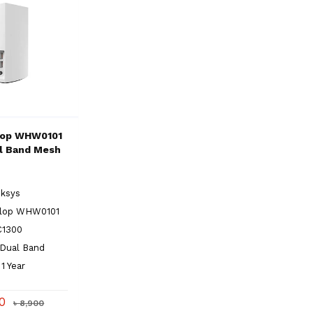
lop WHW0101
l Band Mesh
nksys
elop WHW0101
C1300
 Dual Band
1 Year
50
৳ 8,900