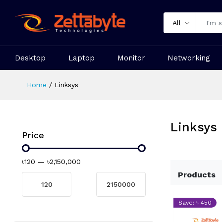
All
Desktop
Laptop
Monitor
Networking
Home
Linksys
Linksys
Price
৳120
—
৳2,150,000
Products
Save: ৳ 450