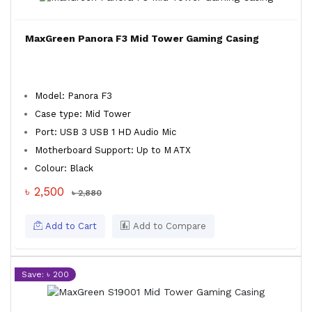
MaxGreen Panora F3 Mid Tower Gaming Casing
Model: Panora F3
Case type: Mid Tower
Port: USB 3 USB 1 HD Audio Mic
Motherboard Support: Up to M ATX
Colour: Black
৳ 2,500
৳ 2,880
Add to Cart
Add to Compare
Save: ৳ 200