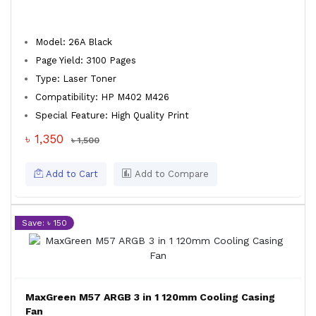
Model: 26A Black
Page Yield: 3100 Pages
Type: Laser Toner
Compatibility: HP M402 M426
Special Feature: High Quality Print
৳ 1,350
৳ 1,500
Add to Cart
Add to Compare
Save: ৳ 150
MaxGreen M57 ARGB 3 in 1 120mm Cooling Casing
Fan