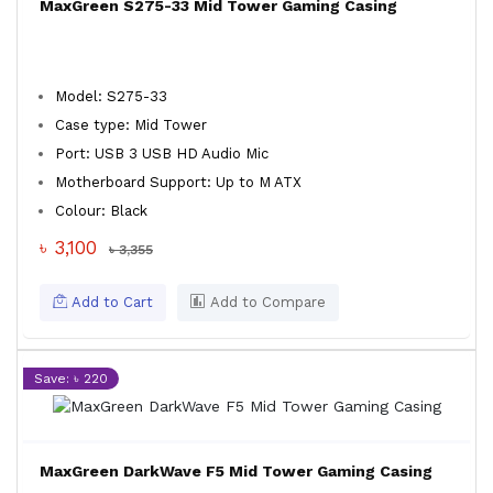
MaxGreen S275-33 Mid Tower Gaming Casing
Model: S275-33
Case type: Mid Tower
Port: USB 3 USB HD Audio Mic
Motherboard Support: Up to M ATX
Colour: Black
৳ 3,100
৳ 3,355
Add to Cart
Add to Compare
Save: ৳ 220
MaxGreen DarkWave F5 Mid Tower Gaming Casing