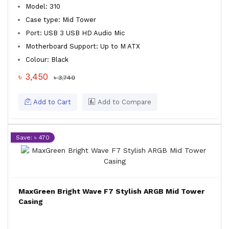
Model: 310
Case type: Mid Tower
Port: USB 3 USB HD Audio Mic
Motherboard Support: Up to M ATX
Colour: Black
৳ 3,450
৳ 3,740
Add to Cart
Add to Compare
Save: ৳ 470
MaxGreen Bright Wave F7 Stylish ARGB Mid Tower
Casing