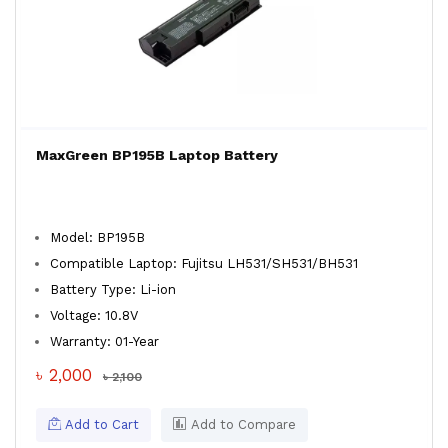
MaxGreen BP195B Laptop Battery
Model: BP195B
Compatible Laptop: Fujitsu LH531/SH531/BH531
Battery Type: Li-ion
Voltage: 10.8V
Warranty: 01-Year
৳ 2,000
৳ 2,100
Add to Cart
Add to Compare