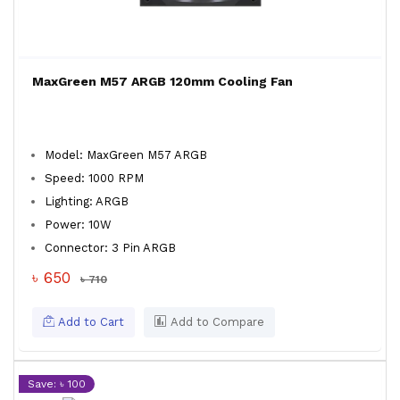
MaxGreen M57 ARGB 120mm Cooling Fan
Model: MaxGreen M57 ARGB
Speed: 1000 RPM
Lighting: ARGB
Power: 10W
Connector: 3 Pin ARGB
৳ 650
৳ 710
Add to Cart
Add to Compare
Save: ৳ 100