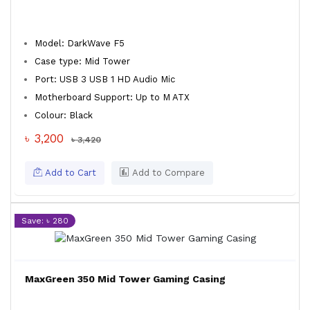
Model: DarkWave F5
Case type: Mid Tower
Port: USB 3 USB 1 HD Audio Mic
Motherboard Support: Up to M ATX
Colour: Black
৳ 3,200
৳ 3,420
Add to Cart
Add to Compare
Save: ৳ 280
MaxGreen 350 Mid Tower Gaming Casing