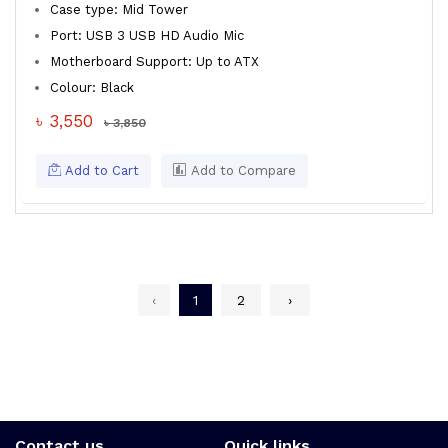
Case type: Mid Tower
Port: USB 3 USB HD Audio Mic
Motherboard Support: Up to ATX
Colour: Black
৳ 3,550
৳ 3,850
Add to Cart
Add to Compare
‹
1
2
›
Contact us
Quick links