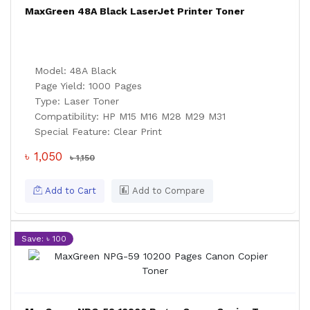
MaxGreen 48A Black LaserJet Printer Toner
Model: 48A Black
Page Yield: 1000 Pages
Type: Laser Toner
Compatibility: HP M15 M16 M28 M29 M31
Special Feature: Clear Print
৳ 1,050
৳ 1,150
Add to Cart
Add to Compare
Save: ৳ 100