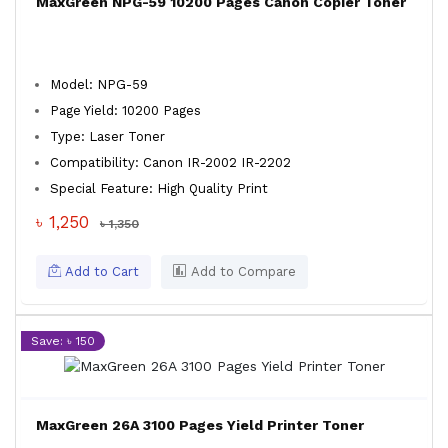
MaxGreen NPG-59 10200 Pages Canon Copier Toner
Model: NPG-59
Page Yield: 10200 Pages
Type: Laser Toner
Compatibility: Canon IR-2002 IR-2202
Special Feature: High Quality Print
৳ 1,250
৳ 1,350
Add to Cart
Add to Compare
Save: ৳ 150
MaxGreen 26A 3100 Pages Yield Printer Toner