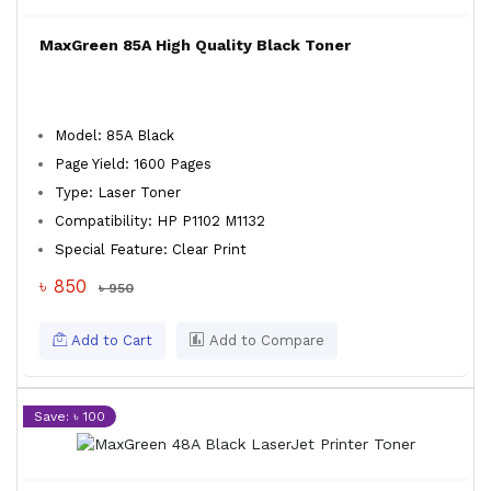
MaxGreen 85A High Quality Black Toner
Model: 85A Black
Page Yield: 1600 Pages
Type: Laser Toner
Compatibility: HP P1102 M1132
Special Feature: Clear Print
৳ 850
৳ 950
Add to Cart
Add to Compare
Save: ৳ 100