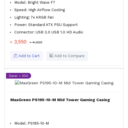
Model: Bright Wave F7
Speed: High Airflow Cooling
Lighting: 7x ARGB Fan
Power: Standard ATX PSU Support
Connector: USB 3.0 USB 1.0 HD Audio
৳ 3,550
৳ 4,020
Add to Cart
Add to Compare
Save: ৳ 300
MaxGreen PS195-10-M Mid Tower Gaming Casing
Model: PS195-10-M