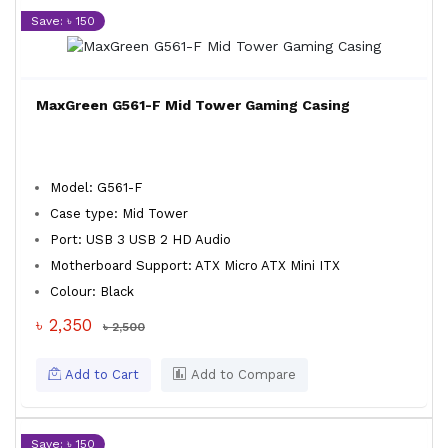
Save: ৳ 150
MaxGreen G561-F Mid Tower Gaming Casing
Model: G561-F
Case type: Mid Tower
Port: USB 3 USB 2 HD Audio
Motherboard Support: ATX Micro ATX Mini ITX
Colour: Black
৳ 2,350
৳ 2,500
Add to Cart
Add to Compare
Save: ৳ 150