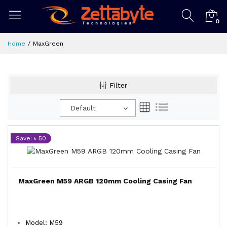
0
Home
MaxGreen
Filter
Default
Save: ৳ 50
MaxGreen M59 ARGB 120mm Cooling Casing Fan
Model: M59