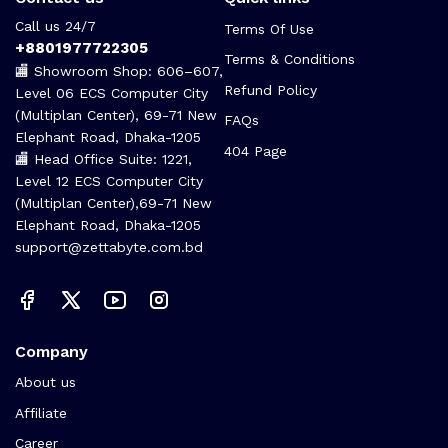
Call us 24/7
Terms Of Use
+8801977722305
Terms & Conditions
🏬 Showroom Shop: 606–607,
Refund Policy
Level 06 ECS Computer City
(Multiplan Center), 69-71 New
FAQs
Elephant Road, Dhaka-1205
404 Page
🏬 Head Office Suite: 1221,
Level 12 ECS Computer City
(Multiplan Center),69-71 New
Elephant Road, Dhaka-1205
support@zettabyte.com.bd
Company
About us
Affiliate
Career