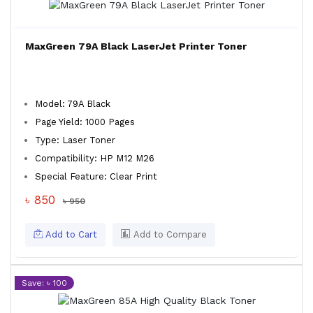
MaxGreen 79A Black LaserJet Printer Toner
Model: 79A Black
Page Yield: 1000 Pages
Type: Laser Toner
Compatibility: HP M12 M26
Special Feature: Clear Print
৳ 850
৳ 950
Add to Cart
Add to Compare
Save: ৳ 100