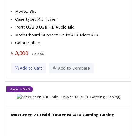
Model: 350
Case type: Mid Tower
Port: USB 3 USB HD Audio Mic
Motherboard Support: Up to ATX Micro ATX
Colour: Black
৳ 3,300
৳ 3,580
Add to Cart
Add to Compare
Save: ৳ 290
MaxGreen 310 Mid-Tower M-ATX Gaming Casing