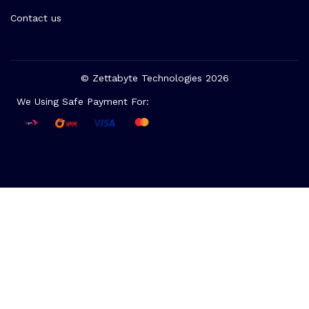
Contact us
© Zettabyte Technologies 2026
We Using Safe Payment For: