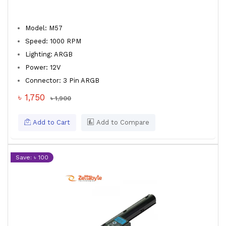
Model: M57
Speed: 1000 RPM
Lighting: ARGB
Power: 12V
Connector: 3 Pin ARGB
৳ 1,750
৳ 1,900
Add to Cart
Add to Compare
Save: ৳ 100