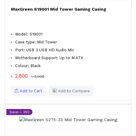
MaxGreen S19001 Mid Tower Gaming Casing
Model: S19001
Case type: Mid Tower
Port: USB 3 USB HD Audio Mic
Motherboard Support: Up to M ATX
Colour: Black
৳ 2,800
৳ 3,000
Add to Cart
Add to Compare
Save: ৳ 255