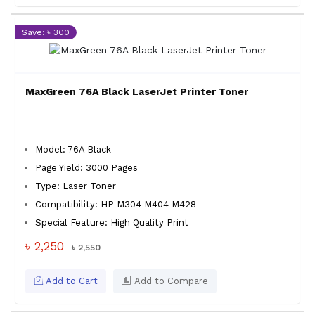
Save: ৳ 300
MaxGreen 76A Black LaserJet Printer Toner
Model: 76A Black
Page Yield: 3000 Pages
Type: Laser Toner
Compatibility: HP M304 M404 M428
Special Feature: High Quality Print
৳ 2,250
৳ 2,550
Add to Cart
Add to Compare