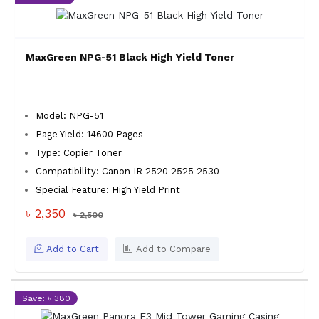
MaxGreen NPG-51 Black High Yield Toner
Model: NPG-51
Page Yield: 14600 Pages
Type: Copier Toner
Compatibility: Canon IR 2520 2525 2530
Special Feature: High Yield Print
৳ 2,350
৳ 2,500
Add to Cart
Add to Compare
Save: ৳ 380