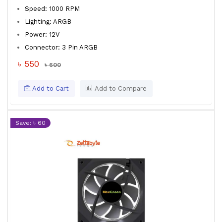
Speed: 1000 RPM
Lighting: ARGB
Power: 12V
Connector: 3 Pin ARGB
৳ 550
৳ 600
Add to Cart
Add to Compare
Save: ৳ 60