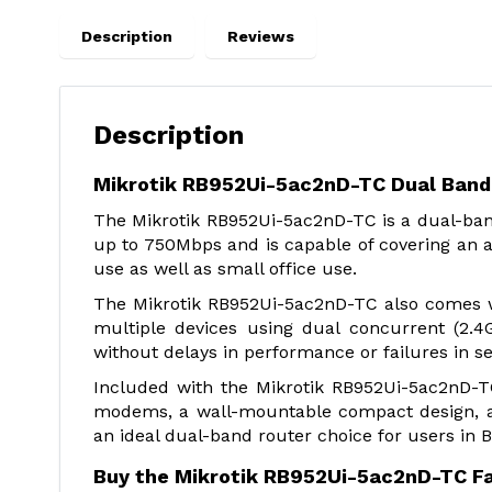
Description
Reviews
Description
Mikrotik RB952Ui-5ac2nD-TC Dual Band 
The Mikrotik RB952Ui-5ac2nD-TC is a dual-ban
up to 750Mbps and is capable of covering an a
use as well as small office use.
The Mikrotik RB952Ui-5ac2nD-TC also comes wi
multiple devices using dual concurrent (2.
without delays in performance or failures in se
Included with the Mikrotik RB952Ui-5ac2nD-T
modems, a wall-mountable compact design, a
an ideal dual-band router choice for users in 
Buy the Mikrotik RB952Ui-5ac2nD-TC F