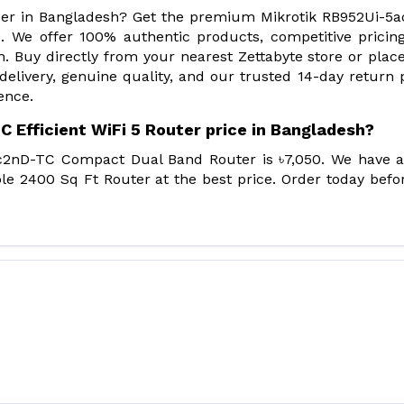
vider in Bangladesh? Get the premium Mikrotik RB952Ui-5
. We offer 100% authentic products, competitive pricin
. Buy directly from your nearest Zettabyte store or plac
 delivery, genuine quality, and our trusted 14-day return p
ence.
 Efficient WiFi 5 Router price in Bangladesh?
ac2nD-TC Compact Dual Band Router is ৳7,050. We have 
le 2400 Sq Ft Router at the best price. Order today befo