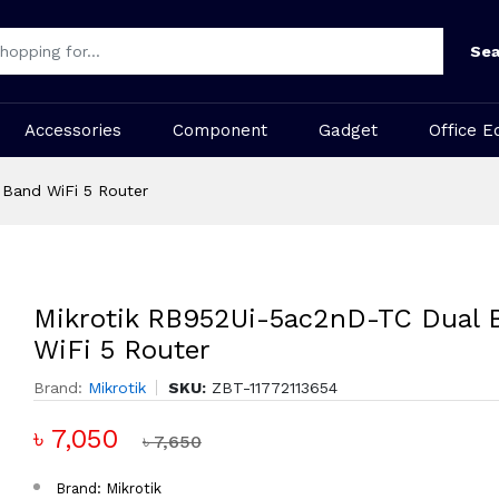
Sea
Accessories
Component
Gadget
Office E
 Band WiFi 5 Router
Mikrotik RB952Ui-5ac2nD-TC Dual 
WiFi 5 Router
Brand:
Mikrotik
SKU:
ZBT-11772113654
৳ 7,050
৳ 7,650
Brand: Mikrotik