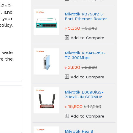
ac2nD-
g, and
Mikrotik RB750r2 5
e your
Port Ethernet Router
olicy.
৳ 5,350
৳ 5,940
Add to Compare
a wide
Mikrotik RB941-2nD-
TC 300Mbps
re the
Wireless Router
৳ 3,620
৳ 3,960
Add to Compare
Mikrotik L009UiGS-
2HaxD-IN 800MHz
Powerful
৳ 15,900
৳ 17,250
Performance Router
Add to Compare
Mikrotik Hex S