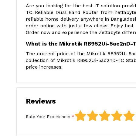
Are you looking for the best IT solution pro
TC Reliable Dual Band Router from Zettabyte
reliable home delivery anywhere in Bangladesh
order online with just a few clicks. Enjoy fast
Order now and experience the Zettabyte differ
What is the Mikrotik RB952Ui-5ac2nD-TC
The current price of the Mikrotik RB952Ui-5
collection of Mikrotik RB952Ui-5ac2nD-TC Stab
price increases!
Reviews
Rate Your Experience: