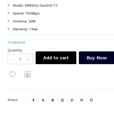
Model: RB952Ui-5ac2nD-TC
Speed: 750Mbps
Antenna: 2dBi
Warranty: 1 Year
(Available)
Quantity
Add to cart
Buy Now
Share: