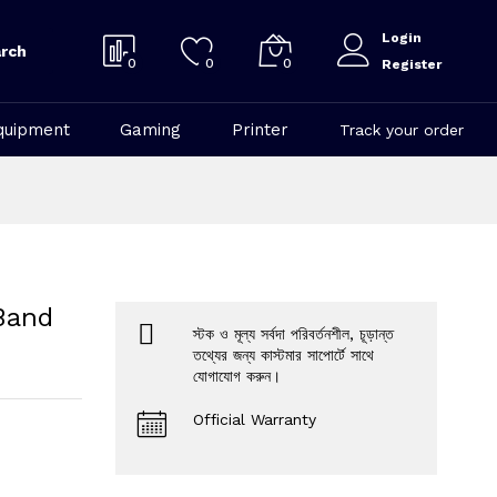
Login
rch
0
0
0
Register
quipment
Gaming
Printer
Track your order
Band
স্টক ও মূল্য সর্বদা পরিবর্তনশীল, চূড়ান্ত
তথ্যের জন্য কাস্টমার সাপোর্টে সাথে
যোগাযোগ করুন।
Official Warranty