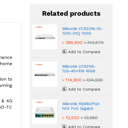
Related products
Mikrotik CCR2216-1G-
12XS-2XQ 100G
QSFP28 Blazing
৳ 289,900
৳ 313,570
Router
Add to Compare
rmance
r home
Mikrotik CCR2116-
12G-4S+RM 16GB
RAM Massive Router
ion to
৳ 114,900
৳ 124,230
aming
Add to Compare
G & 4G
Mikrotik RB960PGS
2nD-TC
hEX PoE Gigabit
Ethernet Powerful
৳ 12,500
৳ 13,560
Router
Add to Compare