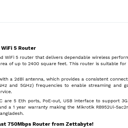
WiFi 5 Router
d WiFi 5 router that delivers dependable wireless perfo
rea of up to 2400 square feet. This router is suitable fo
th a 2dBi antenna, which provides a consistent connect
4GHz and 5GHz) frequencies to enable streaming and g
rvice.
C are 5 Eth ports, PoE-out, USB interface to support 3
nd a 1 year warranty making the Mikrotik RB952Ui-5ac
Bangladesh.
ast 750Mbps Router from Zettabyte!