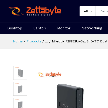
All
Desktop
Laptop
Monitor
Networking
Home
Products
...
Mikrotik RB952Ui-5ac2nD-TC Dual