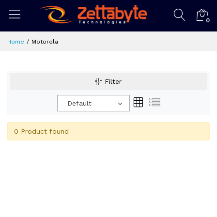
0
Home
Motorola
Filter
Default
0 Product found