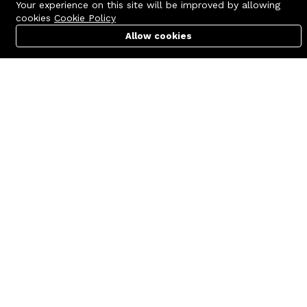
Your experience on this site will be improved by allowing
cookies
Cookie Policy
Allow cookies
Cart
PC Builder
Account
Contact us
Quick links
Call us 24/7
Terms Of Use
+8801977722305
Terms & Conditions
🏬 Showroom Shop: 606–607,
Refund Policy
Level 06 ECS Computer City
(Multiplan Center), 69-71 New
FAQs
Elephant Road, Dhaka-1205
404 Page
🏬 Head Office Suite: 1221,
Level 12 ECS Computer City
(Multiplan Center),69-71 New
Elephant Road, Dhaka-1205
support@zettabyte.com.bd