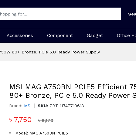
Sea
Accessories
Component
Gadget
Office E
750W 80+ Bronze, PCIe 5.0 Ready Power Supply
MSI MAG A750BN PCIE5 Efficient 
80+ Bronze, PCIe 5.0 Ready Power 
Brand:
MSI
SKU:
ZBT-11747710618
৳ 7,750
৳ 9,170
Model: MAG A750BN PCIE5