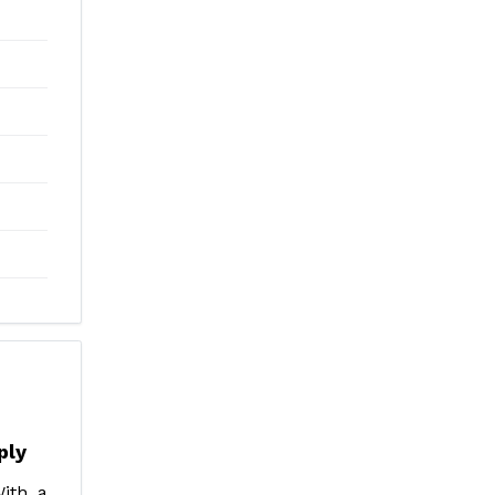
ply
ith a