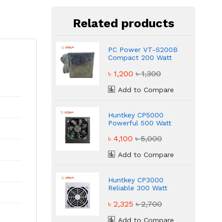
Related products
PC Power VT-S200B
Compact 200 Watt
Power Supply
৳ 1,200
৳ 1,300
Add to Compare
Huntkey CP5000
Powerful 500 Watt
Power Supply
৳ 4,100
৳ 5,000
Add to Compare
Huntkey CP3000
Reliable 300 Watt
Power Supply
৳ 2,325
৳ 2,700
Add to Compare