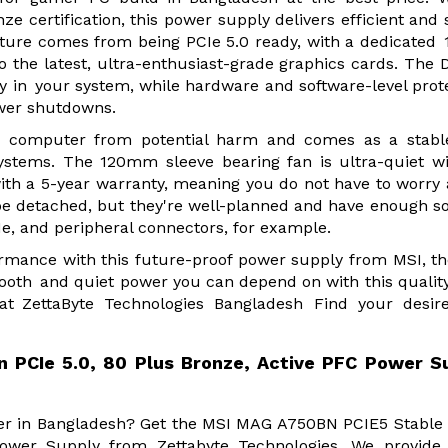
ertification, this power supply delivers efficient and 
ture comes from being PCIe 5.0 ready, with a dedicated 
 the latest, ultra-enthusiast-grade graphics cards. The 
ty in your system, while hardware and software-level prot
wer shutdowns.
your computer from potential harm and comes as a stab
ystems. The 120mm sleeve bearing fan is ultra-quiet w
with a 5-year warranty, meaning you do not have to worry
't be detached, but they're well-planned and have enough s
Ie, and peripheral connectors, for example.
ormance with this future-proof power supply from MSI, t
th and quiet power you can depend on with this quality
 ZettaByte Technologies Bangladesh Find your desir
PCIe 5.0, 80 Plus Bronze, Active PFC Power S
vider in Bangladesh? Get the MSI MAG A750BN PCIE5 Stabl
ower Supply from Zettabyte Technologies. We provide