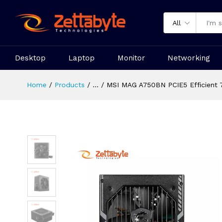
All
Desktop
Laptop
Monitor
Networking
Home
Products
...
MSI MAG A750BN PCIE5 Efficient 