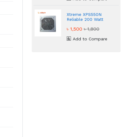
Xtreme XPS550N
Reliable 200 Watt
Power Supply
৳ 1,500
৳ 1,800
Add to Compare