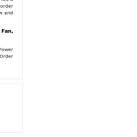
 order
ow and
Fan,
Power
 Order