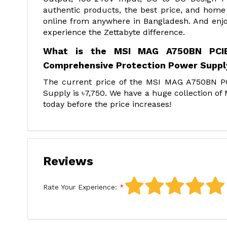
authentic products, the best price, and home 
online from anywhere in Bangladesh. And enjo
experience the Zettabyte difference.
What is the MSI MAG A750BN PCIE5
Comprehensive Protection Power Supply
The current price of the MSI MAG A750BN 
Supply is ৳7,750. We have a huge collection o
today before the price increases!
Reviews
Rate Your Experience: