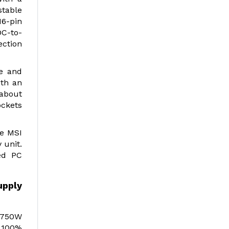
stable
16-pin
DC-to-
ection
le and
ith an
 about
ockets
he MSI
 unit.
ed PC
upply
e 750W
 100%