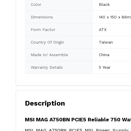
Color
Black
Dimensions
140 x 150 x 86
Form Factor
ATX
Country Of Origin
Taiwan
Made in/ Assemble
China
Warranty Details
5 Year
Description
MSI MAG A750BN PCIE5 Reliable 750 Wa
MSI MAG A750BN PCIE5 MSI Power Supply fo