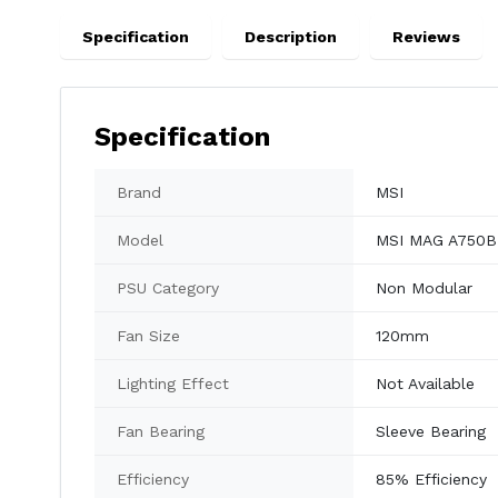
Specification
Description
Reviews
Specification
Brand
MSI
Model
MSI MAG A750B
PSU Category
Non Modular
Fan Size
120mm
Lighting Effect
Not Available
Fan Bearing
Sleeve Bearing
Efficiency
85% Efficiency