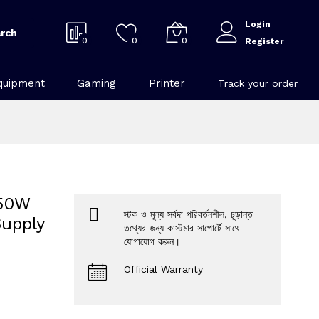
Login
rch
0
0
0
Register
quipment
Gaming
Printer
Track your order
750W
স্টক ও মূল্য সর্বদা পরিবর্তনশীল, চূড়ান্ত
Supply
তথ্যের জন্য কাস্টমার সাপোর্টে সাথে
যোগাযোগ করুন।
Official Warranty