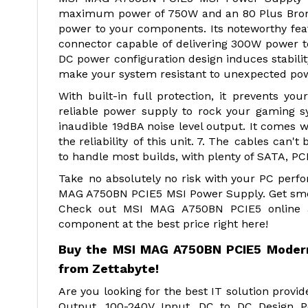
maximum power of 750W and an 80 Plus Bronze c
power to your components. Its noteworthy fea
connector capable of delivering 300W power to
DC power configuration design induces stabili
make your system resistant to unexpected po
With built-in full protection, it prevents 
reliable power supply to rock your gaming s
inaudible 19dBA noise level output. It comes 
the reliability of this unit. 7. The cables can
to handle most builds, with plenty of SATA, PC
Take no absolutely no risk with your PC perf
MAG A750BN PCIE5 MSI Power Supply. Get smoo
Check out MSI MAG A750BN PCIE5 online at
component at the best price right here!
Buy the MSI MAG A750BN PCIE5 Modern 
from Zettabyte!
Are you looking for the best IT solution pro
Output, 100-240V Input, DC to DC Design P