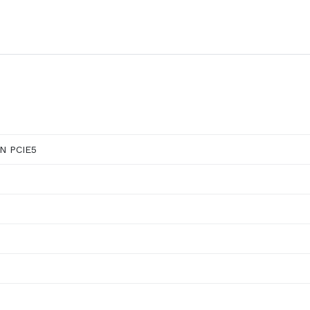
N PCIE5