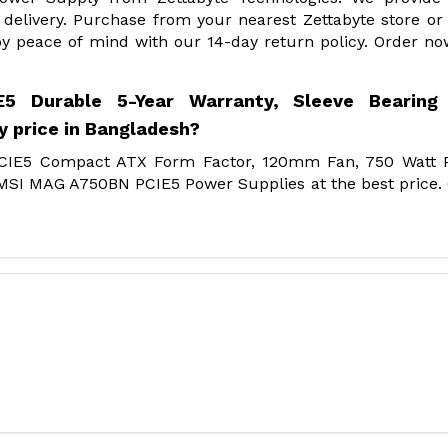
delivery. Purchase from your nearest Zettabyte store or
y peace of mind with our 14-day return policy. Order n
 Durable 5-Year Warranty, Sleeve Bearing 
 price in Bangladesh?
PCIE5 Compact ATX Form Factor, 120mm Fan, 750 Watt 
f MSI MAG A750BN PCIE5 Power Supplies at the best price.