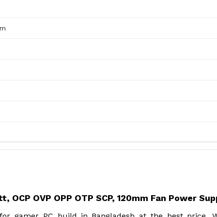
mm
tt, OCP OVP OPP OTP SCP, 120mm Fan Power Sup
r gamer PC build in Bangladesh at the best price. W