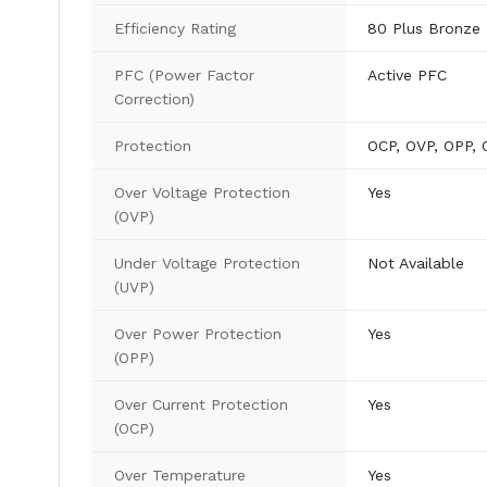
Efficiency Rating
80 Plus Bronze
PFC (Power Factor
Active PFC
Correction)
Protection
OCP, OVP, OPP, 
Over Voltage Protection
Yes
(OVP)
Under Voltage Protection
Not Available
(UVP)
Over Power Protection
Yes
(OPP)
Over Current Protection
Yes
(OCP)
Over Temperature
Yes