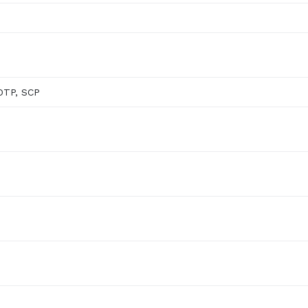
OTP, SCP