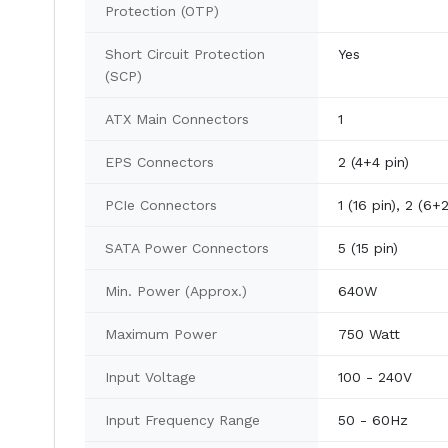
Protection (OTP)
Short Circuit Protection
Yes
(SCP)
ATX Main Connectors
1
EPS Connectors
2 (4+4 pin)
PCIe Connectors
1 (16 pin), 2 (6+2
SATA Power Connectors
5 (15 pin)
Min. Power (Approx.)
640W
Maximum Power
750 Watt
Input Voltage
100 - 240V
Input Frequency Range
50 - 60Hz