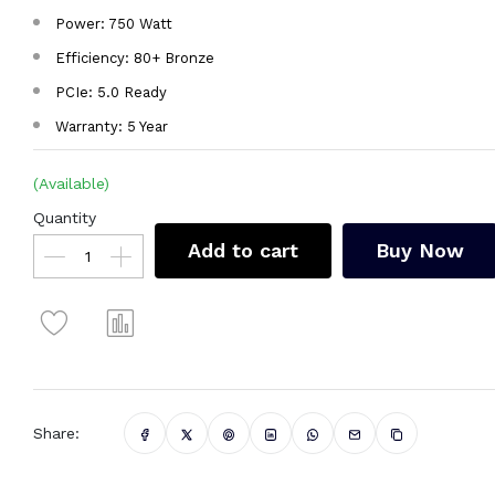
Power: 750 Watt
Efficiency: 80+ Bronze
PCIe: 5.0 Ready
Warranty: 5 Year
(Available)
Quantity
Add to cart
Buy Now
Share: