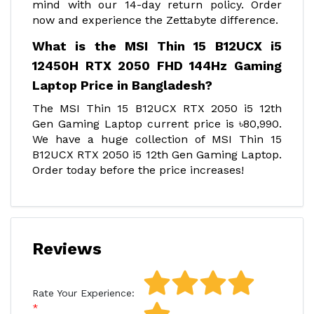
mind with our 14-day return policy. Order
now and experience the Zettabyte difference.
What is the MSI Thin 15 B12UCX i5
12450H RTX 2050 FHD 144Hz Gaming
Laptop Price in Bangladesh?
The MSI Thin 15 B12UCX RTX 2050 i5 12th
Gen Gaming Laptop current price is ৳80,990.
We have a huge collection of MSI Thin 15
B12UCX RTX 2050 i5 12th Gen Gaming Laptop.
Order today before the price increases!
Reviews
Rate Your Experience: