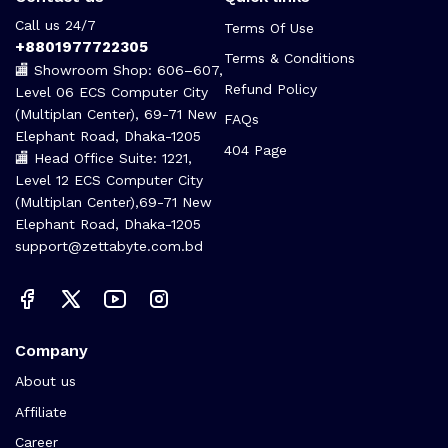
Call us 24/7
Terms Of Use
+8801977722305
Terms & Conditions
🏬 Showroom Shop: 606–607,
Refund Policy
Level 06 ECS Computer City
(Multiplan Center), 69-71 New
FAQs
Elephant Road, Dhaka-1205
404 Page
🏬 Head Office Suite: 1221,
Level 12 ECS Computer City
(Multiplan Center),69-71 New
Elephant Road, Dhaka-1205
support@zettabyte.com.bd
Company
About us
Affiliate
Career