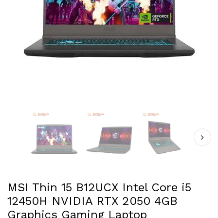
MSI Thin 15 B12UCX Intel Core i5
12450H NVIDIA RTX 2050 4GB
Graphics Gaming Laptop