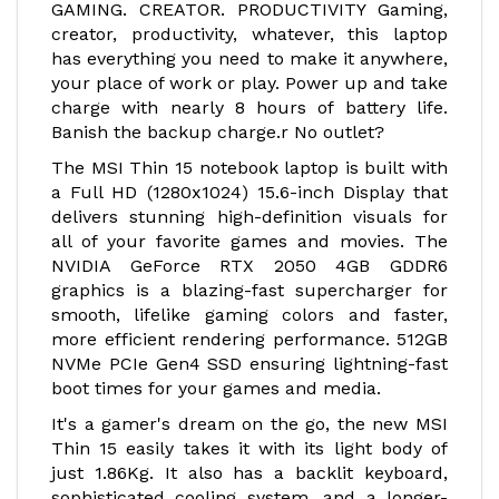
GAMING. CREATOR. PRODUCTIVITY Gaming,
creator, productivity, whatever, this laptop
has everything you need to make it anywhere,
your place of work or play. Power up and take
charge with nearly 8 hours of battery life.
Banish the backup charge.r No outlet?
The MSI Thin 15 notebook laptop is built with
a Full HD (1280x1024) 15.6-inch Display that
delivers stunning high-definition visuals for
all of your favorite games and movies. The
NVIDIA GeForce RTX 2050 4GB GDDR6
graphics is a blazing-fast supercharger for
smooth, lifelike gaming colors and faster,
more efficient rendering performance. 512GB
NVMe PCIe Gen4 SSD ensuring lightning-fast
boot times for your games and media.
It's a gamer's dream on the go, the new MSI
Thin 15 easily takes it with its light body of
just 1.86Kg. It also has a backlit keyboard,
sophisticated cooling system, and a longer-