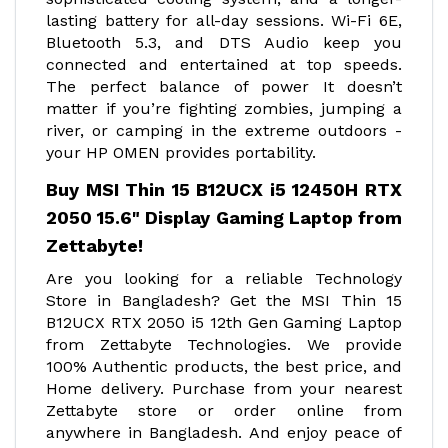
lasting battery for all-day sessions. Wi-Fi 6E,
Bluetooth 5.3, and DTS Audio keep you
connected and entertained at top speeds.
The perfect balance of power It doesn’t
matter if you’re fighting zombies, jumping a
river, or camping in the extreme outdoors -
your HP OMEN provides portability.
Buy MSI Thin 15 B12UCX i5 12450H RTX
2050 15.6" Display Gaming Laptop from
Zettabyte!
Are you looking for a reliable Technology
Store in Bangladesh? Get the MSI Thin 15
B12UCX RTX 2050 i5 12th Gen Gaming Laptop
from Zettabyte Technologies. We provide
100% Authentic products, the best price, and
Home delivery. Purchase from your nearest
Zettabyte store or order online from
anywhere in Bangladesh. And enjoy peace of