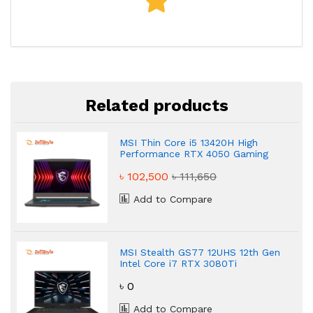
Related products
MSI Thin Core i5 13420H High
Performance RTX 4050 Gaming
Laptop
৳ 102,500
৳ 111,650
Add to Compare
MSI Stealth GS77 12UHS 12th Gen
Intel Core i7 RTX 3080Ti
Powerful 32GB Gaming Laptop
৳ 0
Add to Compare