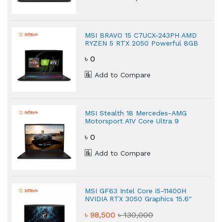
MSI BRAVO 15 C7UCX-243PH AMD
RYZEN 5 RTX 2050 Powerful 8GB
Gaming Laptop
৳ 0
Add to Compare
MSI Stealth 18 Mercedes-AMG
Motorsport A1V Core Ultra 9
Powerful Gaming Laptop
৳ 0
Add to Compare
MSI GF63 Intel Core i5-11400H
NVIDIA RTX 3050 Graphics 15.6"
FHD Gaming Laptop
৳ 98,500
৳ 130,000