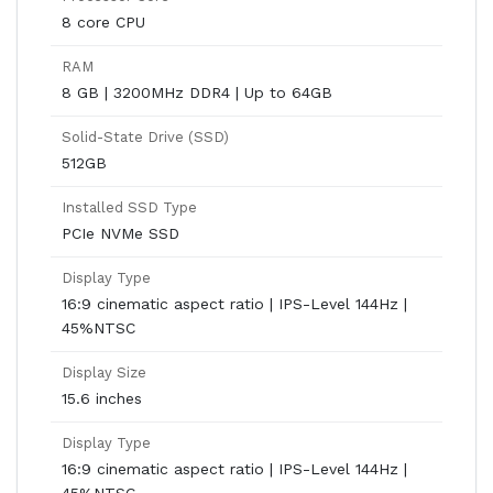
8 core CPU
RAM
8 GB | 3200MHz DDR4 | Up to 64GB
Solid-State Drive (SSD)
512GB
Installed SSD Type
PCIe NVMe SSD
Display Type
16:9 cinematic aspect ratio | IPS-Level 144Hz |
45%NTSC
Display Size
15.6 inches
Display Type
16:9 cinematic aspect ratio | IPS-Level 144Hz |