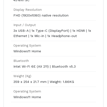
45%NTSC
Display Resolution
FHD (1920x1080) native resolution
Input / Output
3x USB-A | 1x Type-C (DisplayPort) | 1x HDMI | 1x
Ethernet | 1x Mic-in | 1x Headphone-out
Operating System
Windows11 Home
Bluetooth
Intel Wi-Fi 6E (AX 211) | Bluetooth v5.3
Weight (Kg)
359 x 254 x 21.7 mm | Weight: 1.86KG
Operating System
Windows11 Home