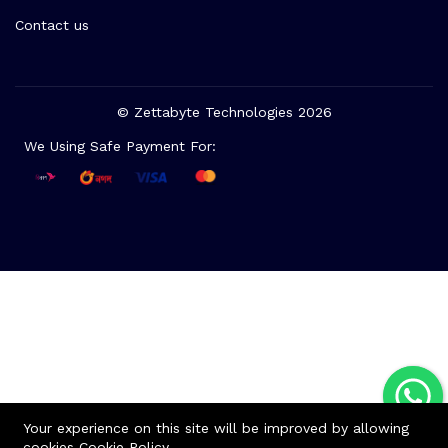
Contact us
© Zettabyte Technologies 2026
We Using Safe Payment For:
Your experience on this site will be improved by allowing
cookies
Cookie Policy