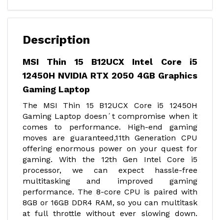
Description
MSI Thin 15 B12UCX Intel Core i5
12450H NVIDIA RTX 2050 4GB Graphics
Gaming Laptop
The MSI Thin 15 B12UCX Core i5 12450H
Gaming Laptop doesn´t compromise when it
comes to performance. High-end gaming
moves are guaranteed,11th Generation CPU
offering enormous power on your quest for
gaming. With the 12th Gen Intel Core i5
processor, we can expect hassle-free
multitasking and improved gaming
performance. The 8-core CPU is paired with
8GB or 16GB DDR4 RAM, so you can multitask
at full throttle without ever slowing down.