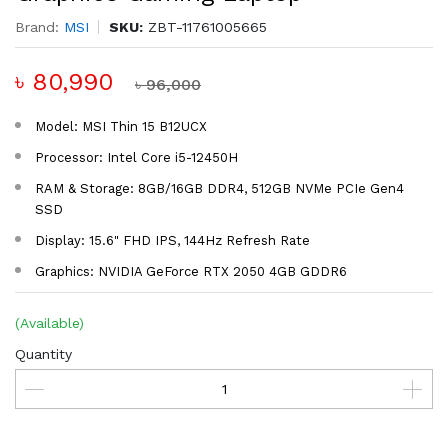
Brand:
MSI
SKU:
ZBT-11761005665
৳ 80,990
৳ 96,000
Model: MSI Thin 15 B12UCX
Processor: Intel Core i5-12450H
RAM & Storage: 8GB/16GB DDR4, 512GB NVMe PCIe Gen4
SSD
Display: 15.6" FHD IPS, 144Hz Refresh Rate
Graphics: NVIDIA GeForce RTX 2050 4GB GDDR6
(Available)
Quantity