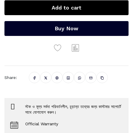
Add to cart
Buy Now
Share:
স্টক ও মূল্য সর্বদা পরিবর্তনশীল, চূড়ান্ত তথ্যের জন্য কাস্টমার সাপোর্টে
সাথে যোগাযোগ করুন।
Official Warranty