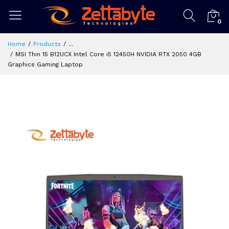
0
Home
Products
...
MSI Thin 15 B12UCX Intel Core i5 12450H NVIDIA RTX 2050 4GB
Graphics Gaming Laptop