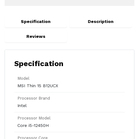
Specification
Description
Reviews
Specification
Model
MSI Thin 15 B12UCX
Processor Brand
Intel
Processor Model
Core i5-12450H
Processor Core