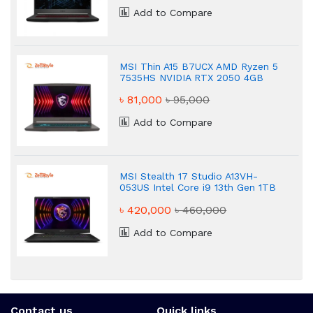
Add to Compare
MSI Thin A15 B7UCX AMD Ryzen 5
7535HS NVIDIA RTX 2050 4GB
Graphics Gaming Laptop
৳ 81,000
৳ 95,000
Add to Compare
MSI Stealth 17 Studio A13VH-
053US Intel Core i9 13th Gen 1TB
IPS Gaming Laptop
৳ 420,000
৳ 460,000
Add to Compare
Contact us
Quick links